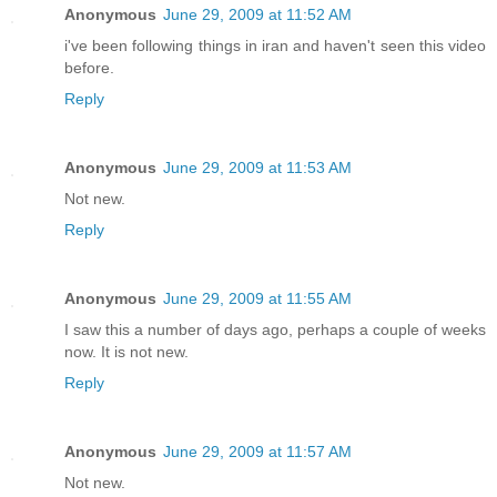
Anonymous
June 29, 2009 at 11:52 AM
i've been following things in iran and haven't seen this video
before.
Reply
Anonymous
June 29, 2009 at 11:53 AM
Not new.
Reply
Anonymous
June 29, 2009 at 11:55 AM
I saw this a number of days ago, perhaps a couple of weeks
now. It is not new.
Reply
Anonymous
June 29, 2009 at 11:57 AM
Not new.