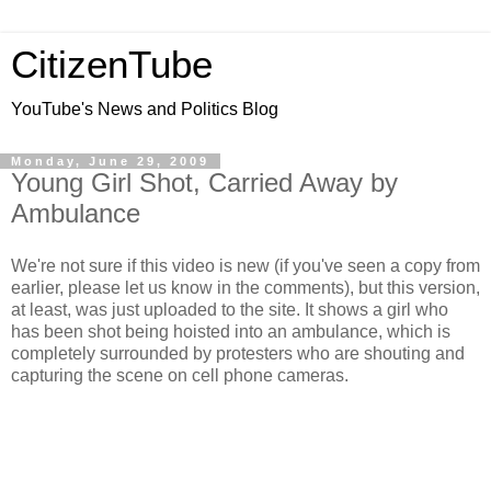
CitizenTube
YouTube's News and Politics Blog
Monday, June 29, 2009
Young Girl Shot, Carried Away by
Ambulance
We're not sure if this video is new (if you've seen a copy from
earlier, please let us know in the comments), but this version,
at least, was just uploaded to the site. It shows a girl who
has been shot being hoisted into an ambulance, which is
completely surrounded by protesters who are shouting and
capturing the scene on cell phone cameras.