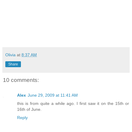
Olivia
at
8:37 AM
Share
10 comments:
Alex
June 29, 2009 at 11:41 AM
this is from quite a while ago. I first saw it on the 15th or
16th of June.
Reply