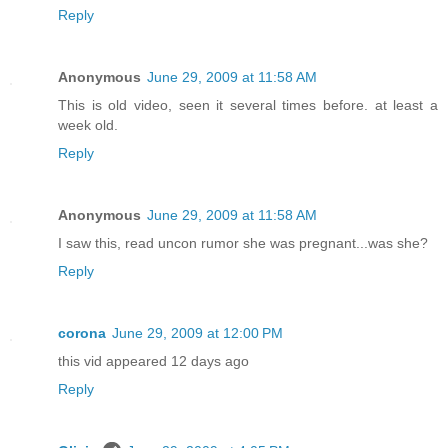
Reply
Anonymous
June 29, 2009 at 11:58 AM
This is old video, seen it several times before. at least a
week old.
Reply
Anonymous
June 29, 2009 at 11:58 AM
I saw this, read uncon rumor she was pregnant...was she?
Reply
corona
June 29, 2009 at 12:00 PM
this vid appeared 12 days ago
Reply