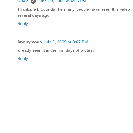
Olivia
June 29, 2009 at 4:05 PM
Thanks, all. Sounds like many people have seen this video
several days ago.
Reply
Anonymous
July 2, 2009 at 3:07 PM
already seen it in the first days of protest.
Reply