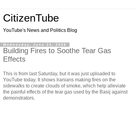
CitizenTube
YouTube's News and Politics Blog
Wednesday, June 24, 2009
Building Fires to Soothe Tear Gas
Effects
This is from last Saturday, but it was just uploaded to
YouTube today. It shows Iranians making fires on the
sidewalks to create clouds of smoke, which help alleviate
the painful effects of the tear gas used by the Basij against
demonstrators.