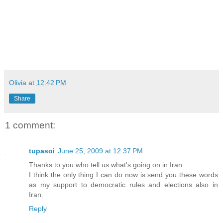
Olivia
at
12:42 PM
Share
1 comment:
tupasoi
June 25, 2009 at 12:37 PM
Thanks to you who tell us what's going on in Iran.
I think the only thing I can do now is send you these words
as my support to democratic rules and elections also in
Iran.
Reply