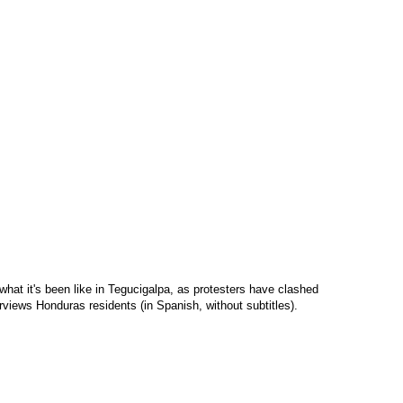
what it's been like in Tegucigalpa, as protesters have clashed
erviews Honduras residents (in Spanish, without subtitles).