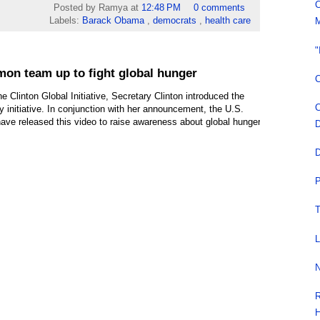
C
Posted by Ramya
at
12:48 PM
0 comments
Labels:
Barack Obama
,
democrats
,
health care
M
"
on team up to fight global hunger
C
he Clinton Global Initiative, Secretary Clinton introduced the
C
 initiative. In conjunction with her announcement, the U.S.
ve released this video to raise awareness about global hunger
D
D
P
T
L
N
R
H