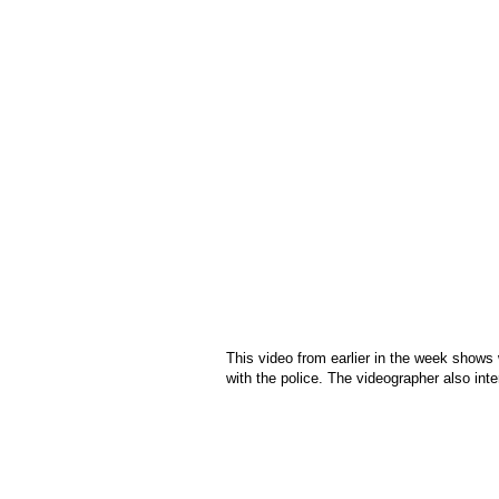
This video from earlier in the week shows 
with the police. The videographer also int