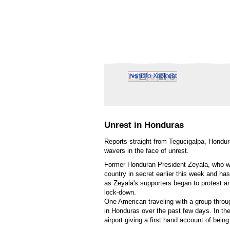
Email This
Share to Facebook
BlogThis!
Share to Pinterest
Share to X
Unrest in Honduras
Reports straight from Tegucigalpa, Hondu
wavers in the face of unrest.
Former Honduran President Zeyala, who was
country in secret earlier this week and h
as Zeyala's supporters began to protest an
lock-down.
One American traveling with a group throu
in Honduras over the past few days. In the
airport giving a first hand account of being