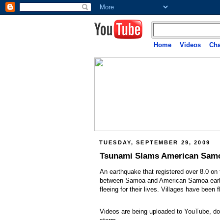
Home
Videos
Cha
TUESDAY, SEPTEMBER 29, 2009
Tsunami Slams American Sam
An earthquake that registered over 8.0 on 
between Samoa and American Samoa earlier
fleeing for their lives. Villages have been
Videos are being uploaded to YouTube, doc