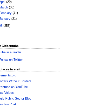
April
(29)
March
(36)
February
(41)
January
(21)
08
(253)
 Citizentube
ribe in a reader
Follow on Twitter
places to visit
ements.org
orters Without Borders
izentube on YouTube
bal Voices
gle Public Sector Blog
fington Post