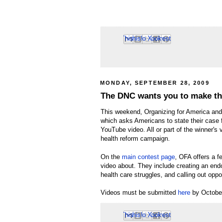
Email This
Share to Facebook
BlogThis!
Share to Pinterest
Share to X
MONDAY, SEPTEMBER 28, 2009
The DNC wants you to make th
This weekend, Organizing for America and
which asks Americans to state their case 
YouTube video. All or part of the winner's
health reform campaign.
On the
main contest page
, OFA offers a f
video about. They include creating an end
health care struggles, and calling out opp
Videos must be submitted
here
by Octobe
Email This
Share to Facebook
BlogThis!
Share to Pinterest
Share to X