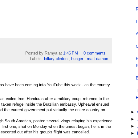
R
H
A
C
Posted by Ramya
at
1:46 PM
0 comments
R
Labels:
hillary clinton
,
hunger
,
matt damon
R
B
ras have been coming into YouTube this week - as the country
T
F
 exiled from Honduras after a military coup, returned to the
as taken refuge inside the Brazilian embassy. Upheaval ensued
d the current government put virtually the entire country on
►
►
gh South America, posted several vlogs relaying his experience
►
 first one, shot on Monday when the unrest began, he is in the
 escorted out after his group's flight was cancelled.
►