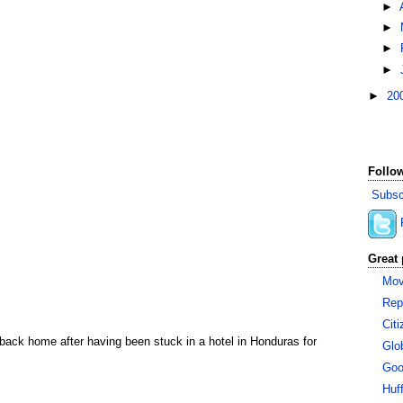
►
►
►
►
►
20
Follow
Subsc
Great 
Mov
Rep
Cit
 back home after having been stuck in a hotel in Honduras for
Glo
Goo
Huf