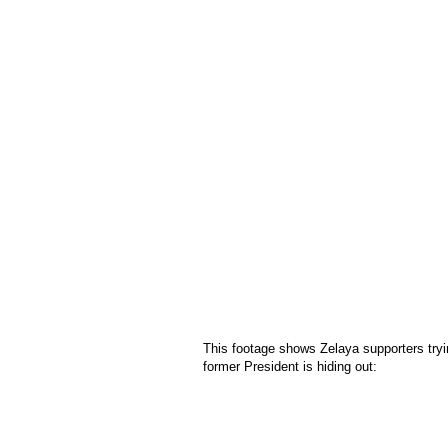
This footage shows Zelaya supporters tryi
former President is hiding out: