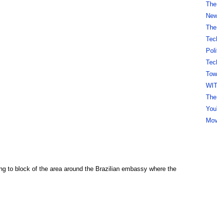
The
New 
The
Tec
Pol
Tec
Tow
WI
The
You
Mov
ng to block of the area around the Brazilian embassy where the