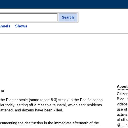
Search
nnels
Shows
About
oa
Citize
Blog. 
the Richter scale (some report 8.3) struck in the Pacific ocean
videos
 today, setting off a massive tsunami, which sent residents
use of
 flattened, and dozens have been killed.
activi
of oth
umenting the destruction in the immediate aftermath of the
@citiz