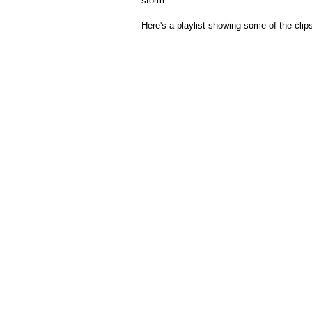
storm.
Here's a playlist showing some of the clip