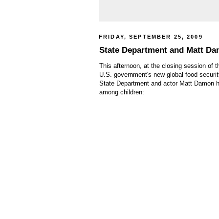
FRIDAY, SEPTEMBER 25, 2009
State Department and Matt Dam
This afternoon, at the closing session of t
U.S. government's new global food security
State Department and actor Matt Damon ha
among children: