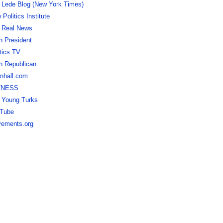
 Lede Blog (New York Times)
Politics Institute
 Real News
h President
itics TV
h Republican
nhall.com
TNESS
 Young Turks
Tube
ements.org