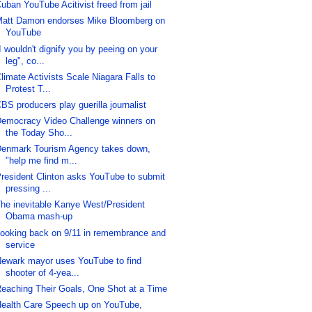
uban YouTube Acitivist freed from jail
att Damon endorses Mike Bloomberg on
YouTube
I wouldn't dignify you by peeing on your
leg", co...
limate Activists Scale Niagara Falls to
Protest T...
BS producers play guerilla journalist
emocracy Video Challenge winners on
the Today Sho...
enmark Tourism Agency takes down,
"help me find m...
resident Clinton asks YouTube to submit
pressing ...
he inevitable Kanye West/President
Obama mash-up
ooking back on 9/11 in remembrance and
service
ewark mayor uses YouTube to find
shooter of 4-yea...
eaching Their Goals, One Shot at a Time
ealth Care Speech up on YouTube,