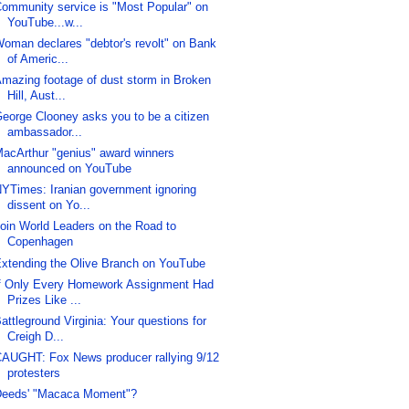
ommunity service is "Most Popular" on
YouTube...w...
oman declares "debtor's revolt" on Bank
of Americ...
mazing footage of dust storm in Broken
Hill, Aust...
eorge Clooney asks you to be a citizen
ambassador...
acArthur "genius" award winners
announced on YouTube
YTimes: Iranian government ignoring
dissent on Yo...
oin World Leaders on the Road to
Copenhagen
xtending the Olive Branch on YouTube
f Only Every Homework Assignment Had
Prizes Like ...
attleground Virginia: Your questions for
Creigh D...
AUGHT: Fox News producer rallying 9/12
protesters
eeds' "Macaca Moment"?