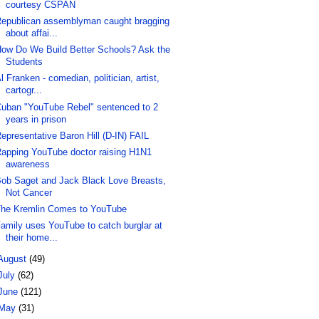
courtesy CSPAN
epublican assemblyman caught bragging
about affai...
ow Do We Build Better Schools? Ask the
Students
l Franken - comedian, politician, artist,
cartogr...
uban "YouTube Rebel" sentenced to 2
years in prison
epresentative Baron Hill (D-IN) FAIL
apping YouTube doctor raising H1N1
awareness
ob Saget and Jack Black Love Breasts,
Not Cancer
he Kremlin Comes to YouTube
amily uses YouTube to catch burglar at
their home...
August
(49)
July
(62)
June
(121)
May
(31)