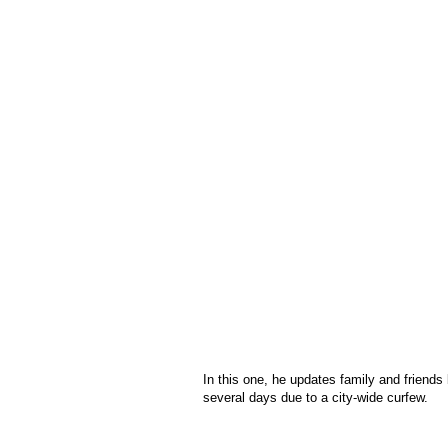
In this one, he updates family and friends
several days due to a city-wide curfew.