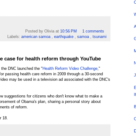
C
W
A
Posted by Olivia
at
10:56 PM
1 comments
Labels:
american samoa
,
earthquake
,
samoa
,
tsunami
G
M
e case for health reform through YouTube
N
 the DNC launched the "
Health Reform Video Challenge
,"
for passing health care reform in 2009 through a 30-second
J
 video may be used in a television ad associated with the DNC's
E
I
ew suggestions for citizens who don't know what to make a
orsement of Obama's plan, sharing a personal story about
B
onents of reform.
r 18.
C
D