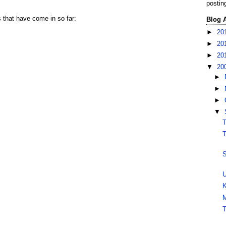
postin
s that have come in so far:
Blog 
►
20
►
20
►
20
▼
20
►
►
►
▼
T
T
S
U
K
M
T