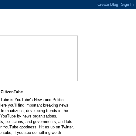
 CitizenTube
nTube is YouTube's News and Politics
Here you'll find important breaking news
 from citizens; developing trends in the
 YouTube by news organizations,
sts, politicians, and governments; and lots
er YouTube goodness. Hit us up on Twitter,
entube, if you see something worth