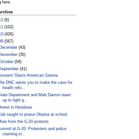
g here.
Archive
12
(6)
11
(102)
10
(426)
09
(567)
December
(43)
November
(35)
October
(58)
September
(41)
sunami Slams American Samoa
he DNC wants you to make the case for
health refo...
tate Department and Matt Damon team
up to fight g...
nrest in Honduras
ids taught to praise Obama at school
ore from the G-20 protests
urmoil at G-20: Protesters and police
clashing in...