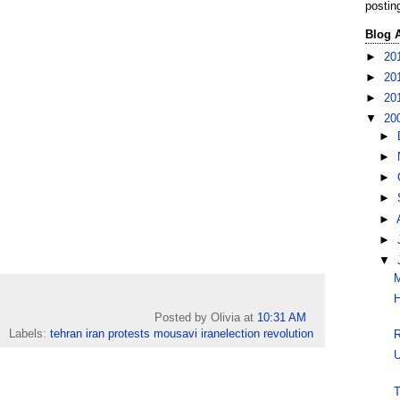
postin
Blog 
►
20
►
20
►
20
▼
20
►
►
►
►
►
►
▼
M
H
Posted by Olivia
at
10:31 AM
Labels:
tehran iran protests mousavi iranelection revolution
R
U
T