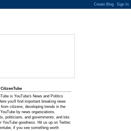
 CitizenTube
nTube is YouTube's News and Politics
Here you'll find important breaking news
 from citizens; developing trends in the
 YouTube by news organizations,
sts, politicians, and governments; and lots
er YouTube goodness. Hit us up on Twitter,
entube, if you see something worth