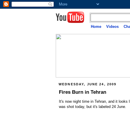
Home
Videos
Cha
WEDNESDAY, JUNE 24, 2009
Fires Burn in Tehran
It's now night time in Tehran, and it looks 
was shot today, but it's labeled 24 June.