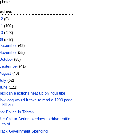
g here.
Archive
12
(6)
11
(102)
10
(426)
09
(567)
December
(43)
November
(35)
October
(58)
September
(41)
August
(49)
July
(62)
June
(121)
exican elections heat up on YouTube
ow long would it take to read a 1200 page
bill ou...
iot Police in Tehran
se Call-to-Action overlays to drive traffic
to of...
rack Government Spending: