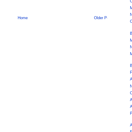
C
M
N
Home
Older Post
C
B
M
N
M
B
F
A
N
C
A
A
P
A