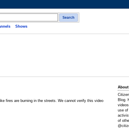
Search
nnels
Shows
About
Citize
Blog. 
like fires are burning in the streets. We cannot verify this video
videos
use of
activi
of oth
@citiz