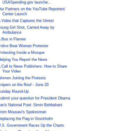
USASpending.gov launche...
ur Partners on the YouTube Reporters'
Center Launch
 Video that Captures the Unrest
oung Girl Shot, Carried Away by
Ambulance
 Bus in Flames
olice Beat Woman Protester
rotesting Inside a Mosque
elping You Report the News
 Call to News Publishers: How to Share
Your Video
omen Joining the Protests
nipers on the Roof - June 20
unday Round-Up
ubmit your question for President Obama
ran's National Poet: Simin Behbahani
rom Mousavi's Spokesman
eplacing the Flag in Stockholm
.S. Government Races Up the Charts