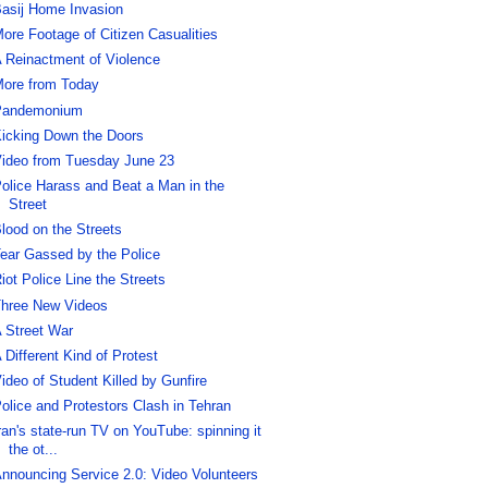
asij Home Invasion
ore Footage of Citizen Casualities
 Reinactment of Violence
ore from Today
Pandemonium
icking Down the Doors
ideo from Tuesday June 23
olice Harass and Beat a Man in the
Street
lood on the Streets
ear Gassed by the Police
iot Police Line the Streets
hree New Videos
 Street War
 Different Kind of Protest
ideo of Student Killed by Gunfire
olice and Protestors Clash in Tehran
ran's state-run TV on YouTube: spinning it
the ot...
nnouncing Service 2.0: Video Volunteers