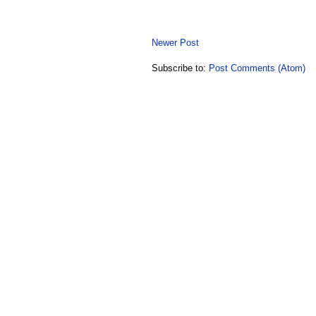
Newer Post
Subscribe to:
Post Comments (Atom)