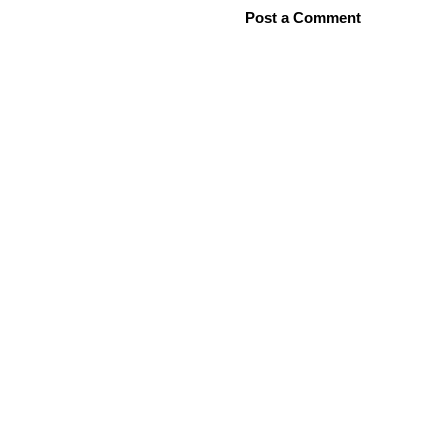
Post a Comment