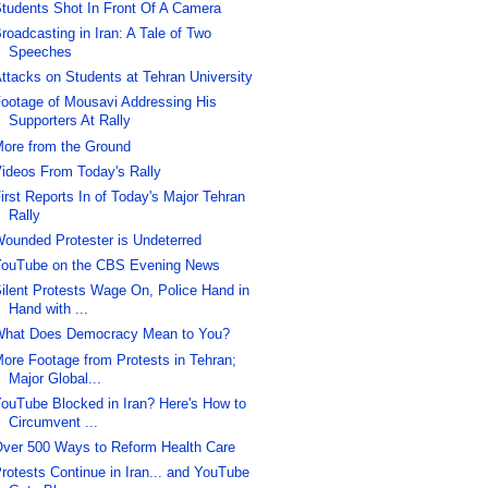
tudents Shot In Front Of A Camera
roadcasting in Iran: A Tale of Two
Speeches
ttacks on Students at Tehran University
ootage of Mousavi Addressing His
Supporters At Rally
ore from the Ground
ideos From Today's Rally
irst Reports In of Today's Major Tehran
Rally
ounded Protester is Undeterred
ouTube on the CBS Evening News
ilent Protests Wage On, Police Hand in
Hand with ...
hat Does Democracy Mean to You?
ore Footage from Protests in Tehran;
Major Global...
ouTube Blocked in Iran? Here's How to
Circumvent ...
ver 500 Ways to Reform Health Care
rotests Continue in Iran... and YouTube