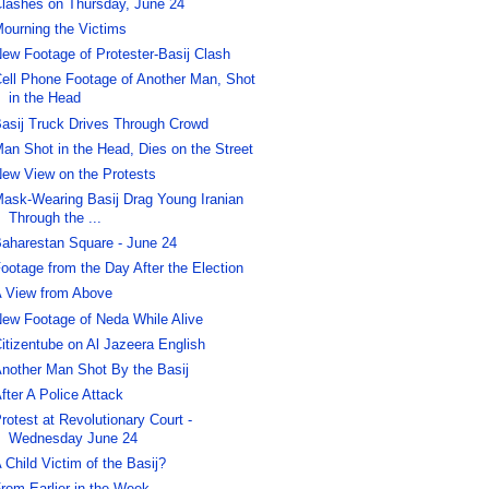
lashes on Thursday, June 24
ourning the Victims
ew Footage of Protester-Basij Clash
ell Phone Footage of Another Man, Shot
in the Head
asij Truck Drives Through Crowd
an Shot in the Head, Dies on the Street
ew View on the Protests
ask-Wearing Basij Drag Young Iranian
Through the ...
aharestan Square - June 24
ootage from the Day After the Election
 View from Above
ew Footage of Neda While Alive
itizentube on Al Jazeera English
nother Man Shot By the Basij
fter A Police Attack
rotest at Revolutionary Court -
Wednesday June 24
 Child Victim of the Basij?