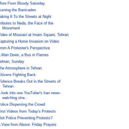
ore From Bloody Saturday
urning the Barricades
aking It To the Streets at Night
ributes to Neda, the Face of the
Movement
ideo of Mousavi at Imam Square, Tehran
apturing a Home Invasion on Video
rom A Protester's Perspective
 Man Down, a Bus in Flames
ehran, Sunday
he Atmosphere in Tehran
itizens Fighting Back
iolence Breaks Out in the Streets of
Tehran
 look into one YouTuber's Iran news-
watching stra...
olice Dispersing the Crowd
irst Videos from Today's Protests
iot Police Preventing Protests?
 View from Above: Friday Prayers