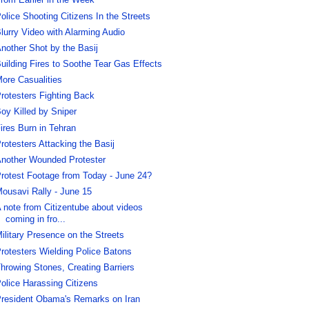
rom Earlier in the Week
olice Shooting Citizens In the Streets
lurry Video with Alarming Audio
nother Shot by the Basij
uilding Fires to Soothe Tear Gas Effects
ore Casualities
rotesters Fighting Back
oy Killed by Sniper
ires Burn in Tehran
rotesters Attacking the Basij
nother Wounded Protester
rotest Footage from Today - June 24?
ousavi Rally - June 15
 note from Citizentube about videos
coming in fro...
ilitary Presence on the Streets
rotesters Wielding Police Batons
hrowing Stones, Creating Barriers
olice Harassing Citizens
resident Obama's Remarks on Iran