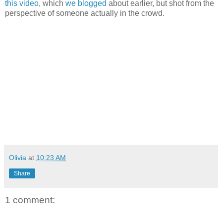
this video
, which
we blogged
about earlier, but shot from the
perspective of someone actually in the crowd.
Olivia
at
10:23 AM
Share
1 comment: