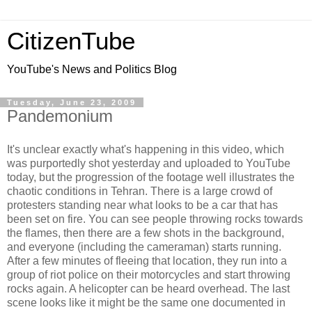
CitizenTube
YouTube's News and Politics Blog
Tuesday, June 23, 2009
Pandemonium
It's unclear exactly what's happening in this video, which
was purportedly shot yesterday and uploaded to YouTube
today, but the progression of the footage well illustrates the
chaotic conditions in Tehran. There is a large crowd of
protesters standing near what looks to be a car that has
been set on fire. You can see people throwing rocks towards
the flames, then there are a few shots in the background,
and everyone (including the cameraman) starts running.
After a few minutes of fleeing that location, they run into a
group of riot police on their motorcycles and start throwing
rocks again. A helicopter can be heard overhead. The last
scene looks like it might be the same one documented in