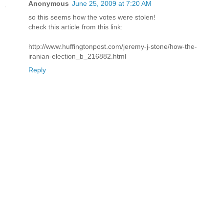
Anonymous
June 25, 2009 at 7:20 AM
so this seems how the votes were stolen!
check this article from this link:
http://www.huffingtonpost.com/jeremy-j-stone/how-the-
iranian-election_b_216882.html
Reply