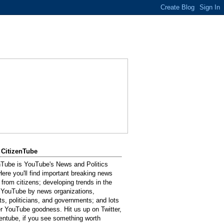
 CitizenTube
nTube is YouTube's News and Politics
Here you'll find important breaking news
 from citizens; developing trends in the
 YouTube by news organizations,
sts, politicians, and governments; and lots
er YouTube goodness. Hit us up on Twitter,
entube, if you see something worth