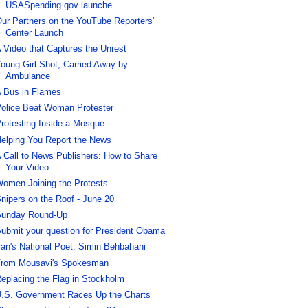
USASpending.gov launche...
ur Partners on the YouTube Reporters'
Center Launch
 Video that Captures the Unrest
oung Girl Shot, Carried Away by
Ambulance
 Bus in Flames
olice Beat Woman Protester
rotesting Inside a Mosque
elping You Report the News
 Call to News Publishers: How to Share
Your Video
omen Joining the Protests
nipers on the Roof - June 20
unday Round-Up
ubmit your question for President Obama
ran's National Poet: Simin Behbahani
rom Mousavi's Spokesman
eplacing the Flag in Stockholm
.S. Government Races Up the Charts