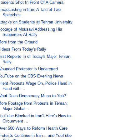
tudents Shot In Front Of A Camera
roadcasting in Iran: A Tale of Two
Speeches
ttacks on Students at Tehran University
ootage of Mousavi Addressing His
Supporters At Rally
ore from the Ground
ideos From Today's Rally
irst Reports In of Today's Major Tehran
Rally
ounded Protester is Undeterred
ouTube on the CBS Evening News
ilent Protests Wage On, Police Hand in
Hand with ...
hat Does Democracy Mean to You?
ore Footage from Protests in Tehran;
Major Global...
ouTube Blocked in Iran? Here's How to
Circumvent ...
ver 500 Ways to Reform Health Care
rotests Continue in Iran... and YouTube