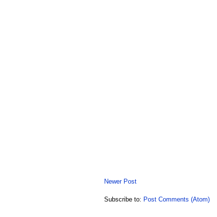
Newer Post
Subscribe to:
Post Comments (Atom)