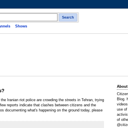
Search
nnels
Shows
About
s?
Citize
Blog. 
the Iranian riot police are crowding the streets in Tehran, trying
videos
 few reports indicate that clashes between citizens and the
use of
deos documenting what's happening on the ground today, please
activi
of oth
@citiz