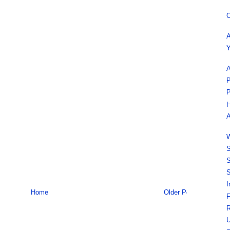
O
A
Y
A
P
P
H
A
W
S
S
S
I
Home
Older Post
F
R
U