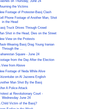
lashes on Thursday, June 24
ourning the Victims
ew Footage of Protester-Basij Clash
ell Phone Footage of Another Man, Shot
in the Head
asij Truck Drives Through Crowd
an Shot in the Head, Dies on the Street
ew View on the Protests
ask-Wearing Basij Drag Young Iranian
Through the ...
aharestan Square - June 24
ootage from the Day After the Election
 View from Above
ew Footage of Neda While Alive
itizentube on Al Jazeera English
nother Man Shot By the Basij
fter A Police Attack
rotest at Revolutionary Court -
Wednesday June 24
 Child Victim of the Basij?