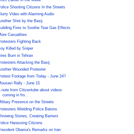
rom Earlier in the Week
olice Shooting Citizens In the Streets
lurry Video with Alarming Audio
nother Shot by the Basij
uilding Fires to Soothe Tear Gas Effects
ore Casualities
rotesters Fighting Back
oy Killed by Sniper
ires Burn in Tehran
rotesters Attacking the Basij
nother Wounded Protester
rotest Footage from Today - June 24?
ousavi Rally - June 15
 note from Citizentube about videos
coming in fro...
ilitary Presence on the Streets
rotesters Wielding Police Batons
hrowing Stones, Creating Barriers
olice Harassing Citizens
resident Obama's Remarks on Iran