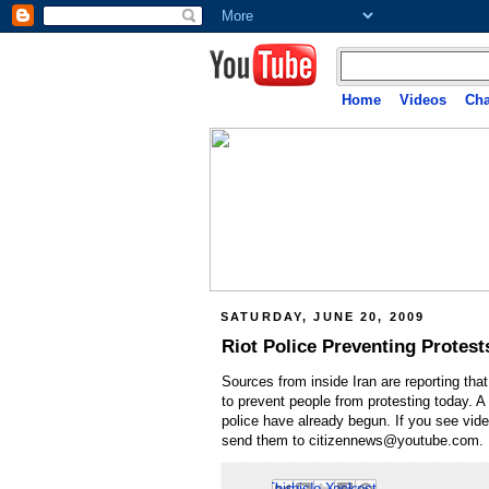
Home
Videos
Cha
SATURDAY, JUNE 20, 2009
Riot Police Preventing Protest
Sources from inside Iran are reporting that 
to prevent people from protesting today. A
police have already begun. If you see vi
send them to citizennews@youtube.com.