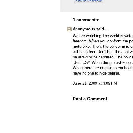
Email This
Share to Facebook
BlogThis!
Share to Pinterest
Share to X
1 comments:
Anonymous said...
We are watching.The world is watch
freedom. When you confront the pol
motorbike. Then, the policemn is on
will be in fear. Don't hurt the capti
be afraid to be captured. The police
"Join US!" When the protest keep o
When there are no pilie to confront
have no one to hide behind.
June 21, 2009 at 4:09 PM
Post a Comment