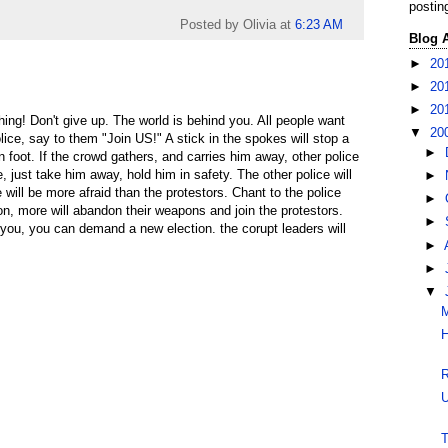
postin
Posted by Olivia
at
6:23 AM
Blog 
►
20
►
20
►
20
ing! Don't give up. The world is behind you. All people want
▼
20
ice, say to them "Join US!" A stick in the spokes will stop a
►
 foot. If the crowd gathers, and carries him away, other police
ve, just take him away, hold him in safety. The other police will
►
 will be more afraid than the protestors. Chant to the police
►
n, more will abandon their weapons and join the protestors.
►
 you, you can demand a new election. the corupt leaders will
►
►
▼
M
H
R
U
T