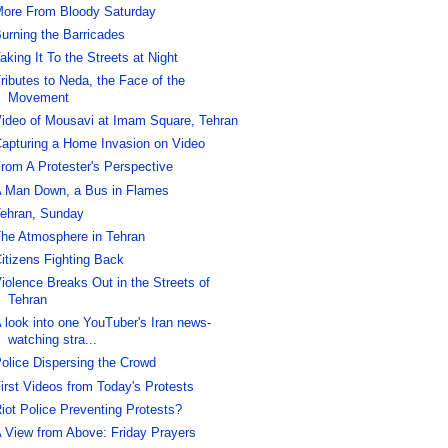
ore From Bloody Saturday
urning the Barricades
aking It To the Streets at Night
ributes to Neda, the Face of the
Movement
ideo of Mousavi at Imam Square, Tehran
apturing a Home Invasion on Video
rom A Protester's Perspective
 Man Down, a Bus in Flames
ehran, Sunday
he Atmosphere in Tehran
itizens Fighting Back
iolence Breaks Out in the Streets of
Tehran
 look into one YouTuber's Iran news-
watching stra...
olice Dispersing the Crowd
irst Videos from Today's Protests
iot Police Preventing Protests?
 View from Above: Friday Prayers