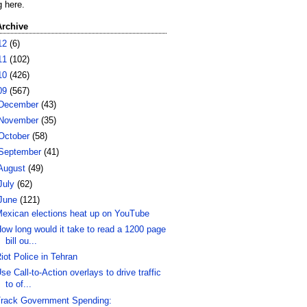
g here.
Archive
12
(6)
11
(102)
10
(426)
09
(567)
December
(43)
November
(35)
October
(58)
September
(41)
August
(49)
July
(62)
June
(121)
exican elections heat up on YouTube
ow long would it take to read a 1200 page
bill ou...
iot Police in Tehran
se Call-to-Action overlays to drive traffic
to of...
rack Government Spending: