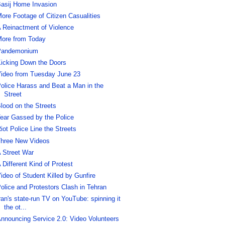
asij Home Invasion
ore Footage of Citizen Casualities
 Reinactment of Violence
ore from Today
Pandemonium
icking Down the Doors
ideo from Tuesday June 23
olice Harass and Beat a Man in the
Street
lood on the Streets
ear Gassed by the Police
iot Police Line the Streets
hree New Videos
 Street War
 Different Kind of Protest
ideo of Student Killed by Gunfire
olice and Protestors Clash in Tehran
ran's state-run TV on YouTube: spinning it
the ot...
nnouncing Service 2.0: Video Volunteers