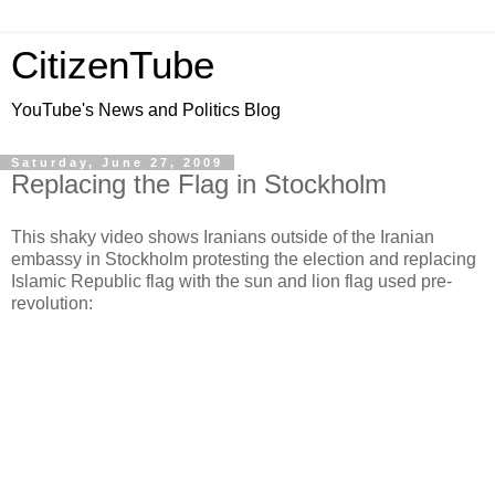
CitizenTube
YouTube's News and Politics Blog
Saturday, June 27, 2009
Replacing the Flag in Stockholm
This shaky video shows Iranians outside of the Iranian
embassy in Stockholm protesting the election and replacing
Islamic Republic flag with the sun and lion flag used pre-
revolution: