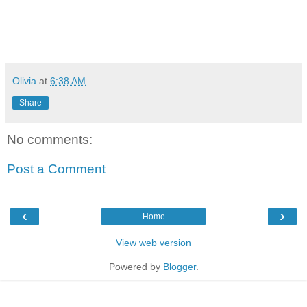
Olivia
at
6:38 AM
Share
No comments:
Post a Comment
‹
›
Home
View web version
Powered by
Blogger
.