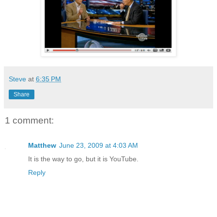
Steve
at
6:35 PM
Share
1 comment:
Matthew
June 23, 2009 at 4:03 AM
It is the way to go, but it is YouTube.
Reply