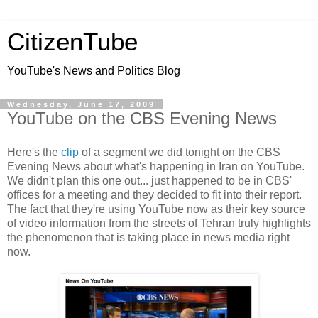
CitizenTube
YouTube's News and Politics Blog
Wednesday, June 17, 2009
YouTube on the CBS Evening News
Here's the
clip
of a segment we did tonight on the CBS
Evening News about what's happening in Iran on YouTube.
We didn't plan this one out... just happened to be in CBS'
offices for a meeting and they decided to fit into their report.
The fact that they're using YouTube now as their key source
of video information from the streets of Tehran truly highlights
the phenomenon that is taking place in news media right
now.