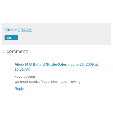
Olivia
at
9:14 AM
Share
1 comment:
Alicia M B Ballard StudioGaleria
June 26, 2009 at
10:31 AM
keep posting
we must receive/keep information flowing
Reply