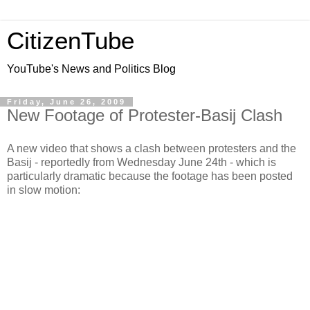
CitizenTube
YouTube's News and Politics Blog
Friday, June 26, 2009
New Footage of Protester-Basij Clash
A new video that shows a clash between protesters and the
Basij - reportedly from Wednesday June 24th - which is
particularly dramatic because the footage has been posted
in slow motion: