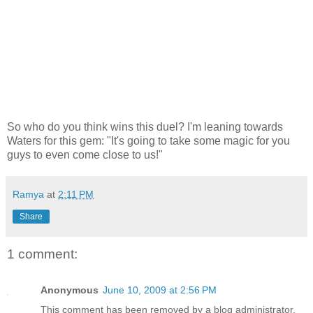
So who do you think wins this duel? I'm leaning towards
Waters for this gem: "It's going to take some magic for you
guys to even come close to us!"
Ramya
at
2:11 PM
Share
1 comment:
Anonymous
June 10, 2009 at 2:56 PM
This comment has been removed by a blog administrator.