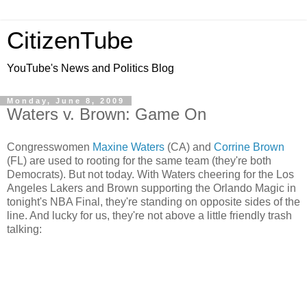
CitizenTube
YouTube's News and Politics Blog
Monday, June 8, 2009
Waters v. Brown: Game On
Congresswomen
Maxine Waters
(CA) and
Corrine Brown
(FL) are used to rooting for the same team (they're both
Democrats). But not today. With Waters cheering for the Los
Angeles Lakers and Brown supporting the Orlando Magic in
tonight's NBA Final, they're standing on opposite sides of the
line. And lucky for us, they're not above a little friendly trash
talking: