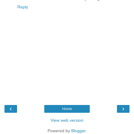
Reply
‹
›
Home
View web version
Powered by
Blogger
.