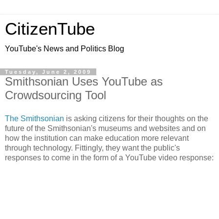
CitizenTube
YouTube's News and Politics Blog
Tuesday, June 2, 2009
Smithsonian Uses YouTube as
Crowdsourcing Tool
The Smithsonian
is asking citizens for their thoughts on the
future of the Smithsonian's museums and websites and on
how the institution can make education more relevant
through technology. Fittingly, they want the public's
responses to come in the form of a YouTube video response: