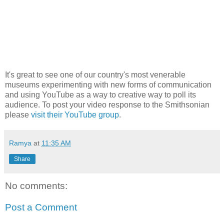
It's great to see one of our country's most venerable
museums experimenting with new forms of communication
and using YouTube as a way to creative way to poll its
audience. To post your video response to the Smithsonian
please
visit their YouTube group
.
Ramya
at
11:35 AM
Share
No comments:
Post a Comment