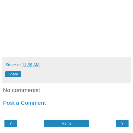
Steve
at
11:39 AM
Share
No comments:
Post a Comment
‹
›
Home