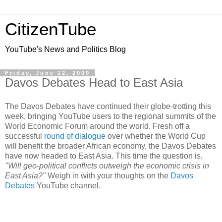
CitizenTube
YouTube's News and Politics Blog
Friday, June 12, 2009
Davos Debates Head to East Asia
The Davos Debates have continued their globe-trotting this
week, bringing YouTube users to the regional summits of the
World Economic Forum around the world. Fresh off a
successful
round of dialogue
over whether the World Cup
will benefit the broader African economy, the Davos Debates
have now headed to East Asia. This time the question is,
"Will geo-political conflicts outweigh the economic crisis in
East Asia?"
Weigh in with your thoughts on the
Davos
Debates
YouTube channel.