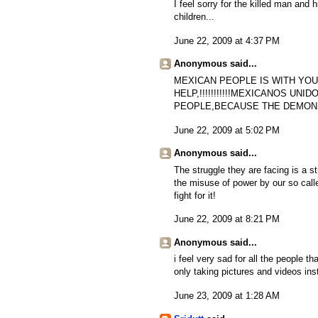
I feel sorry for the killed man and h
children...
June 22, 2009 at 4:37 PM
Anonymous said...
MEXICAN PEOPLE IS WITH YOU!!
HELP,!!!!!!!!!!!MEXICANOS UNID
PEOPLE,BECAUSE THE DEMONS
June 22, 2009 at 5:02 PM
Anonymous said...
The struggle they are facing is a s
the misuse of power by our so call
fight for it!
June 22, 2009 at 8:21 PM
Anonymous said...
i feel very sad for all the people t
only taking pictures and videos inst
June 23, 2009 at 1:28 AM