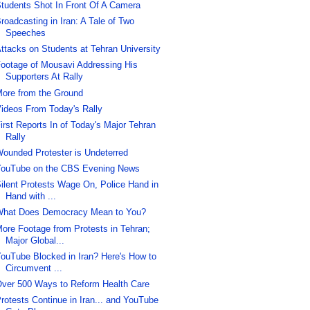
tudents Shot In Front Of A Camera
roadcasting in Iran: A Tale of Two
Speeches
ttacks on Students at Tehran University
ootage of Mousavi Addressing His
Supporters At Rally
ore from the Ground
ideos From Today's Rally
irst Reports In of Today's Major Tehran
Rally
ounded Protester is Undeterred
ouTube on the CBS Evening News
ilent Protests Wage On, Police Hand in
Hand with ...
hat Does Democracy Mean to You?
ore Footage from Protests in Tehran;
Major Global...
ouTube Blocked in Iran? Here's How to
Circumvent ...
ver 500 Ways to Reform Health Care
rotests Continue in Iran... and YouTube