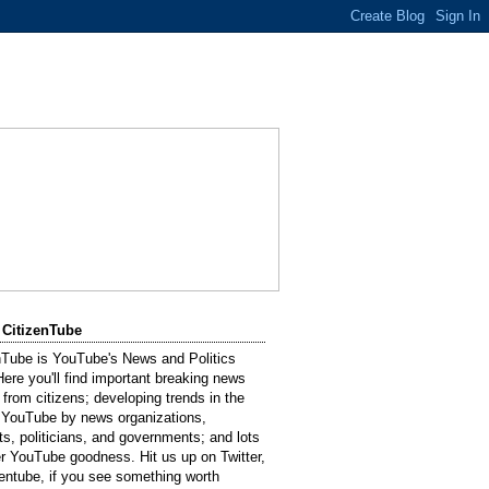
 CitizenTube
nTube is YouTube's News and Politics
Here you'll find important breaking news
 from citizens; developing trends in the
 YouTube by news organizations,
sts, politicians, and governments; and lots
er YouTube goodness. Hit us up on Twitter,
entube, if you see something worth