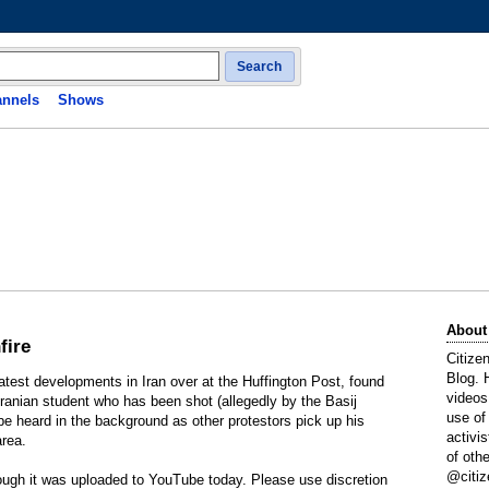
Search
nnels
Shows
About
fire
Citize
Blog. 
latest developments in Iran over at the Huffington Post, found
videos
 Iranian student who has been shot (allegedly by the Basij
use of
be heard in the background as other protestors pick up his
activi
area.
of oth
@citiz
hough it was uploaded to YouTube today. Please use discretion