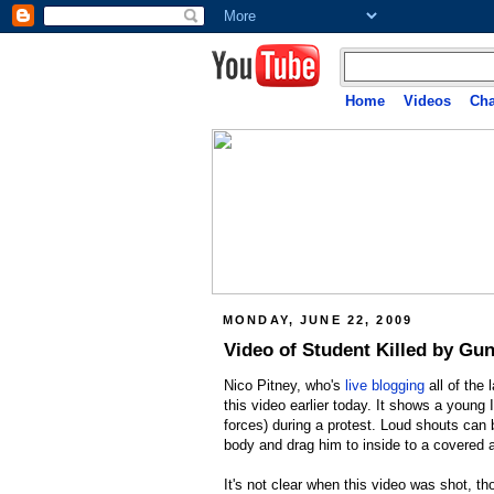
Home
Videos
Cha
MONDAY, JUNE 22, 2009
Video of Student Killed by Gun
Nico Pitney, who's
live blogging
all of the 
this video earlier today. It shows a young
forces) during a protest. Loud shouts can 
body and drag him to inside to a covered 
It's not clear when this video was shot, t