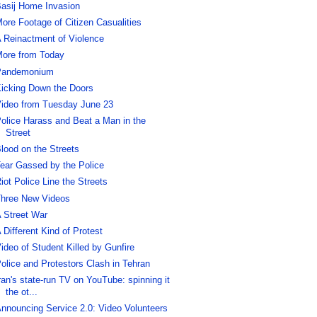
asij Home Invasion
ore Footage of Citizen Casualities
 Reinactment of Violence
ore from Today
Pandemonium
icking Down the Doors
ideo from Tuesday June 23
olice Harass and Beat a Man in the
Street
lood on the Streets
ear Gassed by the Police
iot Police Line the Streets
hree New Videos
 Street War
 Different Kind of Protest
ideo of Student Killed by Gunfire
olice and Protestors Clash in Tehran
ran's state-run TV on YouTube: spinning it
the ot...
nnouncing Service 2.0: Video Volunteers