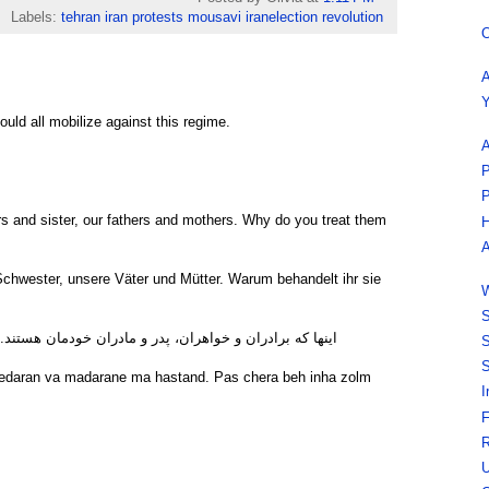
Labels:
tehran iran protests mousavi iranelection revolution
O
A
Y
uld all mobilize against this regime.
A
P
P
rs and sister, our fathers and mothers. Why do you treat them
H
A
chwester, unsere Väter und Mütter. Warum behandelt ihr sie
W
S
ادران خودمان هستند. پس چرا با آنها اینطور ظلم می کنید؟
S
S
pedaran va madarane ma hastand. Pas chera beh inha zolm
I
F
R
U