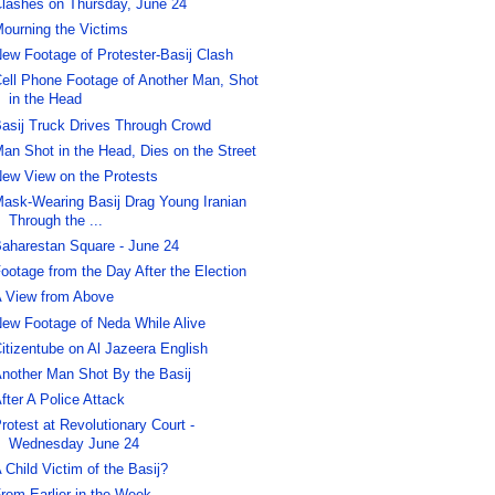
lashes on Thursday, June 24
ourning the Victims
ew Footage of Protester-Basij Clash
ell Phone Footage of Another Man, Shot
in the Head
asij Truck Drives Through Crowd
an Shot in the Head, Dies on the Street
ew View on the Protests
ask-Wearing Basij Drag Young Iranian
Through the ...
aharestan Square - June 24
ootage from the Day After the Election
 View from Above
ew Footage of Neda While Alive
itizentube on Al Jazeera English
nother Man Shot By the Basij
fter A Police Attack
rotest at Revolutionary Court -
Wednesday June 24
 Child Victim of the Basij?