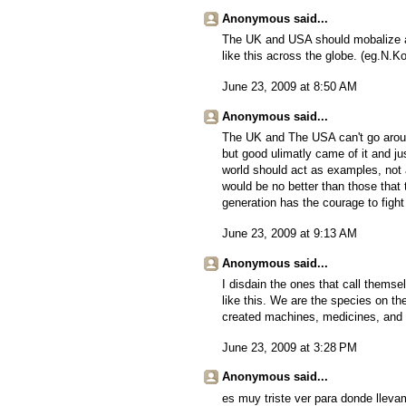
Anonymous said...
The UK and USA should mobalize an
like this across the globe. (eg.N.K
June 23, 2009 at 8:50 AM
Anonymous said...
The UK and The USA can't go around
but good ulimatly came of it and jus
world should act as examples, not a 
would be no better than those that 
generation has the courage to fight
June 23, 2009 at 9:13 AM
Anonymous said...
I disdain the ones that call them
like this. We are the species on th
created machines, medicines, and el
June 23, 2009 at 3:28 PM
Anonymous said...
es muy triste ver para donde llev