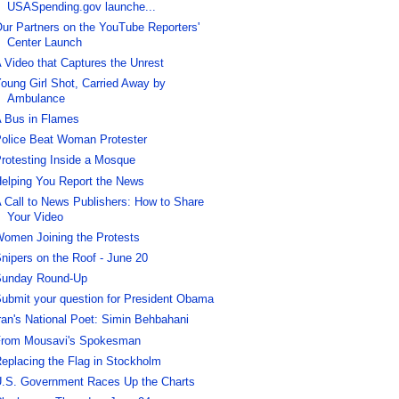
USASpending.gov launche...
ur Partners on the YouTube Reporters'
Center Launch
 Video that Captures the Unrest
oung Girl Shot, Carried Away by
Ambulance
 Bus in Flames
olice Beat Woman Protester
rotesting Inside a Mosque
elping You Report the News
 Call to News Publishers: How to Share
Your Video
omen Joining the Protests
nipers on the Roof - June 20
unday Round-Up
ubmit your question for President Obama
ran's National Poet: Simin Behbahani
rom Mousavi's Spokesman
eplacing the Flag in Stockholm
.S. Government Races Up the Charts