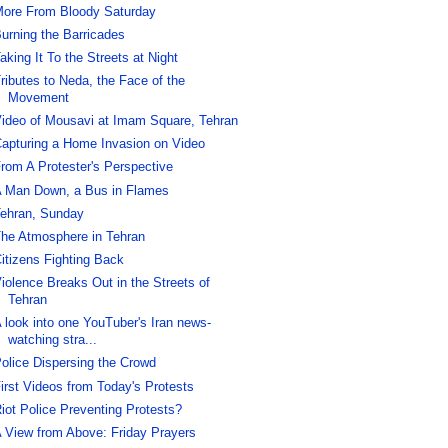
ore From Bloody Saturday
urning the Barricades
aking It To the Streets at Night
ributes to Neda, the Face of the
Movement
ideo of Mousavi at Imam Square, Tehran
apturing a Home Invasion on Video
rom A Protester's Perspective
 Man Down, a Bus in Flames
ehran, Sunday
he Atmosphere in Tehran
itizens Fighting Back
iolence Breaks Out in the Streets of
Tehran
 look into one YouTuber's Iran news-
watching stra...
olice Dispersing the Crowd
irst Videos from Today's Protests
iot Police Preventing Protests?
 View from Above: Friday Prayers