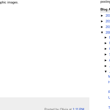
postin
raphic images.
Blog 
►
20
►
20
►
20
▼
20
►
►
►
►
►
►
▼
M
H
R
U
T
Posted by Olivia
at
1:11 PM