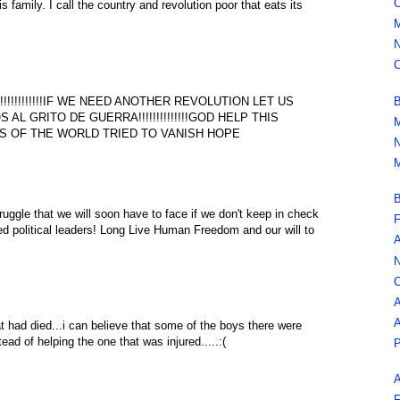
C
is family. I call the country and revolution poor that eats its
M
N
C
B
!!!!!!!!!!IF WE NEED ANOTHER REVOLUTION LET US
OS AL GRITO DE GUERRA!!!!!!!!!!!!!!GOD HELP THIS
M
 OF THE WORLD TRIED TO VANISH HOPE
N
M
B
truggle that we will soon have to face if we don't keep in check
F
ed political leaders! Long Live Human Freedom and our will to
A
N
C
A
A
hat had died...i can believe that some of the boys there were
ead of helping the one that was injured.....:(
P
A