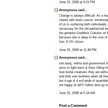
June 23, 2009 at 8:51 PM
Anonymous said...
Change is always difficult. As a hea
clients with brain cancer, emotion
of us is surfacing both individually a
necessary for the old patriarchal 
the greatest Goddess Cultures on Ea
because she is deep in the core of 
Iran. A US citizen
June 23, 2009 at 11:46 PM
Anonymous said...
iran basij, militia and government 
arms to fight back & theyr killing 
how brutal creatures they are witho
and their own brothers when all the
but d ego & d evil pride of ayatolla
not happy at all!!!! killers dont go 
June 25, 2009 at 5:18 AM
Post a Comment