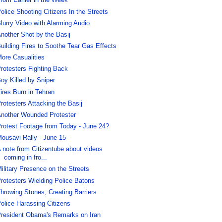
rom Earlier in the Week
olice Shooting Citizens In the Streets
lurry Video with Alarming Audio
nother Shot by the Basij
uilding Fires to Soothe Tear Gas Effects
ore Casualities
rotesters Fighting Back
oy Killed by Sniper
ires Burn in Tehran
rotesters Attacking the Basij
nother Wounded Protester
rotest Footage from Today - June 24?
ousavi Rally - June 15
 note from Citizentube about videos
coming in fro...
ilitary Presence on the Streets
rotesters Wielding Police Batons
hrowing Stones, Creating Barriers
olice Harassing Citizens
resident Obama's Remarks on Iran