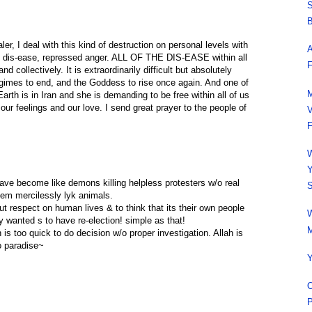
S
B
ler, I deal with this kind of destruction on personal levels with
A
al dis-ease, repressed anger. ALL OF THE DIS-EASE within all
F
nd collectively. It is extraordinarily difficult but absolutely
regimes to end, and the Goddess to rise once again. And one of
M
rth is in Iran and she is demanding to be free within all of us
our feelings and our love. I send great prayer to the people of
V
F
W
Y
have become like demons killing helpless protesters w/o real
S
them mercilessly lyk animals.
ut respect on human lives & to think that its their own people
W
y wanted s to have re-election! simple as that!
M
h is too quick to do decision w/o proper investigation. Allah is
to paradise~
Y
O
P