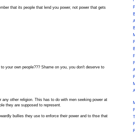
F
P
ember that its people that lend you power, not power that gets
B
A
B
M
P
B
F
P
t to your own people??? Shame on you, you don't deserve to
A
P
M
A
r any other religion. This has to do with men seeking power at
M
ple they are supposed to represent.
P
owardly bullies they use to enforce their power and to thse that
T
P
P