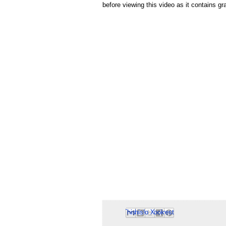
before viewing this video as it contains g
Email This
Share to Facebook
BlogThis!
Share to Pinterest
Share to X