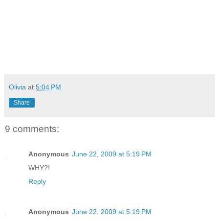
Olivia
at
5:04 PM
Share
9 comments:
Anonymous
June 22, 2009 at 5:19 PM
WHY?!
Reply
Anonymous
June 22, 2009 at 5:19 PM