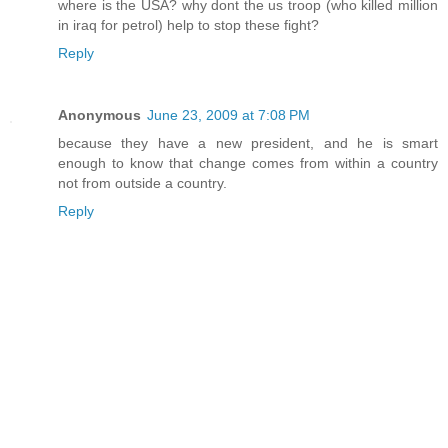
where is the USA? why dont the us troop (who killed million
in iraq for petrol) help to stop these fight?
Reply
Anonymous
June 23, 2009 at 7:08 PM
because they have a new president, and he is smart
enough to know that change comes from within a country
not from outside a country.
Reply