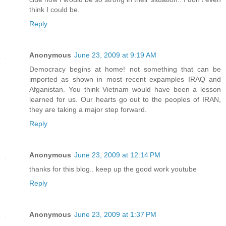
think I could be.
Reply
Anonymous
June 23, 2009 at 9:19 AM
Democracy begins at home! not something that can be
imported as shown in most recent expamples IRAQ and
Afganistan. You think Vietnam would have been a lesson
learned for us. Our hearts go out to the peoples of IRAN,
they are taking a major step forward.
Reply
Anonymous
June 23, 2009 at 12:14 PM
thanks for this blog.. keep up the good work youtube
Reply
Anonymous
June 23, 2009 at 1:37 PM