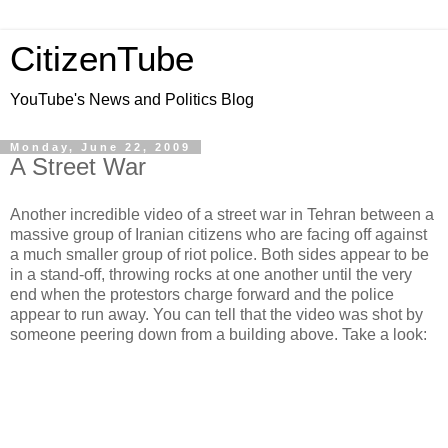
CitizenTube
YouTube's News and Politics Blog
Monday, June 22, 2009
A Street War
Another incredible video of a street war in Tehran between a
massive group of Iranian citizens who are facing off against
a much smaller group of riot police. Both sides appear to be
in a stand-off, throwing rocks at one another until the very
end when the protestors charge forward and the police
appear to run away. You can tell that the video was shot by
someone peering down from a building above. Take a look: