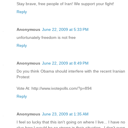
Stay brave, free people of Iran! We support your fight!
Reply
Anonymous
June 22, 2009 at 5:33 PM
unfortunately freedom is not free
Reply
Anonymous
June 22, 2009 at 8:49 PM
Do you think Obama should interfere with the recent Iranian
Protest
Vote At: http://www.ivotepolls.com/?p=894
Reply
Anonymous
June 23, 2009 at 1:35 AM
I feel so lucky that this isn't going on where I live... I have no
clue how I would be so strong in their situation.. I don't even