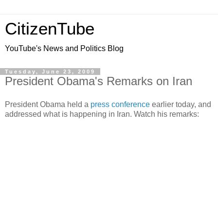
CitizenTube
YouTube's News and Politics Blog
Tuesday, June 23, 2009
President Obama's Remarks on Iran
President Obama held a
press conference
earlier today, and
addressed what is happening in Iran. Watch his remarks: