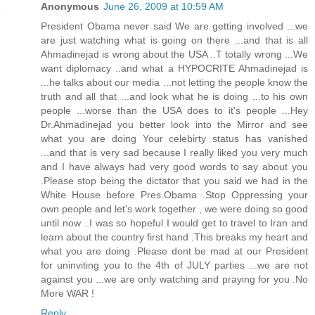
Anonymous
June 26, 2009 at 10:59 AM
President Obama never said We are getting involved ...we
are just watching what is going on there ...and that is all
Ahmadinejad is wrong about the USA ..T totally wrong ...We
want diplomacy ..and what a HYPOCRITE Ahmadinejad is
...he talks about our media ...not letting the people know the
truth and all that ...and look what he is doing ...to his own
people ...worse than the USA does to it's people ...Hey
Dr.Ahmadinejad you better look into the Mirror and see
what you are doing Your celebirty status has vanished
...and that is very sad because I really liked you very much
and I have always had very good words to say about you
.Please stop being the dictator that you said we had in the
White House before Pres.Obama .Stop Oppressing your
own people and let's work together , we were doing so good
until now ..I was so hopeful I would get to travel to Iran and
learn about the country first hand .This breaks my heart and
what you are doing .Please dont be mad at our President
for uninviting you to the 4th of JULY parties ...we are not
against you ...we are only watching and praying for you .No
More WAR !
Reply