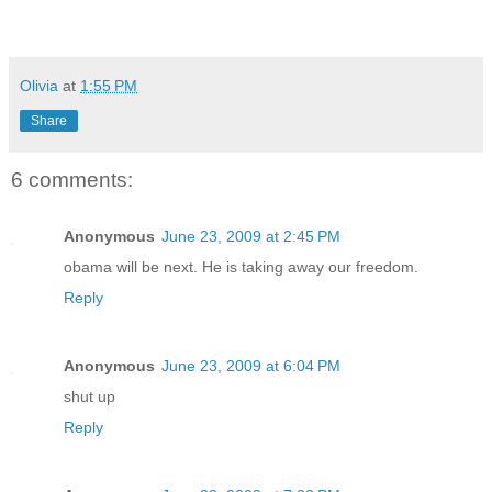
Olivia
at
1:55 PM
Share
6 comments:
Anonymous
June 23, 2009 at 2:45 PM
obama will be next. He is taking away our freedom.
Reply
Anonymous
June 23, 2009 at 6:04 PM
shut up
Reply