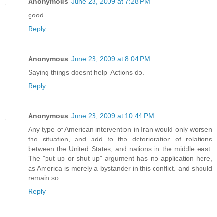
Anonymous
June 23, 2009 at 7:28 PM
good
Reply
Anonymous
June 23, 2009 at 8:04 PM
Saying things doesnt help. Actions do.
Reply
Anonymous
June 23, 2009 at 10:44 PM
Any type of American intervention in Iran would only worsen
the situation, and add to the deterioration of relations
between the United States, and nations in the middle east.
The "put up or shut up" argument has no application here,
as America is merely a bystander in this conflict, and should
remain so.
Reply