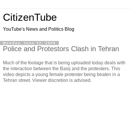
CitizenTube
YouTube's News and Politics Blog
Monday, June 22, 2009
Police and Protestors Clash in Tehran
Much of the footage that is being uploaded today deals with
the interaction between the Basij and the protesters. This
video depicts a young female protester being beaten in a
Tehran street. Viewer discretion is advised.