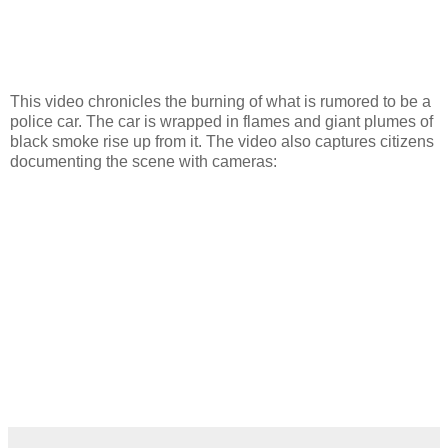
This video chronicles the burning of what is rumored to be a
police car. The car is wrapped in flames and giant plumes of
black smoke rise up from it. The video also captures citizens
documenting the scene with cameras: