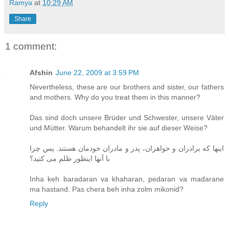
Ramya
at
10:29 AM
Share
1 comment:
Afshin
June 22, 2009 at 3:59 PM
Nevertheless, these are our brothers and sister, our fathers
and mothers. Why do you treat them in this manner?
Das sind doch unsere Brüder und Schwester, unsere Väter
und Mütter. Warum behandelt ihr sie auf dieser Weise?
اینها که برادران و خواهران، پدر و مادران خودمان هستند. پس چرا
با آنها اینطور ظلم می کنید؟
Inha keh baradaran va khaharan, pedaran va madarane
ma hastand. Pas chera beh inha zolm mikonid?
Reply