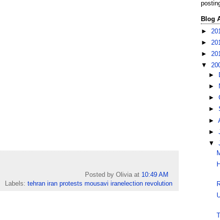
postin
Blog 
►
20
►
20
►
20
▼
20
►
►
►
►
►
►
▼
M
H
Posted by Olivia
at
10:49 AM
Labels:
tehran iran protests mousavi iranelection revolution
R
U
T