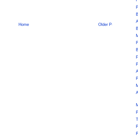
F
P
B
A
Home
Older Post
B
M
P
B
F
P
A
P
M
A
M
P
T
P
P