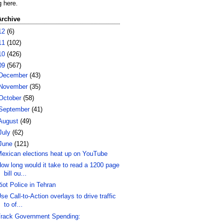
g here.
Archive
12
(6)
11
(102)
10
(426)
09
(567)
December
(43)
November
(35)
October
(58)
September
(41)
August
(49)
July
(62)
June
(121)
exican elections heat up on YouTube
ow long would it take to read a 1200 page
bill ou...
iot Police in Tehran
se Call-to-Action overlays to drive traffic
to of...
rack Government Spending: