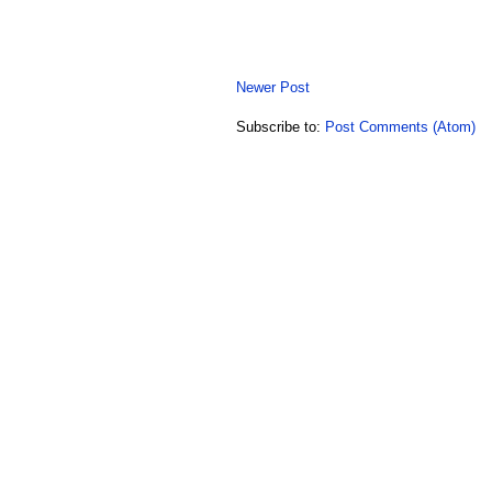
Newer Post
Subscribe to:
Post Comments (Atom)