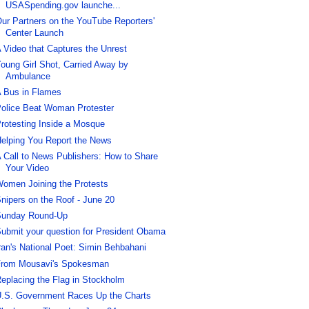
USASpending.gov launche...
ur Partners on the YouTube Reporters'
Center Launch
 Video that Captures the Unrest
oung Girl Shot, Carried Away by
Ambulance
 Bus in Flames
olice Beat Woman Protester
rotesting Inside a Mosque
elping You Report the News
 Call to News Publishers: How to Share
Your Video
omen Joining the Protests
nipers on the Roof - June 20
unday Round-Up
ubmit your question for President Obama
ran's National Poet: Simin Behbahani
rom Mousavi's Spokesman
eplacing the Flag in Stockholm
.S. Government Races Up the Charts