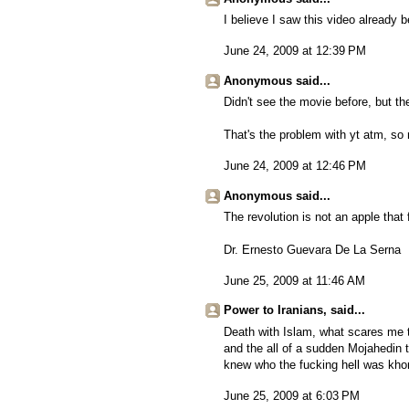
I believe I saw this video already b
June 24, 2009 at 12:39 PM
Anonymous said...
Didn't see the movie before, but th
That's the problem with yt atm, s
June 24, 2009 at 12:46 PM
Anonymous said...
The revolution is not an apple that f
Dr. Ernesto Guevara De La Serna
June 25, 2009 at 11:46 AM
Power to Iranians, said...
Death with Islam, what scares me th
and the all of a sudden Mojahedin 
knew who the fucking hell was kh
June 25, 2009 at 6:03 PM