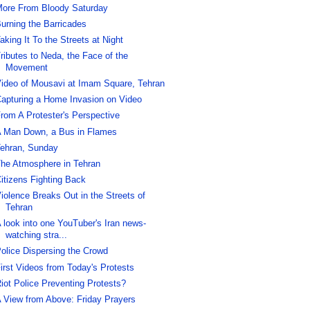
ore From Bloody Saturday
urning the Barricades
aking It To the Streets at Night
ributes to Neda, the Face of the
Movement
ideo of Mousavi at Imam Square, Tehran
apturing a Home Invasion on Video
rom A Protester's Perspective
 Man Down, a Bus in Flames
ehran, Sunday
he Atmosphere in Tehran
itizens Fighting Back
iolence Breaks Out in the Streets of
Tehran
 look into one YouTuber's Iran news-
watching stra...
olice Dispersing the Crowd
irst Videos from Today's Protests
iot Police Preventing Protests?
 View from Above: Friday Prayers