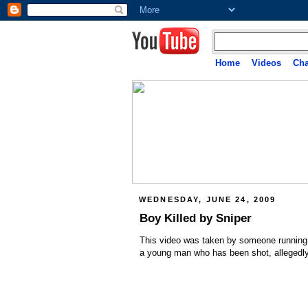
Home
Videos
Cha
WEDNESDAY, JUNE 24, 2009
Boy Killed by Sniper
This video was taken by someone running 
a young man who has been shot, allegedly 