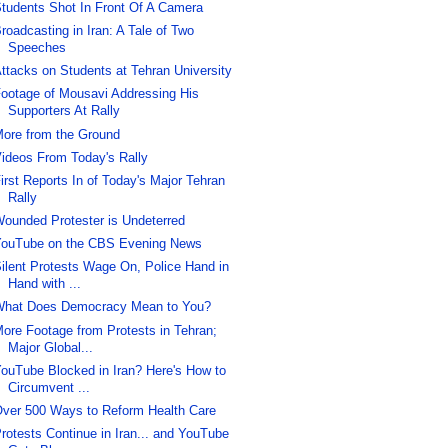
tudents Shot In Front Of A Camera
roadcasting in Iran: A Tale of Two
Speeches
ttacks on Students at Tehran University
ootage of Mousavi Addressing His
Supporters At Rally
ore from the Ground
ideos From Today's Rally
irst Reports In of Today's Major Tehran
Rally
ounded Protester is Undeterred
ouTube on the CBS Evening News
ilent Protests Wage On, Police Hand in
Hand with ...
hat Does Democracy Mean to You?
ore Footage from Protests in Tehran;
Major Global...
ouTube Blocked in Iran? Here's How to
Circumvent ...
ver 500 Ways to Reform Health Care
rotests Continue in Iran... and YouTube