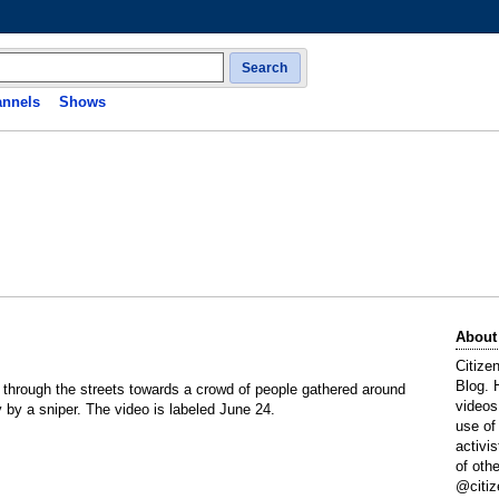
Search
nnels
Shows
About
Citize
Blog. 
through the streets towards a crowd of people gathered around
videos
by a sniper. The video is labeled June 24.
use of
activi
of oth
@citiz