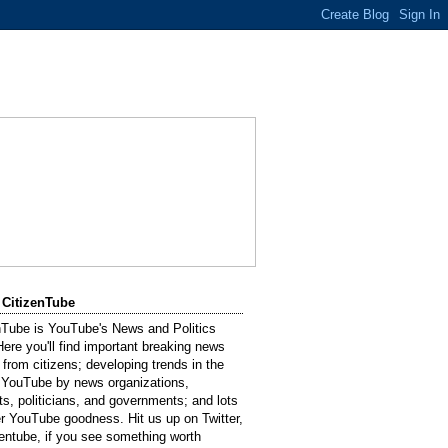
 CitizenTube
nTube is YouTube's News and Politics
Here you'll find important breaking news
 from citizens; developing trends in the
 YouTube by news organizations,
sts, politicians, and governments; and lots
er YouTube goodness. Hit us up on Twitter,
entube, if you see something worth