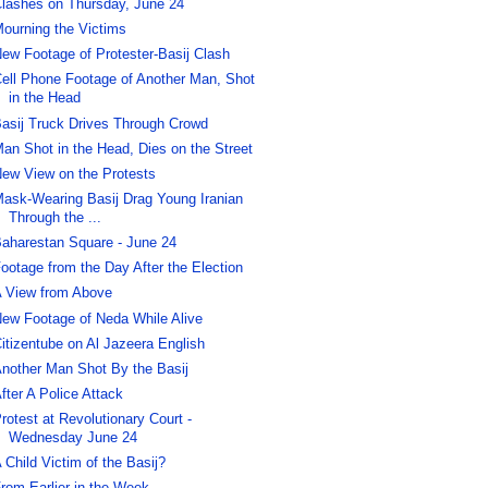
lashes on Thursday, June 24
ourning the Victims
ew Footage of Protester-Basij Clash
ell Phone Footage of Another Man, Shot
in the Head
asij Truck Drives Through Crowd
an Shot in the Head, Dies on the Street
ew View on the Protests
ask-Wearing Basij Drag Young Iranian
Through the ...
aharestan Square - June 24
ootage from the Day After the Election
 View from Above
ew Footage of Neda While Alive
itizentube on Al Jazeera English
nother Man Shot By the Basij
fter A Police Attack
rotest at Revolutionary Court -
Wednesday June 24
 Child Victim of the Basij?