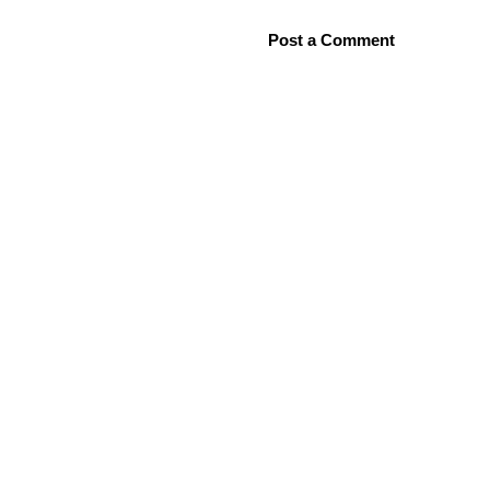
Post a Comment