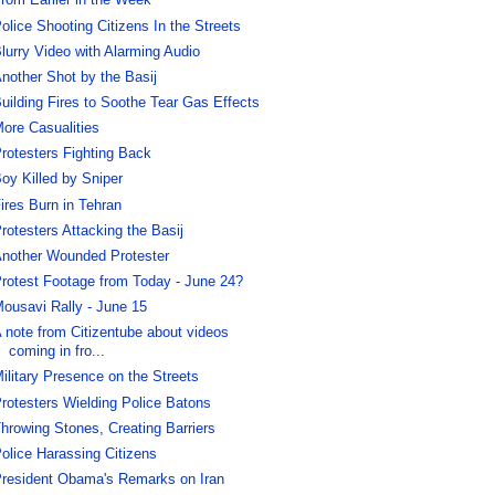
rom Earlier in the Week
olice Shooting Citizens In the Streets
lurry Video with Alarming Audio
nother Shot by the Basij
uilding Fires to Soothe Tear Gas Effects
ore Casualities
rotesters Fighting Back
oy Killed by Sniper
ires Burn in Tehran
rotesters Attacking the Basij
nother Wounded Protester
rotest Footage from Today - June 24?
ousavi Rally - June 15
 note from Citizentube about videos
coming in fro...
ilitary Presence on the Streets
rotesters Wielding Police Batons
hrowing Stones, Creating Barriers
olice Harassing Citizens
resident Obama's Remarks on Iran