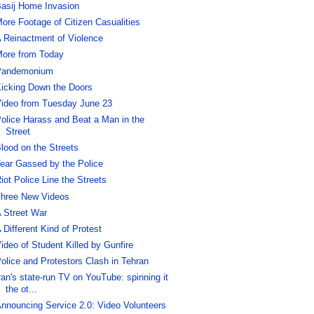
asij Home Invasion
ore Footage of Citizen Casualities
 Reinactment of Violence
ore from Today
Pandemonium
icking Down the Doors
ideo from Tuesday June 23
olice Harass and Beat a Man in the
Street
lood on the Streets
ear Gassed by the Police
iot Police Line the Streets
hree New Videos
 Street War
 Different Kind of Protest
ideo of Student Killed by Gunfire
olice and Protestors Clash in Tehran
ran's state-run TV on YouTube: spinning it
the ot...
nnouncing Service 2.0: Video Volunteers