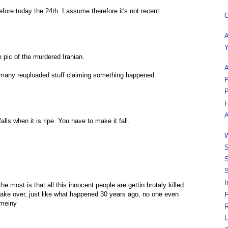
efore today the 24th. I assume therefore it's not recent.
O
A
Y
e pic of the murdered Iranian.
A
o many reuploaded stuff claiming something happened.
P
P
H
A
alls when it is ripe. You have to make it fall.
W
S
S
S
I
e most is that all this innocent people are gettin brutaly killed
take over, just like what happened 30 years ago, no one even
F
omeiny
R
U