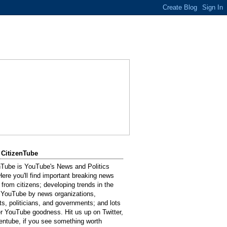
 CitizenTube
nTube is YouTube's News and Politics
Here you'll find important breaking news
 from citizens; developing trends in the
 YouTube by news organizations,
sts, politicians, and governments; and lots
er YouTube goodness. Hit us up on Twitter,
entube, if you see something worth