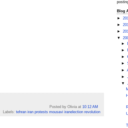
postin
Blog 
►
20
►
20
►
20
▼
20
►
►
►
►
►
►
▼
M
H
Posted by Olivia
at
10:12 AM
R
Labels:
tehran iran protests mousavi iranelection revolution
U
T