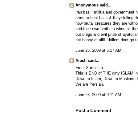
Anonymous said...
iran basij, militia and government 
arms to fight back & theyr killing 
how brutal creatures they are witho
and their own brothers when all the
but d ego & d evil pride of ayatolla
not happy at all!!!! killers dont go 
June 25, 2009 at 5:17 AM
Arash said...
From X-muslim:
This is END of THE dirty ISLAM in
Down to Islam, Down to Muslims
We are Persian.
June 26, 2009 at 9:11 AM
Post a Comment