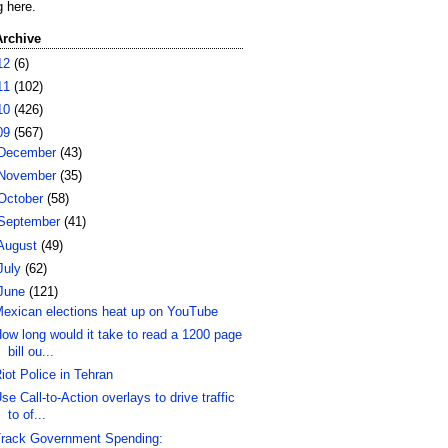
g here.
Archive
12
(6)
11
(102)
10
(426)
09
(567)
December
(43)
November
(35)
October
(58)
September
(41)
August
(49)
July
(62)
June
(121)
exican elections heat up on YouTube
ow long would it take to read a 1200 page
bill ou...
iot Police in Tehran
se Call-to-Action overlays to drive traffic
to of...
rack Government Spending: