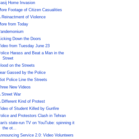
asij Home Invasion
ore Footage of Citizen Casualities
 Reinactment of Violence
ore from Today
Pandemonium
icking Down the Doors
ideo from Tuesday June 23
olice Harass and Beat a Man in the
Street
lood on the Streets
ear Gassed by the Police
iot Police Line the Streets
hree New Videos
 Street War
 Different Kind of Protest
ideo of Student Killed by Gunfire
olice and Protestors Clash in Tehran
ran's state-run TV on YouTube: spinning it
the ot...
nnouncing Service 2.0: Video Volunteers