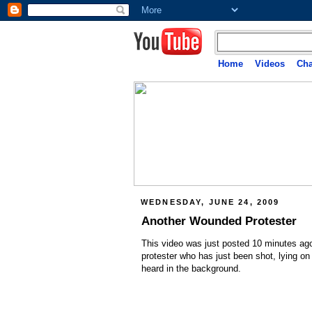
Home
Videos
Cha
WEDNESDAY, JUNE 24, 2009
Another Wounded Protester
This video was just posted 10 minutes ag
protester who has just been shot, lying on
heard in the background.