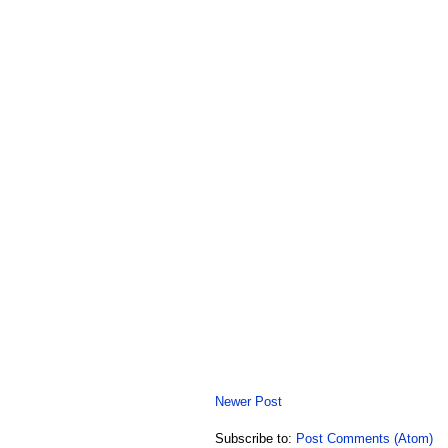
Newer Post
Subscribe to:
Post Comments (Atom)