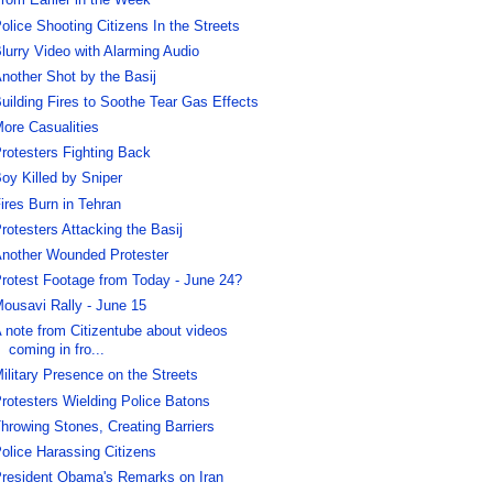
rom Earlier in the Week
olice Shooting Citizens In the Streets
lurry Video with Alarming Audio
nother Shot by the Basij
uilding Fires to Soothe Tear Gas Effects
ore Casualities
rotesters Fighting Back
oy Killed by Sniper
ires Burn in Tehran
rotesters Attacking the Basij
nother Wounded Protester
rotest Footage from Today - June 24?
ousavi Rally - June 15
 note from Citizentube about videos
coming in fro...
ilitary Presence on the Streets
rotesters Wielding Police Batons
hrowing Stones, Creating Barriers
olice Harassing Citizens
resident Obama's Remarks on Iran