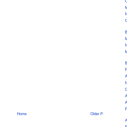
C
M
N
C
B
M
N
M
B
F
A
N
C
A
A
P
Home
Older Post
A