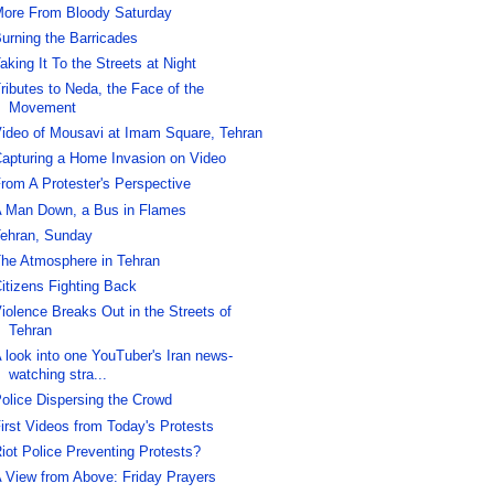
ore From Bloody Saturday
urning the Barricades
aking It To the Streets at Night
ributes to Neda, the Face of the
Movement
ideo of Mousavi at Imam Square, Tehran
apturing a Home Invasion on Video
rom A Protester's Perspective
 Man Down, a Bus in Flames
ehran, Sunday
he Atmosphere in Tehran
itizens Fighting Back
iolence Breaks Out in the Streets of
Tehran
 look into one YouTuber's Iran news-
watching stra...
olice Dispersing the Crowd
irst Videos from Today's Protests
iot Police Preventing Protests?
 View from Above: Friday Prayers