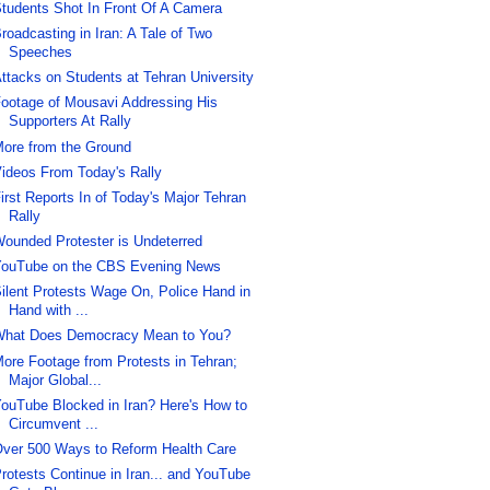
tudents Shot In Front Of A Camera
roadcasting in Iran: A Tale of Two
Speeches
ttacks on Students at Tehran University
ootage of Mousavi Addressing His
Supporters At Rally
ore from the Ground
ideos From Today's Rally
irst Reports In of Today's Major Tehran
Rally
ounded Protester is Undeterred
ouTube on the CBS Evening News
ilent Protests Wage On, Police Hand in
Hand with ...
hat Does Democracy Mean to You?
ore Footage from Protests in Tehran;
Major Global...
ouTube Blocked in Iran? Here's How to
Circumvent ...
ver 500 Ways to Reform Health Care
rotests Continue in Iran... and YouTube