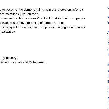
O
have become like demons killing helpless protesters w/o real
them mercilessly lyk animals.
A
ut respect on human lives & to think that its their own people
Y
y wanted s to have re-election! simple as that!
h is too quick to do decision w/o proper investigation. Allah is
to paradise~
A
P
P
H
A
 my country.
, Down to Ghoran and Mohammad.
W
S
S
S
I
F
R
U