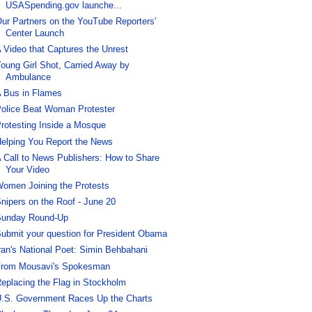
USASpending.gov launche...
ur Partners on the YouTube Reporters'
Center Launch
 Video that Captures the Unrest
oung Girl Shot, Carried Away by
Ambulance
 Bus in Flames
olice Beat Woman Protester
rotesting Inside a Mosque
elping You Report the News
 Call to News Publishers: How to Share
Your Video
omen Joining the Protests
nipers on the Roof - June 20
unday Round-Up
ubmit your question for President Obama
ran's National Poet: Simin Behbahani
rom Mousavi's Spokesman
eplacing the Flag in Stockholm
.S. Government Races Up the Charts