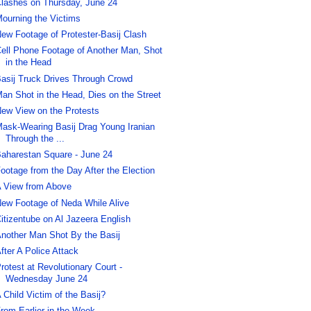
lashes on Thursday, June 24
ourning the Victims
ew Footage of Protester-Basij Clash
ell Phone Footage of Another Man, Shot
in the Head
asij Truck Drives Through Crowd
an Shot in the Head, Dies on the Street
ew View on the Protests
ask-Wearing Basij Drag Young Iranian
Through the ...
aharestan Square - June 24
ootage from the Day After the Election
 View from Above
ew Footage of Neda While Alive
itizentube on Al Jazeera English
nother Man Shot By the Basij
fter A Police Attack
rotest at Revolutionary Court -
Wednesday June 24
 Child Victim of the Basij?