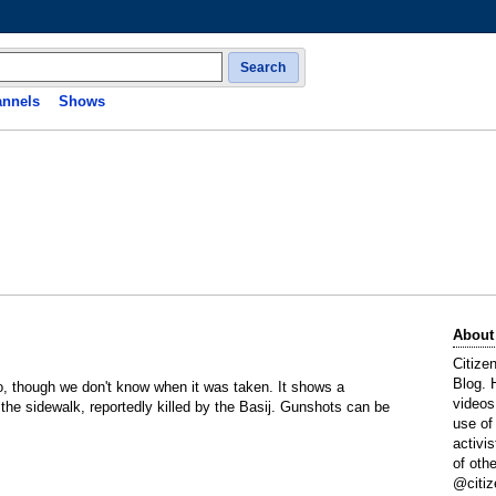
Search
nnels
Shows
About
Citize
Blog. 
o, though we don't know when it was taken. It shows a
videos
 the sidewalk, reportedly killed by the Basij. Gunshots can be
use of
activi
of oth
@citiz