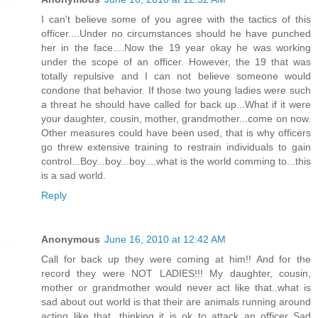
I can't believe some of you agree with the tactics of this
officer....Under no circumstances should he have punched
her in the face....Now the 19 year okay he was working
under the scope of an officer. However, the 19 that was
totally repulsive and I can not believe someone would
condone that behavior. If those two young ladies were such
a threat he should have called for back up...What if it were
your daughter, cousin, mother, grandmother...come on now.
Other measures could have been used, that is why officers
go threw extensive training to restrain individuals to gain
control...Boy...boy...boy....what is the world comming to...this
is a sad world.
Reply
Anonymous
June 16, 2010 at 12:42 AM
Call for back up they were coming at him!! And for the
record they were NOT LADIES!!! My daughter, cousin,
mother or grandmother would never act like that..what is
sad about out world is that their are animals running around
acting like that, thinking it is ok to attack an officer..Sad