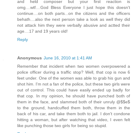
and held composer but your first reaction is
omg....wtf....God Bless Everyone I just hope this doesn't
continue....on both parts...on the citizens and the officers
behath....also the next person take a look as well they did
not attack him they were verbally abusive and actted their
age....17 and 19 years old!
Reply
Anonymous
June 16, 2010 at 1:41 AM
Remember that incident when two women overpowered a
police officer during a traffic stop? Well, that cop is now 6
feet under. One of the women was able to grab his gun and
shot him. I'm not a fan of the police, but these two girls were
out of control. This could have easily ended up badly for
that cop. In my opinion, he should have punched both of
them in the face, and slammed both of their unruly @$$e$
to the ground, handcuffed them both, throw them in the
back of his car, and take them both to jail. I don't condone
hitting a woman, but after watching that video, I even felt
like punching those two girls for being so stupid.