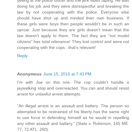
yelling at the police officer and the jerk video taping. He was
doing his job and they were disrespectful and breaking the
law by not cooperating with the police. Everyone else
should have shut up and minded thier own business. If
these girls were boys then people wouldn't be in such an
uproar. Just because they are girls doesn't mean that the
law doesn't apply to them. The fact they are "not model
citizens" has total relevance! They lost control and were not
cooperating with the cops...that's relevant!
Reply
Anonymous
June 15, 2010 at 7:43 PM
I'm with Joe on this one. The cop couldn't handle a
jaywalking stop and overreacted. You can and should resist
arrest for unlawful arrest attempts.
“An illegal arrest is an assault and battery. The person so
attempted to be restrained of his liberty has the same right
to use force in defending himself as he would in repelling
any other assault and battery.” (State v. Robinson, 145 ME.
77, 72 ATL. 260).