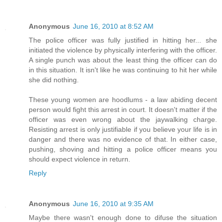
Anonymous
June 16, 2010 at 8:52 AM
The police officer was fully justified in hitting her... she
initiated the violence by physically interfering with the officer.
A single punch was about the least thing the officer can do
in this situation. It isn't like he was continuing to hit her while
she did nothing.
These young women are hoodlums - a law abiding decent
person would fight this arrest in court. It doesn't matter if the
officer was even wrong about the jaywalking charge.
Resisting arrest is only justifiable if you believe your life is in
danger and there was no evidence of that. In either case,
pushing, shoving and hitting a police officer means you
should expect violence in return.
Reply
Anonymous
June 16, 2010 at 9:35 AM
Maybe there wasn't enough done to difuse the situation