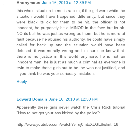
Anonymous
June 16, 2010 at 12:39 PM
this whole situation to me is racism, if the girl were white the
situation would have happened differently. but since they
were black its ok for them to be hit. the officer is not
innocent, he purposely hit a MINOR in the face but its ok.
NO its bull he was just as wrong as them. but he is more at
fault because he abused his authority. he could have simply
called for back up and the situation would have been
defused. it was morally wrong and im sure he knew that.
there is no justice in this world anymore. he is not an
innocent man, he is just as much a criminal as everyone is
tryin to make those girls out to be. he was not justified, and
if you think he was your seriously mistaken.
Reply
Edward Domain
June 16, 2010 at 12:50 PM
Apparently these girls never watch the Chris Rock tutorial
"How to not get your ass kicked by the police":
http://www.youtube.com/watch?v=uj0mtxXEGE8&fmt=18