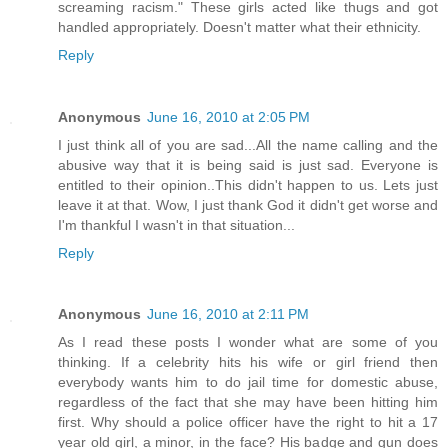
screaming racism." These girls acted like thugs and got
handled appropriately. Doesn't matter what their ethnicity.
Reply
Anonymous
June 16, 2010 at 2:05 PM
I just think all of you are sad...All the name calling and the
abusive way that it is being said is just sad. Everyone is
entitled to their opinion..This didn't happen to us. Lets just
leave it at that. Wow, I just thank God it didn't get worse and
I'm thankful I wasn't in that situation...
Reply
Anonymous
June 16, 2010 at 2:11 PM
As I read these posts I wonder what are some of you
thinking. If a celebrity hits his wife or girl friend then
everybody wants him to do jail time for domestic abuse,
regardless of the fact that she may have been hitting him
first. Why should a police officer have the right to hit a 17
year old girl, a minor, in the face? His badge and gun does