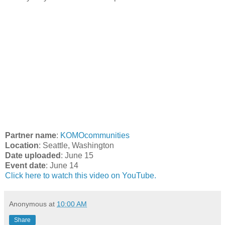
Partner name
:
KOMOcommunities
Location
: Seattle, Washington
Date uploaded
: June 15
Event date
: June 14
Click here to watch this video on YouTube.
Anonymous
at
10:00 AM
Share