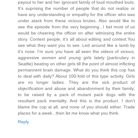
payout to her and her ignorant family of loud mouthed louts.
It's suprising the number of people that do not realize or
have any understanding or empathy for the officer who was
under atack from these vicious brutes. Also would like to
see the episode from the very beginning...I bet most of us
would be cheering the officer on after witnissing the entire
story. Context people, it's all about editing and context.You
see what they want you to see. Led around like a lamb by
it's nose. I'm sure you have all seen the videos of vicious,
aggressive women and young girls lately (particulary in
Seattle) beating on other girls till the point of almost inflicting
permannent brain damage. What do you think this cop has
to deal with daily? About 100-fold of this type activity. Girls
are no longer ladies. They are the sick product of
objectfication and abuse and abandonment by their family;
to be raised by a pack of mutant pack dogs with the
resultant pack mentality. And this is the product. I don't
blame the cop at all, and none of you should either. Trade
places for a week...then let me know what you think.
Reply