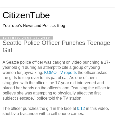
CitizenTube
YouTube's News and Politics Blog
Tuesday, June 15, 2010
Seattle Police Officer Punches Teenage
Girl
A Seattle police officer was caught on video punching a 17-
year old girl during an attempt to cite a group of young
women for jaywalking.
KOMO-TV reports
the officer asked
the girls to step over to his patrol car. As one of them
struggled with the officer, the 17-year old intervened and
placed her hands on the officer's arm, "causing the officer to
believe she was attempting to physically affect the first
subject's escape," police told the TV station.
The officer punches the girl in the face at
0:12
in this video,
shot by a bystander with a cell phone camera.