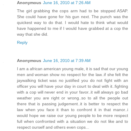
Anonymous
June 16, 2010 at 7:26 AM
The girl grabbing the cops arm had to be stopped ASAP.
She could have gone for his gun next. The punch was the
quickest way to do that. I would hate to think what would
have happened to me if I would have grabbed at a cop the
way that she did.
Reply
Anonymous
June 16, 2010 at 7:39 AM
I am a african american young male, it is sad that our young
men and woman show no respect for the law..if she felt the
jaywalking ticket was no justified you do not fight with an
officer you will have your day in court to deal with it..fighting
with a cop will never end in your favor..it will always go bad
weather you are right or wrong..so to all the people out
there that is passing judgement..it is better to respect the
law when you face it than to confront it in that manor..i
would hope we raise our young people to be more respect
full when confronted with a situation we do not like and to
respect ourself and others even cops...