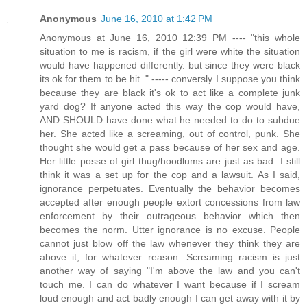
Anonymous
June 16, 2010 at 1:42 PM
Anonymous at June 16, 2010 12:39 PM ---- "this whole
situation to me is racism, if the girl were white the situation
would have happened differently. but since they were black
its ok for them to be hit. " ----- conversly I suppose you think
because they are black it's ok to act like a complete junk
yard dog? If anyone acted this way the cop would have,
AND SHOULD have done what he needed to do to subdue
her. She acted like a screaming, out of control, punk. She
thought she would get a pass because of her sex and age.
Her little posse of girl thug/hoodlums are just as bad. I still
think it was a set up for the cop and a lawsuit. As I said,
ignorance perpetuates. Eventually the behavior becomes
accepted after enough people extort concessions from law
enforcement by their outrageous behavior which then
becomes the norm. Utter ignorance is no excuse. People
cannot just blow off the law whenever they think they are
above it, for whatever reason. Screaming racism is just
another way of saying "I'm above the law and you can't
touch me. I can do whatever I want because if I scream
loud enough and act badly enough I can get away with it by