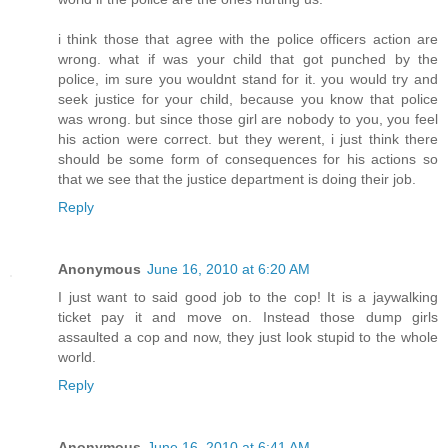
i think those that agree with the police officers action are
wrong. what if was your child that got punched by the
police, im sure you wouldnt stand for it. you would try and
seek justice for your child, because you know that police
was wrong. but since those girl are nobody to you, you feel
his action were correct. but they werent, i just think there
should be some form of consequences for his actions so
that we see that the justice department is doing their job.
Reply
Anonymous
June 16, 2010 at 6:20 AM
I just want to said good job to the cop! It is a jaywalking
ticket pay it and move on. Instead those dump girls
assaulted a cop and now, they just look stupid to the whole
world.
Reply
Anonymous
June 16, 2010 at 6:41 AM