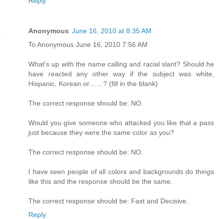
Reply
Anonymous
June 16, 2010 at 8:35 AM
To Anonymous June 16, 2010 7:56 AM
What’s up with the name calling and racial slant? Should he
have reacted any other way if the subject was white,
Hispanic, Korean or……? (fill in the blank)
The correct response should be: NO.
Would you give someone who attacked you like that a pass
just because they were the same color as you?
The correct response should be: NO.
I have seen people of all colors and backgrounds do things
like this and the response should be the same.
The correct response should be: Fast and Decisive.
Reply