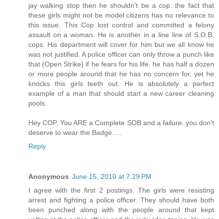
jay walking stop then he shouldn't be a cop. the fact that
these girls might not be model citizens has no relevance to
this issue. This Cop lost control and committed a felony
assault on a woman. He is another in a line line of S.O.B.
cops. His department will cover for him but we all know he
was not justified. A police officer can only throw a punch like
that (Open Strike) if he fears for his life. he has half a dozen
or more people around that he has no concern for, yet he
knocks this girls teeth out. He is absolutely a perfect
example of a man that should start a new career cleaning
pools.
Hey COP, You ARE a Complete SOB and a failure. you don't
deserve to wear the Badge.....
Reply
Anonymous
June 15, 2010 at 7:29 PM
I agree with the first 2 postings. The girls were resisting
arrest and fighting a police officer. They should have both
been punched along with the people around that kept