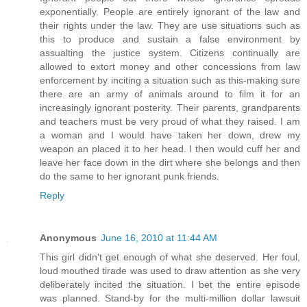
exponentially. People are entirely ignorant of the law and
their rights under the law. They are use situations such as
this to produce and sustain a false environment by
assualting the justice system. Citizens continually are
allowed to extort money and other concessions from law
enforcement by inciting a situation such as this-making sure
there are an army of animals around to film it for an
increasingly ignorant posterity. Their parents, grandparents
and teachers must be very proud of what they raised. I am
a woman and I would have taken her down, drew my
weapon an placed it to her head. I then would cuff her and
leave her face down in the dirt where she belongs and then
do the same to her ignorant punk friends.
Reply
Anonymous
June 16, 2010 at 11:44 AM
This girl didn't get enough of what she deserved. Her foul,
loud mouthed tirade was used to draw attention as she very
deliberately incited the situation. I bet the entire episode
was planned. Stand-by for the multi-million dollar lawsuit