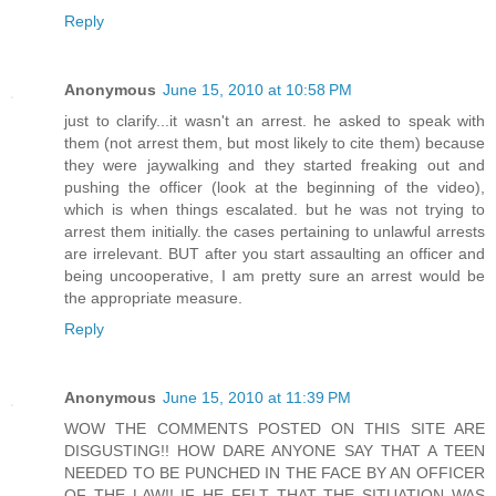
Reply
Anonymous
June 15, 2010 at 10:58 PM
just to clarify...it wasn't an arrest. he asked to speak with
them (not arrest them, but most likely to cite them) because
they were jaywalking and they started freaking out and
pushing the officer (look at the beginning of the video),
which is when things escalated. but he was not trying to
arrest them initially. the cases pertaining to unlawful arrests
are irrelevant. BUT after you start assaulting an officer and
being uncooperative, I am pretty sure an arrest would be
the appropriate measure.
Reply
Anonymous
June 15, 2010 at 11:39 PM
WOW THE COMMENTS POSTED ON THIS SITE ARE
DISGUSTING!! HOW DARE ANYONE SAY THAT A TEEN
NEEDED TO BE PUNCHED IN THE FACE BY AN OFFICER
OF THE LAW!! IF HE FELT THAT THE SITUATION WAS