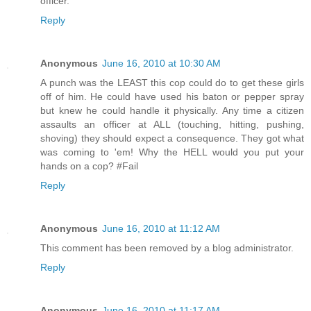
officer.
Reply
Anonymous
June 16, 2010 at 10:30 AM
A punch was the LEAST this cop could do to get these girls
off of him. He could have used his baton or pepper spray
but knew he could handle it physically. Any time a citizen
assaults an officer at ALL (touching, hitting, pushing,
shoving) they should expect a consequence. They got what
was coming to 'em! Why the HELL would you put your
hands on a cop? #Fail
Reply
Anonymous
June 16, 2010 at 11:12 AM
This comment has been removed by a blog administrator.
Reply
Anonymous
June 16, 2010 at 11:17 AM