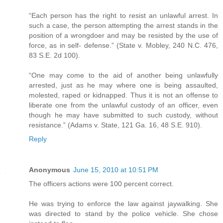
“Each person has the right to resist an unlawful arrest. In
such a case, the person attempting the arrest stands in the
position of a wrongdoer and may be resisted by the use of
force, as in self- defense.” (State v. Mobley, 240 N.C. 476,
83 S.E. 2d 100).
“One may come to the aid of another being unlawfully
arrested, just as he may where one is being assaulted,
molested, raped or kidnapped. Thus it is not an offense to
liberate one from the unlawful custody of an officer, even
though he may have submitted to such custody, without
resistance.” (Adams v. State, 121 Ga. 16, 48 S.E. 910).
Reply
Anonymous
June 15, 2010 at 10:51 PM
The officers actions were 100 percent correct.
He was trying to enforce the law against jaywalking. She
was directed to stand by the police vehicle. She chose