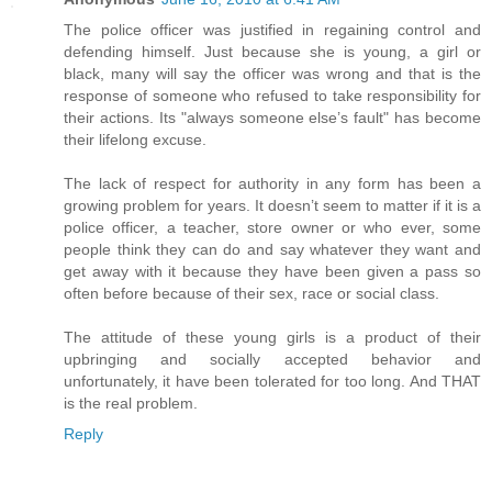
The police officer was justified in regaining control and
defending himself. Just because she is young, a girl or
black, many will say the officer was wrong and that is the
response of someone who refused to take responsibility for
their actions. Its "always someone else’s fault" has become
their lifelong excuse.
The lack of respect for authority in any form has been a
growing problem for years. It doesn’t seem to matter if it is a
police officer, a teacher, store owner or who ever, some
people think they can do and say whatever they want and
get away with it because they have been given a pass so
often before because of their sex, race or social class.
The attitude of these young girls is a product of their
upbringing and socially accepted behavior and
unfortunately, it have been tolerated for too long. And THAT
is the real problem.
Reply