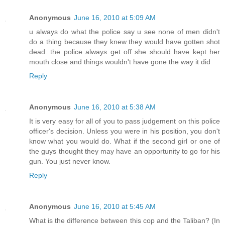
Anonymous
June 16, 2010 at 5:09 AM
u always do what the police say u see none of men didn't
do a thing because they knew they would have gotten shot
dead. the police always get off she should have kept her
mouth close and things wouldn't have gone the way it did
Reply
Anonymous
June 16, 2010 at 5:38 AM
It is very easy for all of you to pass judgement on this police
officer's decision. Unless you were in his position, you don't
know what you would do. What if the second girl or one of
the guys thought they may have an opportunity to go for his
gun. You just never know.
Reply
Anonymous
June 16, 2010 at 5:45 AM
What is the difference between this cop and the Taliban? (In