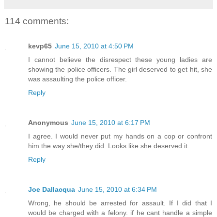
114 comments:
kevp65
June 15, 2010 at 4:50 PM
I cannot believe the disrespect these young ladies are
showing the police officers. The girl deserved to get hit, she
was assaulting the police officer.
Reply
Anonymous
June 15, 2010 at 6:17 PM
I agree. I would never put my hands on a cop or confront
him the way she/they did. Looks like she deserved it.
Reply
Joe Dallacqua
June 15, 2010 at 6:34 PM
Wrong, he should be arrested for assault. If I did that I
would be charged with a felony. if he cant handle a simple