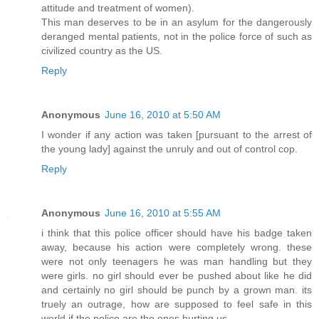
attitude and treatment of women).
This man deserves to be in an asylum for the dangerously
deranged mental patients, not in the police force of such as
civilized country as the US.
Reply
Anonymous
June 16, 2010 at 5:50 AM
I wonder if any action was taken [pursuant to the arrest of
the young lady] against the unruly and out of control cop.
Reply
Anonymous
June 16, 2010 at 5:55 AM
i think that this police officer should have his badge taken
away, because his action were completely wrong. these
were not only teenagers he was man handling but they
were girls. no girl should ever be pushed about like he did
and certainly no girl should be punch by a grown man. its
truely an outrage, how are supposed to feel safe in this
world if the police are the ones hurting us.