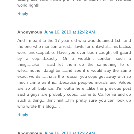
world right!!
Reply
Anonymous
June 16, 2010 at 12:42 AM
And I meant to the 17 year old who was detained 1st...and
the one who mention arrest....lawful or unlawful....his tactics
were unexceptable. Have you ever been caught off gaurd
by a cop....Exactly! Or u wouldn't condon such a
thing....Like I said let them do the samething to ur
wife...mother daughter....and see if u would say the same
exact words.....that's the reason you cops get away with so
much crime as it is....Because peoples morals and Values
are so off balance...I'm outta here....like the previous post
said u guys are probably cops....come to California and do
such a thing.....hint hint....I'm pretty sure you can look up
who wrote this blog.....
Reply
Anonymous
June 16, 2010 at 12:42 AM