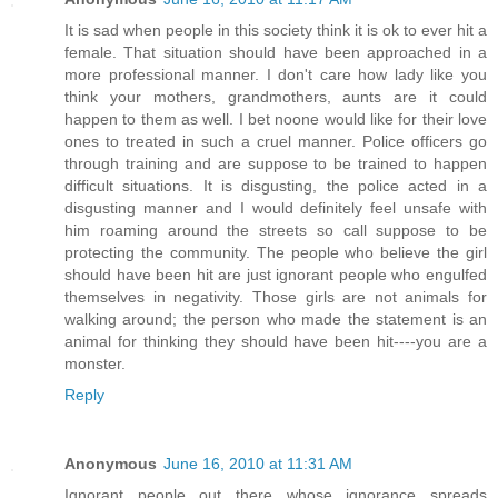
It is sad when people in this society think it is ok to ever hit a
female. That situation should have been approached in a
more professional manner. I don't care how lady like you
think your mothers, grandmothers, aunts are it could
happen to them as well. I bet noone would like for their love
ones to treated in such a cruel manner. Police officers go
through training and are suppose to be trained to happen
difficult situations. It is disgusting, the police acted in a
disgusting manner and I would definitely feel unsafe with
him roaming around the streets so call suppose to be
protecting the community. The people who believe the girl
should have been hit are just ignorant people who engulfed
themselves in negativity. Those girls are not animals for
walking around; the person who made the statement is an
animal for thinking they should have been hit----you are a
monster.
Reply
Anonymous
June 16, 2010 at 11:31 AM
Ignorant people out there whose ignorance spreads