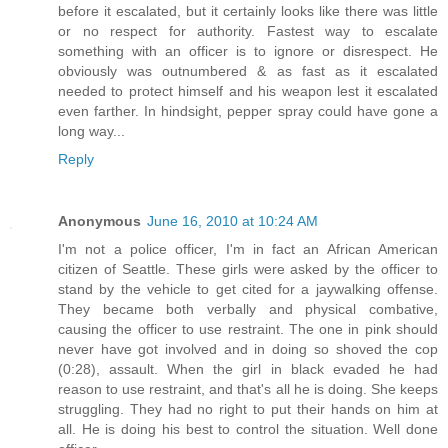
before it escalated, but it certainly looks like there was little
or no respect for authority. Fastest way to escalate
something with an officer is to ignore or disrespect. He
obviously was outnumbered & as fast as it escalated
needed to protect himself and his weapon lest it escalated
even farther. In hindsight, pepper spray could have gone a
long way...
Reply
Anonymous
June 16, 2010 at 10:24 AM
I'm not a police officer, I'm in fact an African American
citizen of Seattle. These girls were asked by the officer to
stand by the vehicle to get cited for a jaywalking offense.
They became both verbally and physical combative,
causing the officer to use restraint. The one in pink should
never have got involved and in doing so shoved the cop
(0:28), assault. When the girl in black evaded he had
reason to use restraint, and that's all he is doing. She keeps
struggling. They had no right to put their hands on him at
all. He is doing his best to control the situation. Well done