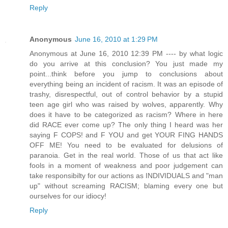
Reply
Anonymous
June 16, 2010 at 1:29 PM
Anonymous at June 16, 2010 12:39 PM ---- by what logic
do you arrive at this conclusion? You just made my
point...think before you jump to conclusions about
everything being an incident of racism. It was an episode of
trashy, disrespectful, out of control behavior by a stupid
teen age girl who was raised by wolves, apparently. Why
does it have to be categorized as racism? Where in here
did RACE ever come up? The only thing I heard was her
saying F COPS! and F YOU and get YOUR FING HANDS
OFF ME! You need to be evaluated for delusions of
paranoia. Get in the real world. Those of us that act like
fools in a moment of weakness and poor judgement can
take responsibilty for our actions as INDIVIDUALS and "man
up" without screaming RACISM; blaming every one but
ourselves for our idiocy!
Reply