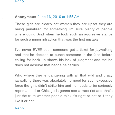
Reply
Anonymous
June 16, 2010 at 1:55 AM
These girls are clearly not women they are upset they are
being penalized for something i'm sure plenty of people
where doing. And when he took such an aggresive stance
for such a minor infraction that was the first mistake.
I've never EVER seen someone get a ticket for jaywalking
and that he decided to punch someone in the face before
calling for back up shows his lack of judgment and the he
does not deserve that badge he carries.
Who where they endangering with all that wild and crazy
jaywalking there was absolutely no need for such excessive
force the girls didn't strike him and he needs to be seriously
reprimanded or Chicago is gonna see a race riot and that’s
just the truth whether people think it's right or not or if they
like it or not.
Reply