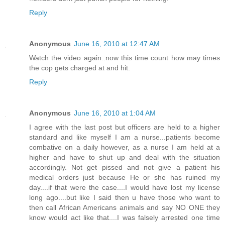
Reply
Anonymous
June 16, 2010 at 12:47 AM
Watch the video again..now this time count how may times
the cop gets charged at and hit.
Reply
Anonymous
June 16, 2010 at 1:04 AM
I agree with the last post but officers are held to a higher
standard and like myself I am a nurse...patients become
combative on a daily however, as a nurse I am held at a
higher and have to shut up and deal with the situation
accordingly. Not get pissed and not give a patient his
medical orders just because He or she has ruined my
day....if that were the case....I would have lost my license
long ago....but like I said then u have those who want to
then call African Americans animals and say NO ONE they
know would act like that....I was falsely arrested one time