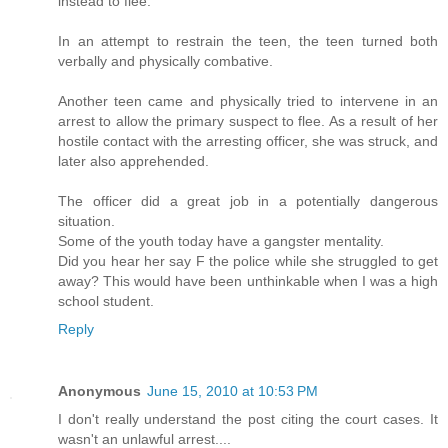
instead to flee.
In an attempt to restrain the teen, the teen turned both
verbally and physically combative.
Another teen came and physically tried to intervene in an
arrest to allow the primary suspect to flee. As a result of her
hostile contact with the arresting officer, she was struck, and
later also apprehended.
The officer did a great job in a potentially dangerous
situation.
Some of the youth today have a gangster mentality.
Did you hear her say F the police while she struggled to get
away? This would have been unthinkable when I was a high
school student.
Reply
Anonymous
June 15, 2010 at 10:53 PM
I don't really understand the post citing the court cases. It
wasn't an unlawful arrest....