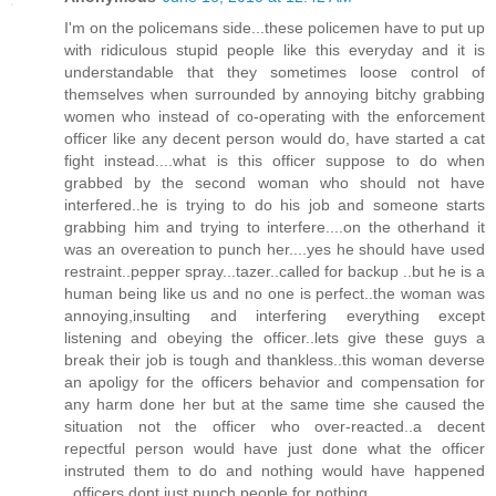
I'm on the policemans side...these policemen have to put up
with ridiculous stupid people like this everyday and it is
understandable that they sometimes loose control of
themselves when surrounded by annoying bitchy grabbing
women who instead of co-operating with the enforcement
officer like any decent person would do, have started a cat
fight instead....what is this officer suppose to do when
grabbed by the second woman who should not have
interfered..he is trying to do his job and someone starts
grabbing him and trying to interfere....on the otherhand it
was an overeation to punch her....yes he should have used
restraint..pepper spray...tazer..called for backup ..but he is a
human being like us and no one is perfect..the woman was
annoying,insulting and interfering everything except
listening and obeying the officer..lets give these guys a
break their job is tough and thankless..this woman deverse
an apoligy for the officers behavior and compensation for
any harm done her but at the same time she caused the
situation not the officer who over-reacted..a decent
repectful person would have just done what the officer
instruted them to do and nothing would have happened
..officers dont just punch people for nothing.