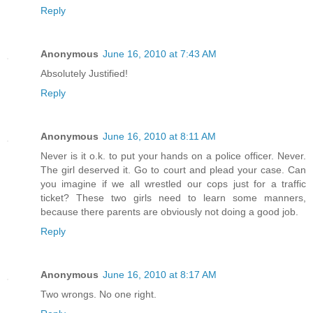
Reply
Anonymous
June 16, 2010 at 7:43 AM
Absolutely Justified!
Reply
Anonymous
June 16, 2010 at 8:11 AM
Never is it o.k. to put your hands on a police officer. Never.
The girl deserved it. Go to court and plead your case. Can
you imagine if we all wrestled our cops just for a traffic
ticket? These two girls need to learn some manners,
because there parents are obviously not doing a good job.
Reply
Anonymous
June 16, 2010 at 8:17 AM
Two wrongs. No one right.