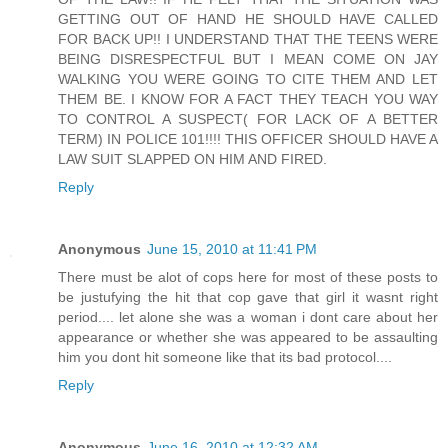
GETTING OUT OF HAND HE SHOULD HAVE CALLED
FOR BACK UP!! I UNDERSTAND THAT THE TEENS WERE
BEING DISRESPECTFUL BUT I MEAN COME ON JAY
WALKING YOU WERE GOING TO CITE THEM AND LET
THEM BE. I KNOW FOR A FACT THEY TEACH YOU WAY
TO CONTROL A SUSPECT( FOR LACK OF A BETTER
TERM) IN POLICE 101!!!! THIS OFFICER SHOULD HAVE A
LAW SUIT SLAPPED ON HIM AND FIRED.
Reply
Anonymous
June 15, 2010 at 11:41 PM
There must be alot of cops here for most of these posts to
be justufying the hit that cop gave that girl it wasnt right
period.... let alone she was a woman i dont care about her
appearance or whether she was appeared to be assaulting
him you dont hit someone like that its bad protocol....
Reply
Anonymous
June 16, 2010 at 12:32 AM