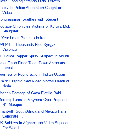
lash Flooding Strands Okla. Drivers
noxville Police Altercation Caught on
Video
ongressman Scuffles with Student
ootage Chronicles Victims of Kyrgyz Mob
Slaughter
 Year Later, Protests in Iran
PDATE: Thousands Flee Kyrgyz
Violence
J Police Pepper Spray Suspect in Mouth
atal Flash Flood Tears Down Arkansas
Forest
een Sailor Found Safe in Indian Ocean
RAN: Graphic New Video Shows Death of
Neda
nseen Footage of Gaza Flotilla Raid
eeting Turns to Mayhem Over Proposed
NY Mosque
hant-off: South Africa and Mexico Fans
Celebrate ...
K Soldiers in Afghanistan Video Support
For World...