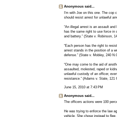
Anonymous said...
I'm with Joe on this one. The cop 
should resist arrest for unlawful ar
“An illegal arrest is an assault and
has the same right to use force in 
and battery.” (State v. Robinson, 
“Each person has the right to resis
arrest stands in the position of a 
defense.” (State v. Mobley, 240 N.
“One may come to the aid of anothe
assaulted, molested, raped or kidna
unlawful custody of an officer, ev
resistance.” (Adams v. State, 121 
June 15, 2010 at 7:43 PM
Anonymous said...
The officers actions were 100 perce
He was trying to enforce the law ag
vehicle. She chose instead to flee.