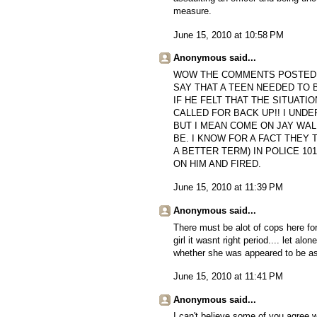
measure.
June 15, 2010 at 10:58 PM
Anonymous said...
WOW THE COMMENTS POSTED O
SAY THAT A TEEN NEEDED TO B
IF HE FELT THAT THE SITUAT
CALLED FOR BACK UP!! I UND
BUT I MEAN COME ON JAY WAL
BE. I KNOW FOR A FACT THEY
A BETTER TERM) IN POLICE 10
ON HIM AND FIRED.
June 15, 2010 at 11:39 PM
Anonymous said...
There must be alot of cops here for
girl it wasnt right period.... let 
whether she was appeared to be ass
June 15, 2010 at 11:41 PM
Anonymous said...
I can't believe some of you agree w