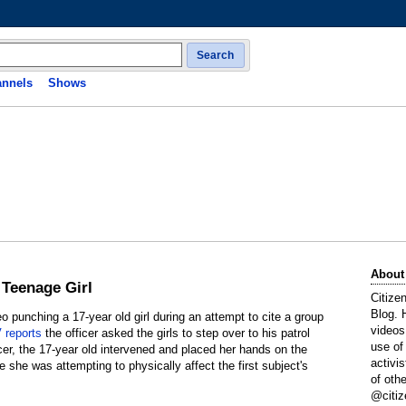
Search
nnels
Shows
About
 Teenage Girl
Citize
Blog. 
o punching a 17-year old girl during an attempt to cite a group
videos
reports
the officer asked the girls to step over to his patrol
use of
icer, the 17-year old intervened and placed her hands on the
activi
ve she was attempting to physically affect the first subject's
of oth
@citiz