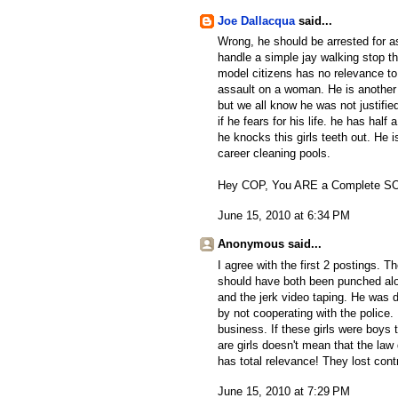
Joe Dallacqua
said...
Wrong, he should be arrested for ass
handle a simple jay walking stop th
model citizens has no relevance to
assault on a woman. He is another i
but we all know he was not justified
if he fears for his life. he has hal
he knocks this girls teeth out. He 
career cleaning pools.
Hey COP, You ARE a Complete SOB a
June 15, 2010 at 6:34 PM
Anonymous said...
I agree with the first 2 postings. Th
should have both been punched along
and the jerk video taping. He was d
by not cooperating with the police
business. If these girls were boys
are girls doesn't mean that the law
has total relevance! They lost cont
June 15, 2010 at 7:29 PM