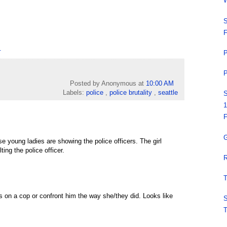
W
S
F
.
P
P
Posted by Anonymous
at
10:00 AM
Labels:
police
,
police brutality
,
seattle
S
1
F
G
se young ladies are showing the police officers. The girl
ing the police officer.
R
T
s on a cop or confront him the way she/they did. Looks like
S
T