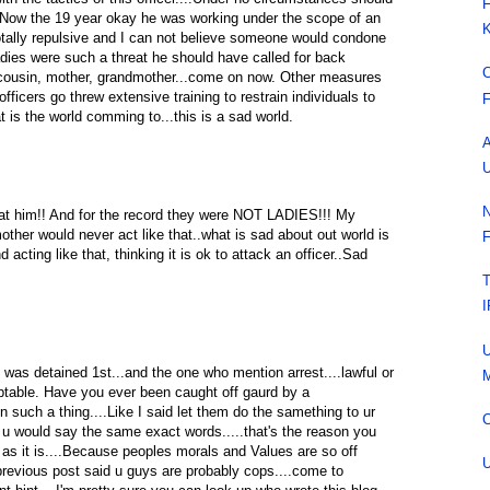
F
..Now the 19 year okay he was working under the scope of an
K
totally repulsive and I can not believe someone would condone
adies were such a threat he should have called for back
C
, cousin, mother, grandmother...come on now. Other measures
ficers go threw extensive training to restrain individuals to
F
at is the world comming to...this is a sad world.
A
U
N
 at him!! And for the record they were NOT LADIES!!! My
ther would never act like that..what is sad about out world is
F
 acting like that, thinking it is ok to attack an officer..Sad
T
I
U
 was detained 1st...and the one who mention arrest....lawful or
M
eptable. Have you ever been caught off gaurd by a
n such a thing....Like I said let them do the samething to ur
C
f u would say the same exact words.....that's the reason you
s it is....Because peoples morals and Values are so off
U
e previous post said u guys are probably cops....come to