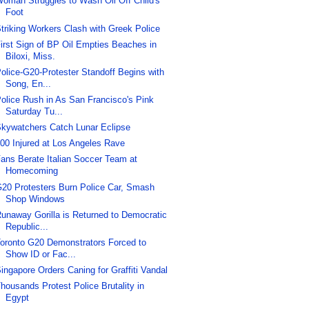
oman Struggles to Wash Oil Off Child's
Foot
triking Workers Clash with Greek Police
irst Sign of BP Oil Empties Beaches in
Biloxi, Miss.
olice-G20-Protester Standoff Begins with
Song, En...
olice Rush in As San Francisco's Pink
Saturday Tu...
kywatchers Catch Lunar Eclipse
00 Injured at Los Angeles Rave
ans Berate Italian Soccer Team at
Homecoming
20 Protesters Burn Police Car, Smash
Shop Windows
unaway Gorilla is Returned to Democratic
Republic...
oronto G20 Demonstrators Forced to
Show ID or Fac...
ingapore Orders Caning for Graffiti Vandal
housands Protest Police Brutality in
Egypt