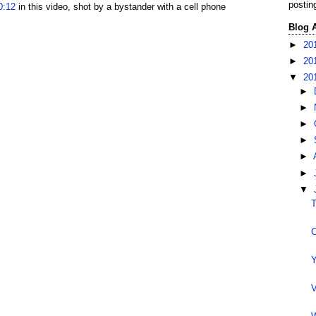
postin
0:12
in this video, shot by a bystander with a cell phone
Blog 
►
20
►
20
▼
20
►
►
►
►
►
►
▼
T
C
Y
V