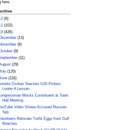
g here.
Archive
12
(6)
11
(102)
10
(426)
December
(13)
November
(6)
October
(9)
September
(11)
August
(29)
July
(120)
June
(116)
oronto Civilian Teaches G20 Protest
Looter A Lesson
ongressman Mocks Constituent at Town
Hall Meeting
ouTube Video Shows Accused Russian
Spy
olunteers Relocate Turtle Eggs from Gulf
Beaches