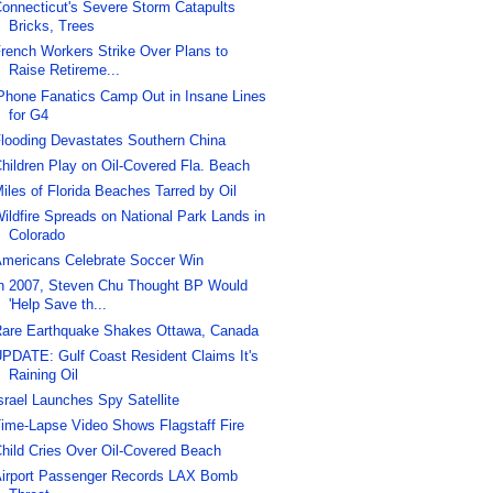
onnecticut's Severe Storm Catapults
Bricks, Trees
rench Workers Strike Over Plans to
Raise Retireme...
Phone Fanatics Camp Out in Insane Lines
for G4
looding Devastates Southern China
hildren Play on Oil-Covered Fla. Beach
iles of Florida Beaches Tarred by Oil
ildfire Spreads on National Park Lands in
Colorado
mericans Celebrate Soccer Win
n 2007, Steven Chu Thought BP Would
'Help Save th...
are Earthquake Shakes Ottawa, Canada
PDATE: Gulf Coast Resident Claims It's
Raining Oil
srael Launches Spy Satellite
ime-Lapse Video Shows Flagstaff Fire
hild Cries Over Oil-Covered Beach
irport Passenger Records LAX Bomb