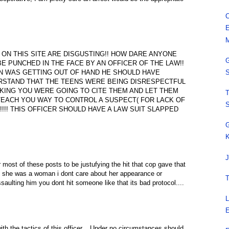
C
E
M
N THIS SITE ARE DISGUSTING!! HOW DARE ANYONE
G
E PUNCHED IN THE FACE BY AN OFFICER OF THE LAW!!
ION WAS GETTING OUT OF HAND HE SHOULD HAVE
S
ERSTAND THAT THE TEENS WERE BEING DISRESPECTFUL
KING YOU WERE GOING TO CITE THEM AND LET THEM
T
 TEACH YOU WAY TO CONTROL A SUSPECT( FOR LACK OF
S
1!!!! THIS OFFICER SHOULD HAVE A LAW SUIT SLAPPED
G
K
J
 most of these posts to be justufying the hit that cop gave that
alone she was a woman i dont care about her appearance or
T
aulting him you dont hit someone like that its bad protocol....
L
E
ith the tactics of this officer....Under no circumstances should