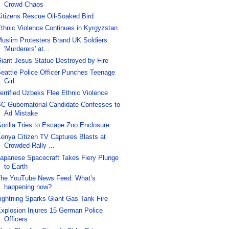
Crowd Chaos
itizens Rescue Oil-Soaked Bird
thnic Violence Continues in Kyrgyzstan
uslim Protesters Brand UK Soldiers
'Murderers' at...
iant Jesus Statue Destroyed by Fire
eattle Police Officer Punches Teenage
Girl
errified Uzbeks Flee Ethnic Violence
C Gubernatorial Candidate Confesses to
Ad Mistake
orilla Tries to Escape Zoo Enclosure
enya Citizen TV Captures Blasts at
Crowded Rally ...
apanese Spacecraft Takes Fiery Plunge
to Earth
he YouTube News Feed: What’s
happening now?
ightning Sparks Giant Gas Tank Fire
xplosion Injures 15 German Police
Officers