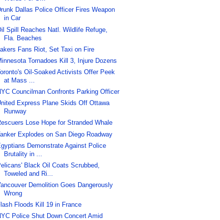
runk Dallas Police Officer Fires Weapon
in Car
il Spill Reaches Natl. Wildlife Refuge,
Fla. Beaches
akers Fans Riot, Set Taxi on Fire
innesota Tornadoes Kill 3, Injure Dozens
oronto's Oil-Soaked Activists Offer Peek
at Mass ...
YC Councilman Confronts Parking Officer
nited Express Plane Skids Off Ottawa
Runway
escuers Lose Hope for Stranded Whale
anker Explodes on San Diego Roadway
gyptians Demonstrate Against Police
Brutality in ...
elicans' Black Oil Coats Scrubbed,
Toweled and Ri...
ancouver Demolition Goes Dangerously
Wrong
lash Floods Kill 19 in France
YC Police Shut Down Concert Amid