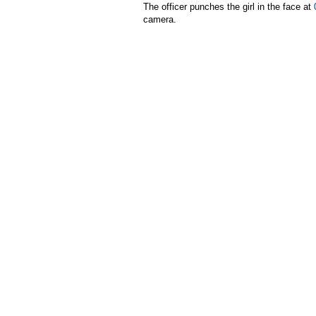
The officer punches the girl in the face at
camera.