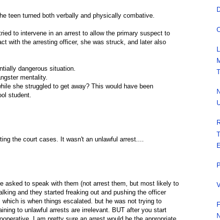
D
 the teen turned both verbally and physically combative.
O
ied to intervene in an arrest to allow the primary suspect to
act with the arresting officer, she was struck, and later also
L
M
entially dangerous situation.
T
ngster mentality.
while she struggled to get away? This would have been
N
ol student.
U
R
T
ting the court cases. It wasn't an unlawful arrest....
E
P
t. he asked to speak with them (not arrest them, but most likely to
V
lking and they started freaking out and pushing the officer
), which is when things escalated. but he was not trying to
F
aining to unlawful arrests are irrelevant. BUT after you start
N
ooperative, I am pretty sure an arrest would be the appropriate