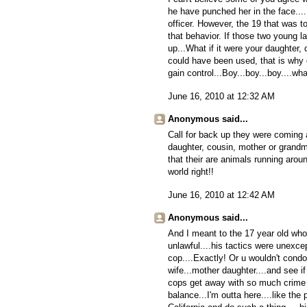
he have punched her in the face..
officer. However, the 19 that was 
that behavior. If those two young l
up...What if it were your daughter
could have been used, that is why of
gain control...Boy...boy...boy....wh
June 16, 2010 at 12:32 AM
Anonymous said...
Call for back up they were coming
daughter, cousin, mother or grandmo
that their are animals running around
world right!!
June 16, 2010 at 12:42 AM
Anonymous said...
And I meant to the 17 year old who
unlawful....his tactics were unexc
cop....Exactly! Or u wouldn't condo
wife...mother daughter....and see i
cops get away with so much crime a
balance...I'm outta here....like th