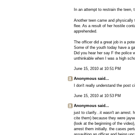
In an attempt to restrain the teen,
Another teen came and physically tr
flee. As a result of her hostile cont
apprehended.
The officer did a great job in a pot
Some of the youth today have a ga
Did you hear her say F the police 
unthinkable when I was a high scho
June 15, 2010 at 10:51 PM
Anonymous said...
I don't really understand the post ci
June 15, 2010 at 10:53 PM
Anonymous said...
just to clarify...it wasn't an arres
cite them) because they were jaywa
(look at the beginning of the video
arrest them initially. the cases pert
assaulting an officer and being unc