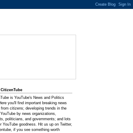
 CitizenTube
nTube is YouTube's News and Politics
Here you'll find important breaking news
 from citizens; developing trends in the
 YouTube by news organizations,
sts, politicians, and governments; and lots
er YouTube goodness. Hit us up on Twitter,
entube, if you see something worth