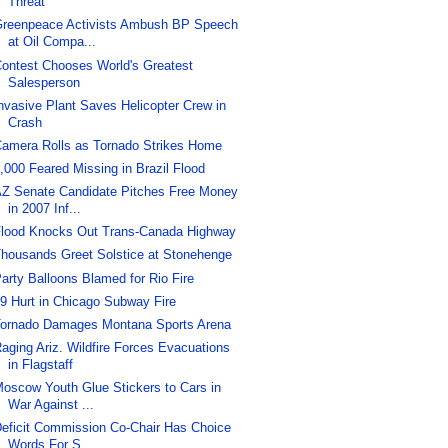
Threat
reenpeace Activists Ambush BP Speech
at Oil Compa...
ontest Chooses World's Greatest
Salesperson
nvasive Plant Saves Helicopter Crew in
Crash
amera Rolls as Tornado Strikes Home
,000 Feared Missing in Brazil Flood
Z Senate Candidate Pitches Free Money
in 2007 Inf...
lood Knocks Out Trans-Canada Highway
housands Greet Solstice at Stonehenge
arty Balloons Blamed for Rio Fire
9 Hurt in Chicago Subway Fire
ornado Damages Montana Sports Arena
aging Ariz. Wildfire Forces Evacuations
in Flagstaff
oscow Youth Glue Stickers to Cars in
War Against ...
eficit Commission Co-Chair Has Choice
Words For S...