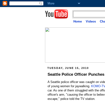
Home
Videos
Cha
TUESDAY, JUNE 15, 2010
Seattle Police Officer Punches
A Seattle police officer was caught on vide
of young women for jaywalking.
KOMO-TV 
car. As one of them struggled with the off
officer's arm, "causing the officer to belie
escape," police told the TV station.