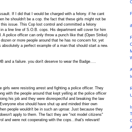
C
ault. If I did that I would be charged with a felony. if he cant
F
en he shouldn't be a cop. the fact that these girls might not be
 this issue. This Cop lost control and committed a felony
i
n a line line of S.O.B. cops. His department will cover for him
. A police officer can only throw a punch like that (Open Strike)
F
f a dozen or more people around that he has no concern for, yet
C
is absolutely a perfect example of a man that should start a new
M
W
nd a failure. you don't deserve to wear the Badge.....
A
I
e girls were resisting arrest and fighting a police officer. They
R
 with the people around that kept yelling at the police officer
U
oing his job and they were disrespectful and breaking the law
. Everyone else should have shut up and minded thier own
I
 then people wouldn't be in such an uproar. Just because they
T
 doesn't apply to them. The fact they are "not model citizens"
rol and were not cooperating with the cops...that's relevant!
C
A