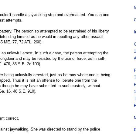
G
couldn't handle a jaywalking stop and overreacted. You can and
C
rest attempts.
 battery. The person so attempted to be restrained of his liberty
I
defending himself as he would in repelling any other assault
145 ME. 77, 72 ATL. 260).
C
1
t an unlawful arrest. In such a case, the person attempting the
A
wrongdoer and may be resisted by the use of force, as in self-
C. 476, 83 S.E. 2d 100).
F
r being unlawfully arrested, just as he may where one is being
T
pped. Thus it is not an offense to liberate one from the
P
en though he may have submitted to such custody, without
Ga. 16, 48 S.E. 910).
1
T
R
M
nt correct.
ainst jaywalking. She was directed to stand by the police
D