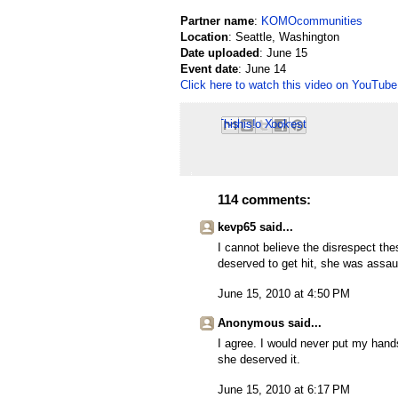
Partner name
:
KOMOcommunities
Location
: Seattle, Washington
Date uploaded
: June 15
Event date
: June 14
Click here to watch this video on YouTube
Email This
Share to Facebook
BlogThis!
Share to Pinterest
Share to X
114 comments:
kevp65 said...
I cannot believe the disrespect the
deserved to get hit, she was assault
June 15, 2010 at 4:50 PM
Anonymous said...
I agree. I would never put my hand
she deserved it.
June 15, 2010 at 6:17 PM