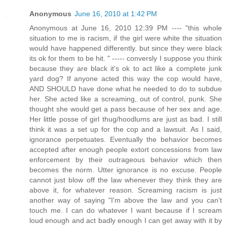
Anonymous
June 16, 2010 at 1:42 PM
Anonymous at June 16, 2010 12:39 PM ---- "this whole
situation to me is racism, if the girl were white the situation
would have happened differently. but since they were black
its ok for them to be hit. " ----- conversly I suppose you think
because they are black it's ok to act like a complete junk
yard dog? If anyone acted this way the cop would have,
AND SHOULD have done what he needed to do to subdue
her. She acted like a screaming, out of control, punk. She
thought she would get a pass because of her sex and age.
Her little posse of girl thug/hoodlums are just as bad. I still
think it was a set up for the cop and a lawsuit. As I said,
ignorance perpetuates. Eventually the behavior becomes
accepted after enough people extort concessions from law
enforcement by their outrageous behavior which then
becomes the norm. Utter ignorance is no excuse. People
cannot just blow off the law whenever they think they are
above it, for whatever reason. Screaming racism is just
another way of saying "I'm above the law and you can't
touch me. I can do whatever I want because if I scream
loud enough and act badly enough I can get away with it by