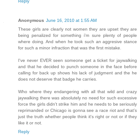
Reply
Anonymous
June 16, 2010 at 1:55 AM
These girls are clearly not women they are upset they are
being penalized for something i'm sure plenty of people
where doing. And when he took such an aggresive stance
for such a minor infraction that was the first mistake.
I've never EVER seen someone get a ticket for jaywalking
and that he decided to punch someone in the face before
calling for back up shows his lack of judgment and the he
does not deserve that badge he carries.
Who where they endangering with all that wild and crazy
jaywalking there was absolutely no need for such excessive
force the girls didn't strike him and he needs to be seriously
reprimanded or Chicago is gonna see a race riot and that’s
just the truth whether people think it's right or not or if they
like it or not.
Reply