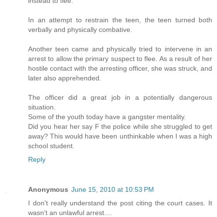
instead to flee.
In an attempt to restrain the teen, the teen turned both
verbally and physically combative.
Another teen came and physically tried to intervene in an
arrest to allow the primary suspect to flee. As a result of her
hostile contact with the arresting officer, she was struck, and
later also apprehended.
The officer did a great job in a potentially dangerous
situation.
Some of the youth today have a gangster mentality.
Did you hear her say F the police while she struggled to get
away? This would have been unthinkable when I was a high
school student.
Reply
Anonymous
June 15, 2010 at 10:53 PM
I don't really understand the post citing the court cases. It
wasn't an unlawful arrest....