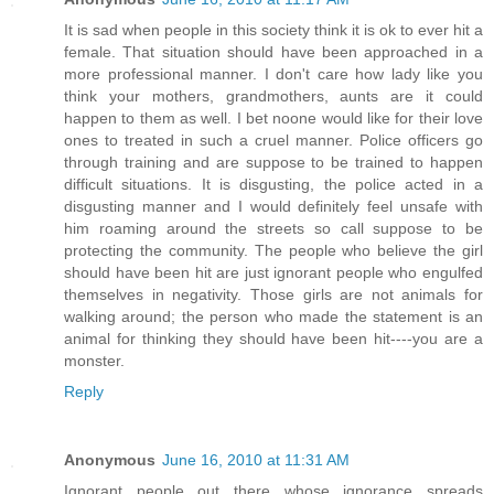
It is sad when people in this society think it is ok to ever hit a
female. That situation should have been approached in a
more professional manner. I don't care how lady like you
think your mothers, grandmothers, aunts are it could
happen to them as well. I bet noone would like for their love
ones to treated in such a cruel manner. Police officers go
through training and are suppose to be trained to happen
difficult situations. It is disgusting, the police acted in a
disgusting manner and I would definitely feel unsafe with
him roaming around the streets so call suppose to be
protecting the community. The people who believe the girl
should have been hit are just ignorant people who engulfed
themselves in negativity. Those girls are not animals for
walking around; the person who made the statement is an
animal for thinking they should have been hit----you are a
monster.
Reply
Anonymous
June 16, 2010 at 11:31 AM
Ignorant people out there whose ignorance spreads