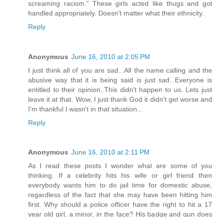
screaming racism." These girls acted like thugs and got
handled appropriately. Doesn't matter what their ethnicity.
Reply
Anonymous
June 16, 2010 at 2:05 PM
I just think all of you are sad...All the name calling and the
abusive way that it is being said is just sad. Everyone is
entitled to their opinion..This didn't happen to us. Lets just
leave it at that. Wow, I just thank God it didn't get worse and
I'm thankful I wasn't in that situation...
Reply
Anonymous
June 16, 2010 at 2:11 PM
As I read these posts I wonder what are some of you
thinking. If a celebrity hits his wife or girl friend then
everybody wants him to do jail time for domestic abuse,
regardless of the fact that she may have been hitting him
first. Why should a police officer have the right to hit a 17
year old girl, a minor, in the face? His badge and gun does