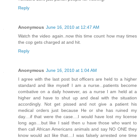
Reply
Anonymous
June 16, 2010 at 12:47 AM
Watch the video again..now this time count how may times
the cop gets charged at and hit.
Reply
Anonymous
June 16, 2010 at 1:04 AM
I agree with the last post but officers are held to a higher
standard and like myself I am a nurse...patients become
combative on a daily however, as a nurse I am held at a
higher and have to shut up and deal with the situation
accordingly. Not get pissed and not give a patient his
medical orders just because He or she has ruined my
day....if that were the case....I would have lost my license
long ago....but like I said then u have those who want to
then call African Americans animals and say NO ONE they
know would act like that....I was falsely arrested one time