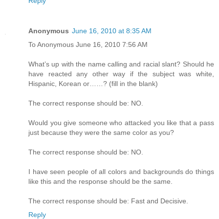
Reply
Anonymous
June 16, 2010 at 8:35 AM
To Anonymous June 16, 2010 7:56 AM
What’s up with the name calling and racial slant? Should he
have reacted any other way if the subject was white,
Hispanic, Korean or……? (fill in the blank)
The correct response should be: NO.
Would you give someone who attacked you like that a pass
just because they were the same color as you?
The correct response should be: NO.
I have seen people of all colors and backgrounds do things
like this and the response should be the same.
The correct response should be: Fast and Decisive.
Reply