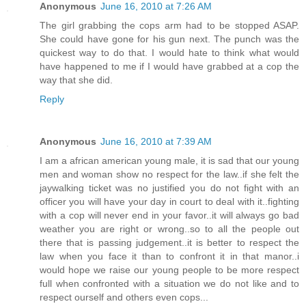
Anonymous
June 16, 2010 at 7:26 AM
The girl grabbing the cops arm had to be stopped ASAP.
She could have gone for his gun next. The punch was the
quickest way to do that. I would hate to think what would
have happened to me if I would have grabbed at a cop the
way that she did.
Reply
Anonymous
June 16, 2010 at 7:39 AM
I am a african american young male, it is sad that our young
men and woman show no respect for the law..if she felt the
jaywalking ticket was no justified you do not fight with an
officer you will have your day in court to deal with it..fighting
with a cop will never end in your favor..it will always go bad
weather you are right or wrong..so to all the people out
there that is passing judgement..it is better to respect the
law when you face it than to confront it in that manor..i
would hope we raise our young people to be more respect
full when confronted with a situation we do not like and to
respect ourself and others even cops...