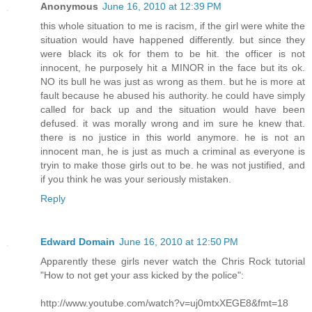
Anonymous
June 16, 2010 at 12:39 PM
this whole situation to me is racism, if the girl were white the
situation would have happened differently. but since they
were black its ok for them to be hit. the officer is not
innocent, he purposely hit a MINOR in the face but its ok.
NO its bull he was just as wrong as them. but he is more at
fault because he abused his authority. he could have simply
called for back up and the situation would have been
defused. it was morally wrong and im sure he knew that.
there is no justice in this world anymore. he is not an
innocent man, he is just as much a criminal as everyone is
tryin to make those girls out to be. he was not justified, and
if you think he was your seriously mistaken.
Reply
Edward Domain
June 16, 2010 at 12:50 PM
Apparently these girls never watch the Chris Rock tutorial
"How to not get your ass kicked by the police":
http://www.youtube.com/watch?v=uj0mtxXEGE8&fmt=18