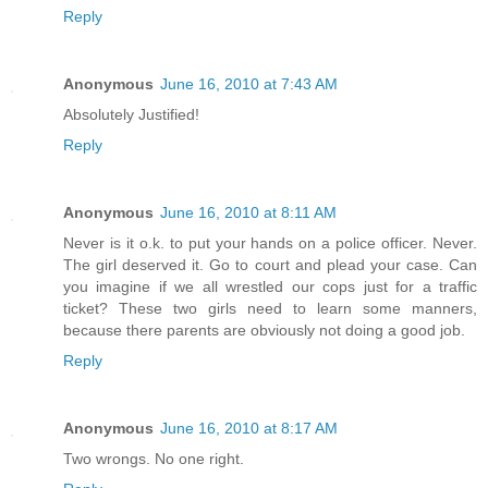
Reply
Anonymous
June 16, 2010 at 7:43 AM
Absolutely Justified!
Reply
Anonymous
June 16, 2010 at 8:11 AM
Never is it o.k. to put your hands on a police officer. Never.
The girl deserved it. Go to court and plead your case. Can
you imagine if we all wrestled our cops just for a traffic
ticket? These two girls need to learn some manners,
because there parents are obviously not doing a good job.
Reply
Anonymous
June 16, 2010 at 8:17 AM
Two wrongs. No one right.