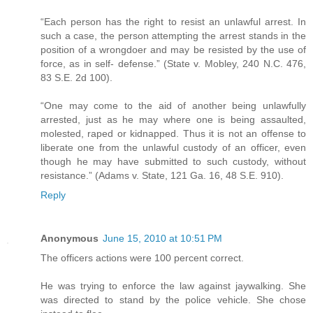
“Each person has the right to resist an unlawful arrest. In
such a case, the person attempting the arrest stands in the
position of a wrongdoer and may be resisted by the use of
force, as in self- defense.” (State v. Mobley, 240 N.C. 476,
83 S.E. 2d 100).
“One may come to the aid of another being unlawfully
arrested, just as he may where one is being assaulted,
molested, raped or kidnapped. Thus it is not an offense to
liberate one from the unlawful custody of an officer, even
though he may have submitted to such custody, without
resistance.” (Adams v. State, 121 Ga. 16, 48 S.E. 910).
Reply
Anonymous
June 15, 2010 at 10:51 PM
The officers actions were 100 percent correct.
He was trying to enforce the law against jaywalking. She
was directed to stand by the police vehicle. She chose