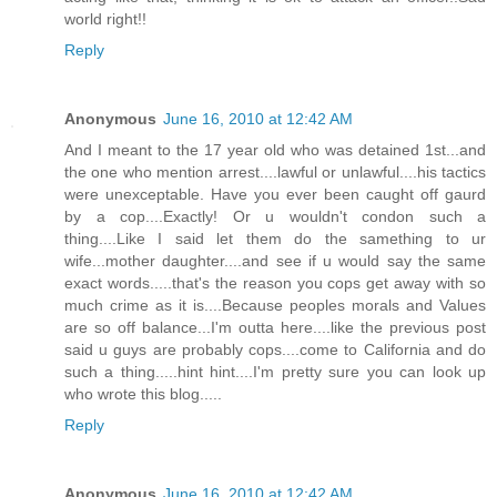
world right!!
Reply
Anonymous
June 16, 2010 at 12:42 AM
And I meant to the 17 year old who was detained 1st...and
the one who mention arrest....lawful or unlawful....his tactics
were unexceptable. Have you ever been caught off gaurd
by a cop....Exactly! Or u wouldn't condon such a
thing....Like I said let them do the samething to ur
wife...mother daughter....and see if u would say the same
exact words.....that's the reason you cops get away with so
much crime as it is....Because peoples morals and Values
are so off balance...I'm outta here....like the previous post
said u guys are probably cops....come to California and do
such a thing.....hint hint....I'm pretty sure you can look up
who wrote this blog.....
Reply
Anonymous
June 16, 2010 at 12:42 AM