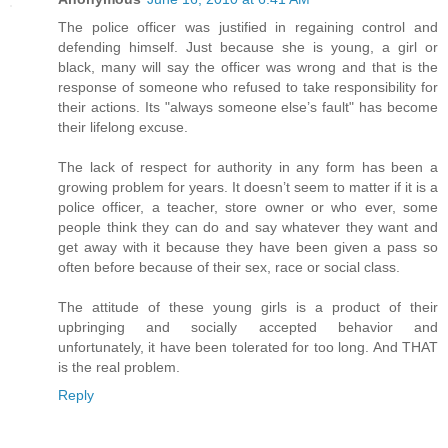
The police officer was justified in regaining control and
defending himself. Just because she is young, a girl or
black, many will say the officer was wrong and that is the
response of someone who refused to take responsibility for
their actions. Its "always someone else’s fault" has become
their lifelong excuse.
The lack of respect for authority in any form has been a
growing problem for years. It doesn’t seem to matter if it is a
police officer, a teacher, store owner or who ever, some
people think they can do and say whatever they want and
get away with it because they have been given a pass so
often before because of their sex, race or social class.
The attitude of these young girls is a product of their
upbringing and socially accepted behavior and
unfortunately, it have been tolerated for too long. And THAT
is the real problem.
Reply