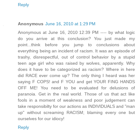
Reply
Anonymous
June 16, 2010 at 1:29 PM
Anonymous at June 16, 2010 12:39 PM ---- by what logic
do you arrive at this conclusion? You just made my
point...think before you jump to conclusions about
everything being an incident of racism. It was an episode of
trashy, disrespectful, out of control behavior by a stupid
teen age girl who was raised by wolves, apparently. Why
does it have to be categorized as racism? Where in here
did RACE ever come up? The only thing I heard was her
saying F COPS! and F YOU and get YOUR FING HANDS
OFF ME! You need to be evaluated for delusions of
paranoia. Get in the real world. Those of us that act like
fools in a moment of weakness and poor judgement can
take responsibilty for our actions as INDIVIDUALS and "man
up" without screaming RACISM; blaming every one but
ourselves for our idiocy!
Reply