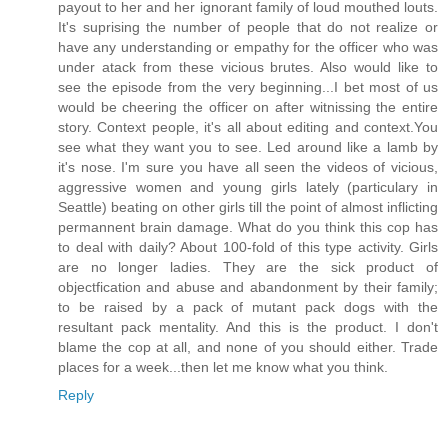
payout to her and her ignorant family of loud mouthed louts.
It's suprising the number of people that do not realize or
have any understanding or empathy for the officer who was
under atack from these vicious brutes. Also would like to
see the episode from the very beginning...I bet most of us
would be cheering the officer on after witnissing the entire
story. Context people, it's all about editing and context.You
see what they want you to see. Led around like a lamb by
it's nose. I'm sure you have all seen the videos of vicious,
aggressive women and young girls lately (particulary in
Seattle) beating on other girls till the point of almost inflicting
permannent brain damage. What do you think this cop has
to deal with daily? About 100-fold of this type activity. Girls
are no longer ladies. They are the sick product of
objectfication and abuse and abandonment by their family;
to be raised by a pack of mutant pack dogs with the
resultant pack mentality. And this is the product. I don't
blame the cop at all, and none of you should either. Trade
places for a week...then let me know what you think.
Reply