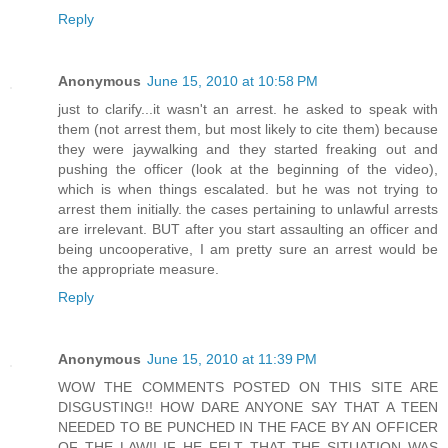
Reply
Anonymous
June 15, 2010 at 10:58 PM
just to clarify...it wasn't an arrest. he asked to speak with
them (not arrest them, but most likely to cite them) because
they were jaywalking and they started freaking out and
pushing the officer (look at the beginning of the video),
which is when things escalated. but he was not trying to
arrest them initially. the cases pertaining to unlawful arrests
are irrelevant. BUT after you start assaulting an officer and
being uncooperative, I am pretty sure an arrest would be
the appropriate measure.
Reply
Anonymous
June 15, 2010 at 11:39 PM
WOW THE COMMENTS POSTED ON THIS SITE ARE
DISGUSTING!! HOW DARE ANYONE SAY THAT A TEEN
NEEDED TO BE PUNCHED IN THE FACE BY AN OFFICER
OF THE LAW!! IF HE FELT THAT THE SITUATION WAS