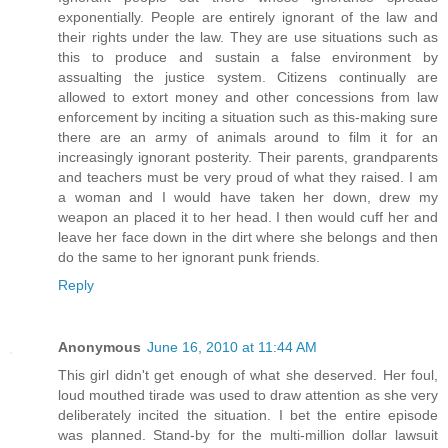
exponentially. People are entirely ignorant of the law and
their rights under the law. They are use situations such as
this to produce and sustain a false environment by
assualting the justice system. Citizens continually are
allowed to extort money and other concessions from law
enforcement by inciting a situation such as this-making sure
there are an army of animals around to film it for an
increasingly ignorant posterity. Their parents, grandparents
and teachers must be very proud of what they raised. I am
a woman and I would have taken her down, drew my
weapon an placed it to her head. I then would cuff her and
leave her face down in the dirt where she belongs and then
do the same to her ignorant punk friends.
Reply
Anonymous
June 16, 2010 at 11:44 AM
This girl didn't get enough of what she deserved. Her foul,
loud mouthed tirade was used to draw attention as she very
deliberately incited the situation. I bet the entire episode
was planned. Stand-by for the multi-million dollar lawsuit