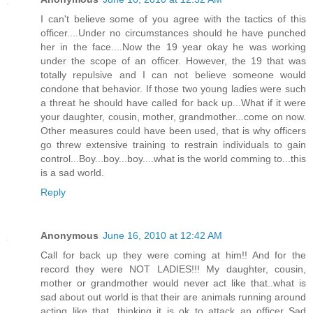
I can't believe some of you agree with the tactics of this
officer....Under no circumstances should he have punched
her in the face....Now the 19 year okay he was working
under the scope of an officer. However, the 19 that was
totally repulsive and I can not believe someone would
condone that behavior. If those two young ladies were such
a threat he should have called for back up...What if it were
your daughter, cousin, mother, grandmother...come on now.
Other measures could have been used, that is why officers
go threw extensive training to restrain individuals to gain
control...Boy...boy...boy....what is the world comming to...this
is a sad world.
Reply
Anonymous
June 16, 2010 at 12:42 AM
Call for back up they were coming at him!! And for the
record they were NOT LADIES!!! My daughter, cousin,
mother or grandmother would never act like that..what is
sad about out world is that their are animals running around
acting like that, thinking it is ok to attack an officer..Sad