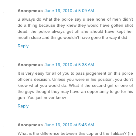
Anonymous
June 16, 2010 at 5:09 AM
u always do what the police say u see none of men didn't
do a thing because they knew they would have gotten shot
dead. the police always get off she should have kept her
mouth close and things wouldn't have gone the way it did
Reply
Anonymous
June 16, 2010 at 5:38 AM
It is very easy for all of you to pass judgement on this police
officer's decision. Unless you were in his position, you don't
know what you would do. What if the second girl or one of
the guys thought they may have an opportunity to go for his
gun. You just never know.
Reply
Anonymous
June 16, 2010 at 5:45 AM
What is the difference between this cop and the Taliban? (In