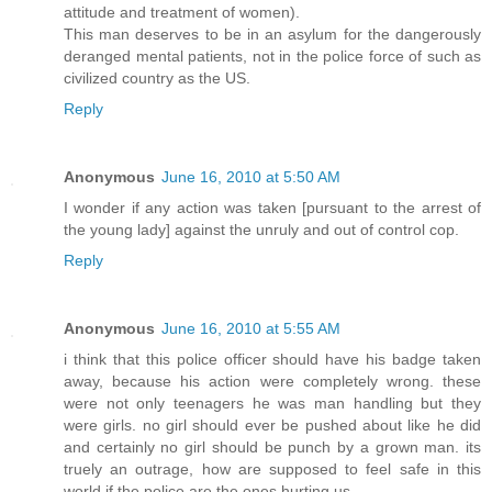
attitude and treatment of women).
This man deserves to be in an asylum for the dangerously
deranged mental patients, not in the police force of such as
civilized country as the US.
Reply
Anonymous
June 16, 2010 at 5:50 AM
I wonder if any action was taken [pursuant to the arrest of
the young lady] against the unruly and out of control cop.
Reply
Anonymous
June 16, 2010 at 5:55 AM
i think that this police officer should have his badge taken
away, because his action were completely wrong. these
were not only teenagers he was man handling but they
were girls. no girl should ever be pushed about like he did
and certainly no girl should be punch by a grown man. its
truely an outrage, how are supposed to feel safe in this
world if the police are the ones hurting us.