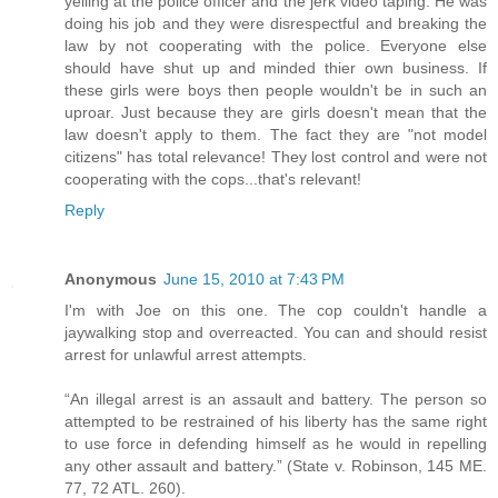
yelling at the police officer and the jerk video taping. He was
doing his job and they were disrespectful and breaking the
law by not cooperating with the police. Everyone else
should have shut up and minded thier own business. If
these girls were boys then people wouldn't be in such an
uproar. Just because they are girls doesn't mean that the
law doesn't apply to them. The fact they are "not model
citizens" has total relevance! They lost control and were not
cooperating with the cops...that's relevant!
Reply
Anonymous
June 15, 2010 at 7:43 PM
I'm with Joe on this one. The cop couldn't handle a
jaywalking stop and overreacted. You can and should resist
arrest for unlawful arrest attempts.
“An illegal arrest is an assault and battery. The person so
attempted to be restrained of his liberty has the same right
to use force in defending himself as he would in repelling
any other assault and battery.” (State v. Robinson, 145 ME.
77, 72 ATL. 260).