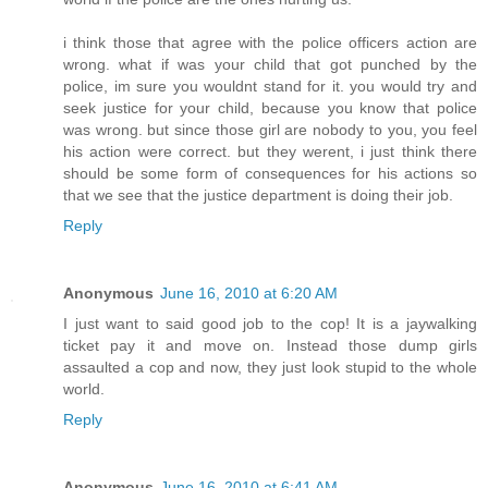
i think those that agree with the police officers action are
wrong. what if was your child that got punched by the
police, im sure you wouldnt stand for it. you would try and
seek justice for your child, because you know that police
was wrong. but since those girl are nobody to you, you feel
his action were correct. but they werent, i just think there
should be some form of consequences for his actions so
that we see that the justice department is doing their job.
Reply
Anonymous
June 16, 2010 at 6:20 AM
I just want to said good job to the cop! It is a jaywalking
ticket pay it and move on. Instead those dump girls
assaulted a cop and now, they just look stupid to the whole
world.
Reply
Anonymous
June 16, 2010 at 6:41 AM