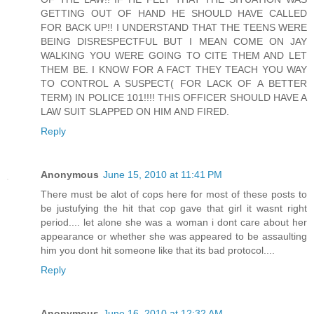
GETTING OUT OF HAND HE SHOULD HAVE CALLED
FOR BACK UP!! I UNDERSTAND THAT THE TEENS WERE
BEING DISRESPECTFUL BUT I MEAN COME ON JAY
WALKING YOU WERE GOING TO CITE THEM AND LET
THEM BE. I KNOW FOR A FACT THEY TEACH YOU WAY
TO CONTROL A SUSPECT( FOR LACK OF A BETTER
TERM) IN POLICE 101!!!! THIS OFFICER SHOULD HAVE A
LAW SUIT SLAPPED ON HIM AND FIRED.
Reply
Anonymous
June 15, 2010 at 11:41 PM
There must be alot of cops here for most of these posts to
be justufying the hit that cop gave that girl it wasnt right
period.... let alone she was a woman i dont care about her
appearance or whether she was appeared to be assaulting
him you dont hit someone like that its bad protocol....
Reply
Anonymous
June 16, 2010 at 12:32 AM