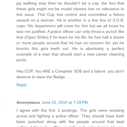
jay walking stop then he shouldn't be a cop. the fact that
these girls might not be model citizens has no relevance to
this issue. This Cop lost control and committed a felony
assault on a woman. He is another in a line line of S.O.B.
cops. His department will cover for him but we all know he
was not justified. A police officer can only throw a punch like
that (Open Strike) if he fears for his life. he has half a dozen
or more people around that he has no concern for, yet he
knocks this girls teeth out. He is absolutely a perfect
example of a man that should start a new career cleaning
pools.
Hey COP, You ARE a Complete SOB and a failure. you don't
deserve to wear the Badge.....
Reply
Anonymous
June 15, 2010 at 7:29 PM
I agree with the first 2 postings. The girls were resisting
arrest and fighting a police officer. They should have both
been punched along with the people around that kept