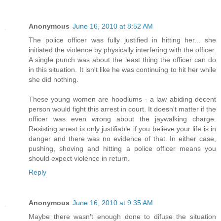
Anonymous
June 16, 2010 at 8:52 AM
The police officer was fully justified in hitting her... she
initiated the violence by physically interfering with the officer.
A single punch was about the least thing the officer can do
in this situation. It isn't like he was continuing to hit her while
she did nothing.
These young women are hoodlums - a law abiding decent
person would fight this arrest in court. It doesn't matter if the
officer was even wrong about the jaywalking charge.
Resisting arrest is only justifiable if you believe your life is in
danger and there was no evidence of that. In either case,
pushing, shoving and hitting a police officer means you
should expect violence in return.
Reply
Anonymous
June 16, 2010 at 9:35 AM
Maybe there wasn't enough done to difuse the situation