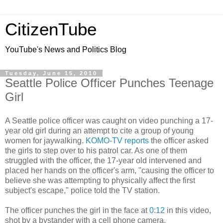
CitizenTube
YouTube's News and Politics Blog
Tuesday, June 15, 2010
Seattle Police Officer Punches Teenage
Girl
A Seattle police officer was caught on video punching a 17-
year old girl during an attempt to cite a group of young
women for jaywalking.
KOMO-TV reports
the officer asked
the girls to step over to his patrol car. As one of them
struggled with the officer, the 17-year old intervened and
placed her hands on the officer's arm, "causing the officer to
believe she was attempting to physically affect the first
subject's escape," police told the TV station.
The officer punches the girl in the face at
0:12
in this video,
shot by a bystander with a cell phone camera.