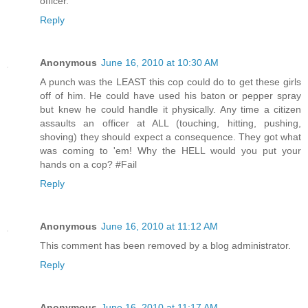
officer.
Reply
Anonymous
June 16, 2010 at 10:30 AM
A punch was the LEAST this cop could do to get these girls
off of him. He could have used his baton or pepper spray
but knew he could handle it physically. Any time a citizen
assaults an officer at ALL (touching, hitting, pushing,
shoving) they should expect a consequence. They got what
was coming to 'em! Why the HELL would you put your
hands on a cop? #Fail
Reply
Anonymous
June 16, 2010 at 11:12 AM
This comment has been removed by a blog administrator.
Reply
Anonymous
June 16, 2010 at 11:17 AM