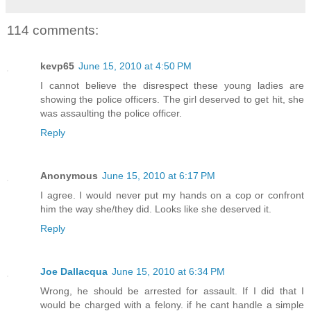
114 comments:
kevp65
June 15, 2010 at 4:50 PM
I cannot believe the disrespect these young ladies are
showing the police officers. The girl deserved to get hit, she
was assaulting the police officer.
Reply
Anonymous
June 15, 2010 at 6:17 PM
I agree. I would never put my hands on a cop or confront
him the way she/they did. Looks like she deserved it.
Reply
Joe Dallacqua
June 15, 2010 at 6:34 PM
Wrong, he should be arrested for assault. If I did that I
would be charged with a felony. if he cant handle a simple