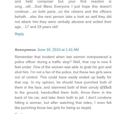
and held composer but your first reaction is
omg....wtf....God Bless Everyone I just hope this doesn't
continue....on both parts...on the citizens and the officers
behath....also the next person take a look as well they did
not attack him they were verbally abusive and actted their
age....17 and 19 years old!
Reply
Anonymous
June 16, 2010 at 1:41 AM
Remember that incident when two women overpowered a
police officer during a traffic stop? Well, that cop is now 6
feet under. One of the women was able to grab his gun and
shot him. I'm not a fan of the police, but these two girls were
out of control. This could have easily ended up badly for
that cop. In my opinion, he should have punched both of
them in the face, and slammed both of their unruly @$$e$
to the ground, handcuffed them both, throw them in the
back of his car, and take them both to jail. I don't condone
hitting a woman, but after watching that video, I even felt
like punching those two girls for being so stupid.