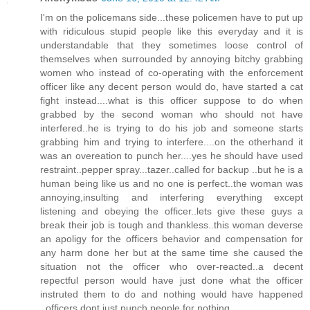
I'm on the policemans side...these policemen have to put up
with ridiculous stupid people like this everyday and it is
understandable that they sometimes loose control of
themselves when surrounded by annoying bitchy grabbing
women who instead of co-operating with the enforcement
officer like any decent person would do, have started a cat
fight instead....what is this officer suppose to do when
grabbed by the second woman who should not have
interfered..he is trying to do his job and someone starts
grabbing him and trying to interfere....on the otherhand it
was an overeation to punch her....yes he should have used
restraint..pepper spray...tazer..called for backup ..but he is a
human being like us and no one is perfect..the woman was
annoying,insulting and interfering everything except
listening and obeying the officer..lets give these guys a
break their job is tough and thankless..this woman deverse
an apoligy for the officers behavior and compensation for
any harm done her but at the same time she caused the
situation not the officer who over-reacted..a decent
repectful person would have just done what the officer
instruted them to do and nothing would have happened
..officers dont just punch people for nothing.