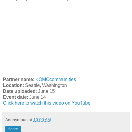
Partner name
:
KOMOcommunities
Location
: Seattle, Washington
Date uploaded
: June 15
Event date
: June 14
Click here to watch this video on YouTube.
Anonymous
at
10:00 AM
Share