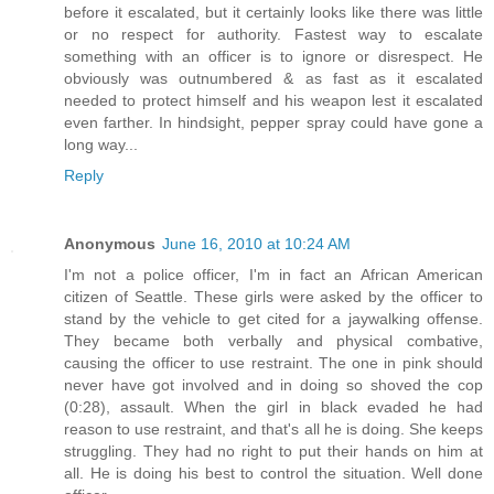
before it escalated, but it certainly looks like there was little
or no respect for authority. Fastest way to escalate
something with an officer is to ignore or disrespect. He
obviously was outnumbered & as fast as it escalated
needed to protect himself and his weapon lest it escalated
even farther. In hindsight, pepper spray could have gone a
long way...
Reply
Anonymous
June 16, 2010 at 10:24 AM
I'm not a police officer, I'm in fact an African American
citizen of Seattle. These girls were asked by the officer to
stand by the vehicle to get cited for a jaywalking offense.
They became both verbally and physical combative,
causing the officer to use restraint. The one in pink should
never have got involved and in doing so shoved the cop
(0:28), assault. When the girl in black evaded he had
reason to use restraint, and that's all he is doing. She keeps
struggling. They had no right to put their hands on him at
all. He is doing his best to control the situation. Well done