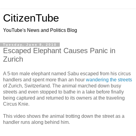
CitizenTube
YouTube's News and Politics Blog
Tuesday, June 8, 2010
Escaped Elephant Causes Panic in
Zurich
A 5-ton male elephant named Sabu escaped from his circus
handlers and spent more than an hour
wandering the streets
of Zurich, Switzerland. The animal marched down busy
streets and even stopped to bathe in a lake before finally
being captured and returned to its owners at the traveling
Circus Knie.
This video shows the animal trotting down the street as a
handler runs along behind him.