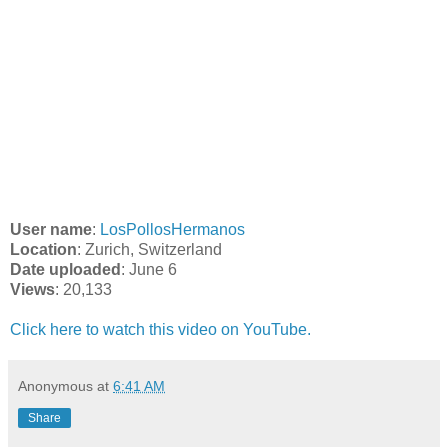
User name
:
LosPollosHermanos
Location
: Zurich, Switzerland
Date uploaded
: June 6
Views
: 20,133
Click here to watch this video on YouTube.
Anonymous
at
6:41 AM
Share