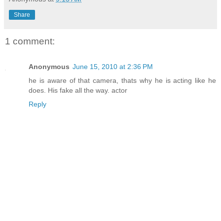
Share
1 comment:
Anonymous
June 15, 2010 at 2:36 PM
he is aware of that camera, thats why he is acting like he
does. His fake all the way. actor
Reply