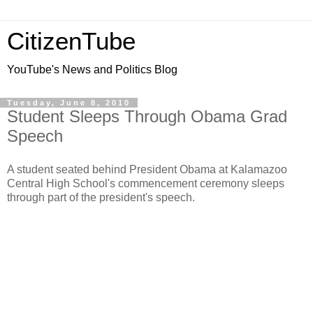
CitizenTube
YouTube's News and Politics Blog
Tuesday, June 8, 2010
Student Sleeps Through Obama Grad
Speech
A student seated behind President Obama at Kalamazoo
Central High School's commencement ceremony sleeps
through part of the president's speech.