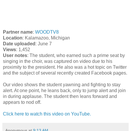
Partner name
:
WOODTV8
Location
: Kalamazoo, Michigan
Date uploaded
: June 7
Views
: 1,452
User notes
: The student, who earned such a prime seat by
singing in the choir, was captured on video due to his
proximity to the president. He also was a hot topic on Twitter
and the subject of several recently created Facebook pages.
Our video shows the student yawning and fighting to stay
alert. At one point, he leans back, only to jump alert and join
in during applause. The student then leans forward and
appears to nod off.
Click here to watch this video on YouTube.
Anonymous
at
9:13 AM