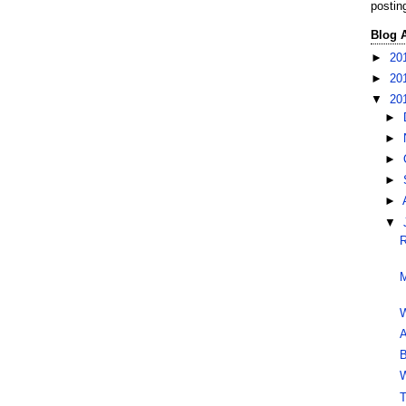
postin
Blog 
►
20
►
20
▼
20
►
►
►
►
►
▼
R
M
W
A
B
W
T