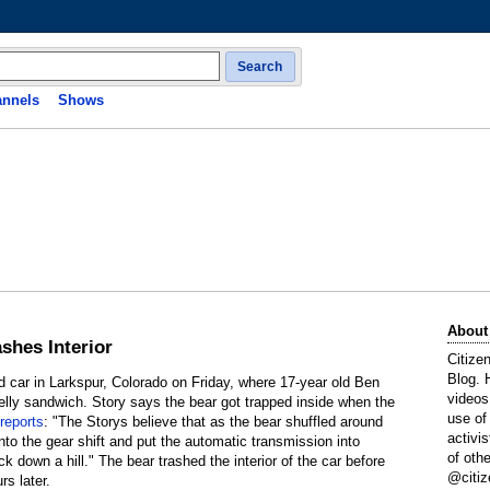
Search
nnels
Shows
About
ashes Interior
Citize
Blog. 
d car in Larkspur, Colorado on Friday, where 17-year old Ben
videos
jelly sandwich. Story says the bear got trapped inside when the
use of
reports
: "The Storys believe that as the bear shuffled around
activi
nto the gear shift and put the automatic transmission into
of oth
ck down a hill." The bear trashed the interior of the car before
@citiz
rs later.