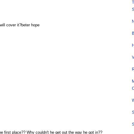
T
S
N
ill cover it?beter hope
B
H
V
R
M
C
W
S
S
the first place?? Why couldn't he get out the way he got in??