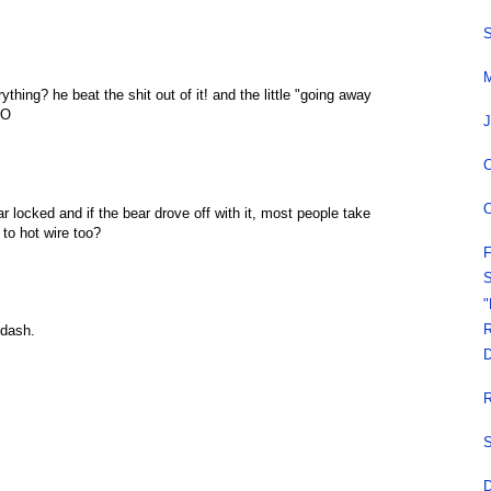
S
M
hing? he beat the shit out of it! and the little "going away
AO
J
C
O
r locked and if the bear drove off with it, most people take
n to hot wire too?
F
S
"
R
 dash.
D
R
S
D