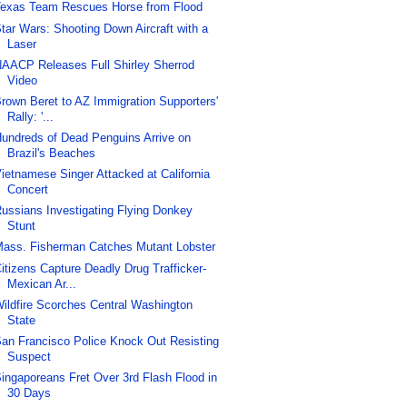
exas Team Rescues Horse from Flood
tar Wars: Shooting Down Aircraft with a
Laser
AACP Releases Full Shirley Sherrod
Video
rown Beret to AZ Immigration Supporters'
Rally: '...
undreds of Dead Penguins Arrive on
Brazil's Beaches
ietnamese Singer Attacked at California
Concert
ussians Investigating Flying Donkey
Stunt
ass. Fisherman Catches Mutant Lobster
itizens Capture Deadly Drug Trafficker-
Mexican Ar...
ildfire Scorches Central Washington
State
an Francisco Police Knock Out Resisting
Suspect
ingaporeans Fret Over 3rd Flash Flood in
30 Days