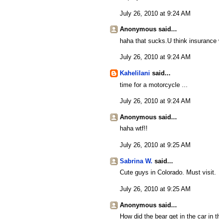
July 26, 2010 at 9:24 AM
Anonymous said...
haha that sucks.U think insurance w
July 26, 2010 at 9:24 AM
Kahelilani
said...
time for a motorcycle ...
July 26, 2010 at 9:24 AM
Anonymous said...
haha wtf!!
July 26, 2010 at 9:25 AM
Sabrina W.
said...
Cute guys in Colorado. Must visit.
July 26, 2010 at 9:25 AM
Anonymous said...
How did the bear get in the car in 