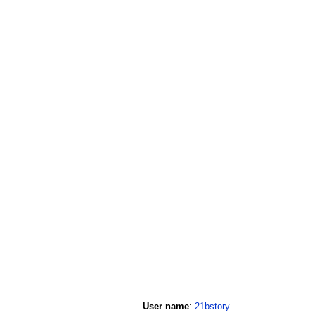
User name
:
21bstory