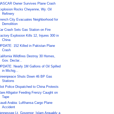
ASCAR Owner Survives Plane Crash
xplosion Rocks Cheyenne, Wy. Oil
Refinery
rench City Evacuates Neighborhood for
Demolition
ar Crash Sets Gas Station on Fire
actory Explosion Kills 12, Injures 300 in
China
PDATE: 152 Killed in Pakistan Plane
Crash
alifornia Wildfires Destroy 30 Homes,
Gov. Declar...
PDATE: Nearly 1M Gallons of Oil Spilled
in Michig...
reenpeace Shuts Down 46 BP Gas
Stations
iot Police Dispatched to China Protests
are Alligator Feeding Frenzy Caught on
Tape
audi Arabia: Lufthansa Cargo Plane
Accident
ennessee Lt. Governor: Islam Arguably a