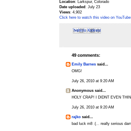
Location
: Larkspur, Colorado
Date uploaded
: July 23
Views
: 4,902
Click here to watch this video on YouTube
Email This
Share to Facebook
BlogThis!
Share to Pinterest
Share to X
49 comments:
Emily Barnes
said...
OMG!
July 26, 2010 at 9:20 AM
Anonymous said...
HOLY CRAP! I DIDNT EVEN THINK 
July 26, 2010 at 9:20 AM
rajko
said...
bad luck m8 :(... really serious d