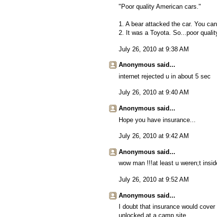
"Poor quality American cars."
1. A bear attacked the car. You can'
2. It was a Toyota. So...poor qualit
July 26, 2010 at 9:38 AM
Anonymous said...
internet rejected u in about 5 sec
July 26, 2010 at 9:40 AM
Anonymous said...
Hope you have insurance...
July 26, 2010 at 9:42 AM
Anonymous said...
wow man !!!at least u weren;t inside 
July 26, 2010 at 9:52 AM
Anonymous said...
I doubt that insurance would cover f
unlocked at a camp site.