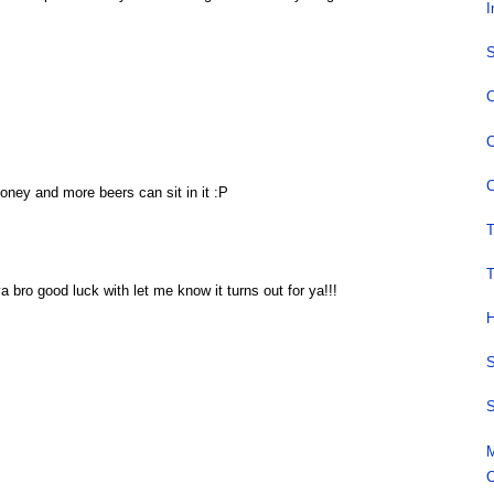
I
S
C
C
C
oney and more beers can sit in it :P
T
T
 ya bro good luck with let me know it turns out for ya!!!
H
S
S
M
C