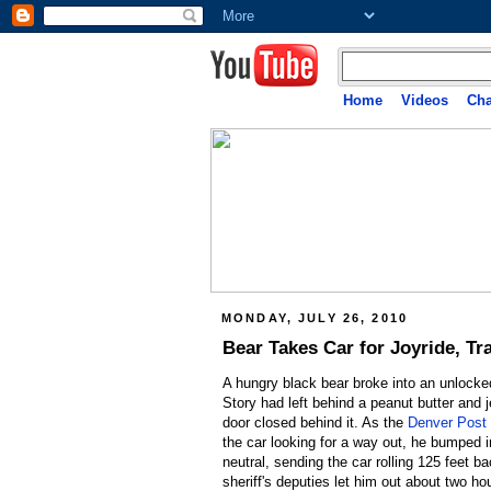
Home
Videos
Cha
MONDAY, JULY 26, 2010
Bear Takes Car for Joyride, Tr
A hungry black bear broke into an unlocke
Story had left behind a peanut butter and 
door closed behind it. As the
Denver Post 
the car looking for a way out, he bumped i
neutral, sending the car rolling 125 feet ba
sheriff's deputies let him out about two hou