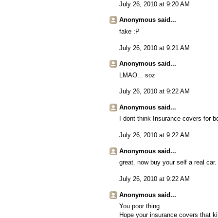
July 26, 2010 at 9:20 AM
Anonymous said...
fake :P
July 26, 2010 at 9:21 AM
Anonymous said...
LMAO... soz
July 26, 2010 at 9:22 AM
Anonymous said...
I dont think Insurance covers for b
July 26, 2010 at 9:22 AM
Anonymous said...
great. now buy your self a real car.
July 26, 2010 at 9:22 AM
Anonymous said...
You poor thing...
Hope your insurance covers that kin