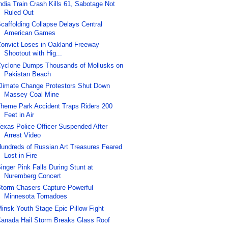
ndia Train Crash Kills 61, Sabotage Not
Ruled Out
caffolding Collapse Delays Central
American Games
onvict Loses in Oakland Freeway
Shootout with Hig...
yclone Dumps Thousands of Mollusks on
Pakistan Beach
limate Change Protestors Shut Down
Massey Coal Mine
heme Park Accident Traps Riders 200
Feet in Air
exas Police Officer Suspended After
Arrest Video
undreds of Russian Art Treasures Feared
Lost in Fire
inger Pink Falls During Stunt at
Nuremberg Concert
torm Chasers Capture Powerful
Minnesota Tornadoes
insk Youth Stage Epic Pillow Fight
anada Hail Storm Breaks Glass Roof