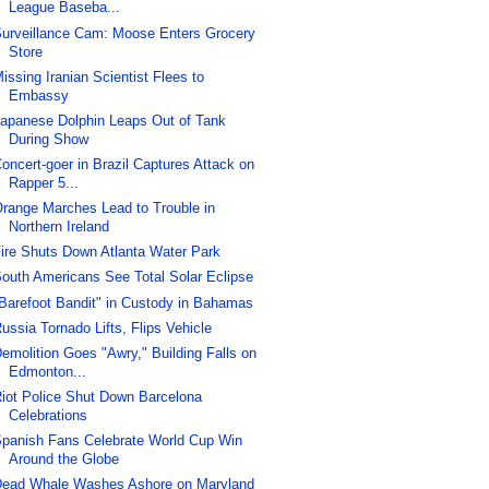
League Baseba...
urveillance Cam: Moose Enters Grocery
Store
issing Iranian Scientist Flees to
Embassy
apanese Dolphin Leaps Out of Tank
During Show
oncert-goer in Brazil Captures Attack on
Rapper 5...
range Marches Lead to Trouble in
Northern Ireland
ire Shuts Down Atlanta Water Park
outh Americans See Total Solar Eclipse
Barefoot Bandit" in Custody in Bahamas
ussia Tornado Lifts, Flips Vehicle
emolition Goes "Awry," Building Falls on
Edmonton...
iot Police Shut Down Barcelona
Celebrations
panish Fans Celebrate World Cup Win
Around the Globe
ead Whale Washes Ashore on Maryland