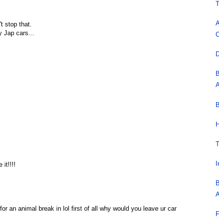
T
A
t stop that.
y Jap cars...
C
D
B
A
B
H
T
I
it!!!!
B
A
or an animal break in lol first of all why would you leave ur car
F