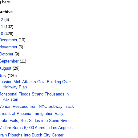
g here.
Archive
12
(6)
11
(102)
10
(426)
December
(13)
November
(6)
October
(9)
September
(11)
August
(29)
July
(120)
ussian Mob Attacks Gov. Building Over
Highway Plan
onsoonal Floods Strand Thousands in
Pakistan
oman Rescued from NYC Subway Track
rrests at Phoenix Immigration Rally
rake Fails, Bus Slides into Seine River
ildfire Burns 6,000 Acres in Los Angeles
rain Ploughs Into Dutch City Center