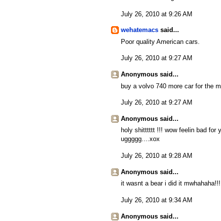
July 26, 2010 at 9:26 AM
wehatemacs
said...
Poor quality American cars.
July 26, 2010 at 9:27 AM
Anonymous said...
buy a volvo 740 more car for the m
July 26, 2010 at 9:27 AM
Anonymous said...
holy shitttttt !!! wow feelin bad for
uggggg....xox
July 26, 2010 at 9:28 AM
Anonymous said...
it wasnt a bear i did it mwhahaha!!!
July 26, 2010 at 9:34 AM
Anonymous said...