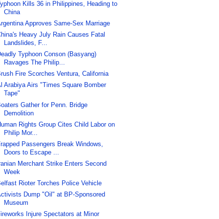
yphoon Kills 36 in Philippines, Heading to
China
rgentina Approves Same-Sex Marriage
hina's Heavy July Rain Causes Fatal
Landslides, F...
eadly Typhoon Conson (Basyang)
Ravages The Philip...
rush Fire Scorches Ventura, California
l Arabiya Airs "Times Square Bomber
Tape"
oaters Gather for Penn. Bridge
Demolition
uman Rights Group Cites Child Labor on
Philip Mor...
rapped Passengers Break Windows,
Doors to Escape ...
ranian Merchant Strike Enters Second
Week
elfast Rioter Torches Police Vehicle
ctivists Dump "Oil" at BP-Sponsored
Museum
ireworks Injure Spectators at Minor