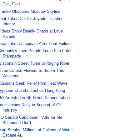
Cult, God...
moke Obscures Moscow Skyline
ear Takes Car for Joyride, Trashes
Interior
ideos Show Deadly Chaos at Love
Parade
owa Lake Disappears After Dam Failure
ermany's Love Parade Turns Into Fatal
Stampede
isconsin Street Turns to Raging River
hree Corpse Flowers to Bloom This
Weekend
ussians Seek Relief from Heat Wave
yphoon Chanthu Lashes Hong Kong
52 Arrested in SF Hotel Demonstration
ouisianians Rally in Support of Oil
Industry
O Senate Candidate: "Vote for Me
Because I Don't ...
am Breaks, Millions of Gallons of Water
Escape Ar...