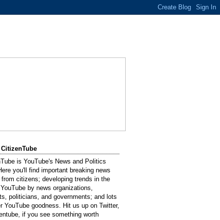
 CitizenTube
nTube is YouTube's News and Politics
Here you'll find important breaking news
 from citizens; developing trends in the
 YouTube by news organizations,
sts, politicians, and governments; and lots
er YouTube goodness. Hit us up on Twitter,
entube, if you see something worth