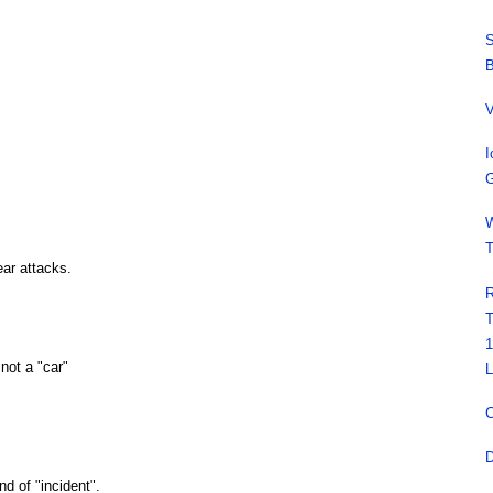
S
B
V
I
G
W
T
ear attacks.
R
T
1
 not a "car"
L
C
D
d of "incident".