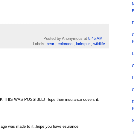
N
E
.
F
C
Posted by Anonymous
at
8:45 AM
F
Labels:
bear
,
colorado
,
larkspur
,
wildlife
U
C
U
G
THIS WAS POSSIBLE! Hope their insurance covers it.
R
R
S
amage was made to it..hope you have esurance
T