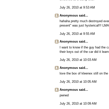
July 26, 2010 at 9:53 AM
Anonymous said...
hahaha pretty much destroyed everyt
present" was just hysterical!!! LM
July 26, 2010 at 9:55 AM
Anonymous said...
I want to know if the guy had the ca
their keys out of the car did it lear
July 26, 2010 at 10:03 AM
Anonymous said...
love the box of kleenex still on the
July 26, 2010 at 10:05 AM
Anonymous said...
pwned
July 26, 2010 at 10:09 AM