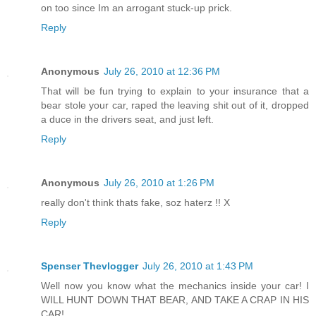
on too since Im an arrogant stuck-up prick.
Reply
Anonymous
July 26, 2010 at 12:36 PM
That will be fun trying to explain to your insurance that a
bear stole your car, raped the leaving shit out of it, dropped
a duce in the drivers seat, and just left.
Reply
Anonymous
July 26, 2010 at 1:26 PM
really don't think thats fake, soz haterz !! X
Reply
Spenser Thevlogger
July 26, 2010 at 1:43 PM
Well now you know what the mechanics inside your car! I
WILL HUNT DOWN THAT BEAR, AND TAKE A CRAP IN HIS
CAR!