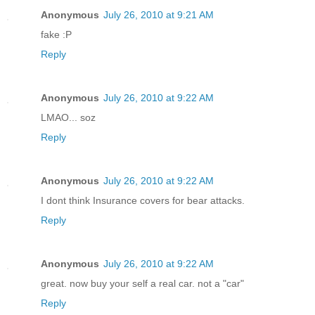
Anonymous
July 26, 2010 at 9:21 AM
fake :P
Reply
Anonymous
July 26, 2010 at 9:22 AM
LMAO... soz
Reply
Anonymous
July 26, 2010 at 9:22 AM
I dont think Insurance covers for bear attacks.
Reply
Anonymous
July 26, 2010 at 9:22 AM
great. now buy your self a real car. not a "car"
Reply