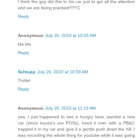
I think the guy did this to his car just to get all the attention
and we are being pranked!!!!!!!1
Reply
Anonymous
July 26, 2010 at 10:55 AM
bla bla
Reply
Schlupp
July 26, 2010 at 10:59 AM
Trottel
Reply
Anonymous
July 26, 2010 at 11:19 AM
yea, I just happened to see a hungry bear, wanted a new
car (since toyota's are POSs), lured it over with a PB&J,
trapped it in my car and give it a gentle push down the hill. I
was recording the whole thing for youtube while it was going