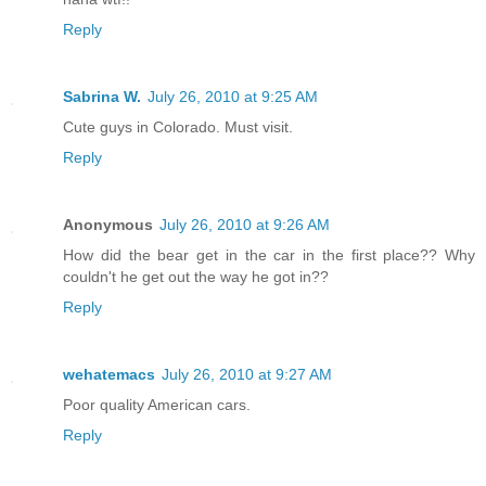
Reply
Sabrina W.
July 26, 2010 at 9:25 AM
Cute guys in Colorado. Must visit.
Reply
Anonymous
July 26, 2010 at 9:26 AM
How did the bear get in the car in the first place?? Why
couldn't he get out the way he got in??
Reply
wehatemacs
July 26, 2010 at 9:27 AM
Poor quality American cars.
Reply