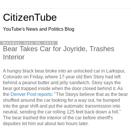
CitizenTube
YouTube's News and Politics Blog
Monday, July 26, 2010
Bear Takes Car for Joyride, Trashes
Interior
A hungry black bear broke into an unlocked car in Larkspur,
Colorado on Friday, where 17-year old Ben Story had left
behind a peanut butter and jelly sandwich. Story says the
bear got trapped inside when the door closed behind it. As
the
Denver Post reports
: "The Storys believe that as the bear
shuffled around the car looking for a way out, he bumped
into the gear shift and put the automatic transmission into
neutral, sending the car rolling 125 feet back down a hill."
The bear trashed the interior of the car before sheriff's
deputies let him out about two hours later.