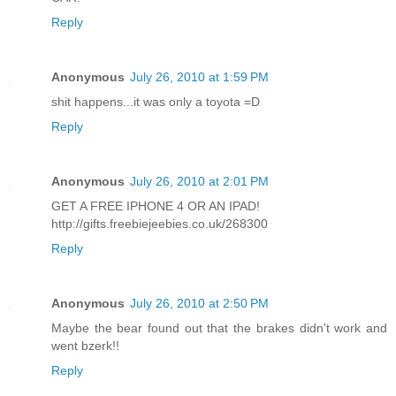
Reply
Anonymous
July 26, 2010 at 1:59 PM
shit happens...it was only a toyota =D
Reply
Anonymous
July 26, 2010 at 2:01 PM
GET A FREE IPHONE 4 OR AN IPAD!
http://gifts.freebiejeebies.co.uk/268300
Reply
Anonymous
July 26, 2010 at 2:50 PM
Maybe the bear found out that the brakes didn't work and
went bzerk!!
Reply