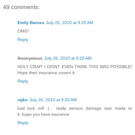
49 comments:
Emily Barnes
July 26, 2010 at 9:20 AM
OMG!
Reply
Anonymous
July 26, 2010 at 9:20 AM
HOLY CRAP! I DIDNT EVEN THINK THIS WAS POSSIBLE!
Hope their insurance covers it.
Reply
rajko
July 26, 2010 at 9:20 AM
bad luck m8 :(... really serious damage was made to
it..hope you have esurance
Reply