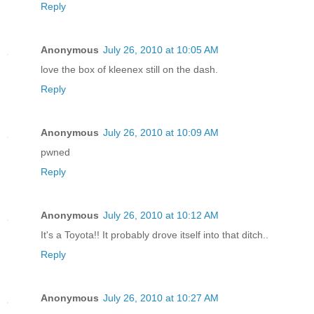
Reply
Anonymous
July 26, 2010 at 10:05 AM
love the box of kleenex still on the dash.
Reply
Anonymous
July 26, 2010 at 10:09 AM
pwned
Reply
Anonymous
July 26, 2010 at 10:12 AM
It's a Toyota!! It probably drove itself into that ditch..
Reply
Anonymous
July 26, 2010 at 10:27 AM