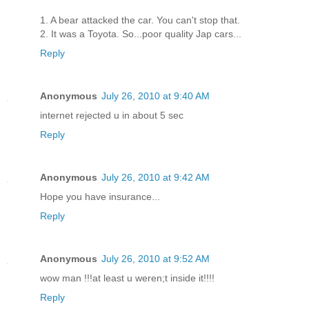
1. A bear attacked the car. You can't stop that.
2. It was a Toyota. So...poor quality Jap cars...
Reply
Anonymous
July 26, 2010 at 9:40 AM
internet rejected u in about 5 sec
Reply
Anonymous
July 26, 2010 at 9:42 AM
Hope you have insurance...
Reply
Anonymous
July 26, 2010 at 9:52 AM
wow man !!!at least u weren;t inside it!!!!
Reply