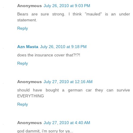
Anonymous
July 26, 2010 at 9:03 PM
Bears are sure strong. I think "mauled" is an under
statement.
Reply
Azn Masta
July 26, 2010 at 9:18 PM
does the insurance cover that?!?!
Reply
Anonymous
July 27, 2010 at 12:16 AM
should have bought a german car they can survive
EVERYTHING
Reply
Anonymous
July 27, 2010 at 4:40 AM
god dammit, i'm sorry for ya...