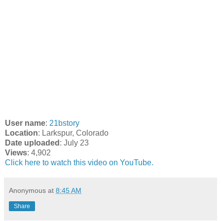
User name
:
21bstory
Location
: Larkspur, Colorado
Date uploaded
: July 23
Views
: 4,902
Click here to watch this video on YouTube.
Anonymous
at
8:45 AM
Share