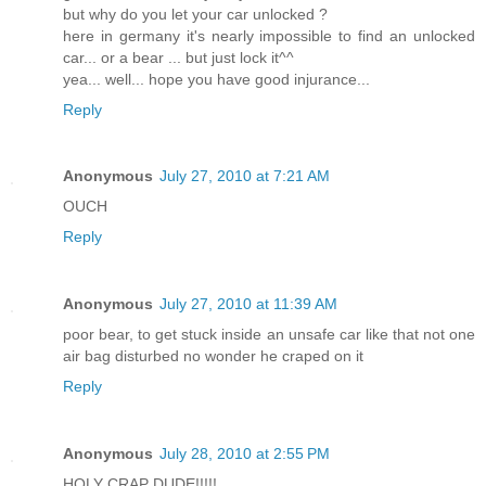
but why do you let your car unlocked ?
here in germany it's nearly impossible to find an unlocked
car... or a bear ... but just lock it^^
yea... well... hope you have good injurance...
Reply
Anonymous
July 27, 2010 at 7:21 AM
OUCH
Reply
Anonymous
July 27, 2010 at 11:39 AM
poor bear, to get stuck inside an unsafe car like that not one
air bag disturbed no wonder he craped on it
Reply
Anonymous
July 28, 2010 at 2:55 PM
HOLY CRAP DUDE!!!!!