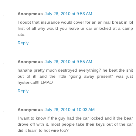
Anonymous
July 26, 2010 at 9:53 AM
I doubt that insurance would cover for an animal break in lol
first of all why would you leave ur car unlocked at a camp
site.
Reply
Anonymous
July 26, 2010 at 9:55 AM
hahaha pretty much destroyed everything? he beat the shit
out of it! and the little "going away present" was just
hysterical!!! LMAO
Reply
Anonymous
July 26, 2010 at 10:03 AM
I want to know if the guy had the car locked and if the bear
drove off with it, most people take their keys out of the car
did it learn to hot wire too?