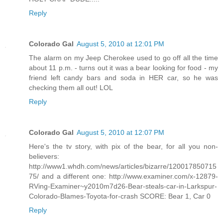
Reply
Colorado Gal
August 5, 2010 at 12:01 PM
The alarm on my Jeep Cherokee used to go off all the time
about 11 p.m. - turns out it was a bear looking for food - my
friend left candy bars and soda in HER car, so he was
checking them all out! LOL
Reply
Colorado Gal
August 5, 2010 at 12:07 PM
Here's the tv story, with pix of the bear, for all you non-
believers:
http://www1.whdh.com/news/articles/bizarre/120017850715
75/ and a different one: http://www.examiner.com/x-12879-
RVing-Examiner~y2010m7d26-Bear-steals-car-in-Larkspur-
Colorado-Blames-Toyota-for-crash SCORE: Bear 1, Car 0
Reply