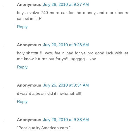
Anonymous
July 26, 2010 at 9:27 AM
buy a volvo 740 more car for the money and more beers
can sit in it :P
Reply
Anonymous
July 26, 2010 at 9:28 AM
holy shitttttt !!! wow feelin bad for ya bro good luck with let
me know it turns out for ya!!! uggggg....xox
Reply
Anonymous
July 26, 2010 at 9:34 AM
it wasnt a bear i did it mwhahaha!!!
Reply
Anonymous
July 26, 2010 at 9:38 AM
"Poor quality American cars."