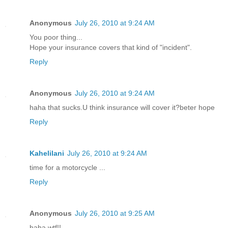
Anonymous
July 26, 2010 at 9:24 AM
You poor thing...
Hope your insurance covers that kind of "incident".
Reply
Anonymous
July 26, 2010 at 9:24 AM
haha that sucks.U think insurance will cover it?beter hope
Reply
Kahelilani
July 26, 2010 at 9:24 AM
time for a motorcycle ...
Reply
Anonymous
July 26, 2010 at 9:25 AM
haha wtf!!