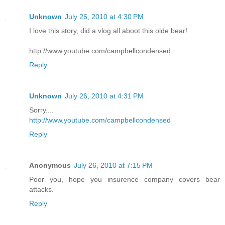
Unknown
July 26, 2010 at 4:30 PM
I love this story, did a vlog all aboot this olde bear!
http://www.youtube.com/campbellcondensed
Reply
Unknown
July 26, 2010 at 4:31 PM
Sorry....
http://www.youtube.com/campbellcondensed
Reply
Anonymous
July 26, 2010 at 7:15 PM
Poor you, hope you insurence company covers bear
attacks.
Reply