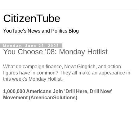
CitizenTube
YouTube's News and Politics Blog
Monday, June 23, 2008
You Choose '08: Monday Hotlist
What do campaign finance, Newt Gingrich, and action
figures have in common? They all make an appearance in
this week's Monday Hotlist.
1,000,000 Americans Join 'Drill Here, Drill Now'
Movement (AmericanSolutions)