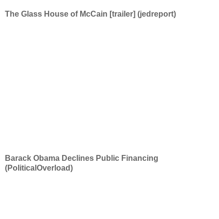
The Glass House of McCain [trailer] (jedreport)
Barack Obama Declines Public Financing
(PoliticalOverload)