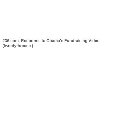
236.com: Response to Obama's Fundraising Video
(twentythreesix)