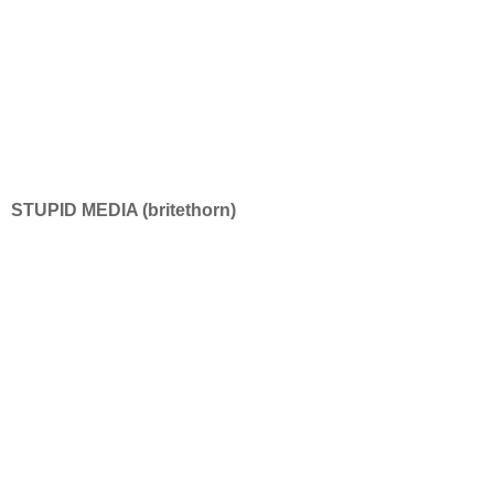
STUPID MEDIA (britethorn)