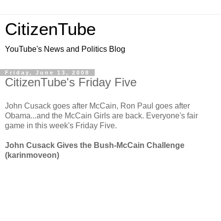
CitizenTube
YouTube's News and Politics Blog
Friday, June 13, 2008
CitizenTube's Friday Five
John Cusack goes after McCain, Ron Paul goes after
Obama...and the McCain Girls are back. Everyone's fair
game in this week's Friday Five.
John Cusack Gives the Bush-McCain Challenge
(karinmoveon)