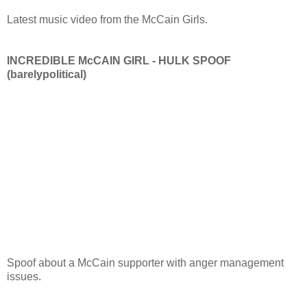
Latest music video from the McCain Girls.
INCREDIBLE McCAIN GIRL - HULK SPOOF
(barelypolitical)
Spoof about a McCain supporter with anger management
issues.