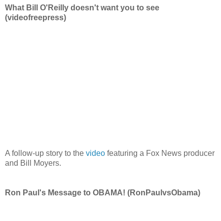
What Bill O'Reilly doesn't want you to see
(videofreepress)
A follow-up story to the
video
featuring a Fox News producer
and Bill Moyers.
Ron Paul's Message to OBAMA! (RonPaulvsObama)