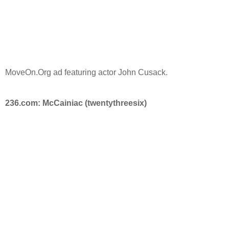
MoveOn.Org ad featuring actor John Cusack.
236.com: McCainiac (twentythreesix)