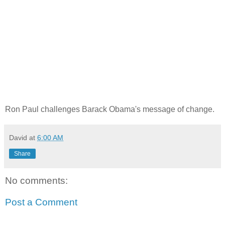
Ron Paul challenges Barack Obama's message of change.
David
at
6:00 AM
Share
No comments:
Post a Comment