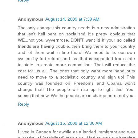
Anonymous
August 14, 2009 at 7:39 AM
The only change this country needs is a new admistration
that isn't hell bent on socialism! It's pretty obvious that
WE...not you wyvernrose..DON'T want it! If your so called
friends are having trouble..then bring them to your country
and let them wait in line there! We need to fix our own
system by tort reform and ins. that is expanded from state
to state to create more compatition. That will reduce the
cost for us all. The ones that only want more hand outs
need to move to a socialistic country and sign up! This
country was founded on Freedoms and Obama won't
change that! The people will rise up to fight this! Your
seeing that now. We the people are in charge here! not you!
Reply
Anonymous
August 15, 2009 at 12:00 AM
I lived in Canada for awhile as a landed immigrant and was
a 'victim' of 'socialized' medicine. Had to pay a whopping