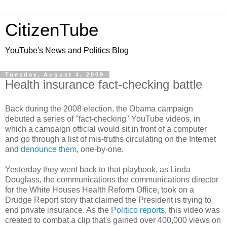
CitizenTube
YouTube's News and Politics Blog
Tuesday, August 4, 2009
Health insurance fact-checking battle
Back during the 2008 election, the Obama campaign
debuted a series of "fact-checking" YouTube videos, in
which a campaign official would sit in front of a computer
and go through a list of mis-truths circulating on the Internet
and
denounce them
, one-by-one.
Yesterday they went back to that playbook, as Linda
Douglass, the communications the communications director
for the White Houses Health Reform Office, took on a
Drudge Report story that claimed the President is trying to
end private insurance. As the
Politico reports
, this video was
created to combat a clip that's gained over 400,000 views on