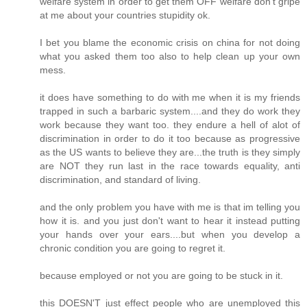
welfare system in order to get them OFF welfare don't gripe
at me about your countries stupidity ok.
I bet you blame the economic crisis on china for not doing
what you asked them too also to help clean up your own
mess.
it does have something to do with me when it is my friends
trapped in such a barbaric system....and they do work they
work because they want too. they endure a hell of alot of
discrimination in order to do it too because as progressive
as the US wants to believe they are...the truth is they simply
are NOT they run last in the race towards equality, anti
discrimination, and standard of living.
and the only problem you have with me is that im telling you
how it is. and you just don't want to hear it instead putting
your hands over your ears....but when you develop a
chronic condition you are going to regret it.
because employed or not you are going to be stuck in it.
this DOESN'T just effect people who are unemployed this