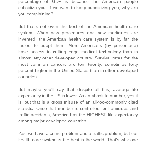
percentage of GDP is because the American people
subsidize you. If we want to keep subsidizing you, why are
you complaining?
But that's not even the best of the American health care
system. When new procedures and new medicines are
invented, the American health care system is by far the
fastest to adopt them. More Americans (by percentage)
have access to cutting edge medical technology than in
almost any other developed country. Survival rates for the
most common cancers are ten, twenty, sometimes forty
percent higher in the United States than in other developed
countries.
But maybe you'll say that despite all this, average life
expectancy in the US is lower. As an absolute number, yes it
is, but that is a gross misuse of an all-too-commonly cited
statistic. Once that number is controlled for homicides and
traffic accidents, America has the HIGHEST life expectancy
among major developed countries.
Yes, we have a crime problem and a traffic problem, but our
health care system is the best in the world. That's why one