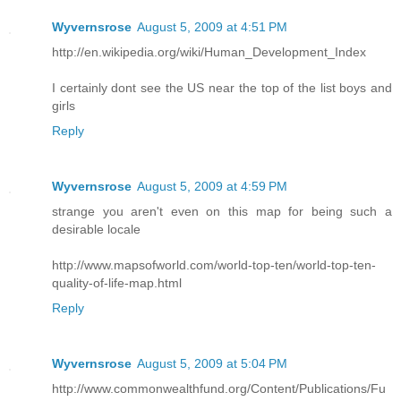
Wyvernsrose
August 5, 2009 at 4:51 PM
http://en.wikipedia.org/wiki/Human_Development_Index
I certainly dont see the US near the top of the list boys and
girls
Reply
Wyvernsrose
August 5, 2009 at 4:59 PM
strange you aren't even on this map for being such a
desirable locale
http://www.mapsofworld.com/world-top-ten/world-top-ten-
quality-of-life-map.html
Reply
Wyvernsrose
August 5, 2009 at 5:04 PM
http://www.commonwealthfund.org/Content/Publications/Fu