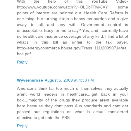
With the help of this YouTube Video-
http://www.youtube.com/watch?v=OLDbPRvk8XY, some
points of interest are pointed out. Health Care Reform is
one thing, but turning it into a heavy tax burden and a give
away to all and any with Government control is
unacceptable. Easy for me to say? Yes, and I currently have
no health care insurance coverage of any kind. I find a lot of
what's in this bill as unfair to the tax payer.
http://energycommerce.house.gov/Press_111/20090714/aa
hca.pdf
Reply
Wyvernsrose
August 5, 2009 at 4:33 PM
Americans think far too much of themselves they actually
arent world leaders in healthcare....get back in your
box....majority of the drugs they produce arent available
here because they dont pass Aus standards and cant get
passed our regulations on what is actual considered
effective to get onto the PBS
Reply