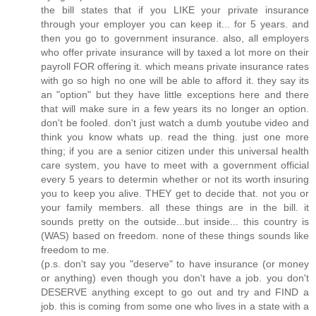
the bill states that if you LIKE your private insurance
through your employer you can keep it... for 5 years. and
then you go to government insurance. also, all employers
who offer private insurance will by taxed a lot more on their
payroll FOR offering it. which means private insurance rates
with go so high no one will be able to afford it. they say its
an "option" but they have little exceptions here and there
that will make sure in a few years its no longer an option.
don't be fooled. don't just watch a dumb youtube video and
think you know whats up. read the thing. just one more
thing; if you are a senior citizen under this universal health
care system, you have to meet with a government official
every 5 years to determin whether or not its worth insuring
you to keep you alive. THEY get to decide that. not you or
your family members. all these things are in the bill. it
sounds pretty on the outside...but inside... this country is
(WAS) based on freedom. none of these things sounds like
freedom to me.
(p.s. don't say you "deserve" to have insurance (or money
or anything) even though you don't have a job. you don't
DESERVE anything except to go out and try and FIND a
job. this is coming from some one who lives in a state with a