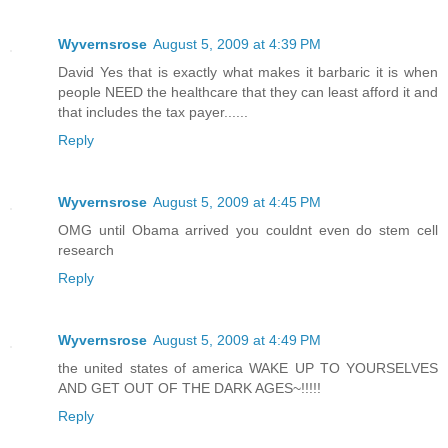
Wyvernsrose
August 5, 2009 at 4:39 PM
David Yes that is exactly what makes it barbaric it is when
people NEED the healthcare that they can least afford it and
that includes the tax payer......
Reply
Wyvernsrose
August 5, 2009 at 4:45 PM
OMG until Obama arrived you couldnt even do stem cell
research
Reply
Wyvernsrose
August 5, 2009 at 4:49 PM
the united states of america WAKE UP TO YOURSELVES
AND GET OUT OF THE DARK AGES~!!!!!
Reply