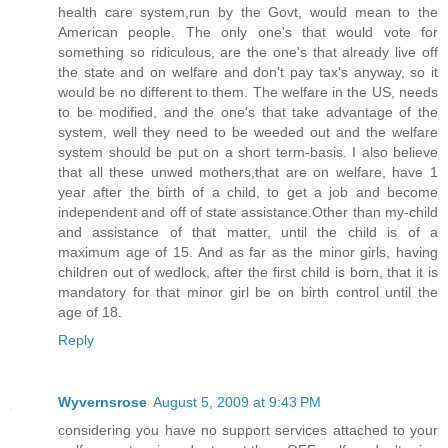
health care system,run by the Govt, would mean to the
American people. The only one's that would vote for
something so ridiculous, are the one's that already live off
the state and on welfare and don't pay tax's anyway, so it
would be no different to them. The welfare in the US, needs
to be modified, and the one's that take advantage of the
system, well they need to be weeded out and the welfare
system should be put on a short term-basis. I also believe
that all these unwed mothers,that are on welfare, have 1
year after the birth of a child, to get a job and become
independent and off of state assistance.Other than my-child
and assistance of that matter, until the child is of a
maximum age of 15. And as far as the minor girls, having
children out of wedlock, after the first child is born, that it is
mandatory for that minor girl be on birth control until the
age of 18.
Reply
Wyvernsrose
August 5, 2009 at 9:43 PM
considering you have no support services attached to your