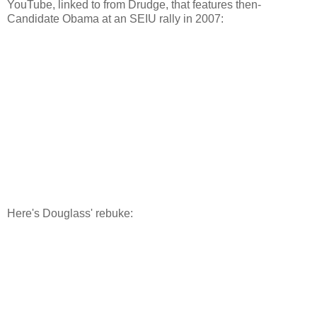
YouTube, linked to from Drudge, that features then-
Candidate Obama at an SEIU rally in 2007:
Here's Douglass' rebuke: