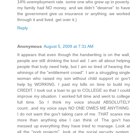
14% unemployment rate. some one who grew up in poverty.
my family had NO money. and we didn't "deserve" to have
the government give us insurance or anything. we worked
through it and lived. get over it.)
Reply
Anonymous
August 5, 2009 at 7:31 AM
It appears that even though the handwriting is on the wall,
people are still drinking the kool aid. I am all about helping
people that truly need help, but I am so tired of hearing the
whinings of the "entitlement crowd". I am a struggling single
woman who raised my son without child support or gov't
help by WORKING. I paid my bills on time to build my
CREDIT. I took out a loan to go to COLLEGE so that I could
improve my situation. I worked full time and went to college
full time. So I think my voice should ABSOLUTELY
count...and my voice says NO ONE OWES ME ANYTHING.
I do not want the gov't taking care of me. THAT scares me
more than anything else I can think of. The gov't has
messed up everything they have tried to manage. Look at
all the "pork projects"...look at the social security system,