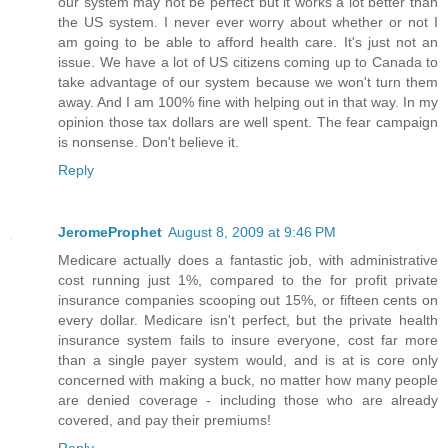
our system may not be perfect but it works a lot better than
the US system. I never ever worry about whether or not I
am going to be able to afford health care. It's just not an
issue. We have a lot of US citizens coming up to Canada to
take advantage of our system because we won't turn them
away. And I am 100% fine with helping out in that way. In my
opinion those tax dollars are well spent. The fear campaign
is nonsense. Don't believe it.
Reply
JeromeProphet
August 8, 2009 at 9:46 PM
Medicare actually does a fantastic job, with administrative
cost running just 1%, compared to the for profit private
insurance companies scooping out 15%, or fifteen cents on
every dollar. Medicare isn't perfect, but the private health
insurance system fails to insure everyone, cost far more
than a single payer system would, and is at is core only
concerned with making a buck, no matter how many people
are denied coverage - including those who are already
covered, and pay their premiums!
Reply