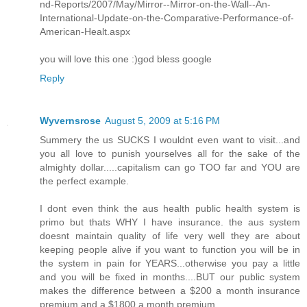
nd-Reports/2007/May/Mirror--Mirror-on-the-Wall--An-
International-Update-on-the-Comparative-Performance-of-
American-Healt.aspx
you will love this one :)god bless google
Reply
Wyvernsrose
August 5, 2009 at 5:16 PM
Summery the us SUCKS I wouldnt even want to visit...and
you all love to punish yourselves all for the sake of the
almighty dollar.....capitalism can go TOO far and YOU are
the perfect example.
I dont even think the aus health public health system is
primo but thats WHY I have insurance. the aus system
doesnt maintain quality of life very well they are about
keeping people alive if you want to function you will be in
the system in pain for YEARS...otherwise you pay a little
and you will be fixed in months....BUT our public system
makes the difference between a $200 a month insurance
premium and a $1800 a month premium....