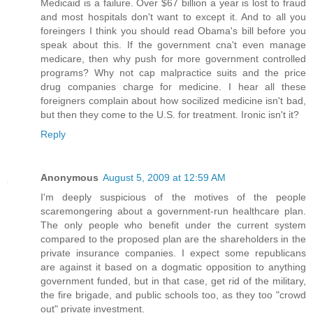
Medicaid is a failure. Over $67 billion a year is lost to fraud
and most hospitals don't want to except it. And to all you
foreingers I think you should read Obama's bill before you
speak about this. If the government cna't even manage
medicare, then why push for more government controlled
programs? Why not cap malpractice suits and the price
drug companies charge for medicine. I hear all these
foreigners complain about how socilized medicine isn't bad,
but then they come to the U.S. for treatment. Ironic isn't it?
Reply
Anonymous
August 5, 2009 at 12:59 AM
I'm deeply suspicious of the motives of the people
scaremongering about a government-run healthcare plan.
The only people who benefit under the current system
compared to the proposed plan are the shareholders in the
private insurance companies. I expect some republicans
are against it based on a dogmatic opposition to anything
government funded, but in that case, get rid of the military,
the fire brigade, and public schools too, as they too "crowd
out" private investment.