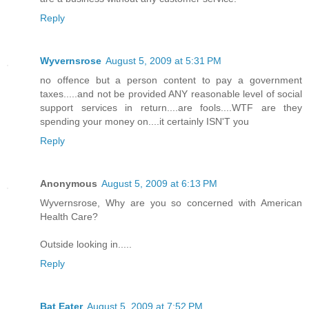
Reply
Wyvernsrose
August 5, 2009 at 5:31 PM
no offence but a person content to pay a government
taxes.....and not be provided ANY reasonable level of social
support services in return....are fools....WTF are they
spending your money on....it certainly ISN'T you
Reply
Anonymous
August 5, 2009 at 6:13 PM
Wyvernsrose, Why are you so concerned with American
Health Care?
Outside looking in.....
Reply
Bat Eater
August 5, 2009 at 7:52 PM