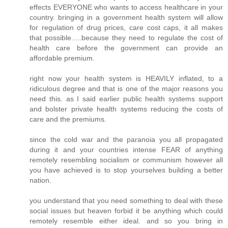
effects EVERYONE who wants to access healthcare in your
country. bringing in a government health system will allow
for regulation of drug prices, care cost caps, it all makes
that possible.....because they need to regulate the cost of
health care before the government can provide an
affordable premium.
right now your health system is HEAVILY inflated, to a
ridiculous degree and that is one of the major reasons you
need this. as I said earlier public health systems support
and bolster private health systems reducing the costs of
care and the premiums.
since the cold war and the paranoia you all propagated
during it and your countries intense FEAR of anything
remotely resembling socialism or communism however all
you have achieved is to stop yourselves building a better
nation.
you understand that you need something to deal with these
social issues but heaven forbid it be anything which could
remotely resemble either ideal. and so you bring in