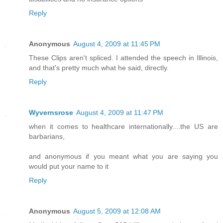
Reply
Anonymous
August 4, 2009 at 11:45 PM
These Clips aren't spliced. I attended the speech in Illinois,
and that's pretty much what he said, directly.
Reply
Wyvernsrose
August 4, 2009 at 11:47 PM
when it comes to healthcare internationally....the US are
barbarians,
and anonymous if you meant what you are saying you
would put your name to it
Reply
Anonymous
August 5, 2009 at 12:08 AM