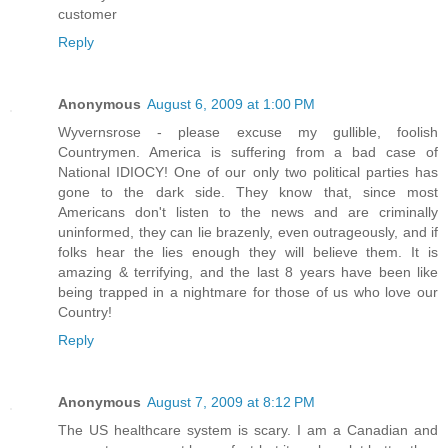
customer
Reply
Anonymous
August 6, 2009 at 1:00 PM
Wyvernsrose - please excuse my gullible, foolish
Countrymen. America is suffering from a bad case of
National IDIOCY! One of our only two political parties has
gone to the dark side. They know that, since most
Americans don't listen to the news and are criminally
uninformed, they can lie brazenly, even outrageously, and if
folks hear the lies enough they will believe them. It is
amazing & terrifying, and the last 8 years have been like
being trapped in a nightmare for those of us who love our
Country!
Reply
Anonymous
August 7, 2009 at 8:12 PM
The US healthcare system is scary. I am a Canadian and