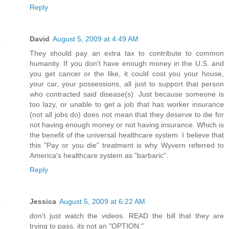
Reply
David
August 5, 2009 at 4:49 AM
They should pay an extra tax to contribute to common
humanity. If you don't have enough money in the U.S. and
you get cancer or the like, it could cost you your house,
your car, your possessions, all just to support that person
who contracted said disease(s). Just because someone is
too lazy, or unable to get a job that has worker insurance
(not all jobs do) does not mean that they deserve to die for
not having enough money or not having insurance. Which is
the benefit of the universal healthcare system. I believe that
this "Pay or you die" treatment is why Wyvern referred to
America's healthcare system as "barbaric".
Reply
Jessica
August 5, 2009 at 6:22 AM
don't just watch the videos. READ the bill that they are
trying to pass. its not an "OPTION."