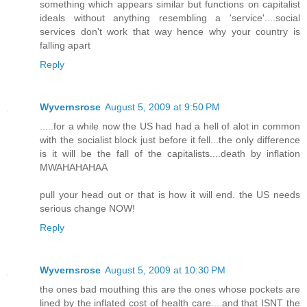
something which appears similar but functions on capitalist
ideals without anything resembling a 'service'....social
services don't work that way hence why your country is
falling apart
Reply
Wyvernsrose
August 5, 2009 at 9:50 PM
.....for a while now the US had had a hell of alot in common
with the socialist block just before it fell...the only difference
is it will be the fall of the capitalists....death by inflation
MWAHAHAHAA
pull your head out or that is how it will end. the US needs
serious change NOW!
Reply
Wyvernsrose
August 5, 2009 at 10:30 PM
the ones bad mouthing this are the ones whose pockets are
lined by the inflated cost of health care....and that ISNT the