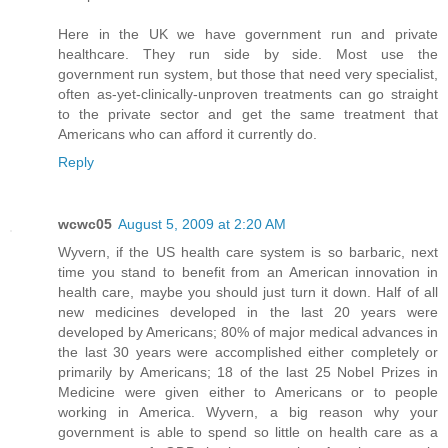
Here in the UK we have government run and private
healthcare. They run side by side. Most use the
government run system, but those that need very specialist,
often as-yet-clinically-unproven treatments can go straight
to the private sector and get the same treatment that
Americans who can afford it currently do.
Reply
wcwc05
August 5, 2009 at 2:20 AM
Wyvern, if the US health care system is so barbaric, next
time you stand to benefit from an American innovation in
health care, maybe you should just turn it down. Half of all
new medicines developed in the last 20 years were
developed by Americans; 80% of major medical advances in
the last 30 years were accomplished either completely or
primarily by Americans; 18 of the last 25 Nobel Prizes in
Medicine were given either to Americans or to people
working in America. Wyvern, a big reason why your
government is able to spend so little on health care as a