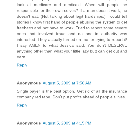
look at medicare and medicaid. When will people be
responsible for their own selves? If a man doesn't work, he
doesn't eat. (Not talking about legit hardships.) I could tell
stories I know first hand of people abusing the system to get
freebees and not have to work. Tried to report some severe
ones that involved fraud and no one in authority was
interested. They actually turned on me for trying to report it!
I say AMEN to what Jessica said. You don't DESERVE
anything other than what your little lazy butt can get out and
earn...
Reply
Anonymous
August 5, 2009 at 7:56 AM
Single payer is the best option. Get rid of all the insurance
company red tape. Don't put profits ahead of people's lives.
Reply
Anonymous
August 5, 2009 at 4:15 PM