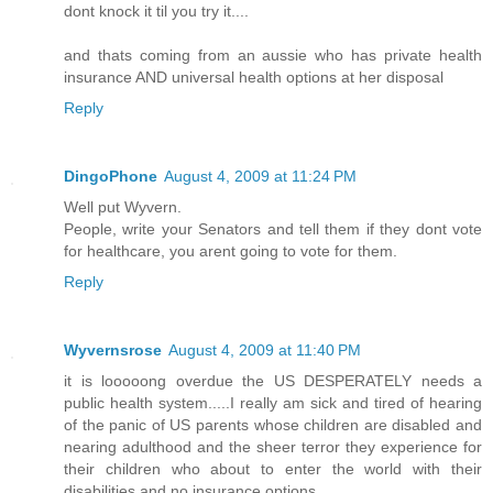
dont knock it til you try it....
and thats coming from an aussie who has private health
insurance AND universal health options at her disposal
Reply
DingoPhone
August 4, 2009 at 11:24 PM
Well put Wyvern.
People, write your Senators and tell them if they dont vote
for healthcare, you arent going to vote for them.
Reply
Wyvernsrose
August 4, 2009 at 11:40 PM
it is looooong overdue the US DESPERATELY needs a
public health system.....I really am sick and tired of hearing
of the panic of US parents whose children are disabled and
nearing adulthood and the sheer terror they experience for
their children who about to enter the world with their
disabilities and no insurance options