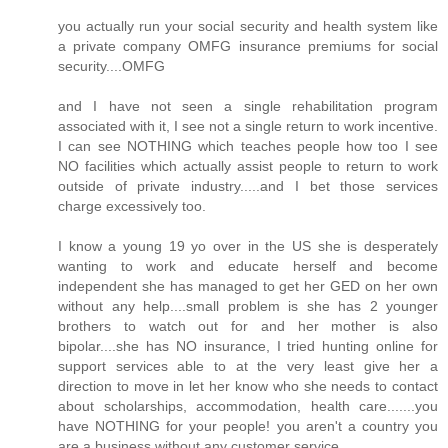
you actually run your social security and health system like
a private company OMFG insurance premiums for social
security....OMFG
and I have not seen a single rehabilitation program
associated with it, I see not a single return to work incentive.
I can see NOTHING which teaches people how too I see
NO facilities which actually assist people to return to work
outside of private industry.....and I bet those services
charge excessively too.
I know a young 19 yo over in the US she is desperately
wanting to work and educate herself and become
independent she has managed to get her GED on her own
without any help....small problem is she has 2 younger
brothers to watch out for and her mother is also
bipolar....she has NO insurance, I tried hunting online for
support services able to at the very least give her a
direction to move in let her know who she needs to contact
about scholarships, accommodation, health care.......you
have NOTHING for your people! you aren't a country you
are a business without any customer service.