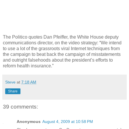
The Politico quotes Dan Pfeiffer, the White House deputy
communications director, on the video strategy: “We intend
to use a lot of the grassroots viral Internet techniques from
the campaign to beat back the campaign of misstatements
and outright falsehoods about the president’s efforts to
reform health insurance.”
Steve
at
7:18 AM
Share
39 comments:
Anonymous
August 4, 2009 at 10:58 PM