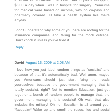
$3.00 a day when I was in hospital for surgery. Premiums
for medical were based on income, with no co-pays and
pharmacy covered. I'll take a health system like theirs
anyday.
I don't understand why some of you here are rooting for the
insurance companies, and falling for the mock outrage.
Don't knock it unless you've tried it.
Reply
David
August 16, 2009 at 2:08 AM
I love how you just label random things as "socialist" and
because of that it's automatically bad. Well anon, maybe
you Americans should just start fixing the roads
youreselves, because the government managing that is
totally socialist, right? Not to mention Education, just get
together a bunch of random people to manage that, the
government managing it is socialist! Oh wait, that also
includes the military! Oh no! Socialism is all around you!
*facepalm* Wake up and smell the roses, lies and social