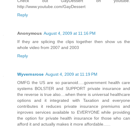
Check out GayDessert on youtube.
http://www.youtube.com/GayDessert
Reply
Anonymous
August 4, 2009 at 11:16 PM
If they are splicing the clips together then show us the
whole video from 2007 and 2003
Reply
Wyvernsrose
August 4, 2009 at 11:19 PM
OMFG the US are so paranoid.....government health care
systems BOLSTER and SUPPORT private insurance and
the reverse is true also....when there is universal healthcare
options and it integrated with Taxation and everyone
contributes it reduces private insurance premiums and
inproves services available to EVERYONE while providing
the option for private health insurance for those who can
afford it and actually makes it more affordable......