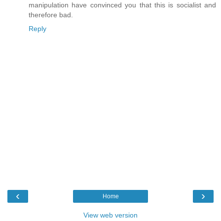
manipulation have convinced you that this is socialist and
therefore bad.
Reply
‹
›
Home
View web version