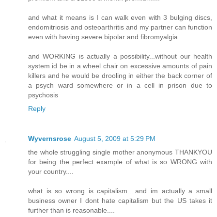
and what it means is I can walk even with 3 bulging discs,
endomitriosis and osteoarthritis and my partner can function
even with having severe bipolar and fibromyalgia.
and WORKING is actually a possibility...without our health
system id be in a wheel chair on excessive amounts of pain
killers and he would be drooling in either the back corner of
a psych ward somewhere or in a cell in prison due to
psychosis
Reply
Wyvernsrose
August 5, 2009 at 5:29 PM
the whole struggling single mother anonymous THANKYOU
for being the perfect example of what is so WRONG with
your country....
what is so wrong is capitalism....and im actually a small
business owner I dont hate capitalism but the US takes it
further than is reasonable....