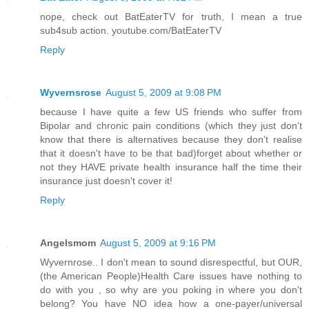
nope, check out BatEaterTV for truth, I mean a true
sub4sub action. youtube.com/BatEaterTV
Reply
Wyvernsrose
August 5, 2009 at 9:08 PM
because I have quite a few US friends who suffer from
Bipolar and chronic pain conditions (which they just don't
know that there is alternatives because they don't realise
that it doesn't have to be that bad)forget about whether or
not they HAVE private health insurance half the time their
insurance just doesn't cover it!
Reply
Angelsmom
August 5, 2009 at 9:16 PM
Wyvernrose.. I don't mean to sound disrespectful, but OUR,
(the American People)Health Care issues have nothing to
do with you , so why are you poking in where you don't
belong? You have NO idea how a one-payer/universal