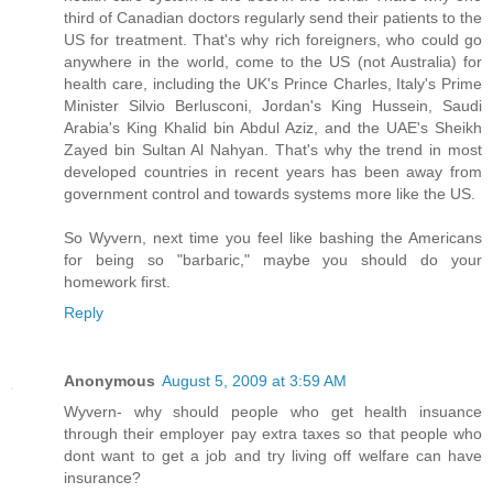
third of Canadian doctors regularly send their patients to the
US for treatment. That's why rich foreigners, who could go
anywhere in the world, come to the US (not Australia) for
health care, including the UK's Prince Charles, Italy's Prime
Minister Silvio Berlusconi, Jordan's King Hussein, Saudi
Arabia's King Khalid bin Abdul Aziz, and the UAE's Sheikh
Zayed bin Sultan Al Nahyan. That's why the trend in most
developed countries in recent years has been away from
government control and towards systems more like the US.
So Wyvern, next time you feel like bashing the Americans
for being so "barbaric," maybe you should do your
homework first.
Reply
Anonymous
August 5, 2009 at 3:59 AM
Wyvern- why should people who get health insuance
through their employer pay extra taxes so that people who
dont want to get a job and try living off welfare can have
insurance?