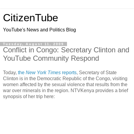
CitizenTube
YouTube's News and Politics Blog
Tuesday, August 11, 2009
Conflict in Congo: Secretary Clinton and
YouTube Community Respond
Today,
the
New York Times
reports
, Secretary of State
Clinton is in the Democratic Republic of the Congo, visiting
women affected by the sexual violence that results from the
war over minerals in the region. NTVKenya provides a brief
synopsis of her trip here: