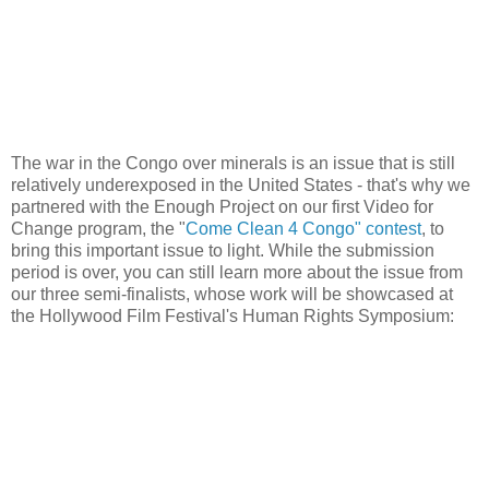
The war in the Congo over minerals is an issue that is still
relatively underexposed in the United States - that's why we
partnered with the Enough Project on our first Video for
Change program, the "
Come Clean 4 Congo" contest
, to
bring this important issue to light. While the submission
period is over, you can still learn more about the issue from
our three semi-finalists, whose work will be showcased at
the Hollywood Film Festival's Human Rights Symposium: