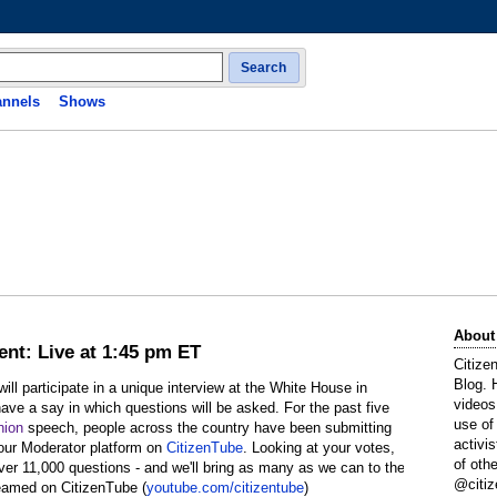
Search
nnels
Shows
About
ent: Live at 1:45 pm ET
Citize
Blog. 
l participate in a unique interview at the White House in
videos
ave a say in which questions will be asked. For the past five
use of
nion
speech, people across the country have been submitting
activi
 our Moderator platform on
CitizenTube
. Looking at your votes,
of oth
over 11,000 questions - and we'll bring as many as we can to the
@citiz
reamed on CitizenTube (
youtube.com/citizentube
)