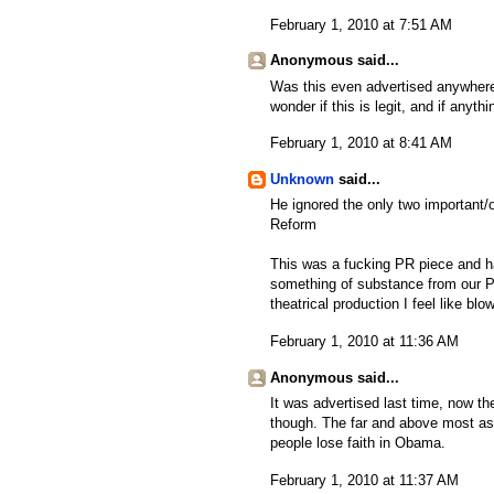
February 1, 2010 at 7:51 AM
Anonymous said...
Was this even advertised anywhere
wonder if this is legit, and if anyth
February 1, 2010 at 8:41 AM
Unknown
said...
He ignored the only two important/o
Reform
This was a fucking PR piece and ha
something of substance from our Pr
theatrical production I feel like bl
February 1, 2010 at 11:36 AM
Anonymous said...
It was advertised last time, now th
though. The far and above most ask
people lose faith in Obama.
February 1, 2010 at 11:37 AM