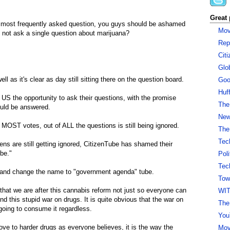
Great 
e most frequently asked question, you guys should be ashamed
Mov
 not ask a single question about marijuana?
Rep
Cit
Glo
ll as it's clear as day still sitting there on the question board.
Goo
Huf
 US the opportunity to ask their questions, with the promise
The
ould be answered.
New 
MOST votes, out of ALL the questions is still being ignored.
The
Tec
ns are still getting ignored, CitizenTube has shamed their
be."
Pol
Tec
or and change the name to "government agenda" tube.
Tow
that we are after this cannabis reform not just so everyone can
WI
nd this stupid war on drugs. It is quite obvious that the war on
The
going to consume it regardless.
You
e to harder drugs as everyone believes, it is the way the
Mov