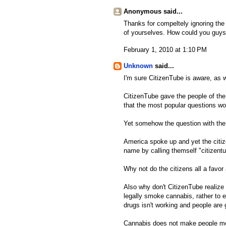
Anonymous said...
Thanks for compeltely ignoring th
of yourselves. How could you guys
February 1, 2010 at 1:10 PM
Unknown
said...
I'm sure CitizenTube is aware, as we
CitizenTube gave the people of the
that the most popular questions w
Yet somehow the question with the 
America spoke up and yet the citize
name by calling themself "citizentu
Why not do the citizens all a fav
Also why don't CitizenTube realize 
legally smoke cannabis, rather to e
drugs isn't working and people are 
Cannabis does not make people mov