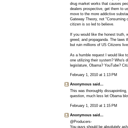
drug market works that causes peop
dealers prospective, get them to 
move to the more addictive substanc
Gateway Theory, not "Consuming c
citizen is so led to believe.
If you would like the honest truth, w
greed, and propaganda. The laws th
but ruin millions of US Citizens liv
As a humble request I would like to
one utilizing their system? Who's d
legislature, Obama? YouTube? Cit
February 1, 2010 at 1:13 PM
Anonymous said...
This was thoroughly dissapointing
question, much less let Obama blow 
February 1, 2010 at 1:15 PM
Anonymous said...
@Producers-
You guys should be absolutely asha