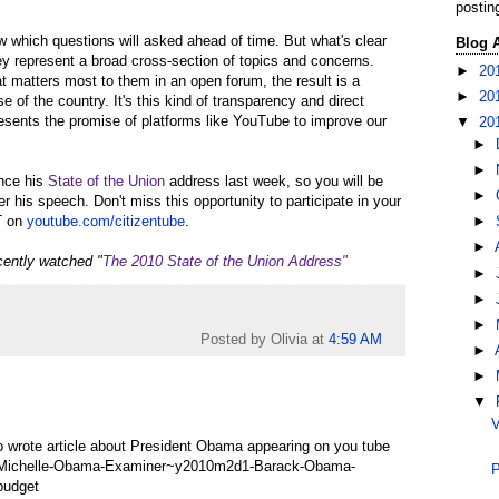
postin
ow which questions will asked ahead of time. But what's clear
Blog 
ey represent a broad cross-section of topics and concerns.
►
20
 matters most to them in an open forum, the result is a
►
20
e of the country. It's this kind of transparency and direct
resents the promise of platforms like YouTube to improve our
▼
20
►
►
ince his
State of the Union
address last week, so you will be
►
er his speech. Don't miss this opportunity to participate in your
T on
youtube.com/citizentube
.
►
►
cently watched "
The 2010 State of the Union Address"
►
►
►
Posted by Olivia
at
4:59 AM
►
►
▼
V
lso wrote article about President Obama appearing on you tube
3-Michelle-Obama-Examiner~y2010m2d1-Barack-Obama-
P
budget