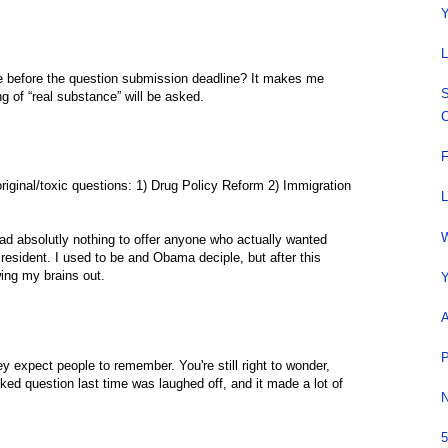
Y
L
 before the question submission deadline? It makes me
S
ing of “real substance” will be asked.
C
F
riginal/toxic questions: 1) Drug Policy Reform 2) Immigration
L
W
d absolutly nothing to offer anyone who actually wanted
esident. I used to be and Obama deciple, but after this
owing my brains out.
Y
A
P
ey expect people to remember. You're still right to wonder,
ed question last time was laughed off, and it made a lot of
N
5