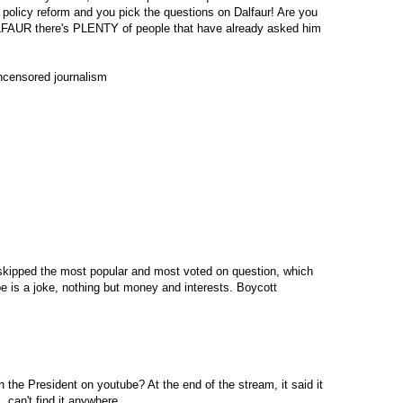
 policy reform and you pick the questions on Dalfaur! Are you
 there's PLENTY of people that have already asked him
uncensored journalism
kipped the most popular and most voted on question, which
e is a joke, nothing but money and interests. Boycott
h the President on youtube? At the end of the stream, it said it
, can't find it anywhere.