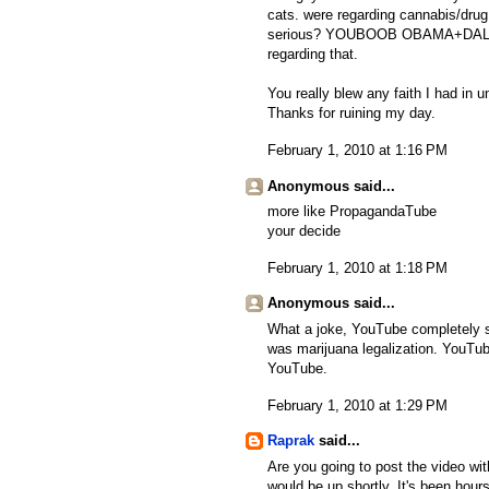
cats. were regarding cannabis/drug
serious? YOUBOOB OBAMA+DALFAUR
regarding that.
You really blew any faith I had in 
Thanks for ruining my day.
February 1, 2010 at 1:16 PM
Anonymous said...
more like PropagandaTube
your decide
February 1, 2010 at 1:18 PM
Anonymous said...
What a joke, YouTube completely s
was marijuana legalization. YouTub
YouTube.
February 1, 2010 at 1:29 PM
Raprak
said...
Are you going to post the video wit
would be up shortly. It's been hours