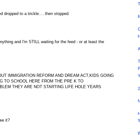
T
 dropped to a trickle.....then stopped.
R
G
H
nything and I'm STILL waiting for the feed - or at least the
A
T
P
OUT IMMIGRATION REFORM AND DREAM ACT,KIDS GOING
Y
NG TO SCHOOL HERE FROM THE PRE K TO
BLEM THEY ARE NOT STARTING LIFE HOLE YEARS
2
N
H
e it?
'
W