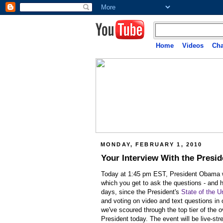
Home
Videos
Cha
MONDAY, FEBRUARY 1, 2010
Your Interview With the Presid
Today at 1:45 pm EST, President Obama wil
which you get to ask the questions -
and h
days, since the President's
State of the U
and voting on video and text questions in
we've scoured through the top tier of the 
President today. The event will be live-st