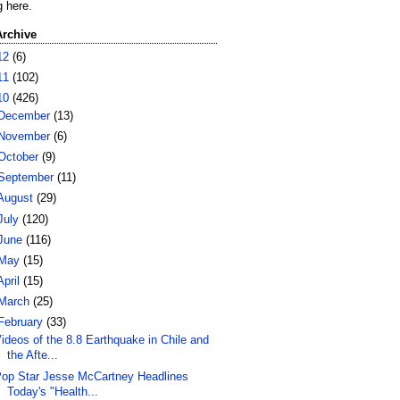
g here.
Archive
12
(6)
11
(102)
10
(426)
December
(13)
November
(6)
October
(9)
September
(11)
August
(29)
July
(120)
June
(116)
May
(15)
April
(15)
March
(25)
February
(33)
ideos of the 8.8 Earthquake in Chile and
the Afte...
op Star Jesse McCartney Headlines
Today's "Health...