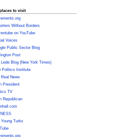
places to visit
ements.org
orters Without Borders
izentube on YouTube
bal Voices
gle Public Sector Blog
fington Post
 Lede Blog (New York Times)
Politics Institute
 Real News
h President
itics TV
h Republican
nhall.com
TNESS
 Young Turks
Tube
ements.org