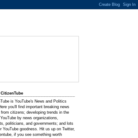
 CitizenTube
nTube is YouTube's News and Politics
Here you'll find important breaking news
 from citizens; developing trends in the
 YouTube by news organizations,
sts, politicians, and governments; and lots
er YouTube goodness. Hit us up on Twitter,
entube, if you see something worth