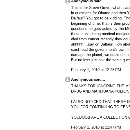
Anonymous said...
This is for Steve Grove, what a w
in questions for Obama and then 
Dalfaur? You got to be kidding. Tho
beginning of time, that is their pro
questions he gets asked by the ME
those considering medical marijauna
died from cancer recently they cou
ahhhhh....say on Dalfaur! How abo
exist read the government's own fil
damage the planet, we could definit
But no less just ask the same ques
February 1, 2010 at 12:23 PM
Anonymous said...
THANKS FOR IGNORING THE M
DRUG AND MARIJUANA POLICY.
I ALSO NOTICED THAT THERE I
YOU FOR CONTINUING TO CEN
YOUBOOB ARE A COLLECTION 
February 1, 2010 at 12:47 PM