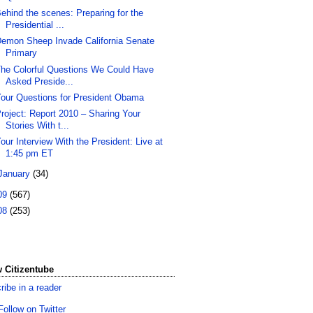
ehind the scenes: Preparing for the
Presidential ...
emon Sheep Invade California Senate
Primary
he Colorful Questions We Could Have
Asked Preside...
our Questions for President Obama
roject: Report 2010 – Sharing Your
Stories With t...
our Interview With the President: Live at
1:45 pm ET
January
(34)
09
(567)
08
(253)
 Citizentube
ribe in a reader
Follow on Twitter