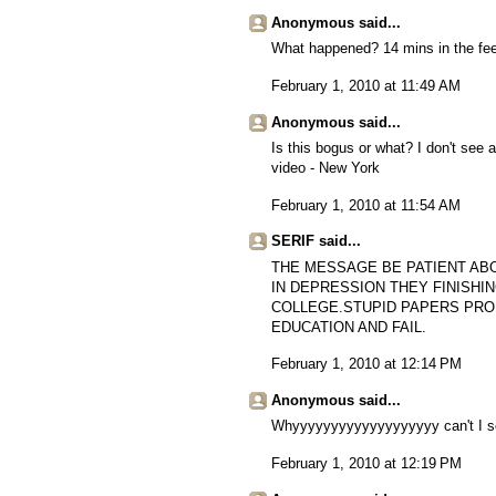
Anonymous said...
What happened? 14 mins in the feed
February 1, 2010 at 11:49 AM
Anonymous said...
Is this bogus or what? I don't see a
video - New York
February 1, 2010 at 11:54 AM
SERIF said...
THE MESSAGE BE PATIENT AB
IN DEPRESSION THEY FINISHI
COLLEGE.STUPID PAPERS PRO
EDUCATION AND FAIL.
February 1, 2010 at 12:14 PM
Anonymous said...
Whyyyyyyyyyyyyyyyyyyy can't I se
February 1, 2010 at 12:19 PM