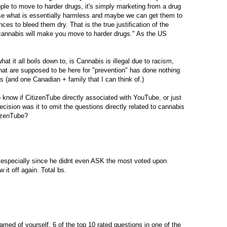
le to move to harder drugs, it's simply marketing from a drug
use what is essentially harmless and maybe we can get them to
es to bleed them dry. That is the true justification of the
annabis will make you move to harder drugs." As the US
hat it all boils down to, is Cannabis is illegal due to racism,
at are supposed to be here for "prevention" has done nothing
es (and one Canadian + family that I can think of.)
 know if CitizenTube directly associated with YouTube, or just
ecision was it to omit the questions directly related to cannabis
izenTube?
, especially since he didnt even ASK the most voted upon
it off again. Total bs.
med of yourself, 6 of the top 10 rated questions in one of the