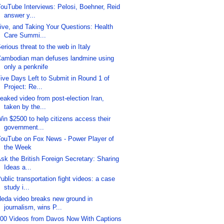
ouTube Interviews: Pelosi, Boehner, Reid
answer y...
ive, and Taking Your Questions: Health
Care Summi...
erious threat to the web in Italy
ambodian man defuses landmine using
only a penknife
ive Days Left to Submit in Round 1 of
Project: Re...
eaked video from post-election Iran,
taken by the...
in $2500 to help citizens access their
government...
ouTube on Fox News - Power Player of
the Week
sk the British Foreign Secretary: Sharing
Ideas a...
ublic transportation fight videos: a case
study i...
eda video breaks new ground in
journalism, wins P...
00 Videos from Davos Now With Captions