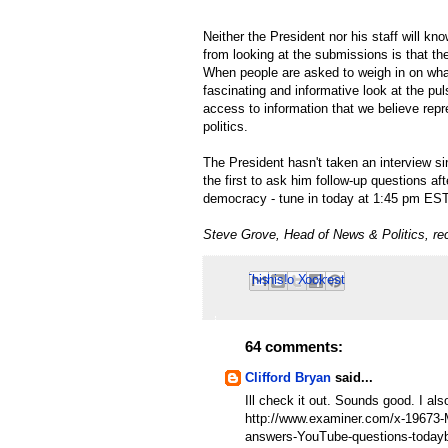
Neither the President nor his staff will kn
from looking at the submissions is that th
When people are asked to weigh in on what
fascinating and informative look at the puls
access to information that we believe rep
politics.
The President hasn't taken an interview s
the first to ask him follow-up questions aft
democracy - tune in today at 1:45 pm ES
Steve Grove, Head of News & Politics, re
Email This
Share to Facebook
BlogThis!
Share to Pinterest
Share to X
64 comments:
Clifford Bryan
said...
Ill check it out. Sounds good. I a
http://www.examiner.com/x-1967
answers-YouTube-questions-today