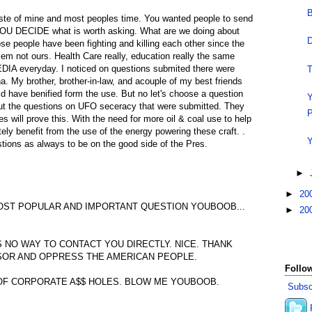
B
aste of mine and most peoples time. You wanted people to send
YOU DECIDE what is worth asking. What are we doing about
D
se people have been fighting and killing each other since the
blem not ours. Health Care really, education really the same
DIA everyday. I noticed on questions submited there were
T
. My brother, brother-in-law, and acouple of my best friends
ld have benified form the use. But no let's choose a question
Y
ut the questions on UFO seceracy that were submitted. They
P
es will prove this. With the need for more oil & coal use to help
ely benefit from the use of the energy powering these craft. .
Y
tions as always to be on the good side of the Pres.
►
►
20
OST POPULAR AND IMPORTANT QUESTION YOUBOOB...
►
20
S NO WAY TO CONTACT YOU DIRECTLY. NICE. THANK
SOR AND OPPRESS THE AMERICAN PEOPLE.
Follow
OF CORPORATE A$$ HOLES. BLOW ME YOUBOOB.
Subsc