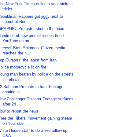
he New York Times collects your sickest
tricks
epublican Rappers get jiggy next to
cutout of Ron...
RAPHIC: Protester shot in the head
undreds of new protest videos flood
YouTube on an...
ccess' Brett Solomon: Citizen media
reaches the n...
op Curators: the latest from Iran
olice motorcycle lit on fire
oung man beaten by police on the streets
in Tehran
2 Bahman Protests in Iran: Footage
coming in
ew Challenger Disaster Footage surfaces
after 24 ...
ow to report the news
Free the Hikers' movement gaining steam
on YouTube
hite House staff to do a live follow-up
Q&A