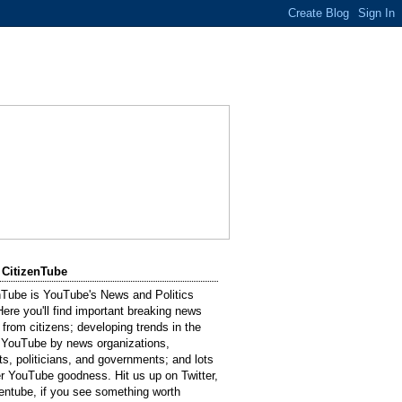
 CitizenTube
nTube is YouTube's News and Politics
Here you'll find important breaking news
 from citizens; developing trends in the
 YouTube by news organizations,
sts, politicians, and governments; and lots
er YouTube goodness. Hit us up on Twitter,
entube, if you see something worth