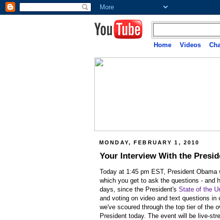
Home
Videos
Cha
MONDAY, FEBRUARY 1, 2010
Your Interview With the Presid
Today at 1:45 pm EST, President Obama wil
which you get to ask the questions -
and h
days, since the President's
State of the U
and voting on video and text questions in
we've scoured through the top tier of the 
President today. The event will be live-st