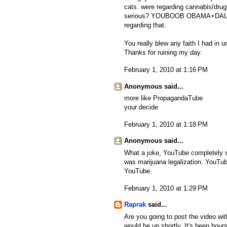
cats. were regarding cannabis/drug
serious? YOUBOOB OBAMA+DALFAUR
regarding that.
You really blew any faith I had in 
Thanks for ruining my day.
February 1, 2010 at 1:16 PM
Anonymous said...
more like PropagandaTube
your decide
February 1, 2010 at 1:18 PM
Anonymous said...
What a joke, YouTube completely s
was marijuana legalization. YouTub
YouTube.
February 1, 2010 at 1:29 PM
Raprak
said...
Are you going to post the video wit
would be up shortly. It's been hours