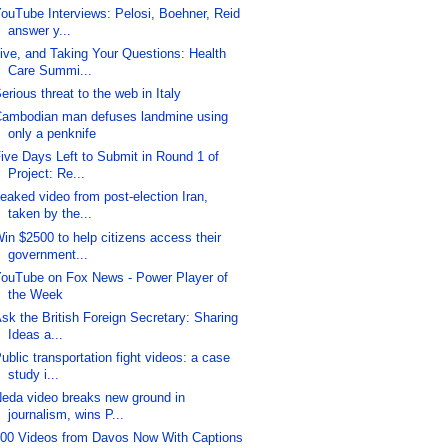
ouTube Interviews: Pelosi, Boehner, Reid
answer y...
ive, and Taking Your Questions: Health
Care Summi...
erious threat to the web in Italy
ambodian man defuses landmine using
only a penknife
ive Days Left to Submit in Round 1 of
Project: Re...
eaked video from post-election Iran,
taken by the...
in $2500 to help citizens access their
government...
ouTube on Fox News - Power Player of
the Week
sk the British Foreign Secretary: Sharing
Ideas a...
ublic transportation fight videos: a case
study i...
eda video breaks new ground in
journalism, wins P...
00 Videos from Davos Now With Captions