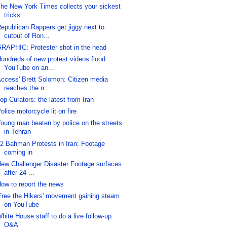
he New York Times collects your sickest
tricks
epublican Rappers get jiggy next to
cutout of Ron...
RAPHIC: Protester shot in the head
undreds of new protest videos flood
YouTube on an...
ccess' Brett Solomon: Citizen media
reaches the n...
op Curators: the latest from Iran
olice motorcycle lit on fire
oung man beaten by police on the streets
in Tehran
2 Bahman Protests in Iran: Footage
coming in
ew Challenger Disaster Footage surfaces
after 24 ...
ow to report the news
Free the Hikers' movement gaining steam
on YouTube
hite House staff to do a live follow-up
Q&A