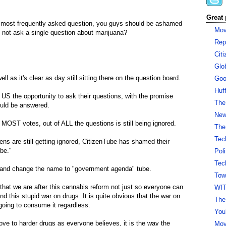
Great 
e most frequently asked question, you guys should be ashamed
Mov
 not ask a single question about marijuana?
Rep
Cit
Glo
ll as it's clear as day still sitting there on the question board.
Goo
Huf
 US the opportunity to ask their questions, with the promise
The
ould be answered.
New 
MOST votes, out of ALL the questions is still being ignored.
The
Tec
ns are still getting ignored, CitizenTube has shamed their
be."
Pol
Tec
or and change the name to "government agenda" tube.
Tow
that we are after this cannabis reform not just so everyone can
WI
nd this stupid war on drugs. It is quite obvious that the war on
The
going to consume it regardless.
You
e to harder drugs as everyone believes, it is the way the
Mov