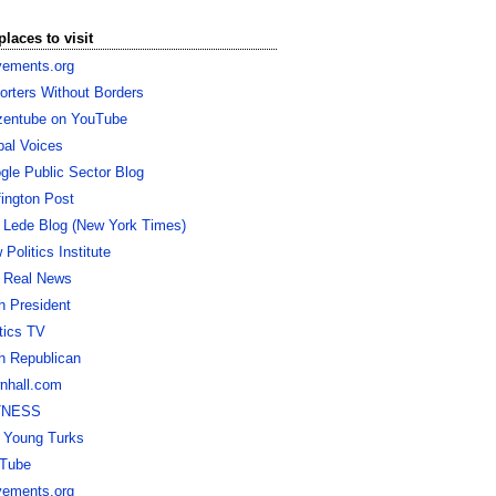
places to visit
ements.org
orters Without Borders
izentube on YouTube
bal Voices
gle Public Sector Blog
fington Post
 Lede Blog (New York Times)
Politics Institute
 Real News
h President
itics TV
h Republican
nhall.com
TNESS
 Young Turks
Tube
ements.org