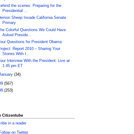
ehind the scenes: Preparing for the
Presidential ...
emon Sheep Invade California Senate
Primary
he Colorful Questions We Could Have
Asked Preside...
our Questions for President Obama
roject: Report 2010 – Sharing Your
Stories With t...
our Interview With the President: Live at
1:45 pm ET
January
(34)
09
(567)
08
(253)
 Citizentube
ribe in a reader
Follow on Twitter