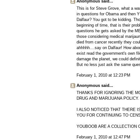
Anonymous said...
This is for Steve Grove, what a w
in questions for Obama and then 
Dalfaur? You got to be kidding. Tho
beginning of time, that is their pro
questions he gets asked by the ME
those considering medical marijauna
died from cancer recently they cou
ahhhhh....say on Dalfaur! How abo
exist read the government's own fil
damage the planet, we could definit
But no less just ask the same ques
February 1, 2010 at 12:23 PM
Anonymous said...
THANKS FOR IGNORING THE M
DRUG AND MARIJUANA POLICY.
I ALSO NOTICED THAT THERE I
YOU FOR CONTINUING TO CEN
YOUBOOB ARE A COLLECTION 
February 1, 2010 at 12:47 PM