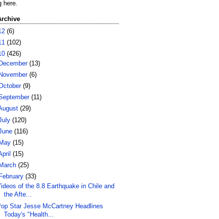
g here.
Archive
12
(6)
11
(102)
10
(426)
December
(13)
November
(6)
October
(9)
September
(11)
August
(29)
July
(120)
June
(116)
May
(15)
April
(15)
March
(25)
February
(33)
ideos of the 8.8 Earthquake in Chile and
the Afte...
op Star Jesse McCartney Headlines
Today's "Health...