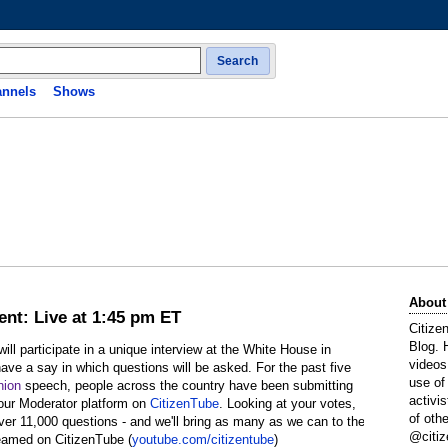
Search
nnels
Shows
About
ent: Live at 1:45 pm ET
Citize
Blog. 
l participate in a unique interview at the White House in
videos
ave a say in which questions will be asked. For the past five
use of
nion
speech, people across the country have been submitting
activi
 our Moderator platform on
CitizenTube
. Looking at your votes,
of oth
over 11,000 questions - and we'll bring as many as we can to the
@citiz
reamed on CitizenTube (
youtube.com/citizentube
)