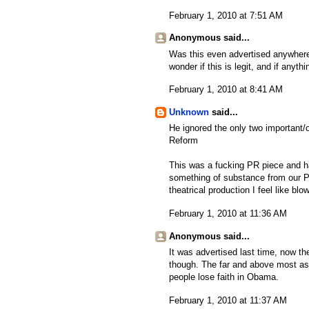
February 1, 2010 at 7:51 AM
Anonymous said...
Was this even advertised anywhere
wonder if this is legit, and if anyth
February 1, 2010 at 8:41 AM
Unknown
said...
He ignored the only two important/o
Reform
This was a fucking PR piece and ha
something of substance from our Pr
theatrical production I feel like bl
February 1, 2010 at 11:36 AM
Anonymous said...
It was advertised last time, now th
though. The far and above most ask
people lose faith in Obama.
February 1, 2010 at 11:37 AM