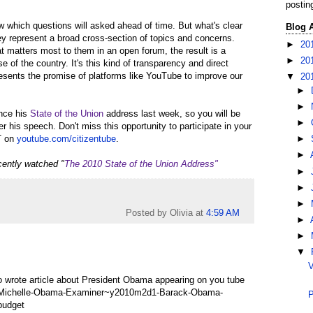
postin
ow which questions will asked ahead of time. But what's clear
Blog 
ey represent a broad cross-section of topics and concerns.
►
20
 matters most to them in an open forum, the result is a
►
20
e of the country. It's this kind of transparency and direct
resents the promise of platforms like YouTube to improve our
▼
20
►
►
ince his
State of the Union
address last week, so you will be
►
er his speech. Don't miss this opportunity to participate in your
T on
youtube.com/citizentube
.
►
►
cently watched "
The 2010 State of the Union Address"
►
►
►
Posted by Olivia
at
4:59 AM
►
►
▼
V
lso wrote article about President Obama appearing on you tube
3-Michelle-Obama-Examiner~y2010m2d1-Barack-Obama-
P
budget