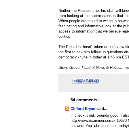
Neither the President nor his staff will kn
from looking at the submissions is that th
When people are asked to weigh in on what
fascinating and informative look at the puls
access to information that we believe rep
politics.
The President hasn't taken an interview s
the first to ask him follow-up questions aft
democracy - tune in today at 1:45 pm ES
Steve Grove, Head of News & Politics, re
Email This
Share to Facebook
BlogThis!
Share to Pinterest
Share to X
64 comments:
Clifford Bryan
said...
Ill check it out. Sounds good. I a
http://www.examiner.com/x-1967
answers-YouTube-questions-today