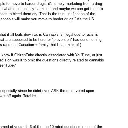
le to move to harder drugs, it's simply marketing from a drug
use what is essentially harmless and maybe we can get them to
es to bleed them dry. That is the true justification of the
annabis will make you move to harder drugs." As the US
hat it all boils down to, is Cannabis is illegal due to racism,
at are supposed to be here for "prevention" has done nothing
es (and one Canadian + family that I can think of.)
 know if CitizenTube directly associated with YouTube, or just
ecision was it to omit the questions directly related to cannabis
izenTube?
, especially since he didnt even ASK the most voted upon
it off again. Total bs.
med of yourself, 6 of the top 10 rated questions in one of the