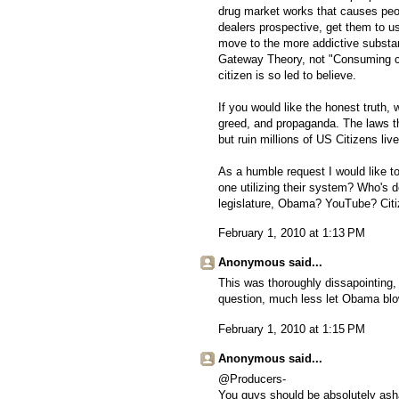
drug market works that causes peop
dealers prospective, get them to 
move to the more addictive substanc
Gateway Theory, not "Consuming c
citizen is so led to believe.
If you would like the honest truth, w
greed, and propaganda. The laws th
but ruin millions of US Citizens liv
As a humble request I would like to
one utilizing their system? Who's d
legislature, Obama? YouTube? Cit
February 1, 2010 at 1:13 PM
Anonymous said...
This was thoroughly dissapointing
question, much less let Obama blow 
February 1, 2010 at 1:15 PM
Anonymous said...
@Producers-
You guys should be absolutely asha