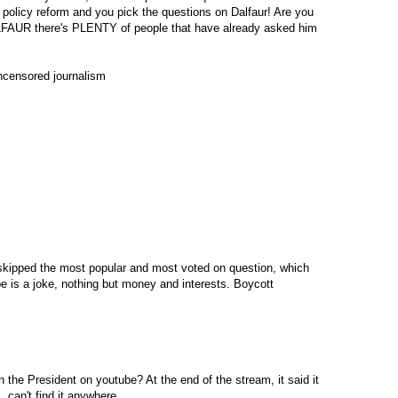
 policy reform and you pick the questions on Dalfaur! Are you
 there's PLENTY of people that have already asked him
uncensored journalism
kipped the most popular and most voted on question, which
e is a joke, nothing but money and interests. Boycott
h the President on youtube? At the end of the stream, it said it
, can't find it anywhere.