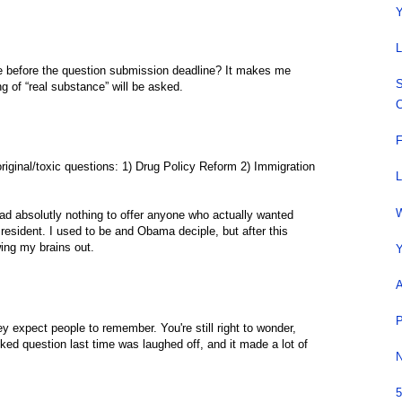
Y
L
 before the question submission deadline? It makes me
S
ing of “real substance” will be asked.
C
F
riginal/toxic questions: 1) Drug Policy Reform 2) Immigration
L
W
d absolutly nothing to offer anyone who actually wanted
esident. I used to be and Obama deciple, but after this
owing my brains out.
Y
A
P
ey expect people to remember. You're still right to wonder,
ed question last time was laughed off, and it made a lot of
N
5