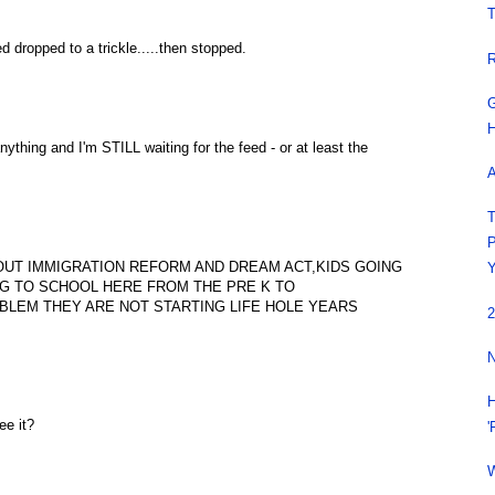
T
 dropped to a trickle.....then stopped.
R
G
H
nything and I'm STILL waiting for the feed - or at least the
A
T
P
OUT IMMIGRATION REFORM AND DREAM ACT,KIDS GOING
Y
NG TO SCHOOL HERE FROM THE PRE K TO
BLEM THEY ARE NOT STARTING LIFE HOLE YEARS
2
N
H
e it?
'
W