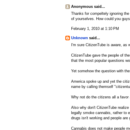
Anonymous said...
Thanks for compeltely ignoring th
of yourselves. How could you guys
February 1, 2010 at 1:10 PM
Unknown
said...
I'm sure CitizenTube is aware, as we
CitizenTube gave the people of the
that the most popular questions w
Yet somehow the question with the 
America spoke up and yet the citize
name by calling themself "citizentu
Why not do the citizens all a fav
Also why don't CitizenTube realize 
legally smoke cannabis, rather to e
drugs isn't working and people are 
Cannabis does not make people mov