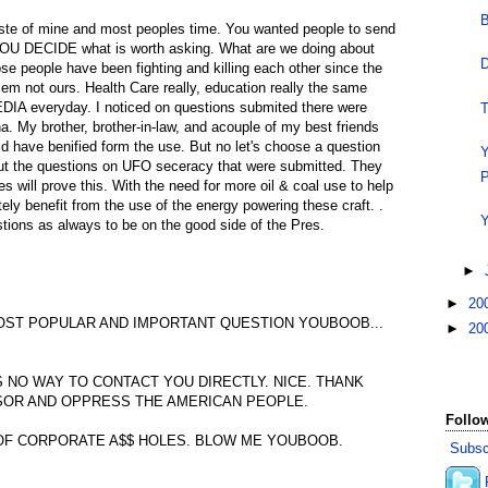
B
aste of mine and most peoples time. You wanted people to send
YOU DECIDE what is worth asking. What are we doing about
D
se people have been fighting and killing each other since the
blem not ours. Health Care really, education really the same
DIA everyday. I noticed on questions submited there were
T
. My brother, brother-in-law, and acouple of my best friends
ld have benified form the use. But no let's choose a question
Y
ut the questions on UFO seceracy that were submitted. They
P
es will prove this. With the need for more oil & coal use to help
ely benefit from the use of the energy powering these craft. .
Y
tions as always to be on the good side of the Pres.
►
►
20
OST POPULAR AND IMPORTANT QUESTION YOUBOOB...
►
20
S NO WAY TO CONTACT YOU DIRECTLY. NICE. THANK
SOR AND OPPRESS THE AMERICAN PEOPLE.
Follow
OF CORPORATE A$$ HOLES. BLOW ME YOUBOOB.
Subsc