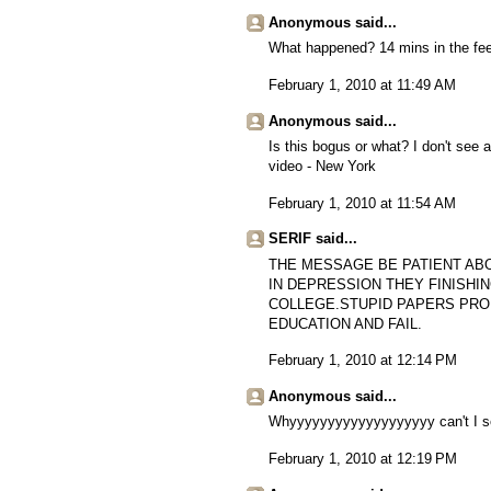
Anonymous said...
What happened? 14 mins in the feed
February 1, 2010 at 11:49 AM
Anonymous said...
Is this bogus or what? I don't see a
video - New York
February 1, 2010 at 11:54 AM
SERIF said...
THE MESSAGE BE PATIENT AB
IN DEPRESSION THEY FINISHI
COLLEGE.STUPID PAPERS PRO
EDUCATION AND FAIL.
February 1, 2010 at 12:14 PM
Anonymous said...
Whyyyyyyyyyyyyyyyyyyy can't I se
February 1, 2010 at 12:19 PM