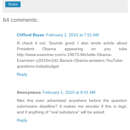
Share
64 comments:
Clifford Bryan
February 1, 2010 at 7:51 AM
Ill check it out. Sounds good. I also wrote article about
President Obama appearing on you tube
http://www.examiner.com/x-19673-Michelle-Obama-
Examiner~y2010m2d1-Barack-Obama-answers-YouTube-
questions-todaybudget
Reply
Anonymous
February 1, 2010 at 8:41 AM
Was this even advertised anywhere before the question
submission deadline? It makes me wonder if this is legit,
and if anything of “real substance” will be asked.
Reply