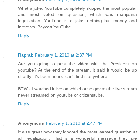
What a joke, YouTube completely skipped the most popular
and most voted on question, which was marijuana
legalization. YouTube is a joke, nothing but money and
interests. Boycott YouTube.
Reply
Raprak
February 1, 2010 at 2:37 PM
Are you going to post the video with the President on
youtube? At the end of the stream, it said it would be up
shortly. It's been hours, can't find it anywhere.
BTW - I watched it live on whitehouse.gov as the live stream
never streamed on youtube or citizenstube.
Reply
Anonymous
February 1, 2010 at 2:47 PM
It was great how they ignored the most wanted question at
all, legalization. That is a wonderful message they are