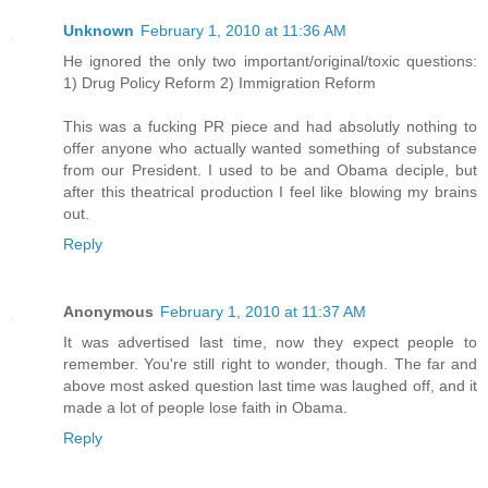
Unknown
February 1, 2010 at 11:36 AM
He ignored the only two important/original/toxic questions:
1) Drug Policy Reform 2) Immigration Reform
This was a fucking PR piece and had absolutly nothing to
offer anyone who actually wanted something of substance
from our President. I used to be and Obama deciple, but
after this theatrical production I feel like blowing my brains
out.
Reply
Anonymous
February 1, 2010 at 11:37 AM
It was advertised last time, now they expect people to
remember. You're still right to wonder, though. The far and
above most asked question last time was laughed off, and it
made a lot of people lose faith in Obama.
Reply