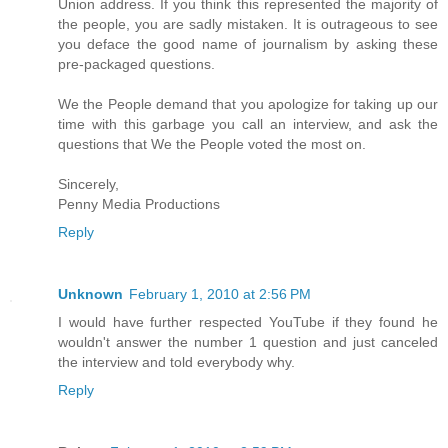
Union address. If you think this represented the majority of
the people, you are sadly mistaken. It is outrageous to see
you deface the good name of journalism by asking these
pre-packaged questions.
We the People demand that you apologize for taking up our
time with this garbage you call an interview, and ask the
questions that We the People voted the most on.
Sincerely,
Penny Media Productions
Reply
Unknown
February 1, 2010 at 2:56 PM
I would have further respected YouTube if they found he
wouldn't answer the number 1 question and just canceled
the interview and told everybody why.
Reply