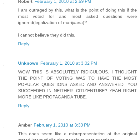
Robert
February 1, 2010 at 2:59 PM
I am outraged by this, what is the point of doing this if the
most voted for and most asked questions were
ignored(legalization of marijuana)?
i cannot believe they did this.
Reply
Unknown
February 1, 2010 at 3:02 PM
WOW THIS IS ABSOLUTELY RIDICULOUS. I THOUGHT
THE POINT OF VOTING WAS TO HAVE THE MOST
POPULAR QUESTIONS ASKED AND ANSWERED. YOU
SUCCEEDED IN NEITHER. CITIZENTUBE? YEAH RIGHT
MORE LIKE PROPAGANDA TUBE.
Reply
Amber
February 1, 2010 at 3:39 PM
This does seem like a misrepresentation of the original
stated intent of allowing people to post questions.