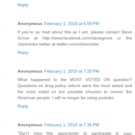
Reply
Anonymous
February 1, 2010 at 6:58 PM
If you're as mad about this as I am, please contact Steve
Grove at http://www.facebook.com/stevegrove or the
citizentube twitter at twitter.com/citizentube.
Reply
Anonymous
February 1, 2010 at 7:25 PM
What happened to the MOST VOTED ON question?
Questions on drug policy reform were the most asked and
the most voted on but youtube chooses to censor the
American people. I will no longer be using youtube.
Reply
Anonymous
February 1, 2010 at 7:35 PM
"Don't miss this opportunity to participate in your