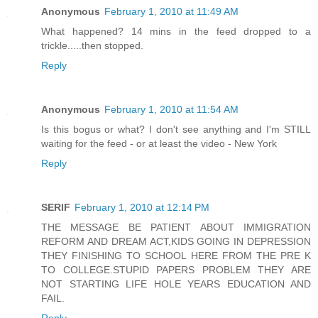
Anonymous
February 1, 2010 at 11:49 AM
What happened? 14 mins in the feed dropped to a
trickle.....then stopped.
Reply
Anonymous
February 1, 2010 at 11:54 AM
Is this bogus or what? I don't see anything and I'm STILL
waiting for the feed - or at least the video - New York
Reply
SERIF
February 1, 2010 at 12:14 PM
THE MESSAGE BE PATIENT ABOUT IMMIGRATION
REFORM AND DREAM ACT,KIDS GOING IN DEPRESSION
THEY FINISHING TO SCHOOL HERE FROM THE PRE K
TO COLLEGE.STUPID PAPERS PROBLEM THEY ARE
NOT STARTING LIFE HOLE YEARS EDUCATION AND
FAIL.