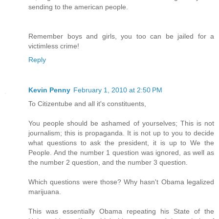
sending to the american people.
Remember boys and girls, you too can be jailed for a
victimless crime!
Reply
Kevin Penny
February 1, 2010 at 2:50 PM
To Citizentube and all it's constituents,
You people should be ashamed of yourselves; This is not
journalism; this is propaganda. It is not up to you to decide
what questions to ask the president, it is up to We the
People. And the number 1 question was ignored, as well as
the number 2 question, and the number 3 question.
Which questions were those? Why hasn't Obama legalized
marijuana.
This was essentially Obama repeating his State of the