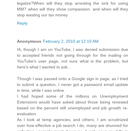
legalize?When will they stop arresting the sick for using
MM? when will they show compassion. and when will they
stop wasting our tax money
Reply
Anonymous
February 2, 2010 at 12:10 AM
Hi, though I am on YouTube, I was denied submission due
to accepted friends not going through for the mailing on
YouTube's user page, not sure what is the problem, but
here's what I wanted to ask...
Though I was passed onto a Google sign in page, as I tried
to submit a question, I never got a password email update
in time, while I was online.
I had hoped some of the millions on Unemployment
Extensions would have asked about those being renewed
based on the percent still unemployed and job growth re-
evaluation.
As I look at temp agencies, and others, I am scrutinized
over how effective a job search I do, many are shunned for