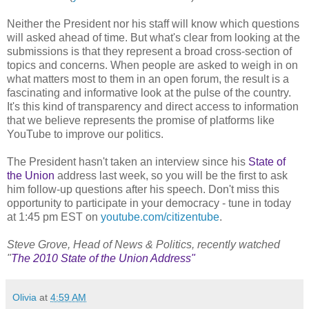
Neither the President nor his staff will know which questions
will asked ahead of time. But what's clear from looking at the
submissions is that they represent a broad cross-section of
topics and concerns. When people are asked to weigh in on
what matters most to them in an open forum, the result is a
fascinating and informative look at the pulse of the country.
It's this kind of transparency and direct access to information
that we believe represents the promise of platforms like
YouTube to improve our politics.
The President hasn't taken an interview since his
State of
the Union
address last week, so you will be the first to ask
him follow-up questions after his speech. Don't miss this
opportunity to participate in your democracy - tune in today
at 1:45 pm EST on
youtube.com/citizentube
.
Steve Grove, Head of News & Politics, recently watched
"
The 2010 State of the Union Address"
Olivia
at
4:59 AM