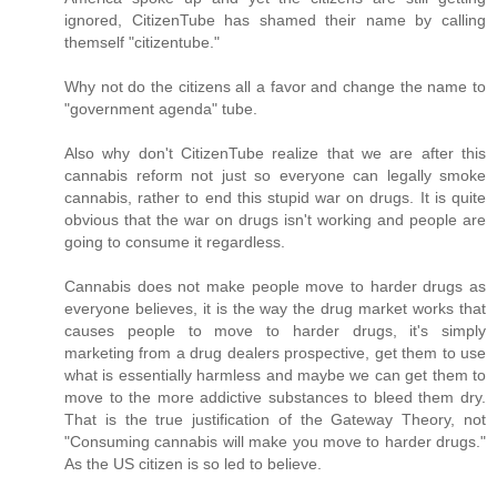
ignored, CitizenTube has shamed their name by calling
themself "citizentube."
Why not do the citizens all a favor and change the name to
"government agenda" tube.
Also why don't CitizenTube realize that we are after this
cannabis reform not just so everyone can legally smoke
cannabis, rather to end this stupid war on drugs. It is quite
obvious that the war on drugs isn't working and people are
going to consume it regardless.
Cannabis does not make people move to harder drugs as
everyone believes, it is the way the drug market works that
causes people to move to harder drugs, it's simply
marketing from a drug dealers prospective, get them to use
what is essentially harmless and maybe we can get them to
move to the more addictive substances to bleed them dry.
That is the true justification of the Gateway Theory, not
"Consuming cannabis will make you move to harder drugs."
As the US citizen is so led to believe.