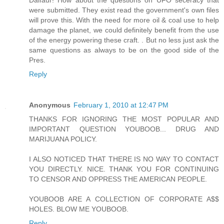
Dalfaur! How about the questions on UFO seceracy that
were submitted. They exist read the government's own files
will prove this. With the need for more oil & coal use to help
damage the planet, we could definitely benefit from the use
of the energy powering these craft. . But no less just ask the
same questions as always to be on the good side of the
Pres.
Reply
Anonymous
February 1, 2010 at 12:47 PM
THANKS FOR IGNORING THE MOST POPULAR AND
IMPORTANT QUESTION YOUBOOB... DRUG AND
MARIJUANA POLICY.
I ALSO NOTICED THAT THERE IS NO WAY TO CONTACT
YOU DIRECTLY. NICE. THANK YOU FOR CONTINUING
TO CENSOR AND OPPRESS THE AMERICAN PEOPLE.
YOUBOOB ARE A COLLECTION OF CORPORATE A$$
HOLES. BLOW ME YOUBOOB.
Reply