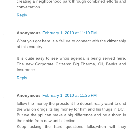
creating a neighborhood park through combined efforts and
conversation.
Reply
Anonymous
February 1, 2010 at 11:19 PM
What you got here is a failure to connect with the citizenship
of this country.
It is quite easy to see whos agenda is being served here.
The new Corporate Citizens: Big Pharma, Oil, Banks and
Insurance....
Reply
Anonymous
February 1, 2010 at 11:25 PM
follow the money the president he doesnt really want to end
the war on drugs,its big money for him and his thugs in DC.
But we the ppl can make a big difference and be a thorn in
their side from now until election.
Keep asking the hard questions folks,when will they