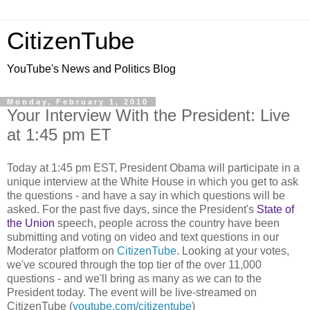
CitizenTube
YouTube's News and Politics Blog
Monday, February 1, 2010
Your Interview With the President: Live
at 1:45 pm ET
Today at 1:45 pm EST, President Obama will participate in a
unique interview at the White House in which you get to ask
the questions -
and have a say in which questions will be
asked. For the past five days, since the President's
State of
the Union
speech, people across the country have been
submitting and voting on video and text questions in our
Moderator platform on
CitizenTube
. Looking at your votes,
we've scoured through the top tier of the over 11,000
questions - and we'll bring as many as we can to the
President today. The event will be live-streamed on
CitizenTube (
youtube.com/citizentube
)