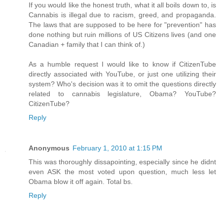
If you would like the honest truth, what it all boils down to, is
Cannabis is illegal due to racism, greed, and propaganda.
The laws that are supposed to be here for "prevention" has
done nothing but ruin millions of US Citizens lives (and one
Canadian + family that I can think of.)
As a humble request I would like to know if CitizenTube
directly associated with YouTube, or just one utilizing their
system? Who's decision was it to omit the questions directly
related to cannabis legislature, Obama? YouTube?
CitizenTube?
Reply
Anonymous
February 1, 2010 at 1:15 PM
This was thoroughly dissapointing, especially since he didnt
even ASK the most voted upon question, much less let
Obama blow it off again. Total bs.
Reply