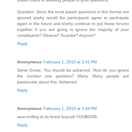
Question: Since the most asked questions in this format are
ignored a)why would the participants agree to participate
again in the future and b)why continue to put these forums
together if you are going to ignore the majority of your
constituents? Obama? Youtube? Anyone?
Reply
Anonymous
February 1, 2010 at 3:41 PM
Steve Grove, You should be ashamed. How do you ignore
the number one question? Many, Many people are
passionate about this. Ashamed.
Reply
Anonymous
February 1, 2010 at 3:44 PM
wow trolling at its finest boycott YOUBOOB,
Reply