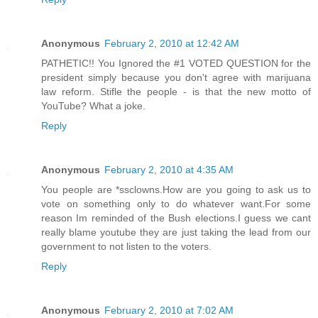
Anonymous
February 2, 2010 at 12:42 AM
PATHETIC!! You Ignored the #1 VOTED QUESTION for the
president simply because you don't agree with marijuana
law reform. Stifle the people - is that the new motto of
YouTube? What a joke.
Reply
Anonymous
February 2, 2010 at 4:35 AM
You people are *ssclowns.How are you going to ask us to
vote on something only to do whatever want.For some
reason Im reminded of the Bush elections.I guess we cant
really blame youtube they are just taking the lead from our
government to not listen to the voters.
Reply
Anonymous
February 2, 2010 at 7:02 AM