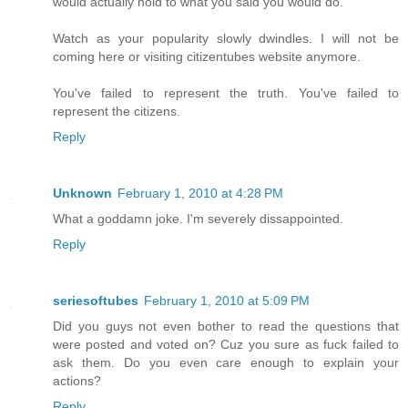
would actually hold to what you said you would do.
Watch as your popularity slowly dwindles. I will not be
coming here or visiting citizentubes website anymore.
You've failed to represent the truth. You've failed to
represent the citizens.
Reply
Unknown
February 1, 2010 at 4:28 PM
What a goddamn joke. I'm severely dissappointed.
Reply
seriesoftubes
February 1, 2010 at 5:09 PM
Did you guys not even bother to read the questions that
were posted and voted on? Cuz you sure as fuck failed to
ask them. Do you even care enough to explain your
actions?
Reply