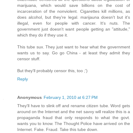
marijuana, which would save billions on the cost of
incarceration of the nonviolent. Cigarettes kill millions, as
does alcohol, but they're legal. marijauna doesn't but it's
illegal, even for people with cancer. It's nuts. The
government just doesn't want people getting an "attitude,"
which they do if they use it.
This tube sux. They just want to hear what the government
wants us to say. Go go China - at least they admit they
censor stuff.
But they'll probably censor this, too ;')
Reply
Anonymous
February 1, 2010 at 6:27 PM
They'll have to slink off and rename citizen tube. Word gets
around on the Internet and the net savvy will realize this is a
propaganda fraud that only responds to what the govt.
wants you to know. The Thought Police have arrived on the
Internet. Fake. Fraud. Take this tube down.