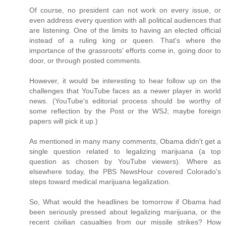
Of course, no president can not work on every issue, or
even address every question with all political audiences that
are listening. One of the limits to having an elected official
instead of a ruling king or queen. That's where the
importance of the grassroots' efforts come in, going door to
door, or through posted comments.
However, it would be interesting to hear follow up on the
challenges that YouTube faces as a newer player in world
news. (YouTube's editorial process should be worthy of
some reflection by the Post or the WSJ; maybe foreign
papers will pick it up.)
As mentioned in many many comments, Obama didn't get a
single question related to legalizing marijuana (a top
question as chosen by YouTube viewers). Where as
elsewhere today, the PBS NewsHour covered Colorado's
steps toward medical marijuana legalization.
So, What would the headlines be tomorrow if Obama had
been seriously pressed about legalizing marijuana, or the
recent civilian casualties from our missile strikes? How