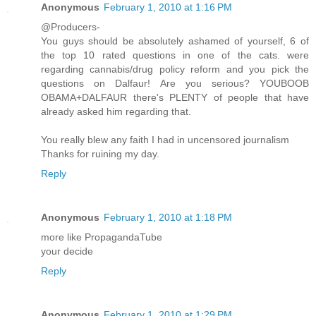
Anonymous
February 1, 2010 at 1:16 PM
@Producers-
You guys should be absolutely ashamed of yourself, 6 of
the top 10 rated questions in one of the cats. were
regarding cannabis/drug policy reform and you pick the
questions on Dalfaur! Are you serious? YOUBOOB
OBAMA+DALFAUR there's PLENTY of people that have
already asked him regarding that.
You really blew any faith I had in uncensored journalism
Thanks for ruining my day.
Reply
Anonymous
February 1, 2010 at 1:18 PM
more like PropagandaTube
your decide
Reply
Anonymous
February 1, 2010 at 1:29 PM