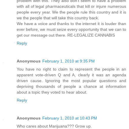
problem with this. They also don't seem to have a problem
with all of legal pharmaceuticals that kill or injure numerous
people every year. We the people rule this country and it is
we the people that will take this country back.
We have a voice and thanks to the internet it is louder than
ever before, we must seize every opportunity that we can to
get our message out there. RE-LEGALIZE CANNABIS
Reply
Anonymous
February 1, 2010 at 9:35 PM
You have no right to claim to represent the people in an
apparent vote-driven Q and A, clearly it was an agenda
driven cause. Ignoring the most popular questions and
depriving thousands of people a chance at information
about a topic they voted to hear about.
Reply
Anonymous
February 1, 2010 at 10:43 PM
Who cares about Marijuana??? Grow up.