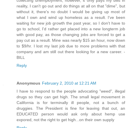
collecting unemployment, however, it only pays my bills in
reality, I can't go out and do things at all on that "dime", but
without it, there's no doubt I would be giving up most of
what I own and wind up homeless as a result. I've been
waiting for new job growth the past year, so I don't have to
go to school, I'd rather get placed into a new longterm job
with good pay, as those changing jobs are forced to get a
pay cut as a result. Mine was nearly $15 an hour, now down
to $9/hr. I lost my last job due to more problems with that
company and am still out there looking for a new career. -
BILL
Reply
Anonymous
February 2, 2010 at 12:21 AM
I have to respond to the people advocating "weed", illegal
drugs so they can get high. The small legal movement in
California is for terminally ill people, not a bunch of
druggies. The President is fine for leaving that out, an
EDUCATED person would ask only about hemp use
expored, not the right to get high...on their own supply
Reply