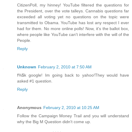
CitizenPoll, my hinney! YouTube filtered the questions for
the President, over the vote talleys. Cannabis questions far
exceeded all voting yet no questions on the topic were
transmitted to Obama. YouTube has lost any respect I ever
had for them. No more online polls! Now, it's the ballot box,
where people like YouTube can't interfere with the will of the
People.
Reply
Unknown
February 2, 2010 at 7:50 AM
f%$k google! Im going back to yahoo!They would have
asked #1 question.
Reply
Anonymous
February 2, 2010 at 10:25 AM
Follow the Campaign Money Trail and you will understand
why the Big M Question didn't come up.