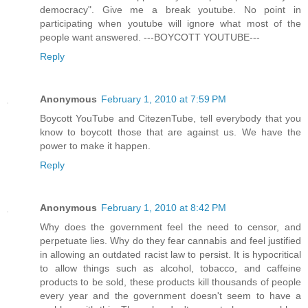
democracy". Give me a break youtube. No point in
participating when youtube will ignore what most of the
people want answered. ---BOYCOTT YOUTUBE---
Reply
Anonymous
February 1, 2010 at 7:59 PM
Boycott YouTube and CitezenTube, tell everybody that you
know to boycott those that are against us. We have the
power to make it happen.
Reply
Anonymous
February 1, 2010 at 8:42 PM
Why does the government feel the need to censor, and
perpetuate lies. Why do they fear cannabis and feel justified
in allowing an outdated racist law to persist. It is hypocritical
to allow things such as alcohol, tobacco, and caffeine
products to be sold, these products kill thousands of people
every year and the government doesn't seem to have a