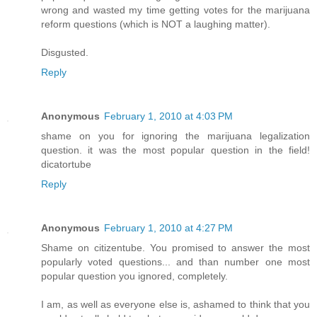
wrong and wasted my time getting votes for the marijuana
reform questions (which is NOT a laughing matter).
Disgusted.
Reply
Anonymous
February 1, 2010 at 4:03 PM
shame on you for ignoring the marijuana legalization
question. it was the most popular question in the field!
dicatortube
Reply
Anonymous
February 1, 2010 at 4:27 PM
Shame on citizentube. You promised to answer the most
popularly voted questions... and than number one most
popular question you ignored, completely.
I am, as well as everyone else is, ashamed to think that you