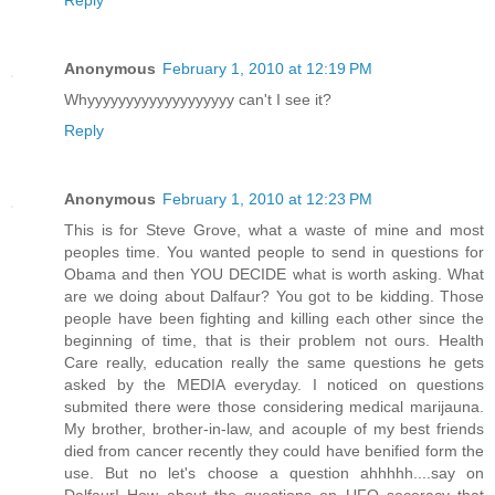
Reply
Anonymous
February 1, 2010 at 12:19 PM
Whyyyyyyyyyyyyyyyyyyy can't I see it?
Reply
Anonymous
February 1, 2010 at 12:23 PM
This is for Steve Grove, what a waste of mine and most
peoples time. You wanted people to send in questions for
Obama and then YOU DECIDE what is worth asking. What
are we doing about Dalfaur? You got to be kidding. Those
people have been fighting and killing each other since the
beginning of time, that is their problem not ours. Health
Care really, education really the same questions he gets
asked by the MEDIA everyday. I noticed on questions
submited there were those considering medical marijauna.
My brother, brother-in-law, and acouple of my best friends
died from cancer recently they could have benified form the
use. But no let's choose a question ahhhhh....say on