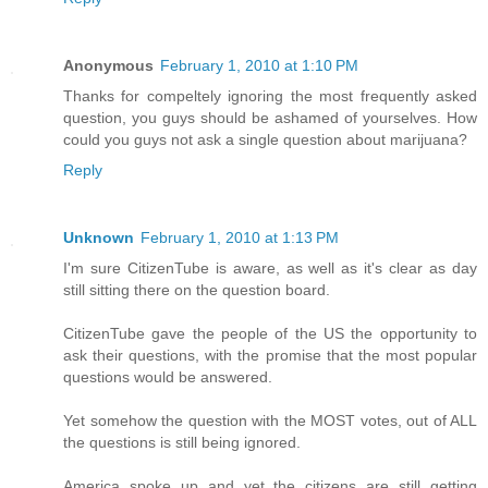
Anonymous
February 1, 2010 at 1:10 PM
Thanks for compeltely ignoring the most frequently asked
question, you guys should be ashamed of yourselves. How
could you guys not ask a single question about marijuana?
Reply
Unknown
February 1, 2010 at 1:13 PM
I'm sure CitizenTube is aware, as well as it's clear as day
still sitting there on the question board.
CitizenTube gave the people of the US the opportunity to
ask their questions, with the promise that the most popular
questions would be answered.
Yet somehow the question with the MOST votes, out of ALL
the questions is still being ignored.
America spoke up and yet the citizens are still getting