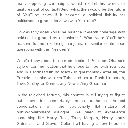
many opposing campaigns would exploit his words or
gestures out of context? And, what then would be the future
of YouTube news if it became a political liability for
politicians to grant interviews with YouTube?
How exactly does YouTube balance in-depth coverage with
holding its ground as a business? What were YouTube's
reasons for not exploring marijuana or similar contentious
questions with the President?
What's it say about the current limits of President Obama's
style of communication that he chose to meet with YouTube
and in a format with no follow-up questioning? After all, the
President spoke with YouTube and not to Rush Limbaugh,
Tavis Smiley, or Democracy Now!'s Amy Goodman.
In the televised forums, this country is still trying to figure
out how to comfortably mesh authentic, honest
conversations with the traditionally flat nature of
public/government dialogue. We need to experience
something like Harry Reid, Tracy Morgan, Henry Louis
Gates Jr., and Steven Colbert all having a few beers or