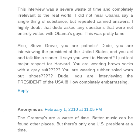
This interview was a severe waste of time and completely
irrelevant to the real world. I did not hear Obama say a
single thing of substance, but repeated canned answers. I
highly doubt that dude asked any questions that were not
entirely vetted with Obama's guys. This was pretty lame.
Also, Steve Grove, you are pathetic! Dude, you are
interviewing the president of the United States, and you act
and talk like a stoner. It says you went to Harvard? I just lost
major respect for Harvard. You are wearing brown socks
with a gray suit????? You are wearing rubber soled worn
out shoes????? Dude, you are interviewing the
PRESIDENT of the USA!!!! How completely embarrassing.
Reply
Anonymous
February 1, 2010 at 11:05 PM
The Grammy's are a waste of time. Better music can be
found other places. But there's only one U.S. president at a
time.