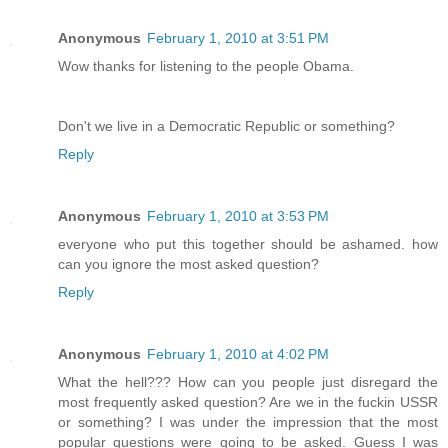
Anonymous
February 1, 2010 at 3:51 PM
Wow thanks for listening to the people Obama.
Don't we live in a Democratic Republic or something?
Reply
Anonymous
February 1, 2010 at 3:53 PM
everyone who put this together should be ashamed. how
can you ignore the most asked question?
Reply
Anonymous
February 1, 2010 at 4:02 PM
What the hell??? How can you people just disregard the
most frequently asked question? Are we in the fuckin USSR
or something? I was under the impression that the most
popular questions were going to be asked. Guess I was