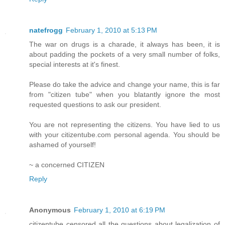
natefrogg
February 1, 2010 at 5:13 PM
The war on drugs is a charade, it always has been, it is
about padding the pockets of a very small number of folks,
special interests at it's finest.
Please do take the advice and change your name, this is far
from "citizen tube" when you blatantly ignore the most
requested questions to ask our president.
You are not representing the citizens. You have lied to us
with your citizentube.com personal agenda. You should be
ashamed of yourself!
~ a concerned CITIZEN
Reply
Anonymous
February 1, 2010 at 6:19 PM
citizentube censored all the questions about legalization of