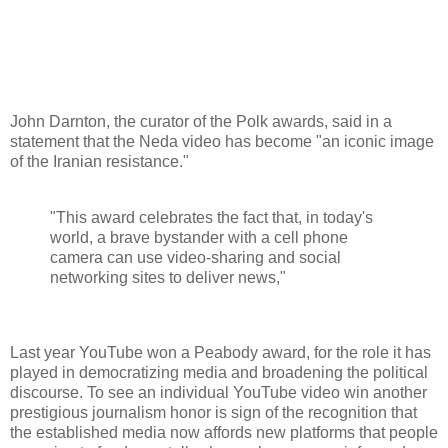
John Darnton, the curator of the Polk awards, said in a
statement that the Neda video has become "an iconic image
of the Iranian resistance."
"This award celebrates the fact that, in today's
world, a brave bystander with a cell phone
camera can use video-sharing and social
networking sites to deliver news,"
Last year YouTube won a Peabody award, for the role it has
played in democratizing media and broadening the political
discourse. To see an individual YouTube video win another
prestigious journalism honor is sign of the recognition that
the established media now affords new platforms that people