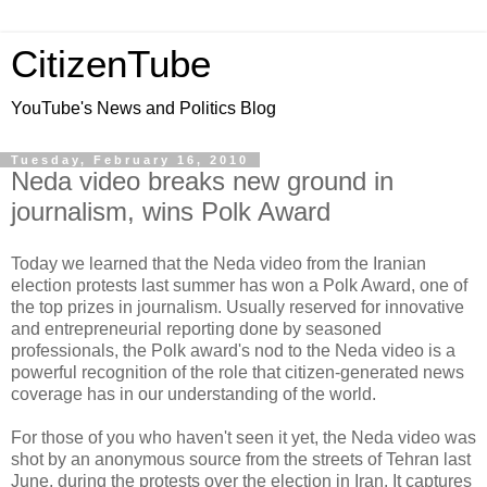
CitizenTube
YouTube's News and Politics Blog
Tuesday, February 16, 2010
Neda video breaks new ground in
journalism, wins Polk Award
Today we learned that the Neda video from the Iranian
election protests last summer has won a Polk Award, one of
the top prizes in journalism. Usually reserved for innovative
and entrepreneurial reporting done by seasoned
professionals, the Polk award's nod to the Neda video is a
powerful recognition of the role that citizen-generated news
coverage has in our understanding of the world.
For those of you who haven't seen it yet, the Neda video was
shot by an anonymous source from the streets of Tehran last
June, during the protests over the election in Iran. It captures