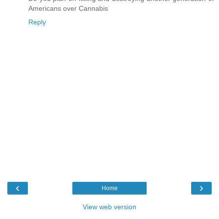
Americans over Cannabis
Reply
‹
›
Home
View web version