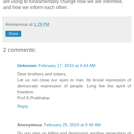
are using to fundamentally change how we are informed,
and how we inform each other.
Anonymous
at
1:29 PM
Share
2 comments:
Unknown
February 17, 2010 at 4:43 AM
Dear brothers and sisters,
Let us not close our eyes to Iran. Its brutal repression of
democratic expression of people. Long live the spirit of
freedom.
Prof.K.Prabhakar
Reply
Anonymous
February 25, 2010 at 5:45 AM
Do you plan on killing and destroying another generation of