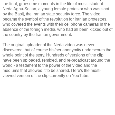
the final, gruesome moments in the life of music student
Neda Agha-Soltan, a young female protestor who was shot
by the Basij, the Iranian state security force. The video
became the symbol of the revolution for Iranian protestors,
who covered the events with their cellphone cameras in the
absence of the foreign media, who had all been kicked out of
the country by the Iranian government.
The original uploader of the Neda video was never
discovered, but of course his/her anonymity underscores the
whole point of the story. Hundreds of versions of the clip
have been uploaded, remixed, and re-broadcast around the
world - a testament to the power of the video and the
mediums that allowed it to be shared. Here's the most-
viewed version of the clip currently on YouTube: