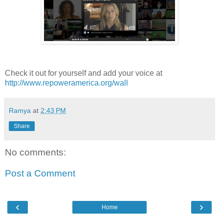
Check it out for yourself and add your voice at
http://www.repoweramerica.org/wall
Ramya
at
2:43 PM
Share
No comments:
Post a Comment
‹
›
Home