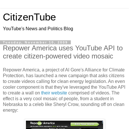
CitizenTube
YouTube's News and Politics Blog
Tuesday, November 10, 2009
Repower America uses YouTube API to
create citizen-powered video mosaic
Repower America, a project of Al Gore's Alliance for Climate
Protection, has launched a new campaign that asks citizens
to create videos calling for clean energy legislation. An even
cooler component is that they've leveraged the YouTube API
to create a wall on
their website
comprised of videos. The
effect is a very cool mosaic of people, from a student in
Nebraska to a celeb like Sheryl Crow, sounding off on clean
energy: