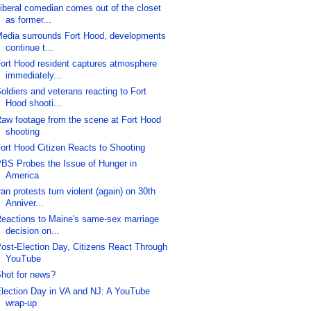
iberal comedian comes out of the closet
as former...
edia surrounds Fort Hood, developments
continue t...
ort Hood resident captures atmosphere
immediately...
oldiers and veterans reacting to Fort
Hood shooti...
aw footage from the scene at Fort Hood
shooting
ort Hood Citizen Reacts to Shooting
BS Probes the Issue of Hunger in
America
ran protests turn violent (again) on 30th
Anniver...
eactions to Maine's same-sex marriage
decision on...
ost-Election Day, Citizens React Through
YouTube
hot for news?
lection Day in VA and NJ: A YouTube
wrap-up