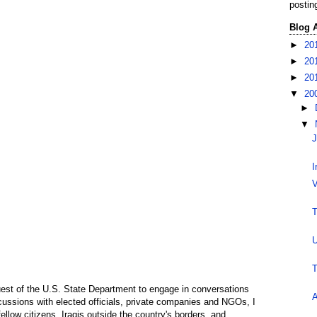
postin
Blog 
►
20
►
20
►
20
▼
20
►
▼
J
I
V
T
U
T
guest of the U.S. State Department to engage in conversations
A
iscussions with elected officials, private companies and NGOs, I
fellow citizens, Iraqis outside the country's borders, and