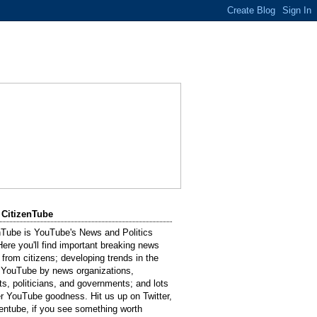
 CitizenTube
nTube is YouTube's News and Politics
Here you'll find important breaking news
 from citizens; developing trends in the
 YouTube by news organizations,
sts, politicians, and governments; and lots
er YouTube goodness. Hit us up on Twitter,
entube, if you see something worth