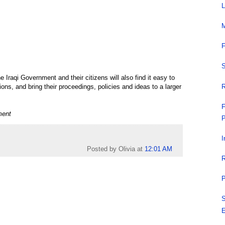
L
M
F
S
Iraqi Government and their citizens will also find it easy to
R
s, and bring their proceedings, policies and ideas to a larger
F
ment
P
I
Posted by Olivia
at
12:01 AM
R
P
S
E