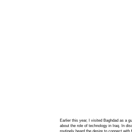
Earlier this year, I visited Baghdad as a 
about the role of technology in Iraq. In d
routinely heard the desire to connect with 