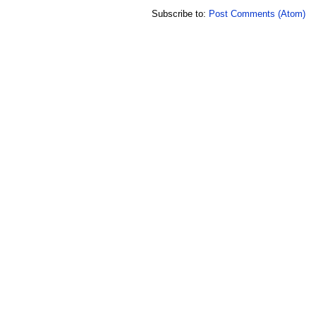
Subscribe to:
Post Comments (Atom)