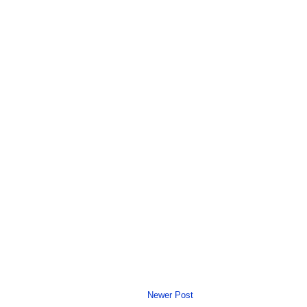
Newer Post