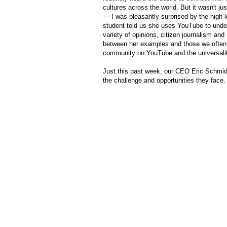
cultures across the world. But it wasn't j
— I was pleasantly surprised by the high 
student told us she uses YouTube to under
variety of opinions, citizen journalism and
between her examples and those we often h
community on YouTube and the universalit
Just this past week, our CEO Eric Schmidt 
the challenge and opportunities they face. 