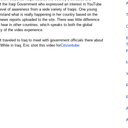
A
ust the Iraqi Government who expressed an interest in YouTube
level of awareness from a wide variety of Iraqis. One young
stand what is really happening in her country based on the
T
 news reports uploaded to the site. There was little difference
ear in other countries, which speaks to both the global
C
y of the video experience.
6
traveled to Iraq to meet with government officials there about
T
While in Iraq, Eric shot this video for
Citizentube
:
P
N
Y
R
R
A
A