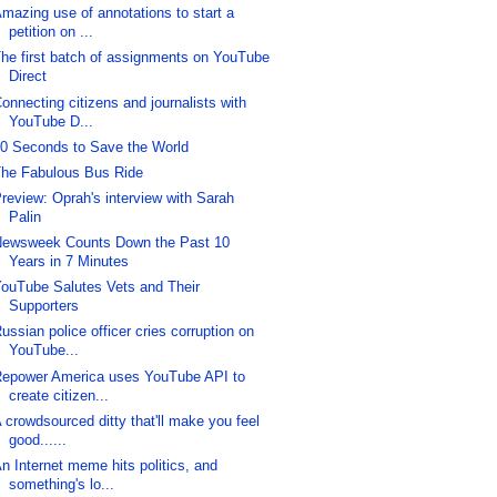
mazing use of annotations to start a
petition on ...
he first batch of assignments on YouTube
Direct
onnecting citizens and journalists with
YouTube D...
0 Seconds to Save the World
he Fabulous Bus Ride
review: Oprah's interview with Sarah
Palin
ewsweek Counts Down the Past 10
Years in 7 Minutes
ouTube Salutes Vets and Their
Supporters
ussian police officer cries corruption on
YouTube...
epower America uses YouTube API to
create citizen...
 crowdsourced ditty that'll make you feel
good......
n Internet meme hits politics, and
something's lo...