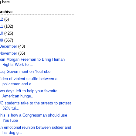
g here.
Archive
12
(6)
11
(102)
10
(426)
09
(567)
December
(43)
November
(35)
oin Morgan Freeman to Bring Human
Rights Work to ...
raqi Government on YouTube
ideo of violent scuffle between a
policeman and a...
wo days left to help your favorite
American hunge...
C students take to the streets to protest
32% tui...
his is how a Congressman should use
YouTube
n emotional reunion between soldier and
his dog g...