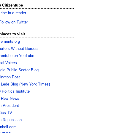
 Citizentube
ribe in a reader
Follow on Twitter
places to visit
ements.org
orters Without Borders
izentube on YouTube
bal Voices
gle Public Sector Blog
fington Post
 Lede Blog (New York Times)
Politics Institute
 Real News
h President
itics TV
h Republican
nhall.com