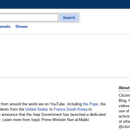
Search
nnels
Shows
About
Citize
Blog. 
 from around the world are on YouTube, including
the Pope
, the
videos
idents from the
United States
to
France
,
South Korea
to
use of
to announce that the Iraqi Government has launched a dedicated
activi
v
. Learn more from Iraq's Prime Minister Nuri al-Maliki:
of oth
@citiz