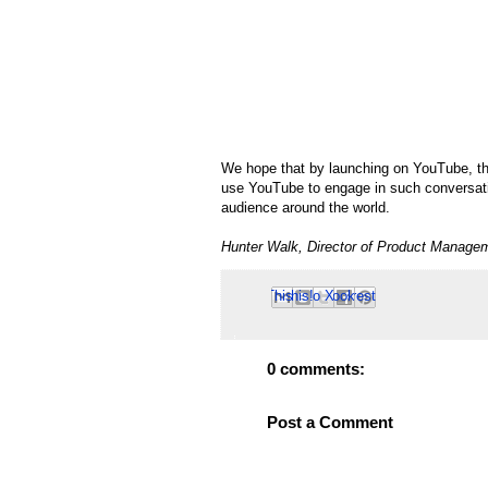
We hope that by launching on YouTube, the 
use YouTube to engage in such conversation
audience around the world.
Hunter Walk, Director of Product Manage
Email This
Share to Facebook
BlogThis!
Share to Pinterest
Share to X
0 comments:
Post a Comment