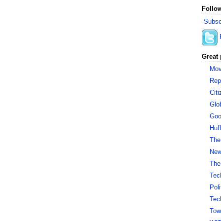
Follow
Subsc
Great 
Mov
Rep
Cit
Glo
Goo
Huf
The
New 
The
Tec
Pol
Tec
Tow