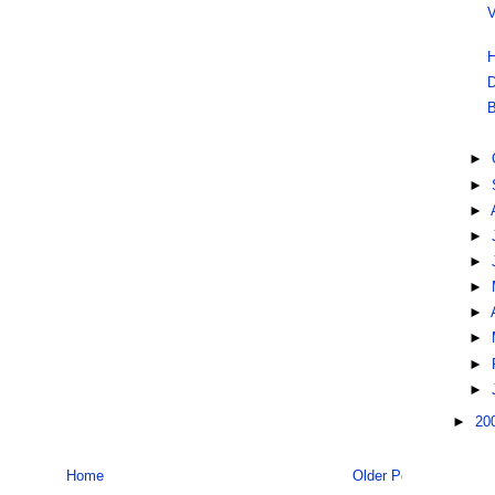
V
H
D
B
►
►
►
►
►
►
►
►
►
►
►
20
Home
Older Post