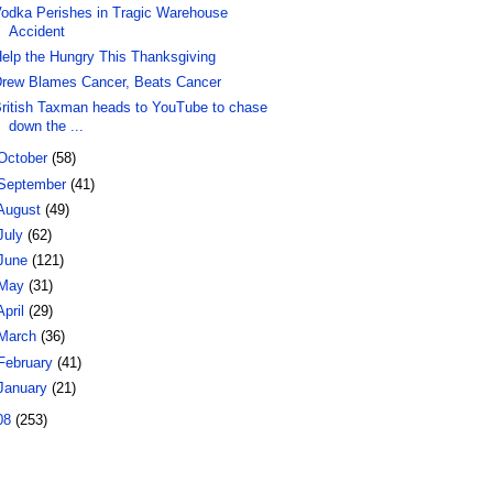
odka Perishes in Tragic Warehouse
Accident
elp the Hungry This Thanksgiving
rew Blames Cancer, Beats Cancer
ritish Taxman heads to YouTube to chase
down the ...
October
(58)
September
(41)
August
(49)
July
(62)
June
(121)
May
(31)
April
(29)
March
(36)
February
(41)
January
(21)
08
(253)