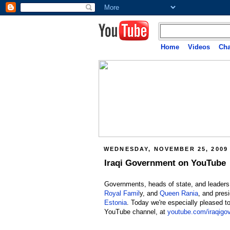
Home
Videos
Cha
WEDNESDAY, NOVEMBER 25, 2009
Iraqi Government on YouTube
Governments, heads of state, and leaders
Royal Famil
y, and
Queen Rania
, and pres
Estonia
. Today we're especially pleased 
YouTube channel, at
youtube.com/iraqigo