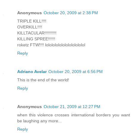
Anonymous
October 20, 2009 at 2:38 PM
TRIPLE KILL!!!!
OVERKILL!!!!
KILLTACULAR!!!!!!!!!!
KILLING SPREE!!!!!!
roketz FTW!!!! lolololololololololololol
Reply
Adriano Avelar
October 20, 2009 at 6:56 PM
This is the end of the world!
Reply
Anonymous
October 21, 2009 at 12:27 PM
when this violence crosses international borders you want
be laughing any more...
Reply