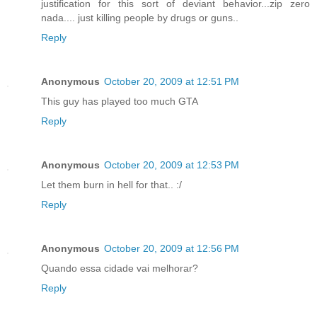
justification for this sort of deviant behavior...zip zero
nada.... just killing people by drugs or guns..
Reply
Anonymous
October 20, 2009 at 12:51 PM
This guy has played too much GTA
Reply
Anonymous
October 20, 2009 at 12:53 PM
Let them burn in hell for that.. :/
Reply
Anonymous
October 20, 2009 at 12:56 PM
Quando essa cidade vai melhorar?
Reply