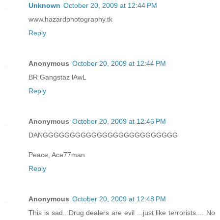
Unknown
October 20, 2009 at 12:44 PM
www.hazardphotography.tk
Reply
Anonymous
October 20, 2009 at 12:44 PM
BR Gangstaz lAwL
Reply
Anonymous
October 20, 2009 at 12:46 PM
DANGGGGGGGGGGGGGGGGGGGGGGGGG
Peace, Ace77man
Reply
Anonymous
October 20, 2009 at 12:48 PM
This is sad...Drug dealers are evil ...just like terrorists.... No