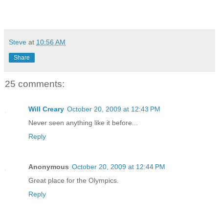
Steve
at
10:56 AM
Share
25 comments:
Will Creary
October 20, 2009 at 12:43 PM
Never seen anything like it before...
Reply
Anonymous
October 20, 2009 at 12:44 PM
Great place for the Olympics.
Reply