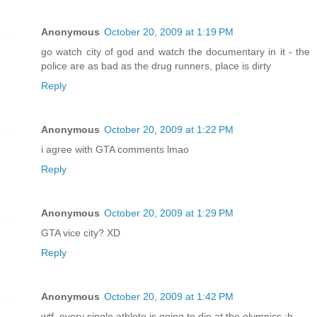
Anonymous
October 20, 2009 at 1:19 PM
go watch city of god and watch the documentary in it - the
police are as bad as the drug runners, place is dirty
Reply
Anonymous
October 20, 2009 at 1:22 PM
i agree with GTA comments lmao
Reply
Anonymous
October 20, 2009 at 1:29 PM
GTA vice city? XD
Reply
Anonymous
October 20, 2009 at 1:42 PM
wtf, every single athlete is going to die at the olympics ;b