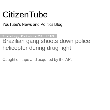
CitizenTube
YouTube's News and Politics Blog
Tuesday, October 20, 2009
Brazilian gang shoots down police
helicopter during drug fight
Caught on tape and acquired by the AP: