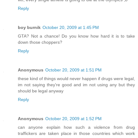
Reply
boy burnik
October 20, 2009 at 1:45 PM
GTA? Not a chance! Do you know how hard it is to take
down those choppers?
Reply
Anonymous
October 20, 2009 at 1:51 PM
these kind of things would never happen if drugs were legal,
im not saying they're good and im not using any but they
should be legal anyway
Reply
Anonymous
October 20, 2009 at 1:52 PM
can anyone explain how such a violence from drug
traffickers are taken place in those countries which work