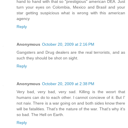
hand to hand with that so "prestigious" american DEA. Just
turn your eyes on Colombia, Mexico and Brasil and your
star getting suspicious what is wrong with this american
agency
Reply
Anonymous
October 20, 2009 at 2:16 PM
Gangsters and Drug dealers are the real terrorists, and as
such they should be shot on sight.
Reply
Anonymous
October 20, 2009 at 2:38 PM
Very bad, very bad, very sad. Killing is the wosrt that
humans can do to each other. I cannot concieve of it. But I'
not naiv. There is a war going on and both sides know there
will be fatalities. That's the nature of the war. That's why it's
so bad. The Hell on Earth.
Reply