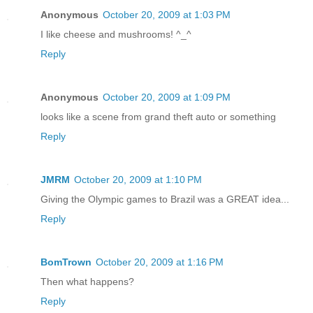
Anonymous
October 20, 2009 at 1:03 PM
I like cheese and mushrooms! ^_^
Reply
Anonymous
October 20, 2009 at 1:09 PM
looks like a scene from grand theft auto or something
Reply
JMRM
October 20, 2009 at 1:10 PM
Giving the Olympic games to Brazil was a GREAT idea...
Reply
BomTrown
October 20, 2009 at 1:16 PM
Then what happens?
Reply