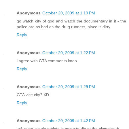
Anonymous
October 20, 2009 at 1:19 PM
go watch city of god and watch the documentary in it - the
police are as bad as the drug runners, place is dirty
Reply
Anonymous
October 20, 2009 at 1:22 PM
i agree with GTA comments lmao
Reply
Anonymous
October 20, 2009 at 1:29 PM
GTA vice city? XD
Reply
Anonymous
October 20, 2009 at 1:42 PM
wtf, every single athlete is going to die at the olympics ;b