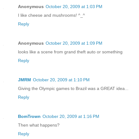
Anonymous
October 20, 2009 at 1:03 PM
I like cheese and mushrooms! ^_^
Reply
Anonymous
October 20, 2009 at 1:09 PM
looks like a scene from grand theft auto or something
Reply
JMRM
October 20, 2009 at 1:10 PM
Giving the Olympic games to Brazil was a GREAT idea...
Reply
BomTrown
October 20, 2009 at 1:16 PM
Then what happens?
Reply