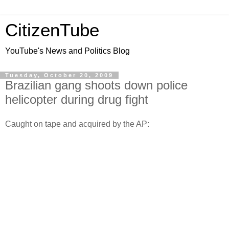
CitizenTube
YouTube's News and Politics Blog
Tuesday, October 20, 2009
Brazilian gang shoots down police
helicopter during drug fight
Caught on tape and acquired by the AP: