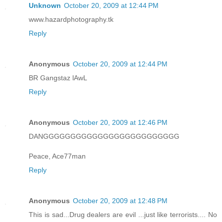
Unknown
October 20, 2009 at 12:44 PM
www.hazardphotography.tk
Reply
Anonymous
October 20, 2009 at 12:44 PM
BR Gangstaz lAwL
Reply
Anonymous
October 20, 2009 at 12:46 PM
DANGGGGGGGGGGGGGGGGGGGGGGGGG
Peace, Ace77man
Reply
Anonymous
October 20, 2009 at 12:48 PM
This is sad...Drug dealers are evil ...just like terrorists.... No