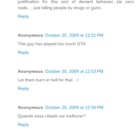
justification for this sort of deviant behavior...zip zero
nada.... just killing people by drugs or guns..
Reply
Anonymous
October 20, 2009 at 12:51 PM
This guy has played too much GTA
Reply
Anonymous
October 20, 2009 at 12:53 PM
Let them burn in hell for that.. :/
Reply
Anonymous
October 20, 2009 at 12:56 PM
Quando essa cidade vai melhorar?
Reply