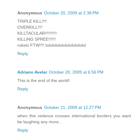
Anonymous
October 20, 2009 at 2:38 PM
TRIPLE KILL!!!!
OVERKILL!!!!
KILLTACULAR!!!!!!!!!!
KILLING SPREE!!!!!!
roketz FTW!!!! lolololololololololololol
Reply
Adriano Avelar
October 20, 2009 at 6:56 PM
This is the end of the world!
Reply
Anonymous
October 21, 2009 at 12:27 PM
when this violence crosses international borders you want
be laughing any more...
Reply