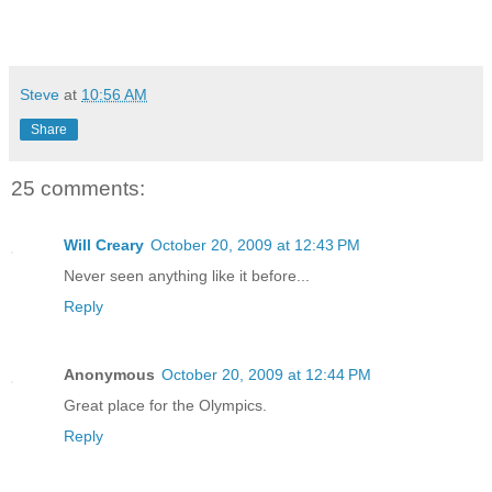
Steve
at
10:56 AM
Share
25 comments:
Will Creary
October 20, 2009 at 12:43 PM
Never seen anything like it before...
Reply
Anonymous
October 20, 2009 at 12:44 PM
Great place for the Olympics.
Reply