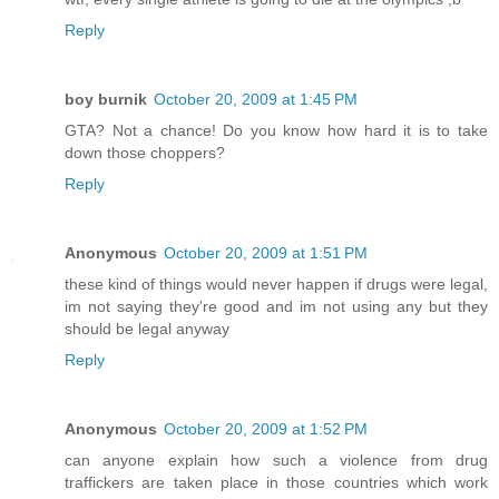
Reply
boy burnik
October 20, 2009 at 1:45 PM
GTA? Not a chance! Do you know how hard it is to take
down those choppers?
Reply
Anonymous
October 20, 2009 at 1:51 PM
these kind of things would never happen if drugs were legal,
im not saying they're good and im not using any but they
should be legal anyway
Reply
Anonymous
October 20, 2009 at 1:52 PM
can anyone explain how such a violence from drug
traffickers are taken place in those countries which work