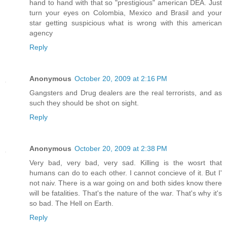
hand to hand with that so "prestigious" american DEA. Just
turn your eyes on Colombia, Mexico and Brasil and your
star getting suspicious what is wrong with this american
agency
Reply
Anonymous
October 20, 2009 at 2:16 PM
Gangsters and Drug dealers are the real terrorists, and as
such they should be shot on sight.
Reply
Anonymous
October 20, 2009 at 2:38 PM
Very bad, very bad, very sad. Killing is the wosrt that
humans can do to each other. I cannot concieve of it. But I'
not naiv. There is a war going on and both sides know there
will be fatalities. That's the nature of the war. That's why it's
so bad. The Hell on Earth.
Reply