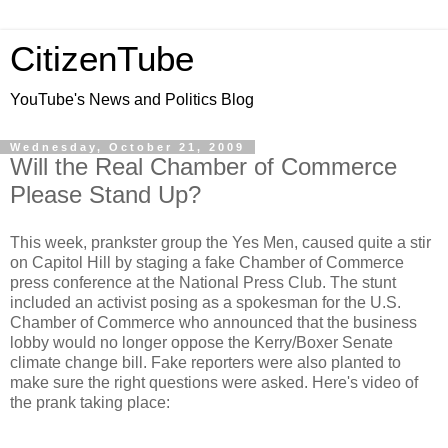
CitizenTube
YouTube's News and Politics Blog
Wednesday, October 21, 2009
Will the Real Chamber of Commerce
Please Stand Up?
This week, prankster group the Yes Men, caused quite a stir
on Capitol Hill by staging a fake Chamber of Commerce
press conference at the National Press Club. The stunt
included an activist posing as a spokesman for the U.S.
Chamber of Commerce who announced that the business
lobby would no longer oppose the Kerry/Boxer Senate
climate change bill. Fake reporters were also planted to
make sure the right questions were asked. Here's video of
the prank taking place: