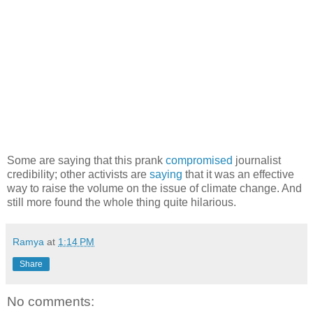
Some are saying that this prank
compromised
journalist
credibility; other activists are
saying
that it was an effective
way to raise the volume on the issue of climate change. And
still more found the whole thing quite hilarious.
Ramya
at
1:14 PM
Share
No comments: