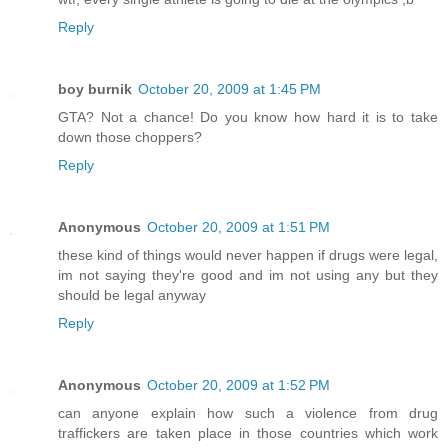
Reply
boy burnik
October 20, 2009 at 1:45 PM
GTA? Not a chance! Do you know how hard it is to take
down those choppers?
Reply
Anonymous
October 20, 2009 at 1:51 PM
these kind of things would never happen if drugs were legal,
im not saying they're good and im not using any but they
should be legal anyway
Reply
Anonymous
October 20, 2009 at 1:52 PM
can anyone explain how such a violence from drug
traffickers are taken place in those countries which work