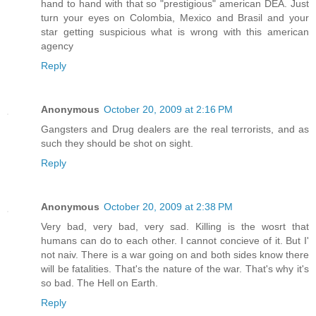
hand to hand with that so "prestigious" american DEA. Just
turn your eyes on Colombia, Mexico and Brasil and your
star getting suspicious what is wrong with this american
agency
Reply
Anonymous
October 20, 2009 at 2:16 PM
Gangsters and Drug dealers are the real terrorists, and as
such they should be shot on sight.
Reply
Anonymous
October 20, 2009 at 2:38 PM
Very bad, very bad, very sad. Killing is the wosrt that
humans can do to each other. I cannot concieve of it. But I'
not naiv. There is a war going on and both sides know there
will be fatalities. That's the nature of the war. That's why it's
so bad. The Hell on Earth.
Reply