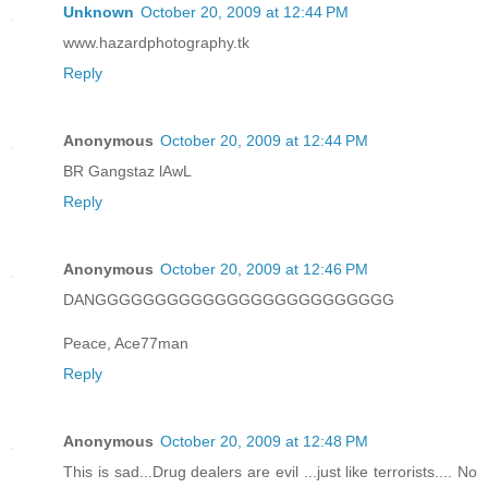
Unknown
October 20, 2009 at 12:44 PM
www.hazardphotography.tk
Reply
Anonymous
October 20, 2009 at 12:44 PM
BR Gangstaz lAwL
Reply
Anonymous
October 20, 2009 at 12:46 PM
DANGGGGGGGGGGGGGGGGGGGGGGGGG
Peace, Ace77man
Reply
Anonymous
October 20, 2009 at 12:48 PM
This is sad...Drug dealers are evil ...just like terrorists.... No