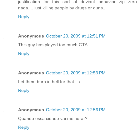
justification for this sort of deviant behavior...zip zero
nada.... just killing people by drugs or guns..
Reply
Anonymous
October 20, 2009 at 12:51 PM
This guy has played too much GTA
Reply
Anonymous
October 20, 2009 at 12:53 PM
Let them burn in hell for that.. :/
Reply
Anonymous
October 20, 2009 at 12:56 PM
Quando essa cidade vai melhorar?
Reply