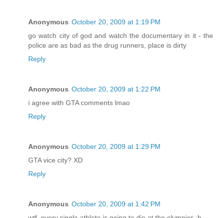
Anonymous
October 20, 2009 at 1:19 PM
go watch city of god and watch the documentary in it - the
police are as bad as the drug runners, place is dirty
Reply
Anonymous
October 20, 2009 at 1:22 PM
i agree with GTA comments lmao
Reply
Anonymous
October 20, 2009 at 1:29 PM
GTA vice city? XD
Reply
Anonymous
October 20, 2009 at 1:42 PM
wtf, every single athlete is going to die at the olympics ;b