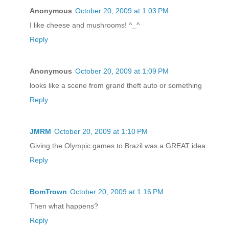
Anonymous
October 20, 2009 at 1:03 PM
I like cheese and mushrooms! ^_^
Reply
Anonymous
October 20, 2009 at 1:09 PM
looks like a scene from grand theft auto or something
Reply
JMRM
October 20, 2009 at 1:10 PM
Giving the Olympic games to Brazil was a GREAT idea...
Reply
BomTrown
October 20, 2009 at 1:16 PM
Then what happens?
Reply