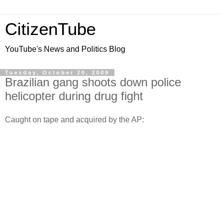
CitizenTube
YouTube's News and Politics Blog
Tuesday, October 20, 2009
Brazilian gang shoots down police
helicopter during drug fight
Caught on tape and acquired by the AP: