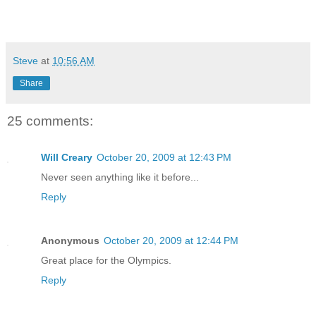
Steve
at
10:56 AM
Share
25 comments:
Will Creary
October 20, 2009 at 12:43 PM
Never seen anything like it before...
Reply
Anonymous
October 20, 2009 at 12:44 PM
Great place for the Olympics.
Reply