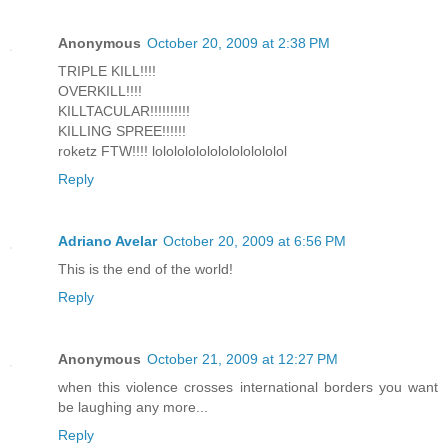
Anonymous
October 20, 2009 at 2:38 PM
TRIPLE KILL!!!!
OVERKILL!!!!
KILLTACULAR!!!!!!!!!!
KILLING SPREE!!!!!!
roketz FTW!!!! lolololololololololololol
Reply
Adriano Avelar
October 20, 2009 at 6:56 PM
This is the end of the world!
Reply
Anonymous
October 21, 2009 at 12:27 PM
when this violence crosses international borders you want
be laughing any more...
Reply