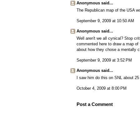
Anonymous said...
The Republican map of the USA wou
September 9, 2009 at 10:50 AM
Anonymous said...
Well aren't we all cynical? Stop cr
commented here to draw a map of th
about how they chose a mentally cha
September 9, 2009 at 3:52 PM
Anonymous said...
I saw him do this on SNL about 25 
October 4, 2009 at 8:00 PM
Post a Comment