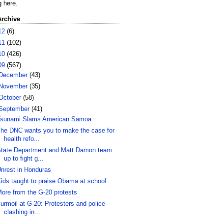
g here.
Archive
12
(6)
11
(102)
10
(426)
09
(567)
December
(43)
November
(35)
October
(58)
September
(41)
sunami Slams American Samoa
he DNC wants you to make the case for
health refo...
tate Department and Matt Damon team
up to fight g...
nrest in Honduras
ids taught to praise Obama at school
ore from the G-20 protests
urmoil at G-20: Protesters and police
clashing in...