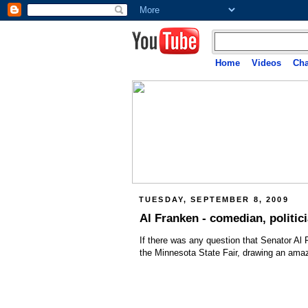
Home
Videos
Cha
TUESDAY, SEPTEMBER 8, 2009
Al Franken - comedian, politici
If there was any question that Senator Al
the Minnesota State Fair, drawing an ama