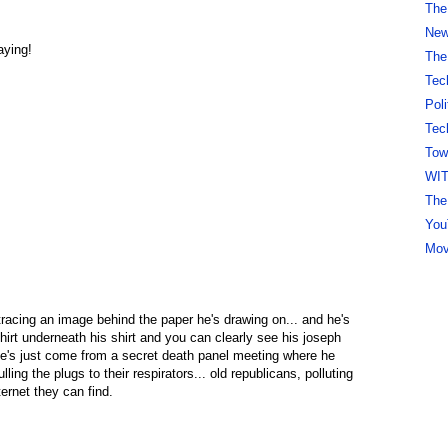
The
New 
aying!
The
Tec
Pol
Tec
Tow
WI
The
You
Mov
tracing an image behind the paper he's drawing on... and he's
hirt underneath his shirt and you can clearly see his joseph
 he's just come from a secret death panel meeting where he
lling the plugs to their respirators... old republicans, polluting
rnet they can find.