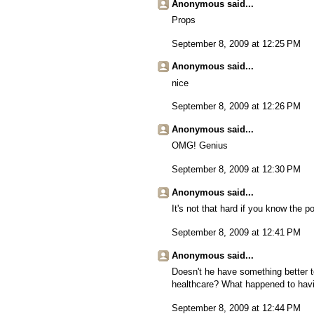
Anonymous said...
Props
September 8, 2009 at 12:25 PM
Anonymous said...
nice
September 8, 2009 at 12:26 PM
Anonymous said...
OMG! Genius
September 8, 2009 at 12:30 PM
Anonymous said...
It's not that hard if you know the po
September 8, 2009 at 12:41 PM
Anonymous said...
Doesn't he have something better to
healthcare? What happened to havi
September 8, 2009 at 12:44 PM