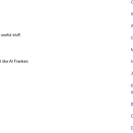
C
W
A
 useful stuff.
G
M
 like Al Franken.
N
J
E
I
B
C
D