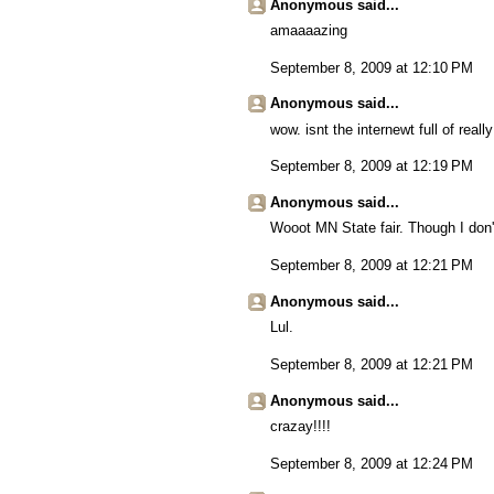
Anonymous said...
amaaaazing
September 8, 2009 at 12:10 PM
Anonymous said...
wow. isnt the internewt full of really
September 8, 2009 at 12:19 PM
Anonymous said...
Wooot MN State fair. Though I don't
September 8, 2009 at 12:21 PM
Anonymous said...
Lul.
September 8, 2009 at 12:21 PM
Anonymous said...
crazay!!!!
September 8, 2009 at 12:24 PM