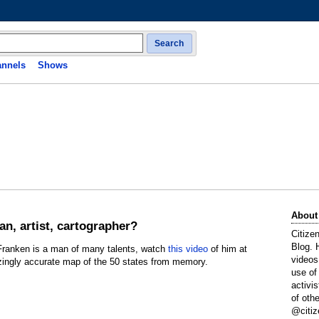
Search
nnels
Shows
About
an, artist, cartographer?
Citize
Blog. 
 Franken is a man of many talents, watch
this video
of him at
videos
zingly accurate map of the 50 states from memory.
use of
activi
of oth
@citiz