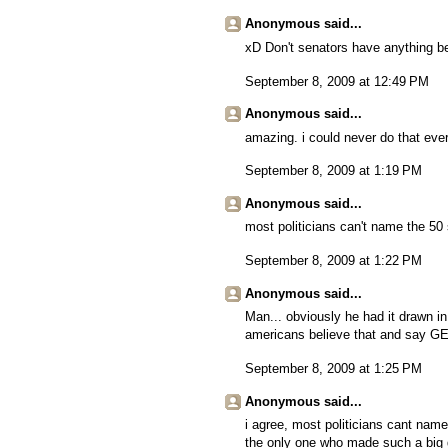
Anonymous said...
xD Don't senators have anything be
September 8, 2009 at 12:49 PM
Anonymous said...
amazing. i could never do that eve
September 8, 2009 at 1:19 PM
Anonymous said...
most politicians can't name the 50 
September 8, 2009 at 1:22 PM
Anonymous said...
Man... obviously he had it drawn i
americans believe that and say G
September 8, 2009 at 1:25 PM
Anonymous said...
i agree, most politicians cant name
the only one who made such a big 