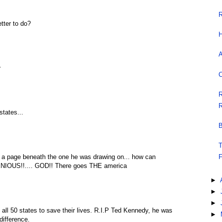
R
tter to do?
H
A
r
C
R
R
states...
B
T
n a page beneath the one he was drawing on... how can
F
ENIOUS!!.... GOD!! There goes THE america
►
►
►
 all 50 states to save their lives. R.I.P Ted Kennedy, he was
►
difference.