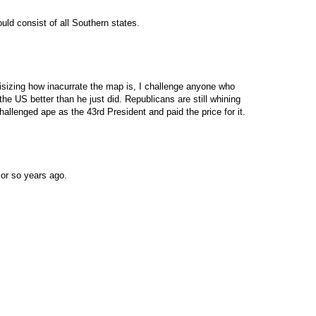
ld consist of all Southern states.
itisizing how inacurrate the map is, I challenge anyone who
e US better than he just did. Republicans are still whining
llenged ape as the 43rd President and paid the price for it.
or so years ago.