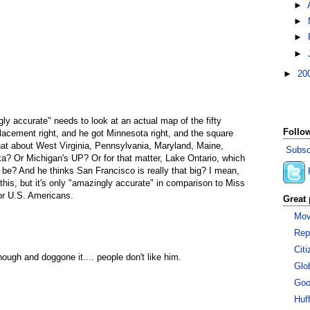
►
►
►
►
►
20
ly accurate" needs to look at an actual map of the fifty
Follow
placement right, and he got Minnesota right, and the square
at about West Virginia, Pennsylvania, Maryland, Maine,
Subsc
a? Or Michigan's UP? Or for that matter, Lake Ontario, which
ld be? And he thinks San Francisco is really that big? I mean,
o this, but it's only "amazingly accurate" in comparison to Miss
or U.S. Americans.
Great 
Mov
Rep
Cit
ough and doggone it.... people don't like him.
Glo
Goo
Huf