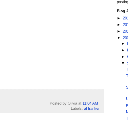
postin
Blog 
►
20
►
20
►
20
▼
20
►
►
►
▼
T
T
S
U
Posted by Olivia
at
11:04 AM
K
Labels:
al franken
M
T