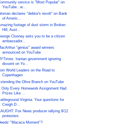
ommunity service is "Most Popular" on
YouTube...w...
oman declares "debtor's revolt" on Bank
of Americ...
mazing footage of dust storm in Broken
Hill, Aust...
eorge Clooney asks you to be a citizen
ambassador...
acArthur "genius" award winners
announced on YouTube
YTimes: Iranian government ignoring
dissent on Yo...
oin World Leaders on the Road to
Copenhagen
xtending the Olive Branch on YouTube
f Only Every Homework Assignment Had
Prizes Like ...
attleground Virginia: Your questions for
Creigh D...
AUGHT: Fox News producer rallying 9/12
protesters
eeds' "Macaca Moment"?