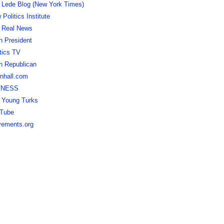
 Lede Blog (New York Times)
Politics Institute
 Real News
h President
itics TV
h Republican
nhall.com
TNESS
 Young Turks
Tube
ements.org