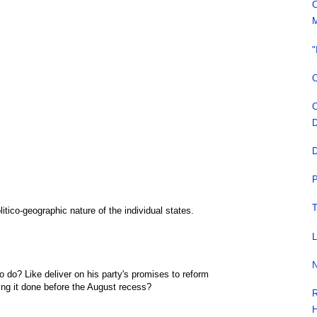
C
M
"
C
C
D
D
P
T
litico-geographic nature of the individual states.
L
N
 do? Like deliver on his party's promises to reform
ng it done before the August recess?
R
H