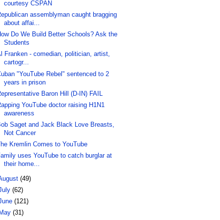
courtesy CSPAN
epublican assemblyman caught bragging
about affai...
ow Do We Build Better Schools? Ask the
Students
l Franken - comedian, politician, artist,
cartogr...
uban "YouTube Rebel" sentenced to 2
years in prison
epresentative Baron Hill (D-IN) FAIL
apping YouTube doctor raising H1N1
awareness
ob Saget and Jack Black Love Breasts,
Not Cancer
he Kremlin Comes to YouTube
amily uses YouTube to catch burglar at
their home...
August
(49)
July
(62)
June
(121)
May
(31)