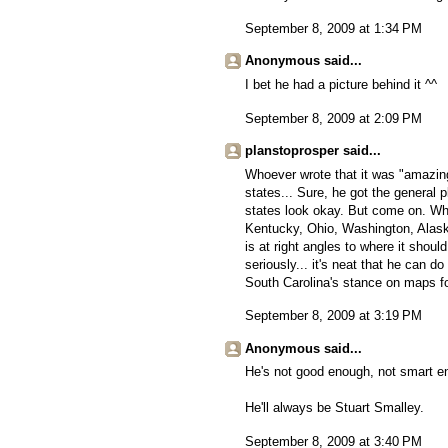
September 8, 2009 at 1:34 PM
Anonymous said...
I bet he had a picture behind it ^^
September 8, 2009 at 2:09 PM
planstoprosper said...
Whoever wrote that it was "amazing
states... Sure, he got the general 
states look okay. But come on. Wh
Kentucky, Ohio, Washington, Alask
is at right angles to where it shou
seriously... it's neat that he can d
South Carolina's stance on maps f
September 8, 2009 at 3:19 PM
Anonymous said...
He's not good enough, not smart en
He'll always be Stuart Smalley.
September 8, 2009 at 3:40 PM