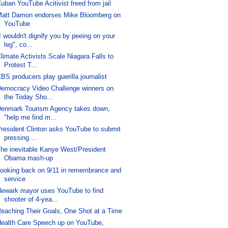
uban YouTube Acitivist freed from jail
att Damon endorses Mike Bloomberg on
YouTube
I wouldn't dignify you by peeing on your
leg", co...
limate Activists Scale Niagara Falls to
Protest T...
BS producers play guerilla journalist
emocracy Video Challenge winners on
the Today Sho...
enmark Tourism Agency takes down,
"help me find m...
resident Clinton asks YouTube to submit
pressing ...
he inevitable Kanye West/President
Obama mash-up
ooking back on 9/11 in remembrance and
service
ewark mayor uses YouTube to find
shooter of 4-yea...
eaching Their Goals, One Shot at a Time
ealth Care Speech up on YouTube,