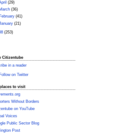
April
(29)
March
(36)
February
(41)
January
(21)
08
(253)
 Citizentube
ribe in a reader
Follow on Twitter
places to visit
ements.org
orters Without Borders
izentube on YouTube
bal Voices
gle Public Sector Blog
fington Post