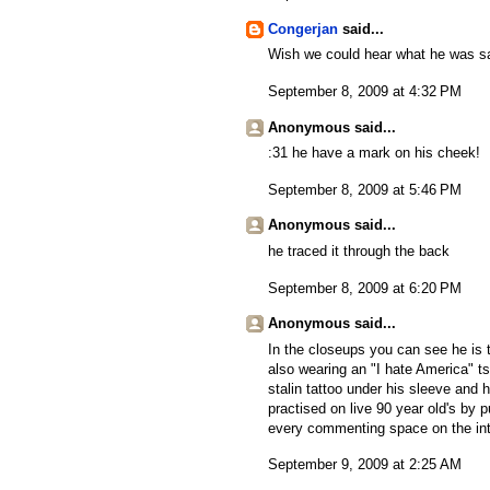
Congerjan
said...
Wish we could hear what he was s
September 8, 2009 at 4:32 PM
Anonymous said...
:31 he have a mark on his cheek!
September 8, 2009 at 5:46 PM
Anonymous said...
he traced it through the back
September 8, 2009 at 6:20 PM
Anonymous said...
In the closeups you can see he is 
also wearing an "I hate America" ts
stalin tattoo under his sleeve and
practised on live 90 year old's by pu
every commenting space on the inte
September 9, 2009 at 2:25 AM