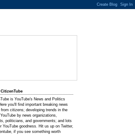
 CitizenTube
nTube is YouTube's News and Politics
Here you'll find important breaking news
 from citizens; developing trends in the
 YouTube by news organizations,
sts, politicians, and governments; and lots
er YouTube goodness. Hit us up on Twitter,
entube, if you see something worth