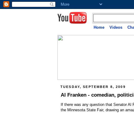
Home
Videos
Cha
TUESDAY, SEPTEMBER 8, 2009
Al Franken - comedian, politici
If there was any question that Senator Al
the Minnesota State Fair, drawing an ama