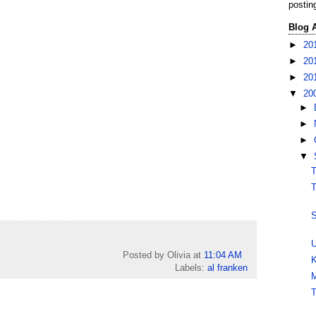
postin
Blog 
►
20
►
20
►
20
▼
20
►
►
►
▼
T
T
S
U
Posted by Olivia
at
11:04 AM
K
Labels:
al franken
M
T