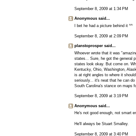
September 8, 2009 at 1:34 PM
Anonymous said...
I bet he had a picture behind it ^^
September 8, 2009 at 2:09 PM
planstoprosper said...
Whoever wrote that it was "amazing
states... Sure, he got the general 
states look okay. But come on. Wh
Kentucky, Ohio, Washington, Alask
is at right angles to where it shou
seriously... it's neat that he can d
South Carolina's stance on maps f
September 8, 2009 at 3:19 PM
Anonymous said...
He's not good enough, not smart en
He'll always be Stuart Smalley.
September 8, 2009 at 3:40 PM