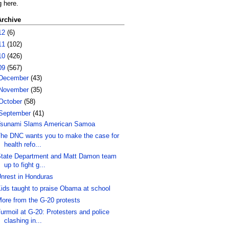
g here.
Archive
12
(6)
11
(102)
10
(426)
09
(567)
December
(43)
November
(35)
October
(58)
September
(41)
sunami Slams American Samoa
he DNC wants you to make the case for
health refo...
tate Department and Matt Damon team
up to fight g...
nrest in Honduras
ids taught to praise Obama at school
ore from the G-20 protests
urmoil at G-20: Protesters and police
clashing in...