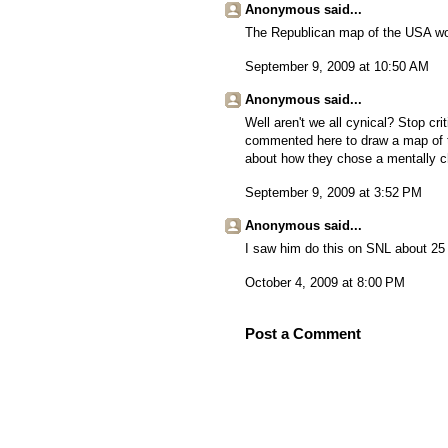
Anonymous said...
The Republican map of the USA wou
September 9, 2009 at 10:50 AM
Anonymous said...
Well aren't we all cynical? Stop cr
commented here to draw a map of th
about how they chose a mentally cha
September 9, 2009 at 3:52 PM
Anonymous said...
I saw him do this on SNL about 25 
October 4, 2009 at 8:00 PM
Post a Comment