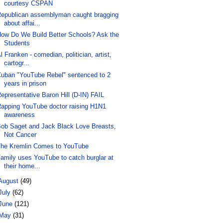
courtesy CSPAN
epublican assemblyman caught bragging
about affai...
ow Do We Build Better Schools? Ask the
Students
l Franken - comedian, politician, artist,
cartogr...
uban "YouTube Rebel" sentenced to 2
years in prison
epresentative Baron Hill (D-IN) FAIL
apping YouTube doctor raising H1N1
awareness
ob Saget and Jack Black Love Breasts,
Not Cancer
he Kremlin Comes to YouTube
amily uses YouTube to catch burglar at
their home...
August
(49)
July
(62)
June
(121)
May
(31)