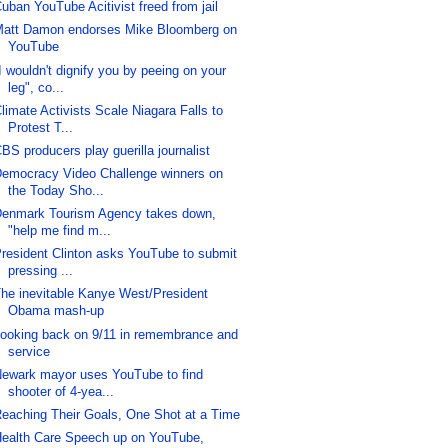
uban YouTube Acitivist freed from jail
att Damon endorses Mike Bloomberg on
YouTube
I wouldn't dignify you by peeing on your
leg", co...
limate Activists Scale Niagara Falls to
Protest T...
BS producers play guerilla journalist
emocracy Video Challenge winners on
the Today Sho...
enmark Tourism Agency takes down,
"help me find m...
resident Clinton asks YouTube to submit
pressing ...
he inevitable Kanye West/President
Obama mash-up
ooking back on 9/11 in remembrance and
service
ewark mayor uses YouTube to find
shooter of 4-yea...
eaching Their Goals, One Shot at a Time
ealth Care Speech up on YouTube,