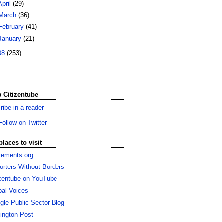
April
(29)
March
(36)
February
(41)
January
(21)
08
(253)
 Citizentube
ribe in a reader
Follow on Twitter
places to visit
ements.org
orters Without Borders
izentube on YouTube
bal Voices
gle Public Sector Blog
fington Post