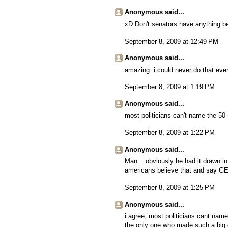
Anonymous said...
xD Don't senators have anything be
September 8, 2009 at 12:49 PM
Anonymous said...
amazing. i could never do that eve
September 8, 2009 at 1:19 PM
Anonymous said...
most politicians can't name the 50 
September 8, 2009 at 1:22 PM
Anonymous said...
Man... obviously he had it drawn i
americans believe that and say G
September 8, 2009 at 1:25 PM
Anonymous said...
i agree, most politicians cant name
the only one who made such a big 