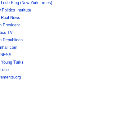
 Lede Blog (New York Times)
Politics Institute
 Real News
h President
itics TV
h Republican
nhall.com
TNESS
 Young Turks
Tube
ements.org