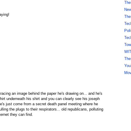
The
New 
aying!
The
Tec
Pol
Tec
Tow
WI
The
You
Mov
tracing an image behind the paper he's drawing on... and he's
hirt underneath his shirt and you can clearly see his joseph
 he's just come from a secret death panel meeting where he
lling the plugs to their respirators... old republicans, polluting
rnet they can find.