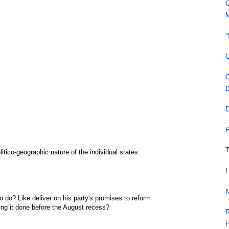
C
M
"
C
C
D
D
P
T
litico-geographic nature of the individual states.
L
N
 do? Like deliver on his party's promises to reform
ng it done before the August recess?
R
H