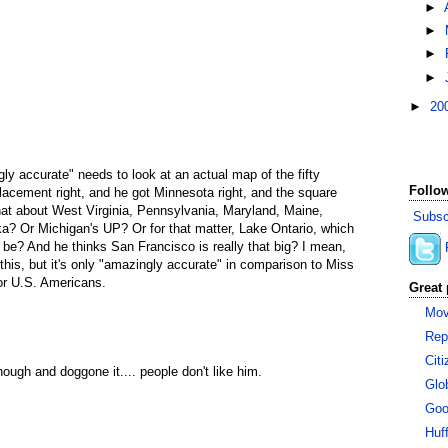
►
►
►
►
►
20
ly accurate" needs to look at an actual map of the fifty
Follow
placement right, and he got Minnesota right, and the square
at about West Virginia, Pennsylvania, Maryland, Maine,
Subsc
a? Or Michigan's UP? Or for that matter, Lake Ontario, which
ld be? And he thinks San Francisco is really that big? I mean,
o this, but it's only "amazingly accurate" in comparison to Miss
or U.S. Americans.
Great 
Mov
Rep
Cit
ough and doggone it.... people don't like him.
Glo
Goo
Huf