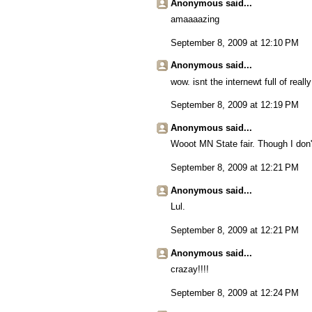
Anonymous said...
amaaaazing
September 8, 2009 at 12:10 PM
Anonymous said...
wow. isnt the internewt full of really
September 8, 2009 at 12:19 PM
Anonymous said...
Wooot MN State fair. Though I don't
September 8, 2009 at 12:21 PM
Anonymous said...
Lul.
September 8, 2009 at 12:21 PM
Anonymous said...
crazay!!!!
September 8, 2009 at 12:24 PM