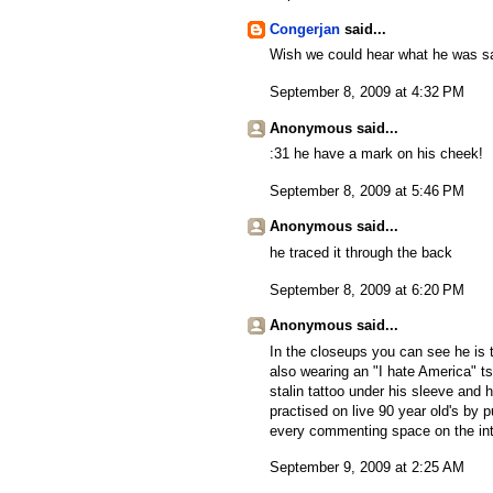
Congerjan
said...
Wish we could hear what he was s
September 8, 2009 at 4:32 PM
Anonymous said...
:31 he have a mark on his cheek!
September 8, 2009 at 5:46 PM
Anonymous said...
he traced it through the back
September 8, 2009 at 6:20 PM
Anonymous said...
In the closeups you can see he is 
also wearing an "I hate America" ts
stalin tattoo under his sleeve and
practised on live 90 year old's by pu
every commenting space on the inte
September 9, 2009 at 2:25 AM