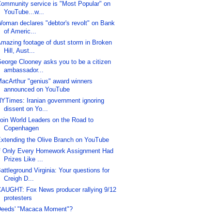
ommunity service is "Most Popular" on
YouTube...w...
oman declares "debtor's revolt" on Bank
of Americ...
mazing footage of dust storm in Broken
Hill, Aust...
eorge Clooney asks you to be a citizen
ambassador...
acArthur "genius" award winners
announced on YouTube
YTimes: Iranian government ignoring
dissent on Yo...
oin World Leaders on the Road to
Copenhagen
xtending the Olive Branch on YouTube
f Only Every Homework Assignment Had
Prizes Like ...
attleground Virginia: Your questions for
Creigh D...
AUGHT: Fox News producer rallying 9/12
protesters
eeds' "Macaca Moment"?