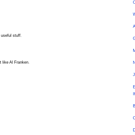
C
W
A
 useful stuff.
G
M
 like Al Franken.
N
J
E
I
B
C
D