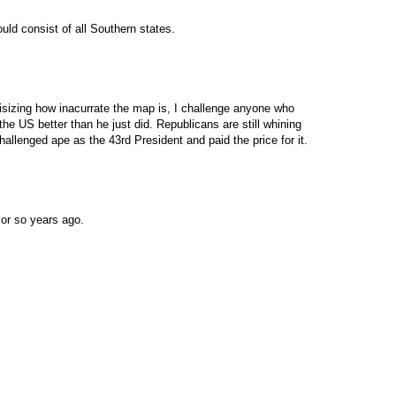
ld consist of all Southern states.
itisizing how inacurrate the map is, I challenge anyone who
e US better than he just did. Republicans are still whining
llenged ape as the 43rd President and paid the price for it.
or so years ago.