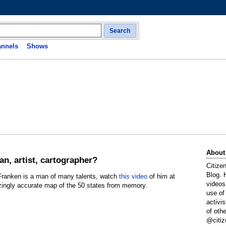
Search
nnels
Shows
About
an, artist, cartographer?
Citize
Blog. 
 Franken is a man of many talents, watch
this video
of him at
videos
zingly accurate map of the 50 states from memory.
use of
activi
of oth
@citiz