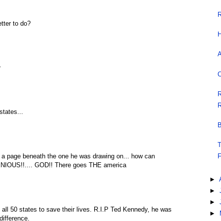
R
tter to do?
H
A
r
C
R
R
states...
B
T
n a page beneath the one he was drawing on... how can
F
ENIOUS!!.... GOD!! There goes THE america
►
►
►
 all 50 states to save their lives. R.I.P Ted Kennedy, he was
►
difference.