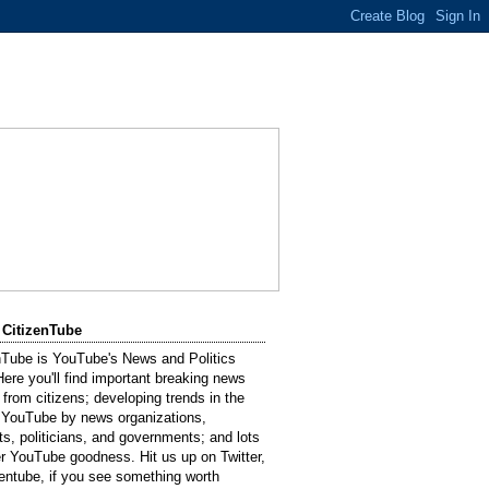
 CitizenTube
nTube is YouTube's News and Politics
Here you'll find important breaking news
 from citizens; developing trends in the
 YouTube by news organizations,
sts, politicians, and governments; and lots
er YouTube goodness. Hit us up on Twitter,
entube, if you see something worth