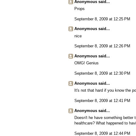
Anonymous said...
Props
September 8, 2009 at 12:25 PM
Anonymous said...
nice
September 8, 2009 at 12:26 PM
Anonymous said...
OMG! Genius
September 8, 2009 at 12:30 PM
Anonymous said...
It's not that hard if you know the po
September 8, 2009 at 12:41 PM
Anonymous said...
Doesn't he have something better to
healthcare? What happened to havi
September 8, 2009 at 12:44 PM