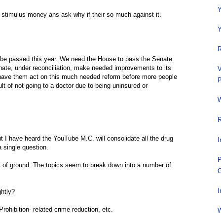
Y
 stimulus money ans ask why if their so much against it.
Y
R
o be passed this year. We need the House to pass the Senate
 Senate, under reconciliation, make needed improvements to its
V
d have them act on this much needed reform before more people
P
ult of not going to a doctor due to being uninsured or
W
R
t I have heard the YouTube M.C. will consolidate all the drug
I
a single question.
P
ot of ground. The topics seem to break down into a number of
G
I
ghtly?
Prohibition- related crime reduction, etc.
W