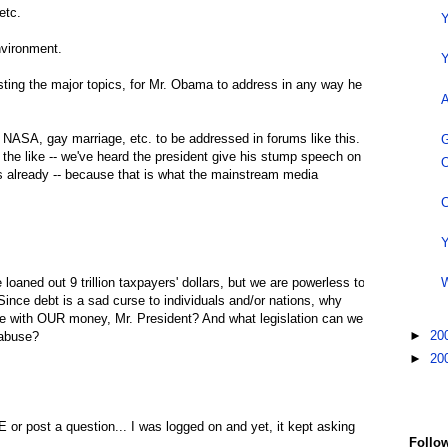
etc.
Y
nvironment.
Y
ting the major topics, for Mr. Obama to address in any way he
A
s, NASA, gay marriage, etc. to be addressed in forums like this.
G
 the like -- we've heard the president give his stump speech on
O
s already -- because that is what the mainstream media
C
Y
oaned out 9 trillion taxpayers' dollars, but we are powerless to
W
ince debt is a sad curse to individuals and/or nations, why
e with OUR money, Mr. President? And what legislation can we
►
20
 abuse?
►
20
 or post a question... I was logged on and yet, it kept asking
Follow