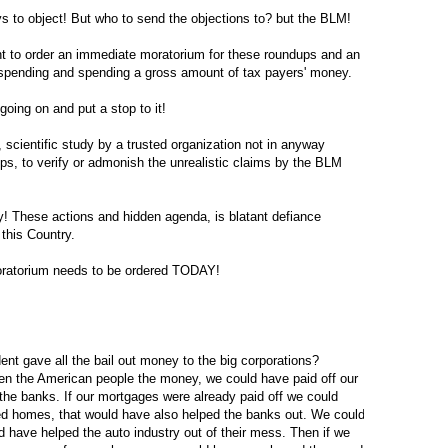
ys to object! But who to send the objections to? but the BLM!
nt to order an immediate moratorium for these roundups and an
 spending and spending a gross amount of tax payers' money.
going on and put a stop to it!
scientific study by a trusted organization not in anyway
ups, to verify or admonish the unrealistic claims by the BLM
! These actions and hidden agenda, is blatant defiance
 this Country.
torium needs to be ordered TODAY!
ent gave all the bail out money to the big corporations?
ven the American people the money, we could have paid off our
he banks. If our mortgages were already paid off we could
ed homes, that would have also helped the banks out. We could
 have helped the auto industry out of their mess. Then if we