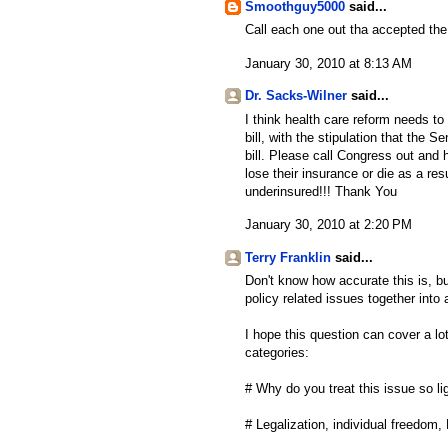
Smoothguy5000
said...
Call each one out tha accepted the
January 30, 2010 at 8:13 AM
Dr. Sacks-Wilner
said...
I think health care reform needs t
bill, with the stipulation that the
bill. Please call Congress out an
lose their insurance or die as a res
underinsured!!! Thank You
January 30, 2010 at 2:20 PM
Terry Franklin
said...
Don't know how accurate this is, bu
policy related issues together into 
I hope this question can cover a l
categories:
# Why do you treat this issue so li
# Legalization, individual freedom, 