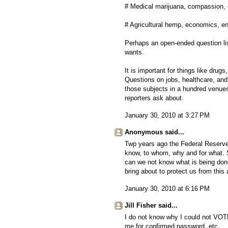
# Medical marijuana, compassion, 
# Agricultural hemp, economics, e
Perhaps an open-ended question lis
wants.
It is important for things like drug
Questions on jobs, healthcare, and
those subjects in a hundred venue
reporters ask about.
January 30, 2010 at 3:27 PM
Anonymous said...
Twp years ago the Federal Reserve l
know, to whom, why and for what. S
can we not know what is being don
bring about to protect us from this
January 30, 2010 at 6:16 PM
Jill Fisher said...
I do not know why I could not VOTE
me for confirmed password, etc.