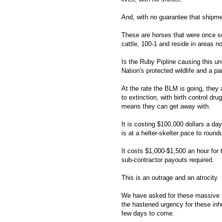
And, with no guarantee that shipment
These are horses that were once s
cattle, 100-1 and reside in areas n
Is the Ruby Pipline causing this u
Nation's protected wildlife and a pa
At the rate the BLM is going, they
to extinction, with birth control dr
means they can get away with.
It is costing $100,000 dollars a da
is at a helter-skelter pace to ro
It costs $1,000-$1,500 an hour for t
sub-contractor payouts required.
This is an outrage and an atrocity.
We have asked for these massive 
the hastened urgency for these inh
few days to come.