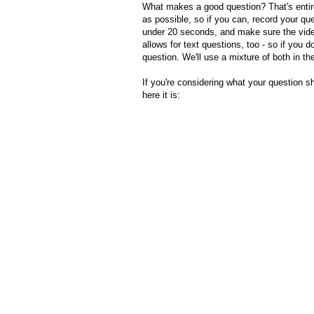
What makes a good question? That's entir
as possible, so if you can, record your qu
under 20 seconds, and make sure the video
allows for text questions, too - so if you d
question. We'll use a mixture of both in the
If you're considering what your question s
here it is: