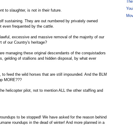
The
You
 to slaughter, is not in their future.
Mov
elf sustaining. They are out numbered by privately owned
ot even frequented by the cattle.
nlawful, excessive and massive removal of the majority of our
rt of our Country's heritage?
 are managing these original descendants of the conquistadors
ugs, gelding of stallions and hidden disposal, by what ever
y, to feed the wild horses that are still impounded. And the BLM
undup MORE???
he helicopter pilot, not to mention ALL the other staffing and
roundups to be stopped! We have asked for the reason behind
umane roundups in the dead of winter! And more planned in a