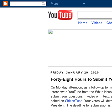
Home
Videos
Cha
FRIDAY, JANUARY 29, 2010
Forty-Eight Hours to Submit Y
On Monday afternoon, as a follow-up to hi
interview to YouTube from the White House
submit your questions in video or in text
asked on
CitizenTube
. Your votes will de
President. The deadline for submission is