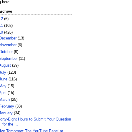
g here.
Archive
12
(6)
11
(102)
10
(426)
December
(13)
November
(6)
October
(9)
September
(11)
August
(29)
July
(120)
June
(116)
May
(15)
April
(15)
March
(25)
February
(33)
January
(34)
orty-Eight Hours to Submit Your Question
for the ...
ive Tomorrow: The YouTube Panel at