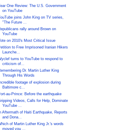
ear One Review: The U.S. Government
on YouTube
ouTube joins John King on TV series,
"The Future ...
epublicans rally around Brown on
YouTube
ote on 2010's Most Critical Issue
etition to Free Imprisoned Iranian Hikers
Launche...
yclef turns to YouTube to respond to
criticism of...
emembering Dr. Martin Luther King
Through His Words
ncredible footage of explosion during
Baltimore c...
ort-au-Prince: Before the earthquake
ripping Videos, Calls for Help, Dominate
YouTube ...
n Aftermath of Haiti Earthquake, Reports
and Dona...
hich of Martin Luther King Jr.'s words
moved you ...