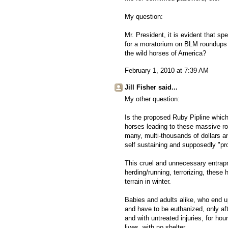
My question:
Mr. President, it is evident that sp
for a moratorium on BLM roundups an
the wild horses of America?
February 1, 2010 at 7:39 AM
Jill Fisher said...
My other question:
Is the proposed Ruby Pipline which 
horses leading to these massive ro
many, multi-thousands of dollars a
self sustaining and supposedly "pr
This cruel and unnecessary entrapm
herding/running, terrorizing, these
terrain in winter.
Babies and adults alike, who end up
and have to be euthanized, only aft
and with untreated injuries, for hou
lives, with no shelter.