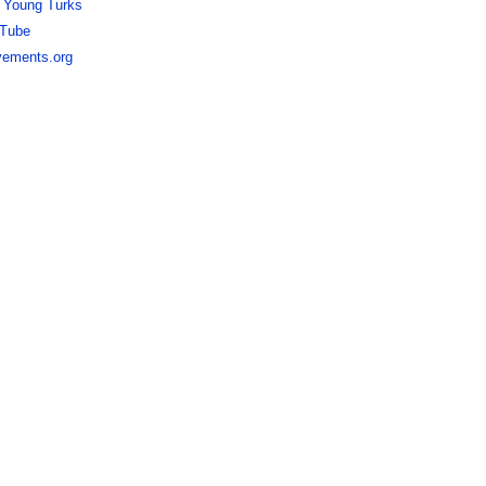
 Young Turks
Tube
ements.org