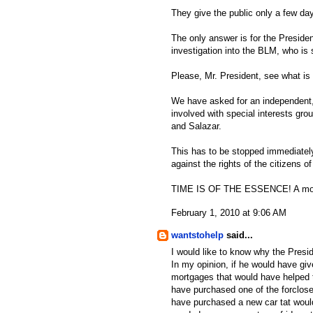
They give the public only a few da
The only answer is for the Preside
investigation into the BLM, who is
Please, Mr. President, see what is 
We have asked for an independent, 
involved with special interests gro
and Salazar.
This has to be stopped immediately
against the rights of the citizens of
TIME IS OF THE ESSENCE! A mora
February 1, 2010 at 9:06 AM
wantstohelp
said...
I would like to know why the Presid
In my opinion, if he would have gi
mortgages that would have helped t
have purchased one of the forclos
have purchased a new car tat would