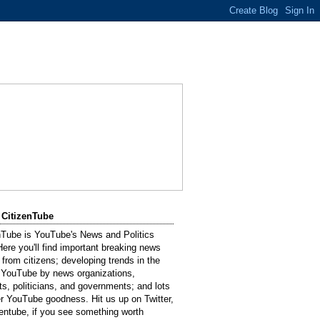
 CitizenTube
nTube is YouTube's News and Politics
Here you'll find important breaking news
 from citizens; developing trends in the
 YouTube by news organizations,
sts, politicians, and governments; and lots
er YouTube goodness. Hit us up on Twitter,
entube, if you see something worth