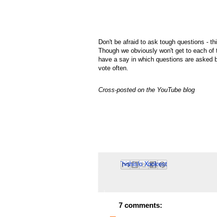
Don't be afraid to ask tough questions - th
Though we obviously won't get to each of 
have a say in which questions are asked b
vote often.
Cross-posted on the YouTube blog
Email This
Share to Facebook
BlogThis!
Share to Pinterest
Share to X
7 comments: