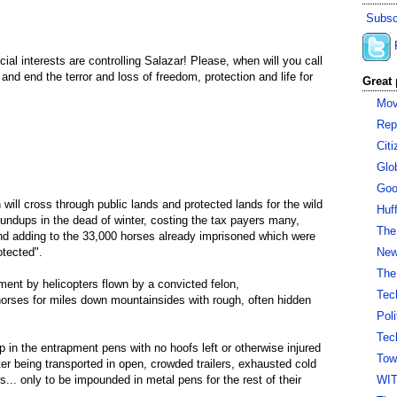
Subsc
ecial interests are controlling Salazar! Please, when will you call
d end the terror and loss of freedom, protection and life for
Great 
Mov
Rep
Cit
Glo
Goo
will cross through public lands and protected lands for the wild
Huf
undups in the dead of winter, costing the tax payers many,
The
nd adding to the 33,000 horses already imprisoned which were
otected".
New 
The
ent by helicopters flown by a convicted felon,
Tec
 horses for miles down mountainsides with rough, often hidden
Pol
Tec
 in the entrapment pens with no hoofs left or otherwise injured
Tow
er being transported in open, crowded trailers, exhausted cold
rs... only to be impounded in metal pens for the rest of their
WI