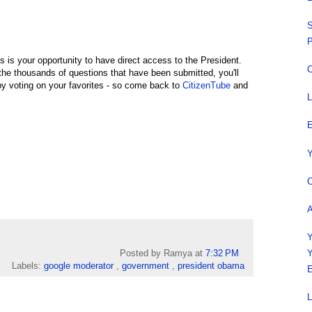
S
P
is is your opportunity to have direct access to the President.
C
the thousands of questions that have been submitted, you'll
y voting on your favorites - so come back to
CitizenTube
and
L
E
Y
C
A
Y
Posted by Ramya
at
7:32 PM
Y
Labels:
google moderator
,
government
,
president obama
E
L