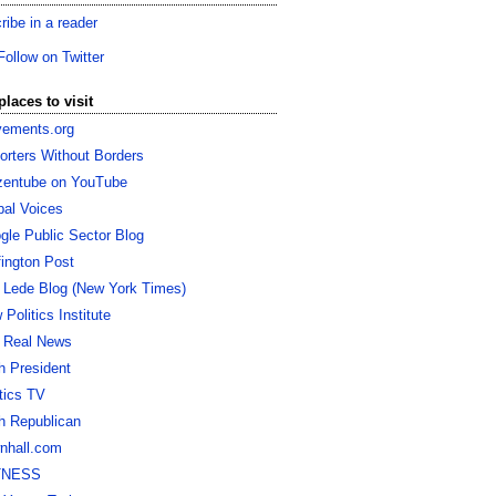
ribe in a reader
Follow on Twitter
places to visit
ements.org
orters Without Borders
izentube on YouTube
bal Voices
gle Public Sector Blog
fington Post
 Lede Blog (New York Times)
Politics Institute
 Real News
h President
itics TV
h Republican
nhall.com
TNESS