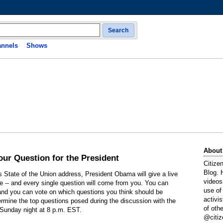
Search
nnels
Shows
About
our Question for the President
Citize
Blog. 
s State of the Union address, President Obama will give a live
videos
 -- and every single question will come from you. You can
use of
, and you can vote on which questions you think should be
activi
termine the top questions posed during the discussion with the
of oth
 Sunday night at 8 p.m. EST.
@citiz