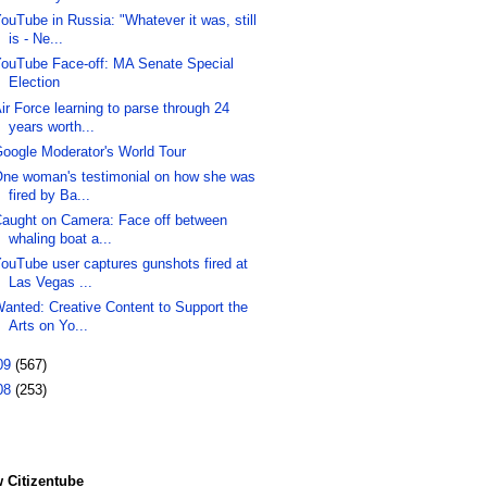
ouTube in Russia: "Whatever it was, still
is - Ne...
ouTube Face-off: MA Senate Special
Election
ir Force learning to parse through 24
years worth...
oogle Moderator's World Tour
ne woman's testimonial on how she was
fired by Ba...
aught on Camera: Face off between
whaling boat a...
ouTube user captures gunshots fired at
Las Vegas ...
anted: Creative Content to Support the
Arts on Yo...
09
(567)
08
(253)
 Citizentube