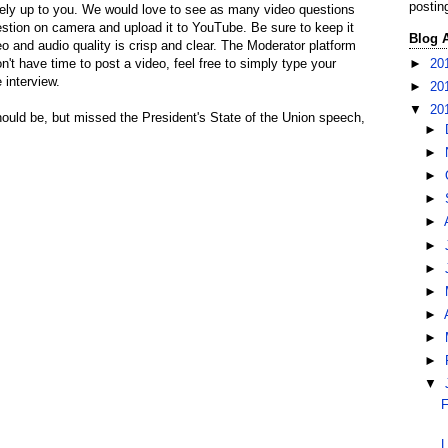
postin
ely up to you. We would love to see as many video questions
estion on camera and upload it to YouTube. Be sure to keep it
Blog 
 and audio quality is crisp and clear. The Moderator platform
►
20
on't have time to post a video, feel free to simply type your
 interview.
►
20
▼
20
hould be, but missed the President's State of the Union speech,
►
►
►
►
►
►
►
►
►
►
►
▼
F
L