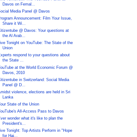
Davos on Femal...
ocial Media Panel @ Davos
rogram Announcement: Film Your Issue,
Share it Wi...
itizentube @ Davos: Your questions at
the Al Arab...
ive Tonight on YouTube: The State of the
Union
xperts respond to your questions about
the State ...
ouTube at the World Economic Forum @
Davos, 2010
itizentube in Switzerland: Social Media
Panel @ D...
midst violence, elections are held in Sri
Lanka
our State of the Union
ouTube's All-Access Pass to Davos
ver wonder what it's like to plan the
President's...
ive Tonight: Top Artists Perform in "Hope
for Hai...