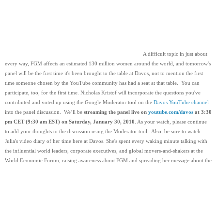
  A difficult topic in just about 
every way, FGM affects an estimated 130 million women around the world, and tomorrow's 
panel will be the first time it's been brought to the table at Davos, not to mention the first 
time someone chosen by the YouTube community has had a seat at that table.  You can 
participate, too, for the first time. Nicholas Kristof will incorporate the questions you've 
contributed and voted up using the Google Moderator tool on the 
Davos YouTube channel
into the panel discussion.  We’ll be 
streaming the panel live on 
youtube.com/davos
 at 3:30 
pm CET (9:30 am EST) on Saturday, January 30, 2010
. As your watch, please continue 
to add your thoughts to the discussion using the Moderator tool.  Also, be sure to watch 
Julia's video diary of her time here at Davos. She's spent every waking minute talking with 
the influential world leaders, corporate executives, and global movers-and-shakers at the 
World Economic Forum, raising awareness about FGM and spreading her message about the 