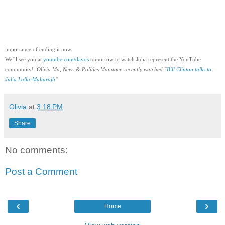
importance of ending it now.  
We’ll see you at 
youtube.com/davos
 tomorrow to watch Julia represent the YouTube 
community!  
Olivia Ma, News & Politics Manager, recently watched "
Bill Clinton talks to 
Julia Lalla-Maharajh
"
Olivia
at
3:18 PM
Share
No comments:
Post a Comment
‹
›
Home