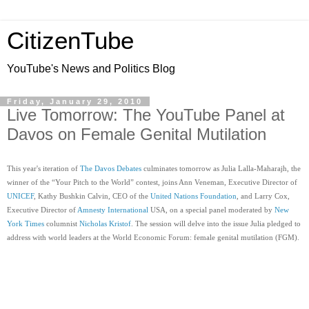
CitizenTube
YouTube's News and Politics Blog
Friday, January 29, 2010
Live Tomorrow: The YouTube Panel at
Davos on Female Genital Mutilation
This year's iteration of 
The Davos Debates
 culminates tomorrow as Julia Lalla-Maharajh, the 
winner of the “Your Pitch to the World” contest, joins Ann Veneman, Executive Director of 
UNICEF
, Kathy Bushkin Calvin, CEO of the 
United Nations Foundation
, and Larry Cox, 
Executive Director of 
Amnesty International
 USA, on a special panel moderated by 
New 
York Times
 columnist 
Nicholas Kristof
. The session will delve into the issue Julia pledged to 
address with world leaders at the World Economic Forum: female genital mutilation (FGM).  