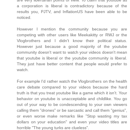
are very libertarian points of view. To claim that youtube as
a corporation is liberal is contradictory because of the
results you, PJTV, and InflationUS have been able to be
noticed.
However I mention the community because you are
competing with other users like Meekakitty or RWJ or the
Vlogbrothers and I didn't know their political status.
However just because a good majority of the youtube
community doesn't want to watch your videos doesn't mean
that youtube is liberal or the youtube community is liberal.
They just have better content that people would prefer to
watch.
For example I'd rather watch the Vlogbrothers on the health
care debate compared to your videos because the hard
truth is that you treat youtube like a game which it isn't. Your
behavior on youtube is unacceptable and childlike. You go
out of your way to be condescending to your own viewers
calling them "drones" or be sarcastic and call them "genius",
or even worse make remarks like "Stop wasting my tax
dollars on your education" and even your video titles are
horrible "The young turks are clueless".