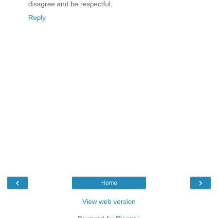
disagree and be respectful.
Reply
‹
›
Home
View web version