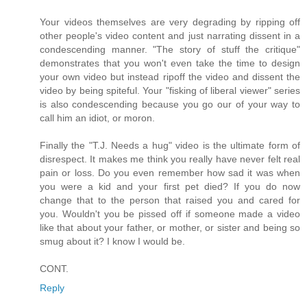
Your videos themselves are very degrading by ripping off
other people's video content and just narrating dissent in a
condescending manner. "The story of stuff the critique"
demonstrates that you won't even take the time to design
your own video but instead ripoff the video and dissent the
video by being spiteful. Your "fisking of liberal viewer" series
is also condescending because you go our of your way to
call him an idiot, or moron.
Finally the "T.J. Needs a hug" video is the ultimate form of
disrespect. It makes me think you really have never felt real
pain or loss. Do you even remember how sad it was when
you were a kid and your first pet died? If you do now
change that to the person that raised you and cared for
you. Wouldn't you be pissed off if someone made a video
like that about your father, or mother, or sister and being so
smug about it? I know I would be.
CONT.
Reply