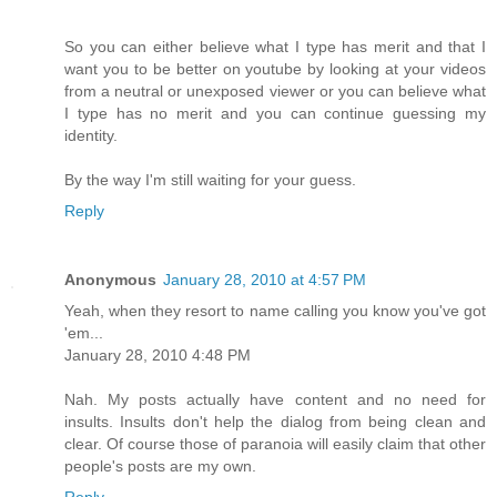
So you can either believe what I type has merit and that I
want you to be better on youtube by looking at your videos
from a neutral or unexposed viewer or you can believe what
I type has no merit and you can continue guessing my
identity.
By the way I'm still waiting for your guess.
Reply
Anonymous
January 28, 2010 at 4:57 PM
Yeah, when they resort to name calling you know you've got
'em...
January 28, 2010 4:48 PM
Nah. My posts actually have content and no need for
insults. Insults don't help the dialog from being clean and
clear. Of course those of paranoia will easily claim that other
people's posts are my own.
Reply