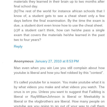
materials they learned in their brain up to two months after
final school day.
(b)The rest of the world for instance african schools that I
know of, a student gets to see a cheat sheet only a few
days before the final examination. By the time the exam is
due, a student dont even know how to use the cheat sheet.
(c)If a student can't think, how can he/she pass a single
exam that covers the materials he/she learned in the past
two to four years?
Reply
Anonymous
January 27, 2010 at 8:53 PM
Man even when you win Lee you still complain about how
youtube is liberal and how you feel robbed by this "contest".
It's called youtube for a reason. You make youtube what it is
by what videos you make and what videos you watch. The
onus is on you. Unless you want to suggest that Failblog is
liberal or RayWilliamJohnson is liberal or Meekakitty is
liberal or the vlogbrothers are liberal. How many people on
youtube are you going to go out of your way to call them