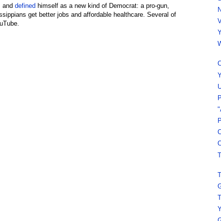
s and
defined
himself as a new kind of Democrat: a pro-gun,
N
issippians get better jobs and affordable healthcare. Several of
V
ouTube.
Y
W
C
Y
U
P
"
P
C
O
T
T
G
T
Y
G