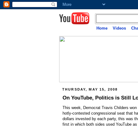
Home
Videos
Cha
THURSDAY, MAY 15, 2008
On YouTube, Politics is Still L
This week, Democrat Travis Childers won a 
hotly-contested congressional seat that h
dollars invested by each party, this was t
first in which both sides used YouTube as 