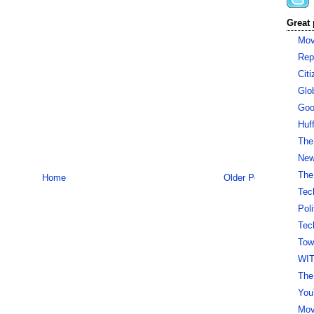
Great 
Mov
Rep
Cit
Glo
Goo
Huf
The
New 
The
Home
Older Post
Tec
Pol
Tec
Tow
WI
The
You
Mov