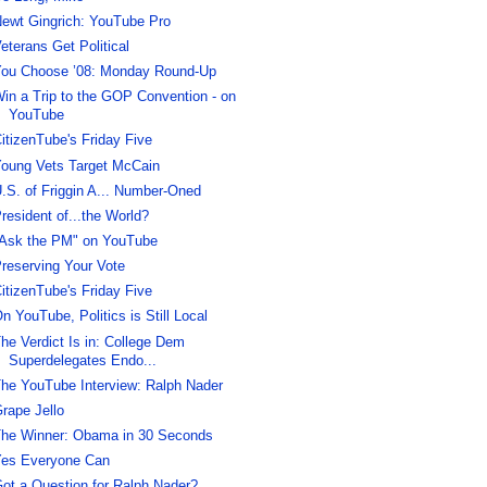
ewt Gingrich: YouTube Pro
eterans Get Political
ou Choose ’08: Monday Round-Up
in a Trip to the GOP Convention - on
YouTube
itizenTube's Friday Five
oung Vets Target McCain
.S. of Friggin A... Number-Oned
resident of...the World?
Ask the PM" on YouTube
reserving Your Vote
itizenTube's Friday Five
n YouTube, Politics is Still Local
he Verdict Is in: College Dem
Superdelegates Endo...
he YouTube Interview: Ralph Nader
rape Jello
he Winner: Obama in 30 Seconds
es Everyone Can
ot a Question for Ralph Nader?