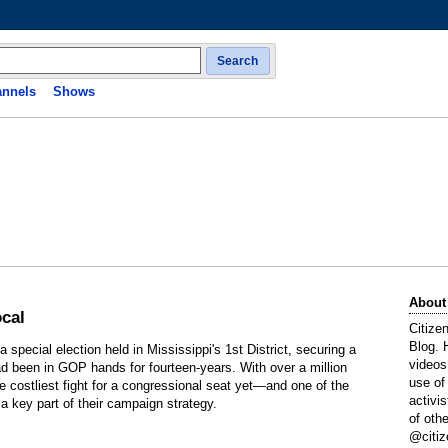
Search
nnels
Shows
About
ocal
Citize
Blog. 
special election held in Mississippi's 1st District, securing a
videos
ad been in GOP hands for fourteen-years. With over a million
use of
he costliest fight for a congressional seat yet—and one of the
activi
a key part of their campaign strategy.
of oth
@citiz