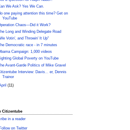
an We Ask? Yes We Can.
o one paying attention this time? Get on
YouTube
peration Chaos—Did it Work?
he Long and Winding Delegate Road
We Votin', and Throwin' It Up"
he Democratic race - in 7 minutes
bama Campaign: 1,000 videos
ighting Global Poverty on YouTube
he Avant-Garde Politics of Mike Gravel
itizentube Interview: Davis... er, Dennis
Trainor
April
(11)
 Citizentube
ribe in a reader
Follow on Twitter