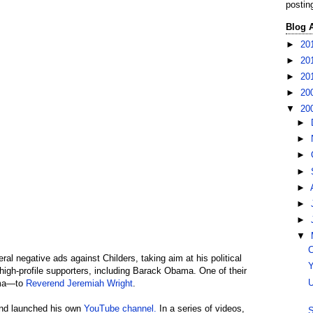
postin
Blog 
►
20
►
20
►
20
►
20
▼
20
►
►
►
►
►
►
►
▼
C
al negative ads against Childers, taking aim at his political
Y
 high-profile supporters, including Barack Obama. One of their
U
ama—to
Reverend Jeremiah Wright
.
 and launched his own
YouTube channel.
In a series of videos,
S