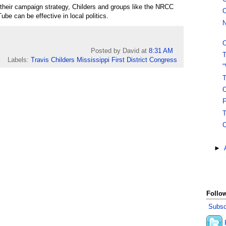
their campaign strategy, Childers and groups like the NRCC
C
ube can be effective in local politics.
N
O
Posted by David
at
8:31 AM
T
Labels:
Travis Childers Mississippi First District Congress
"
T
O
F
T
C
►
Follow
Subsc