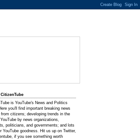
 CitizenTube
nTube is YouTube's News and Politics
Here you'll find important breaking news
 from citizens; developing trends in the
 YouTube by news organizations,
sts, politicians, and governments; and lots
er YouTube goodness. Hit us up on Twitter,
entube, if you see something worth