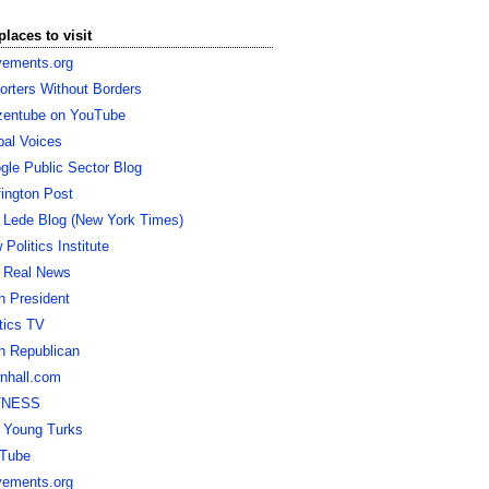
places to visit
ements.org
orters Without Borders
izentube on YouTube
bal Voices
gle Public Sector Blog
fington Post
 Lede Blog (New York Times)
Politics Institute
 Real News
h President
itics TV
h Republican
nhall.com
TNESS
 Young Turks
Tube
ements.org