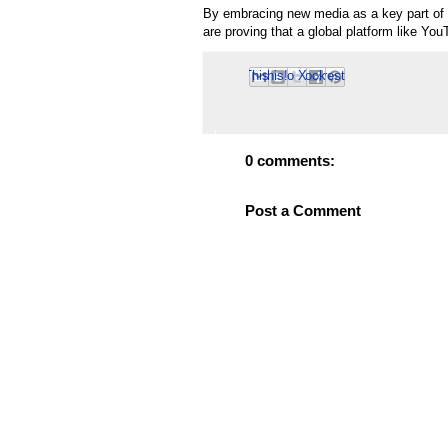
By embracing new media as a key part of 
are proving that a global platform like YouT
Email This
Share to Facebook
BlogThis!
Share to Pinterest
Share to X
0 comments:
Post a Comment