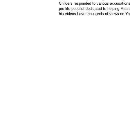
Childers responded to various accusation
pro-life populist dedicated to helping Miss
his videos have thousands of views on Y