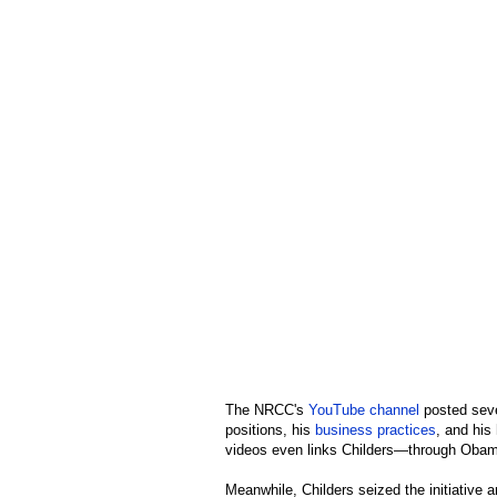
The NRCC's
YouTube channel
posted sever
positions, his
business practices
, and his
videos even links Childers—through Ob
Meanwhile, Childers seized the initiative