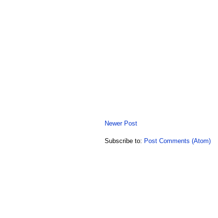
Newer Post
Subscribe to:
Post Comments (Atom)