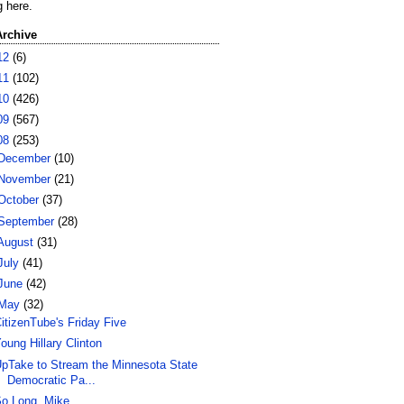
g here.
Archive
12
(6)
11
(102)
10
(426)
09
(567)
08
(253)
December
(10)
November
(21)
October
(37)
September
(28)
August
(31)
July
(41)
June
(42)
May
(32)
itizenTube's Friday Five
oung Hillary Clinton
pTake to Stream the Minnesota State
Democratic Pa...
o Long, Mike