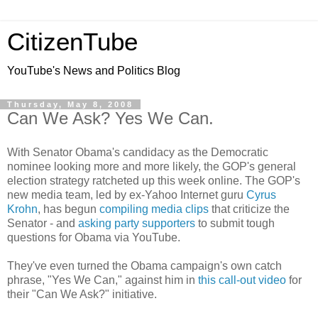
CitizenTube
YouTube's News and Politics Blog
Thursday, May 8, 2008
Can We Ask? Yes We Can.
With Senator Obama's candidacy as the Democratic
nominee looking more and more likely, the GOP's general
election strategy ratcheted up this week online. The GOP's
new media team, led by ex-Yahoo Internet guru
Cyrus
Krohn
, has begun
compiling media clips
that criticize the
Senator - and
asking party supporters
to submit tough
questions for Obama via YouTube.
They've even turned the Obama campaign's own catch
phrase, "Yes We Can," against him in
this call-out video
for
their "Can We Ask?" initiative.