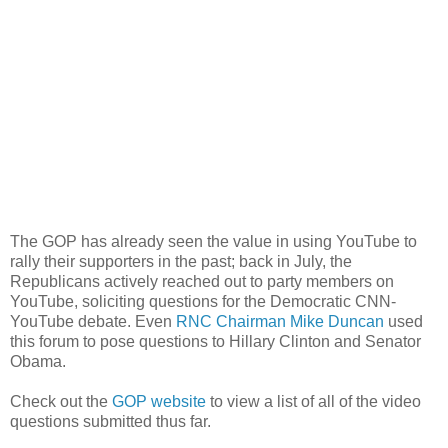
The GOP has already seen the value in using YouTube to
rally their supporters in the past; back in July, the
Republicans actively reached out to party members on
YouTube, soliciting questions for the Democratic CNN-
YouTube debate. Even
RNC Chairman Mike Duncan
used
this forum to pose questions to Hillary Clinton and Senator
Obama.
Check out the
GOP website
to view a list of all of the video
questions submitted thus far.