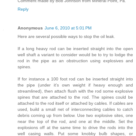
Comment made by Bob Johnson from Mineral Point, Pa.
Reply
Anonymous
June 6, 2010 at 5:01 PM
Here are several possible ways to stop the oil leak.
If a long heavy rod can be inserted straight into the open
well shaft a variant to consider would be to try to lodge the
rod in the pipe as an obstruction using explosives and
spines.
If for instance a 100 foot rod can be inserted straight into
the pipe (under it’s own weight if heavy enough and
streamlined), then attach flush with the rod some explosive
spines that are attached to the rod. The spines could be
attached to the rod itself or attached by cables. If cables are
used, build a small net of interconnecting cables to catch
debris coming up from below. Use two explosive sites, one
near the top of the rod, and one at the middle. Set the
explosions off at the same time to drive the rods into the
well casing walls. Put some knobby bulb shapes, or