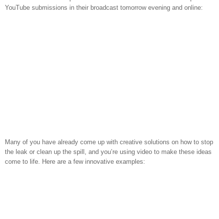
YouTube submissions in their broadcast tomorrow evening and online:
Many of you have already come up with creative solutions on how to stop
the leak or clean up the spill, and you’re using video to make these ideas
come to life. Here are a few innovative examples: