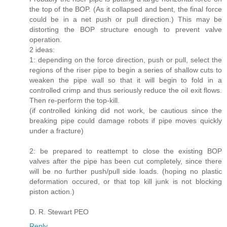
the top of the BOP. (As it collapsed and bent, the final force
could be in a net push or pull direction.) This may be
distorting the BOP structure enough to prevent valve
operation.
2 ideas:
1: depending on the force direction, push or pull, select the
regions of the riser pipe to begin a series of shallow cuts to
weaken the pipe wall so that it will begin to fold in a
controlled crimp and thus seriously reduce the oil exit flows.
Then re-perform the top-kill.
(if controlled kinking did not work, be cautious since the
breaking pipe could damage robots if pipe moves quickly
under a fracture)
2: be prepared to reattempt to close the existing BOP
valves after the pipe has been cut completely, since there
will be no further push/pull side loads. (hoping no plastic
deformation occured, or that top kill junk is not blocking
piston action.)
D. R. Stewart PEO
Reply