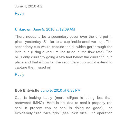
June 4, 2010 4:2
Reply
Unknown
June 5, 2010 at 12:09 AM
There needs to be a secondary cover over the one put in
place yesterday. Similar to a cup inside anothwe cup. The
secondaey cup would capture the oil which get through the
inital cup (using a vacuum line to equal the flow rate). The
oil is only currently going a few feet below the current cup in
place and that is how far the secondary cup would extend to
capture the missed oil.
Reply
Bob Entwistle
June 5, 2010 at 6:33 PM
Cap is leaking badly (more oil/gas is being lost than
recovered IMHO). Here is an idea to seal it properly (no
seal in present cap or seal is doing no good), use
explosively fired "vice grip" (see Irwin Vice Grip operation