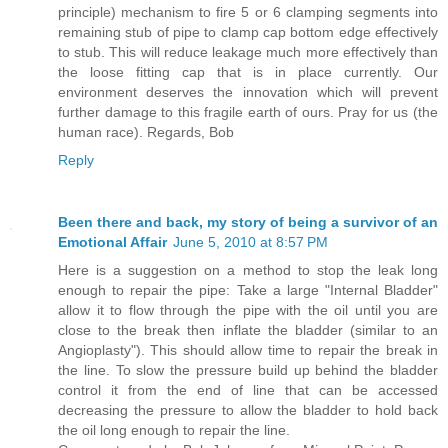
principle) mechanism to fire 5 or 6 clamping segments into
remaining stub of pipe to clamp cap bottom edge effectively
to stub. This will reduce leakage much more effectively than
the loose fitting cap that is in place currently. Our
environment deserves the innovation which will prevent
further damage to this fragile earth of ours. Pray for us (the
human race). Regards, Bob
Reply
Been there and back, my story of being a survivor of an
Emotional Affair
June 5, 2010 at 8:57 PM
Here is a suggestion on a method to stop the leak long
enough to repair the pipe: Take a large "Internal Bladder"
allow it to flow through the pipe with the oil until you are
close to the break then inflate the bladder (similar to an
Angioplasty"). This should allow time to repair the break in
the line. To slow the pressure build up behind the bladder
control it from the end of line that can be accessed
decreasing the pressure to allow the bladder to hold back
the oil long enough to repair the line.