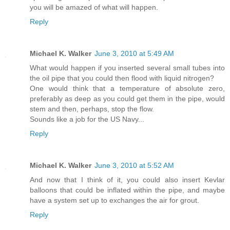
you will be amazed of what will happen.
Reply
Michael K. Walker
June 3, 2010 at 5:49 AM
What would happen if you inserted several small tubes into
the oil pipe that you could then flood with liquid nitrogen?
One would think that a temperature of absolute zero,
preferably as deep as you could get them in the pipe, would
stem and then, perhaps, stop the flow.
Sounds like a job for the US Navy...
Reply
Michael K. Walker
June 3, 2010 at 5:52 AM
And now that I think of it, you could also insert Kevlar
balloons that could be inflated within the pipe, and maybe
have a system set up to exchanges the air for grout.
Reply