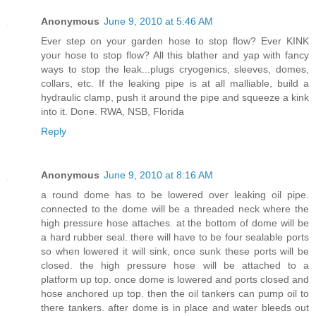
Anonymous
June 9, 2010 at 5:46 AM
Ever step on your garden hose to stop flow? Ever KINK
your hose to stop flow? All this blather and yap with fancy
ways to stop the leak...plugs cryogenics, sleeves, domes,
collars, etc. If the leaking pipe is at all malliable, build a
hydraulic clamp, push it around the pipe and squeeze a kink
into it. Done. RWA, NSB, Florida
Reply
Anonymous
June 9, 2010 at 8:16 AM
a round dome has to be lowered over leaking oil pipe.
connected to the dome will be a threaded neck where the
high pressure hose attaches. at the bottom of dome will be
a hard rubber seal. there will have to be four sealable ports
so when lowered it will sink, once sunk these ports will be
closed. the high pressure hose will be attached to a
platform up top. once dome is lowered and ports closed and
hose anchored up top. then the oil tankers can pump oil to
there tankers. after dome is in place and water bleeds out