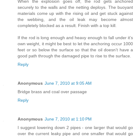
When the explosion goes off, the rod gets anchored
securely to the walls and the netting deploys. The buoyant
materials come up with the rising oil and get stuck against
the webbing, and the oil leak may become almost
completely blocked as a result. Finish with a top kill.
If the rod is long enough and heavy enough to fall under it’s
own weight, it might be best to let the anchoring occur 1000
feet or so below the surface so that the oil doesn’t have a
good path through the damaged pipe to rise to the surface.
Reply
Anonymous
June 7, 2010 at 9:05 AM
Bridge brass and coal over passage
Reply
Anonymous
June 7, 2010 at 1:10 PM
I suggest lowering down 2 pipes - one larger that would go
over the current leaky pipe and one smaller that would go