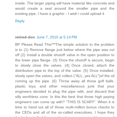
inside. The larger piping will have material like concrete and
would create a seal around the smaller pipe and the
existing pipe. I have a graphic - I wish i could upload it
Reply
retired-don
June 7, 2010 at 5:14 PM
BP Please Read This***The simple solution to the problem
is to (1) Remove flange just below where the pipe was cut
off (2) Install a double shutoff valve in the open position to
the lower pipe flange. (3) Once the shutoff is secure, begin
to slowly close the valves. (4) Once closed, attach the
distribution pipe to the top of the valve. (5) Once installed,
slowly open the valves, and collect ("ALL, yes ALL")of the oil
coming up the pipe. (6) Throw away all those golf balls,
plastic toys, and other miscellaneous junk that your
engineers decided to plug the pipe with, and discard that
silly worthless cone. Is this the best that those high paying
engineers can come up with? "THIS IS SCARY". When it is
time to hand out all of those multi-million bonus checks to
the CEOs and all of the so-called executives, I hope they