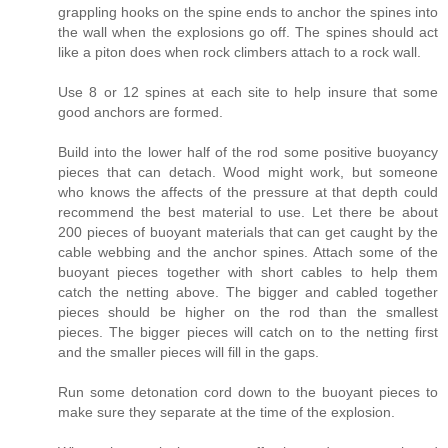
grappling hooks on the spine ends to anchor the spines into
the wall when the explosions go off. The spines should act
like a piton does when rock climbers attach to a rock wall.
Use 8 or 12 spines at each site to help insure that some
good anchors are formed.
Build into the lower half of the rod some positive buoyancy
pieces that can detach. Wood might work, but someone
who knows the affects of the pressure at that depth could
recommend the best material to use. Let there be about
200 pieces of buoyant materials that can get caught by the
cable webbing and the anchor spines. Attach some of the
buoyant pieces together with short cables to help them
catch the netting above. The bigger and cabled together
pieces should be higher on the rod than the smallest
pieces. The bigger pieces will catch on to the netting first
and the smaller pieces will fill in the gaps.
Run some detonation cord down to the buoyant pieces to
make sure they separate at the time of the explosion.