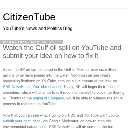
CitizenTube
YouTube's News and Politics Blog
Wednesday, May 26, 2010
Watch the Gulf oil spill on YouTube and
submit your idea on how to fix it
Since the BP oil spill occurred in the Gulf of Mexico, over six million
gallons of oil have poured into the water. Now you can see what’s
happening firsthand on YouTube, through a live stream of the leak on
PBS NewsHour’s YouTube channel.
Today, BP will begin their “top kill”
procedure, which will attempt to drill mud into the well to block the flowing
oil. Thanks to the
urging of Congress
, you’ll be able to witness the entire
process in real-time on YouTube.
Now that you can see what’s going on, PBS and YouTube want you to
submit your best ideas
, via Google Moderator, on how to stop this
environmental catastrophe. PBS NewsHour will air some of the top