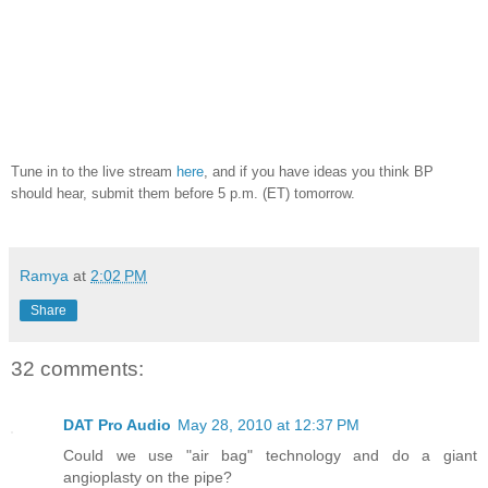
Tune in to the live stream
here
, and if you have ideas you think BP
should hear, submit them before 5 p.m. (ET) tomorrow.
Ramya
at
2:02 PM
Share
32 comments:
DAT Pro Audio
May 28, 2010 at 12:37 PM
Could we use "air bag" technology and do a giant
angioplasty on the pipe?