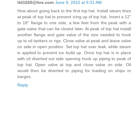
tld1020@live.com
June 9, 2010 at 9:31 AM
How about going back to the first top hat. Install steam lines
at peak of top hat to prevent icing up of top hat. Insert a 12"
to 18" flange to one side, a few feet from the peak with a
gate valve that can be closed later. At peak of top hat install
another flange and gate valve of the size needed to hook
up to oil tankers or rigs. Close valve at peak and leave valve
on side in open position. Set top hat over leak, while steam
is applied to prevent ice build up. Once top hat is in place
with oil diverted out side opening hook up piping to peak of
top hat. Open valve at top and close valve on side. Oil
would then be diverted to piping for loading on ships or
barges.
Reply