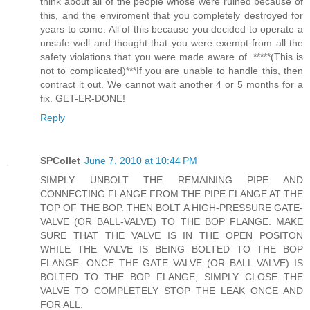
think about all of the people whose were ruined because of
this, and the enviroment that you completely destroyed for
years to come. All of this because you decided to operate a
unsafe well and thought that you were exempt from all the
safety violations that you were made aware of. *****(This is
not to complicated)***If you are unable to handle this, then
contract it out. We cannot wait another 4 or 5 months for a
fix. GET-ER-DONE!
Reply
SPCollet
June 7, 2010 at 10:44 PM
SIMPLY UNBOLT THE REMAINING PIPE AND
CONNECTING FLANGE FROM THE PIPE FLANGE AT THE
TOP OF THE BOP. THEN BOLT A HIGH-PRESSURE GATE-
VALVE (OR BALL-VALVE) TO THE BOP FLANGE. MAKE
SURE THAT THE VALVE IS IN THE OPEN POSITON
WHILE THE VALVE IS BEING BOLTED TO THE BOP
FLANGE. ONCE THE GATE VALVE (OR BALL VALVE) IS
BOLTED TO THE BOP FLANGE, SIMPLY CLOSE THE
VALVE TO COMPLETELY STOP THE LEAK ONCE AND
FOR ALL.