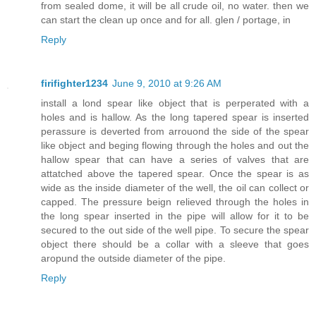
from sealed dome, it will be all crude oil, no water. then we
can start the clean up once and for all. glen / portage, in
Reply
firifighter1234
June 9, 2010 at 9:26 AM
install a lond spear like object that is perperated with a
holes and is hallow. As the long tapered spear is inserted
perassure is deverted from arrouond the side of the spear
like object and beging flowing through the holes and out the
hallow spear that can have a series of valves that are
attatched above the tapered spear. Once the spear is as
wide as the inside diameter of the well, the oil can collect or
capped. The pressure beign relieved through the holes in
the long spear inserted in the pipe will allow for it to be
secured to the out side of the well pipe. To secure the spear
object there should be a collar with a sleeve that goes
aropund the outside diameter of the pipe.
Reply