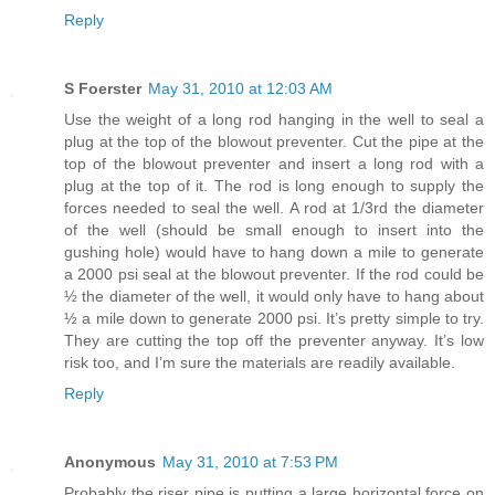
Reply
S Foerster
May 31, 2010 at 12:03 AM
Use the weight of a long rod hanging in the well to seal a
plug at the top of the blowout preventer. Cut the pipe at the
top of the blowout preventer and insert a long rod with a
plug at the top of it. The rod is long enough to supply the
forces needed to seal the well. A rod at 1/3rd the diameter
of the well (should be small enough to insert into the
gushing hole) would have to hang down a mile to generate
a 2000 psi seal at the blowout preventer. If the rod could be
½ the diameter of the well, it would only have to hang about
½ a mile down to generate 2000 psi. It’s pretty simple to try.
They are cutting the top off the preventer anyway. It’s low
risk too, and I’m sure the materials are readily available.
Reply
Anonymous
May 31, 2010 at 7:53 PM
Probably the riser pipe is putting a large horizontal force on