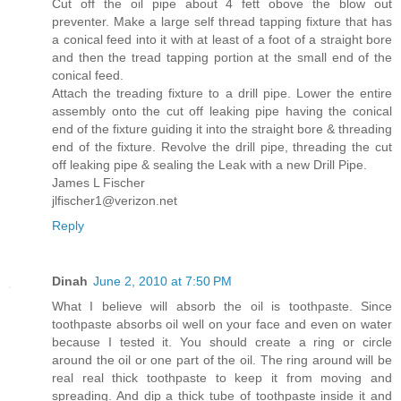
Cut off the oil pipe about 4 fett obove the blow out
preventer. Make a large self thread tapping fixture that has
a conical feed into it with at least of a foot of a straight bore
and then the tread tapping portion at the small end of the
conical feed.
Attach the treading fixture to a drill pipe. Lower the entire
assembly onto the cut off leaking pipe having the conical
end of the fixture guiding it into the straight bore & threading
end of the fixture. Revolve the drill pipe, threading the cut
off leaking pipe & sealing the Leak with a new Drill Pipe.
James L Fischer
jlfischer1@verizon.net
Reply
Dinah
June 2, 2010 at 7:50 PM
What I believe will absorb the oil is toothpaste. Since
toothpaste absorbs oil well on your face and even on water
because I tested it. You should create a ring or circle
around the oil or one part of the oil. The ring around will be
real real thick toothpaste to keep it from moving and
spreading. And dip a thick tube of toothpaste inside it and