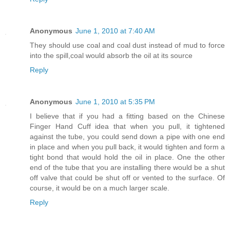
Anonymous
June 1, 2010 at 7:40 AM
They should use coal and coal dust instead of mud to force
into the spill,coal would absorb the oil at its source
Reply
Anonymous
June 1, 2010 at 5:35 PM
I believe that if you had a fitting based on the Chinese
Finger Hand Cuff idea that when you pull, it tightened
against the tube, you could send down a pipe with one end
in place and when you pull back, it would tighten and form a
tight bond that would hold the oil in place. One the other
end of the tube that you are installing there would be a shut
off valve that could be shut off or vented to the surface. Of
course, it would be on a much larger scale.
Reply