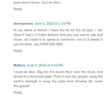
least slow it down. Just an idea...
Reply
Anonymous
June 3, 2010 at 1:19 PM
Hi my name is darrell. i have the fix for the oil pipe, i can
show 5 way's 2 make devices that you can use to cap and
reuse. all i need is to speak to someone, one to 2 weeks it
can be done. my # 954-326-0961
Reply
Mallory
June 3, 2010 at 4:15 PM
I have an idea. Dig into the ocean floor near the oil jet, and
shove in a horizonal plate. Push it over the geyser using the
earth's strength to keep the plate from blowing off, cover
the geyser.
Reply