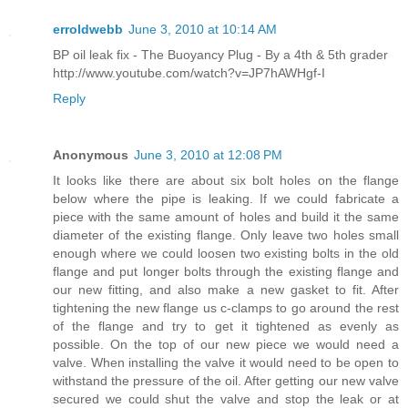
erroldwebb
June 3, 2010 at 10:14 AM
BP oil leak fix - The Buoyancy Plug - By a 4th & 5th grader
http://www.youtube.com/watch?v=JP7hAWHgf-I
Reply
Anonymous
June 3, 2010 at 12:08 PM
It looks like there are about six bolt holes on the flange
below where the pipe is leaking. If we could fabricate a
piece with the same amount of holes and build it the same
diameter of the existing flange. Only leave two holes small
enough where we could loosen two existing bolts in the old
flange and put longer bolts through the existing flange and
our new fitting, and also make a new gasket to fit. After
tightening the new flange us c-clamps to go around the rest
of the flange and try to get it tightened as evenly as
possible. On the top of our new piece we would need a
valve. When installing the valve it would need to be open to
withstand the pressure of the oil. After getting our new valve
secured we could shut the valve and stop the leak or at