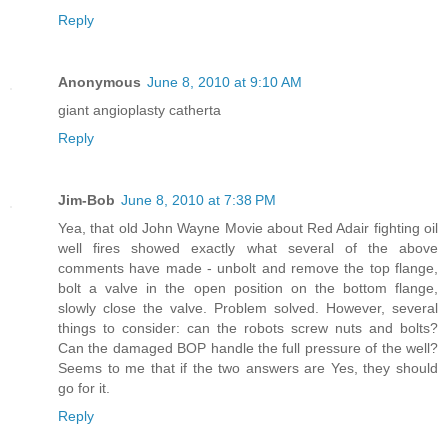
Reply
Anonymous
June 8, 2010 at 9:10 AM
giant angioplasty catherta
Reply
Jim-Bob
June 8, 2010 at 7:38 PM
Yea, that old John Wayne Movie about Red Adair fighting oil
well fires showed exactly what several of the above
comments have made - unbolt and remove the top flange,
bolt a valve in the open position on the bottom flange,
slowly close the valve. Problem solved. However, several
things to consider: can the robots screw nuts and bolts?
Can the damaged BOP handle the full pressure of the well?
Seems to me that if the two answers are Yes, they should
go for it.
Reply