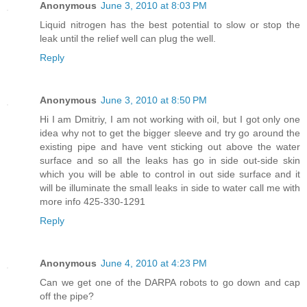
Anonymous
June 3, 2010 at 8:03 PM
Liquid nitrogen has the best potential to slow or stop the
leak until the relief well can plug the well.
Reply
Anonymous
June 3, 2010 at 8:50 PM
Hi I am Dmitriy, I am not working with oil, but I got only one
idea why not to get the bigger sleeve and try go around the
existing pipe and have vent sticking out above the water
surface and so all the leaks has go in side out-side skin
which you will be able to control in out side surface and it
will be illuminate the small leaks in side to water call me with
more info 425-330-1291
Reply
Anonymous
June 4, 2010 at 4:23 PM
Can we get one of the DARPA robots to go down and cap
off the pipe?