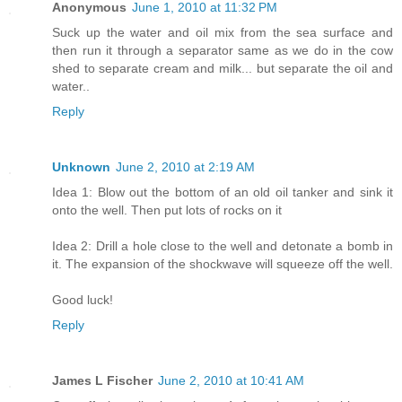
Anonymous
June 1, 2010 at 11:32 PM
Suck up the water and oil mix from the sea surface and
then run it through a separator same as we do in the cow
shed to separate cream and milk... but separate the oil and
water..
Reply
Unknown
June 2, 2010 at 2:19 AM
Idea 1: Blow out the bottom of an old oil tanker and sink it
onto the well. Then put lots of rocks on it
Idea 2: Drill a hole close to the well and detonate a bomb in
it. The expansion of the shockwave will squeeze off the well.
Good luck!
Reply
James L Fischer
June 2, 2010 at 10:41 AM