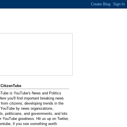
 CitizenTube
nTube is YouTube's News and Politics
Here you'll find important breaking news
 from citizens; developing trends in the
 YouTube by news organizations,
sts, politicians, and governments; and lots
er YouTube goodness. Hit us up on Twitter,
entube, if you see something worth