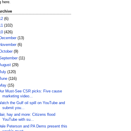
g here.
Archive
12
(6)
11
(102)
10
(426)
December
(13)
November
(6)
October
(9)
September
(11)
August
(29)
July
(120)
June
(116)
May
(15)
ur Must-See CSR picks: Five cause
marketing video...
atch the Gulf oil spill on YouTube and
submit you...
air, hay and more: Citizens flood
YouTube with su...
ale Peterson and PA Dems present this