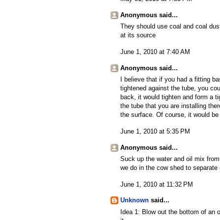
Anonymous said...
They should use coal and coal dust 
at its source
June 1, 2010 at 7:40 AM
Anonymous said...
I believe that if you had a fitting 
tightened against the tube, you co
back, it would tighten and form a ti
the tube that you are installing the
the surface. Of course, it would be
June 1, 2010 at 5:35 PM
Anonymous said...
Suck up the water and oil mix from
we do in the cow shed to separate c
June 1, 2010 at 11:32 PM
Unknown
said...
Idea 1: Blow out the bottom of an ol