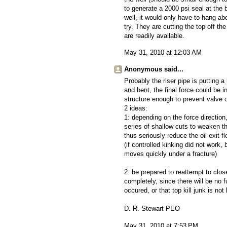
to generate a 2000 psi seal at the 
well, it would only have to hang ab
try. They are cutting the top off th
are readily available.
May 31, 2010 at 12:03 AM
Anonymous said...
Probably the riser pipe is putting a
and bent, the final force could be i
structure enough to prevent valve o
2 ideas:
1: depending on the force direction,
series of shallow cuts to weaken the
thus seriously reduce the oil exit f
(if controlled kinking did not work
moves quickly under a fracture)
2: be prepared to reattempt to clo
completely, since there will be no f
occured, or that top kill junk is not
D. R. Stewart PEO
May 31, 2010 at 7:53 PM