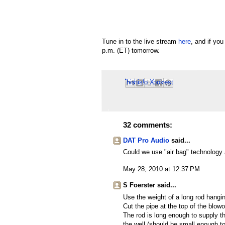
Tune in to the live stream
here
, and if yo
p.m. (ET) tomorrow.
Email This
Share to Facebook
BlogThis!
Share to Pinterest
Share to X
32 comments:
DAT Pro Audio
said...
Could we use "air bag" technology 
May 28, 2010 at 12:37 PM
S Foerster said...
Use the weight of a long rod hanging
Cut the pipe at the top of the blowo
The rod is long enough to supply th
the well (should be small enough t