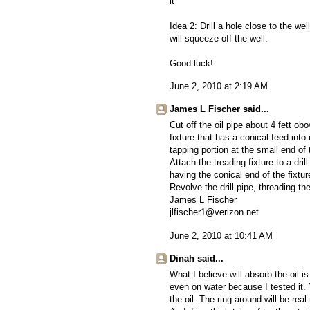
it
Idea 2: Drill a hole close to the w
will squeeze off the well.
Good luck!
June 2, 2010 at 2:19 AM
James L Fischer said...
Cut off the oil pipe about 4 fett ob
fixture that has a conical feed into 
tapping portion at the small end of 
Attach the treading fixture to a dri
having the conical end of the fixture
Revolve the drill pipe, threading th
James L Fischer
jlfischer1@verizon.net
June 2, 2010 at 10:41 AM
Dinah said...
What I believe will absorb the oil 
even on water because I tested it. Y
the oil. The ring around will be rea