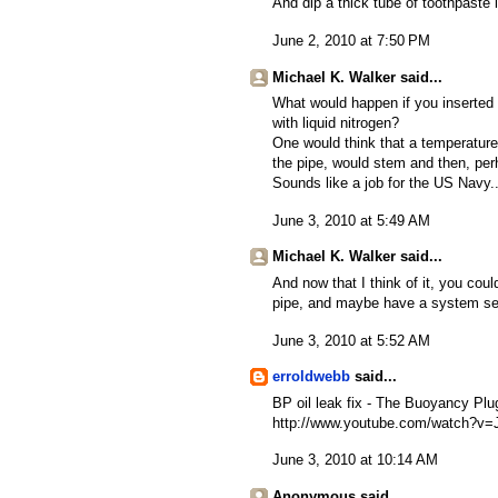
And dip a thick tube of toothpaste 
June 2, 2010 at 7:50 PM
Michael K. Walker said...
What would happen if you inserted s
with liquid nitrogen?
One would think that a temperature
the pipe, would stem and then, perh
Sounds like a job for the US Navy..
June 3, 2010 at 5:49 AM
Michael K. Walker said...
And now that I think of it, you coul
pipe, and maybe have a system set 
June 3, 2010 at 5:52 AM
erroldwebb
said...
BP oil leak fix - The Buoyancy Plu
http://www.youtube.com/watch?v
June 3, 2010 at 10:14 AM
Anonymous said...