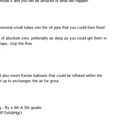
inside it and you will be amazed of what will happen.
everal small tubes into the oil pipe that you could then flood
 of absolute zero, preferably as deep as you could get them in
aps, stop the flow.
.
d also insert Kevlar balloons that could be inflated within the
up to exchanges the air for grout.
g - By a 4th & 5th grader
=JP7hAWHgf-I