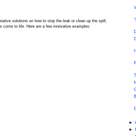
V
"
tive solutions on how to stop the leak or clean up the spill,
s come to life. Here are a few innovative examples:
D
D
H
P
T
N
G
B
D
►
►