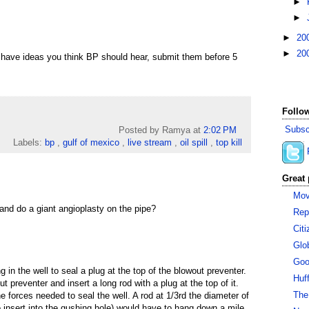
►
►
►
20
►
20
u have ideas you think BP should hear, submit them before 5
Follow
Subsc
Posted by Ramya
at
2:02 PM
Labels:
bp
,
gulf of mexico
,
live stream
,
oil spill
,
top kill
Great 
Mov
and do a giant angioplasty on the pipe?
Rep
Cit
Glo
Goo
 in the well to seal a plug at the top of the blowout preventer.
Huf
ut preventer and insert a long rod with a plug at the top of it.
The
e forces needed to seal the well. A rod at 1/3rd the diameter of
o insert into the gushing hole) would have to hang down a mile