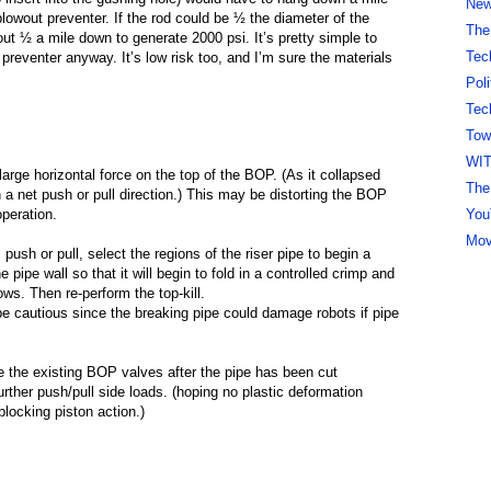
New 
blowout preventer. If the rod could be ½ the diameter of the
The
out ½ a mile down to generate 2000 psi. It’s pretty simple to
Tec
e preventer anyway. It’s low risk too, and I’m sure the materials
Pol
Tec
Tow
WI
 large horizontal force on the top of the BOP. (As it collapsed
The
n a net push or pull direction.) This may be distorting the BOP
You
peration.
Mov
 push or pull, select the regions of the riser pipe to begin a
 pipe wall so that it will begin to fold in a controlled crimp and
lows. Then re-perform the top-kill.
, be cautious since the breaking pipe could damage robots if pipe
se the existing BOP valves after the pipe has been cut
urther push/pull side loads. (hoping no plastic deformation
 blocking piston action.)