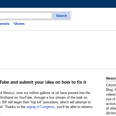
Search
nnels
Shows
About
uTube and submit your idea on how to fix it
Citize
Blog. 
of Mexico, over six million gallons of oil have poured into the
videos
irsthand on YouTube, through a live stream of the leak on
use of
 BP will begin their “top kill” procedure, which will attempt to
activi
 oil. Thanks to the
urging of Congress
, you’ll be able to witness
of oth
.
@citiz