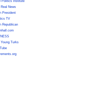
Politics Institute
 Real News
h President
itics TV
h Republican
nhall.com
TNESS
 Young Turks
Tube
ements.org