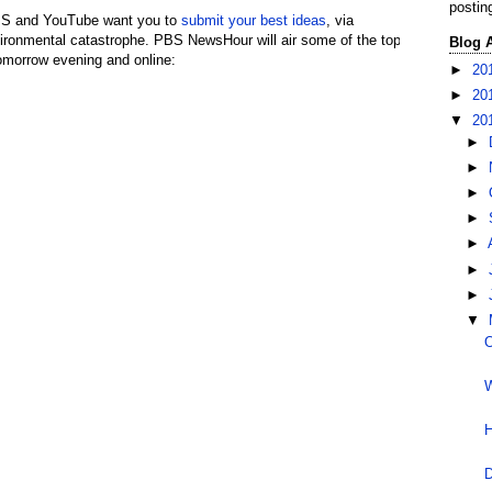
postin
PBS and YouTube want you to
submit your best ideas
, via
vironmental catastrophe. PBS NewsHour will air some of the top
Blog 
omorrow evening and online:
►
20
►
20
▼
20
►
►
►
►
►
►
►
▼
O
W
H
D