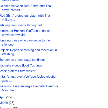
week's must...
iolence between Red Shirts and Thai
army intensif...
Red Shirt" protesters clash with Thai
military, c...
efining democracy through art
eepwater Horizon YouTube channel
provides raw vid...
onoring those who give voice to the
silenced
roject: Report screening and reception in
Washing...
he demon sheep saga continues...
ashville videos flood YouTube
reek protests turn violent
ritain's first-ever YouTube-fueled election
gets ...
iane von Furstenberg’s Favorite Trend for
May: He...
April
(15)
March
(25)