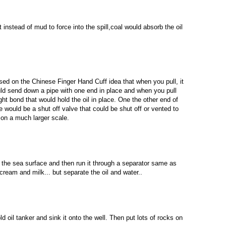
instead of mud to force into the spill,coal would absorb the oil
based on the Chinese Finger Hand Cuff idea that when you pull, it
uld send down a pipe with one end in place and when you pull
ght bond that would hold the oil in place. One the other end of
re would be a shut off valve that could be shut off or vented to
 on a much larger scale.
 the sea surface and then run it through a separator same as
ream and milk... but separate the oil and water..
d oil tanker and sink it onto the well. Then put lots of rocks on