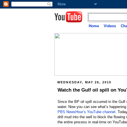
Home
Videos
Cha
WEDNESDAY, MAY 26, 2010
Watch the Gulf oil spill on Yo
Since the BP oil spill occurred in the Gulf 
water. Now you can see what’s happening f
PBS NewsHour’s YouTube channel.
Today,
drill mud into the well to block the flowing
the entire process in real-time on YouTube