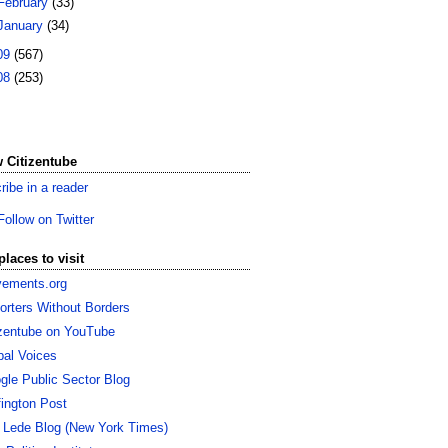
February
(33)
January
(34)
09
(567)
08
(253)
 Citizentube
ribe in a reader
Follow on Twitter
places to visit
ements.org
orters Without Borders
izentube on YouTube
bal Voices
gle Public Sector Blog
fington Post
 Lede Blog (New York Times)