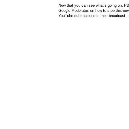
Now that you can see what’s going on, 
Google Moderator, on how to stop this en
YouTube submissions in their broadcast t