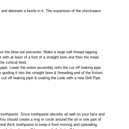
ell and detonate a bomb in it. The expansion of the shockwave
ove the blow out preventer. Make a large self thread tapping
it with at least of a foot of a straight bore and then the tread
the conical feed.
ll pipe. Lower the entire assembly onto the cut off leaking pipe
 guiding it into the straight bore & threading end of the fixture.
e cut off leaking pipe & sealing the Leak with a new Drill Pipe.
is toothpaste. Since toothpaste absorbs oil well on your face and
ou should create a ring or circle around the oil or one part of
l real thick toothpaste to keep it from moving and spreading.