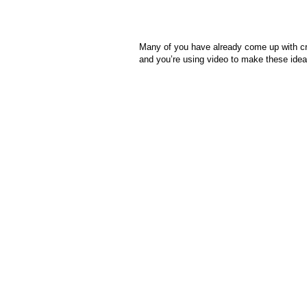
Many of you have already come up with crea
and you’re using video to make these idea