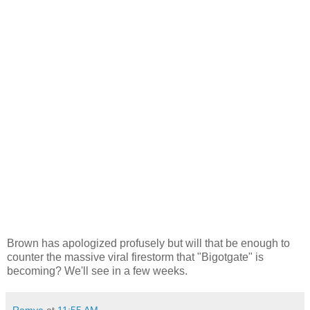
Brown has apologized profusely but will that be enough to
counter the massive viral firestorm that "Bigotgate" is
becoming? We'll see in a few weeks.
Ramya
at
11:55 AM