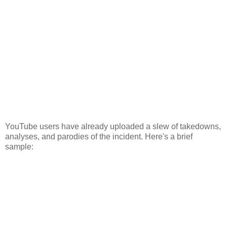
YouTube users have already uploaded a slew of takedowns,
analyses, and parodies of the incident. Here's a brief
sample: