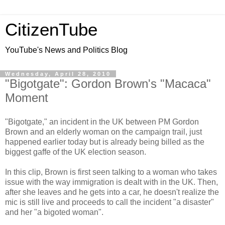
CitizenTube
YouTube's News and Politics Blog
Wednesday, April 28, 2010
"Bigotgate": Gordon Brown's "Macaca"
Moment
"Bigotgate," an incident in the UK between PM Gordon
Brown and an elderly woman on the campaign trail, just
happened earlier today but is already being billed as the
biggest gaffe of the UK election season.
In this clip, Brown is first seen talking to a woman who takes
issue with the way immigration is dealt with in the UK. Then,
after she leaves and he gets into a car, he doesn't realize the
mic is still live and proceeds to call the incident "a disaster"
and her "a bigoted woman".