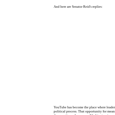
And here are Senator Reid's replies:
YouTube has become the place where leaders 
political process. That opportunity for mea