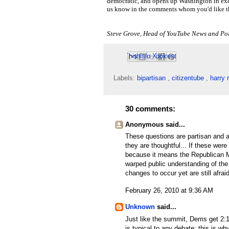
democratic, and opens up Washington in exc
us know in the comments whom you'd like th
Steve Grove, Head of YouTube News and Pol
Email This
Share to Facebook
BlogThis!
Share to Pinterest
Share to X
Labels:
bipartisan
,
citizentube
,
harry 
30 comments:
Anonymous said...
These questions are partisan and 
they are thoughtful... If these wer
because it means the Republican 
warped public understanding of the
changes to occur yet are still afraid
February 26, 2010 at 9:36 AM
Unknown
said...
Just like the summit, Dems get 2:
is typical to any debate; this is w