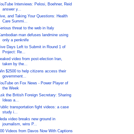
ouTube Interviews: Pelosi, Boehner, Reid
answer y...
ive, and Taking Your Questions: Health
Care Summi...
erious threat to the web in Italy
ambodian man defuses landmine using
only a penknife
ive Days Left to Submit in Round 1 of
Project: Re...
eaked video from post-election Iran,
taken by the...
in $2500 to help citizens access their
government...
ouTube on Fox News - Power Player of
the Week
sk the British Foreign Secretary: Sharing
Ideas a...
ublic transportation fight videos: a case
study i...
eda video breaks new ground in
journalism, wins P...
00 Videos from Davos Now With Captions