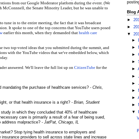
postin
estions from our Google Moderator platform during the event. (We
ch McConnnell, the Senate Minority Leader, but he was unable to
Blog 
►
20
 tune in to the entire meeting, the fact that it was broadcast
►
20
sion. It spoke to one of the top concerns that YouTube users posed
ew
earlier this month, when they demanded that
health care
▼
20
►
he two top-voted ideas that you submitted during the summit, and
►
stions with the YouTube videos that we've embedded below, which
►
oday.
►
ader answered. We'll leave the full list up on
CitizenTube
for the
►
►
►
ind mandating the purchase of healthcare services?
- Chris,
►
►
ight, or that health insurance is a right?
- Brian, Student
►
study in which they concluded that 40% of healthcare
▼
essary care is primarily a result of a fear of being sued,
V
to address malpractice?
- JatPat, Chicago, IL
P
he market? Stop tying health insurance to employers and
 insurance providers to sell across state lines and increase