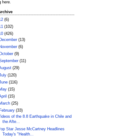
g here.
Archive
12
(6)
11
(102)
10
(426)
December
(13)
November
(6)
October
(9)
September
(11)
August
(29)
July
(120)
June
(116)
May
(15)
April
(15)
March
(25)
February
(33)
ideos of the 8.8 Earthquake in Chile and
the Afte...
op Star Jesse McCartney Headlines
Today's "Health...