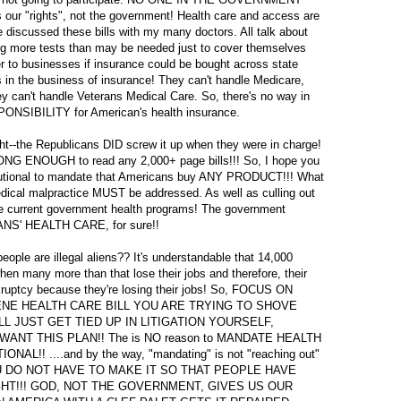
r "rights", not the government! Health care and access are
 discussed these bills with my many doctors. All talk about
g more tests than may be needed just to cover themselves
r to businesses if insurance could be bought across state
in the business of insurance! They can't handle Medicare,
ey can't handle Veterans Medical Care. So, there's no way in
ONSIBILITY for American's health insurance.
ght--the Republicans DID screw it up when they were in charge!
 LONG ENOUGH to read any 2,000+ page bills!!! So, I hope you
titutional to mandate that Americans buy ANY PRODUCT!!! What
dical malpractice MUST be addressed. As well as culling out
the current government health programs! The government
' HEALTH CARE, for sure!!
ople are illegal aliens?? It's understandable that 14,000
hen many more than that lose their jobs and therefore, their
kruptcy because they're losing their jobs! So, FOCUS ON
ENE HEALTH CARE BILL YOU ARE TRYING TO SHOVE
L JUST GET TIED UP IN LITIGATION YOURSELF,
NT THIS PLAN!! The is NO reason to MANDATE HEALTH
L!! ....and by the way, "mandating" is not "reaching out"
NO, YOU DO NOT HAVE TO MAKE IT SO THAT PEOPLE HAVE
IGHT!!! GOD, NOT THE GOVERNMENT, GIVES US OUR