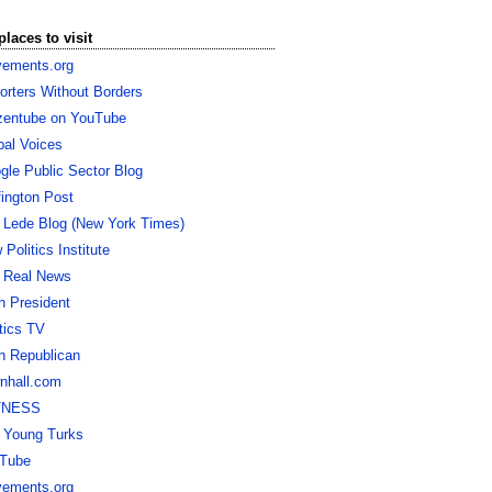
places to visit
ements.org
orters Without Borders
izentube on YouTube
bal Voices
gle Public Sector Blog
fington Post
 Lede Blog (New York Times)
Politics Institute
 Real News
h President
itics TV
h Republican
nhall.com
TNESS
 Young Turks
Tube
ements.org