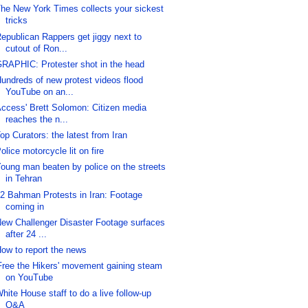
he New York Times collects your sickest
tricks
epublican Rappers get jiggy next to
cutout of Ron...
RAPHIC: Protester shot in the head
undreds of new protest videos flood
YouTube on an...
ccess' Brett Solomon: Citizen media
reaches the n...
op Curators: the latest from Iran
olice motorcycle lit on fire
oung man beaten by police on the streets
in Tehran
2 Bahman Protests in Iran: Footage
coming in
ew Challenger Disaster Footage surfaces
after 24 ...
ow to report the news
Free the Hikers' movement gaining steam
on YouTube
hite House staff to do a live follow-up
Q&A