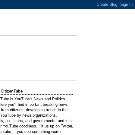
 CitizenTube
nTube is YouTube's News and Politics
Here you'll find important breaking news
 from citizens; developing trends in the
 YouTube by news organizations,
sts, politicians, and governments; and lots
er YouTube goodness. Hit us up on Twitter,
entube, if you see something worth