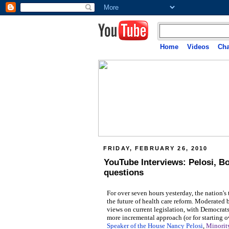
Home
Videos
Cha
FRIDAY, FEBRUARY 26, 2010
YouTube Interviews: Pelosi, B
questions
For over seven hours yesterday, the nation's
the future of health care reform. Moderated
views on current legislation, with Democrat
more incremental approach (or for starting o
Speaker of the House Nancy Pelosi
,
Minorit