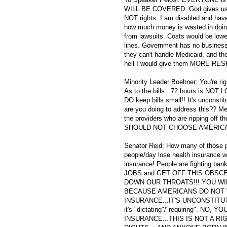
WILL BE COVERED. God gives us ou
NOT rights. I am disabled and have
how much money is wasted in doin
from lawsuits. Costs would be lowe
lines. Government has no business 
they can't handle Medicaid, and th
hell I would give them MORE RESP
Minority Leader Boehner: You're ri
As to the bills...72 hours is NOT
DO keep bills small!! It's uncons
are you doing to address this?? Me
the providers who are ripping off 
SHOULD NOT CHOOSE AMERICANS
Senator Reid: How many of those pe
people/day lose health insurance w
insurance! People are fighting ban
JOBS and GET OFF THIS OBSC
DOWN OUR THROATS!!! YOU WIL
BECAUSE AMERICANS DO NOT WA
INSURANCE...IT'S UNCONSTITUTIONA
it's "dictating"/"requiring". 
INSURANCE...THIS IS NOT A R