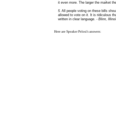
it even more. The larger the market th
5.
All people voting on these bills shoul
allowed to vote on it. It is ridiculous 
written in clear language.
- Blinn, Illino
Here are Speaker Pelosi's answers: