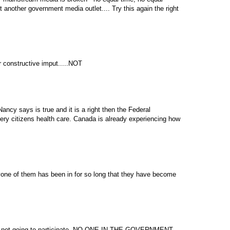
t another government media outlet.... Try this again the right
 constructive imput.....NOT
Nancy says is true and it is a right then the Federal
ry citizens health care. Canada is already experiencing how
yone of them has been in for so long that they have become
 not going to participate. NO ONE IN THE GOVERNMENT