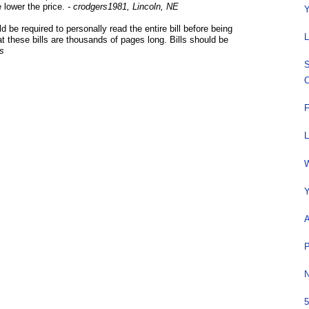
e lower the price.
- crodgers1981, Lincoln, NE
Y
d be required to personally read the entire bill before being
L
that these bills are thousands of pages long. Bills should be
is
S
C
F
L
W
Y
A
P
N
5