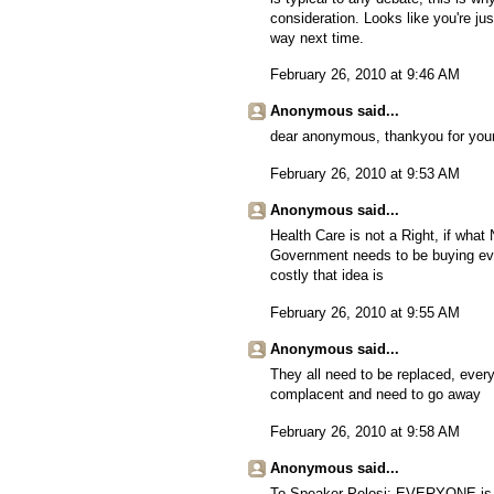
consideration. Looks like you're jus
way next time.
February 26, 2010 at 9:46 AM
Anonymous said...
dear anonymous, thankyou for your
February 26, 2010 at 9:53 AM
Anonymous said...
Health Care is not a Right, if what 
Government needs to be buying eve
costly that idea is
February 26, 2010 at 9:55 AM
Anonymous said...
They all need to be replaced, ever
complacent and need to go away
February 26, 2010 at 9:58 AM
Anonymous said...
To Speaker Pelosi: EVERYONE is