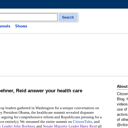
Search
nnels
Shows
About
oehner, Reid answer your health care
Citize
Blog. 
videos
 top leaders gathered in Washington for a unique conversation on
use of
 by President Obama, the healthcare summit revealed disparate
activi
s arguing for comprehensive reform and Republicans pressing for a
of oth
ver entirely). We streamed the entire summit on
CitizenTube
, and
@citiz
y Leader John Boehner
, and
Senate Majority Leader Harry Reid
all