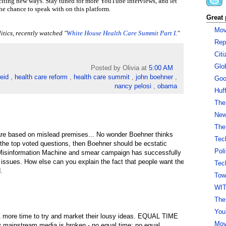
iting new ways. Stay tuned for more YouTube interviews, and let
e chance to speak with on this platform.
Great 
Mov
itics, recently watched
"
White House Health Care Summit Part I
."
Rep
Cit
Glo
Posted by Olivia
at
5:00 AM
reid
,
health care reform
,
health care summit
,
john boehner
,
Goo
nancy pelosi
,
obama
Huf
The
New 
The
are based on mislead premises... No wonder Boehner thinks
Tec
e the top voted questions, then Boehner should be ecstatic
Pol
Misinformation Machine and smear campaign has successfully
 issues. How else can you explain the fact that people want the
Tec
.
Tow
WI
The
You
1 more time to try and market their lousy ideas. EQUAL TIME
Mov
hy mainstream media is broken - no equal time; no equal