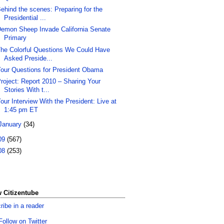
ehind the scenes: Preparing for the
Presidential ...
emon Sheep Invade California Senate
Primary
he Colorful Questions We Could Have
Asked Preside...
our Questions for President Obama
roject: Report 2010 – Sharing Your
Stories With t...
our Interview With the President: Live at
1:45 pm ET
January
(34)
09
(567)
08
(253)
 Citizentube
ribe in a reader
Follow on Twitter