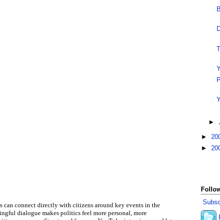
B
D
T
Y
P
Y
►
►
20
►
20
Follow
Subsc
can connect directly with citizens around key events in the
ningful dialogue makes politics feel more personal, more