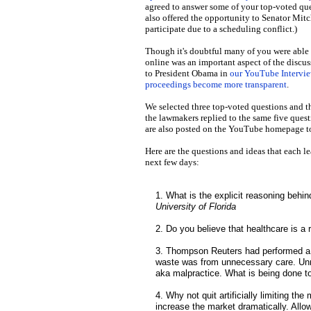
agreed to answer some of your top-voted qu
also offered the opportunity to Senator Mit
participate due to a scheduling conflict.)
Though it's doubtful many of you were able to
online was an important aspect of the discus
to President Obama in
our YouTube Intervi
proceedings become more transparent
.
We selected three top-voted questions and t
the lawmakers replied to the same five que
are also posted on the YouTube homepage t
Here are the questions and ideas that each le
next few days:
1. What is the explicit reasoning beh
University of Florida
2. Do you believe that healthcare is a r
3. Thompson Reuters had performed a 
waste was from unnecessary care. Unnec
aka malpractice. What is being done 
4. Why not quit artificially limiting t
increase the market dramatically. Allow