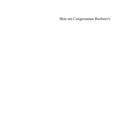
Here are Congressman Boehner's: